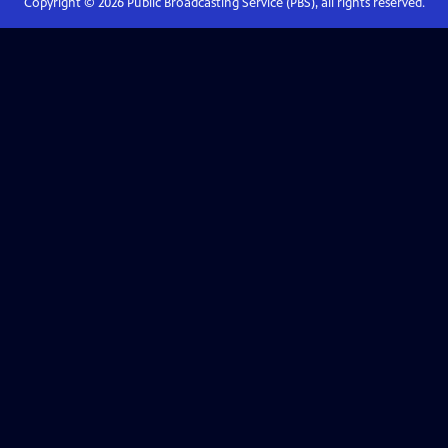
Copyright ©
2026
Public Broadcasting Service (PBS), all rights reserved.