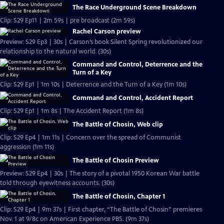
The Race Underground Scene Breakdown
Clip: S29 Ep11 | 2m 59s | pre broadcast (2m 59s)
Rachel Carson preview
Preview: S29 Ep3 | 30s | Carson’s book Silent Spring revolutionized our
relationship to the natural world. (30s)
Command and Control, Deterrence and the
Turn of a Key
Clip: S29 Ep1 | 1m 10s | Deterrence and the Turn of a Key (1m 10s)
Command and Control, Accident Report
Clip: S29 Ep1 | 1m 8s | The Accident Report (1m 8s)
The Battle of Chosin, Web clip
Clip: S29 Ep4 | 1m 11s | Concern over the spread of Communist
aggression (1m 11s)
The Battle of Chosin Preview
Preview: S29 Ep4 | 30s | The story of a pivotal 1950 Korean War battle
told through eyewitness accounts. (30s)
The Battle of Chosin, Chapter 1
Clip: S29 Ep4 | 9m 37s | First chapter, “The Battle of Chosin” premieres
Nov. 1 at 9/8c on American Experience PBS. (9m 37s)