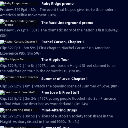
Ruby Ridge promo
Preview: S29 Ep6 | 30s | The event that helped give rise to the modern
American militia movement. (30s)
The Race Underground promo
Preview: S29 Ep11 | 30s | The dramatic story of the nation's first subway.
(30s)
Rachel Carson, Chapter 1
Clip: S29 Ep3 | 8m 59s | First chapter, “Rachel Carson” on American
Experience PBS. (8m 59s)
The Hippie Tour
Clip: S29 Ep12 | 1m 8s | 1967, a tour bus on Haight Street claimed to be
the only foreign tour in the domestic U.S. (1m 8s)
Summer of Love: Chapter 1
Clip: S29 Ep12 | 8m | Watch the opening scene of Summer of Love. (8m)
Free Love & Free Stuff
Clip: S29 Ep12 | 2m 24s | 1967, young people flooded into San Francisco
to find what one described as “wonderland.” (2m 24s)
Mind-Altering Drugs
Clip: S29 Ep12 | 3m 5s | Visions of a utopian society took shape in the
Haight-Ashbury district in the mid 1960s. (3m 5s)