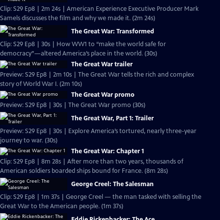
Clip: S29 Ep8 | 2m 24s | American Experience Executive Producer Mark
Samels discusses the film and why we made it. (2m 24s)
The Great War: Transformed
Clip: S29 Ep8 | 30s | How WW1 to “make the world safe for
democracy”—altered America’s place in the world. (30s)
The Great War trailer
Preview: S29 Ep8 | 2m 10s | The Great War tells the rich and complex
story of World War I. (2m 10s)
The Great War promo
Preview: S29 Ep8 | 30s | The Great War promo (30s)
The Great War, Part 1: Trailer
Preview: S29 Ep8 | 30s | Explore America’s tortured, nearly three-year
journey to war. (30s)
The Great War: Chapter 1
Clip: S29 Ep8 | 8m 28s | After more than two years, thousands of
American soldiers boarded ships bound for France. (8m 28s)
George Creel: The Salesman
Clip: S29 Ep8 | 1m 37s | George Creel — the man tasked with selling the
Great War to the American people. (1m 37s)
Eddie Rickenbacker: The Ace