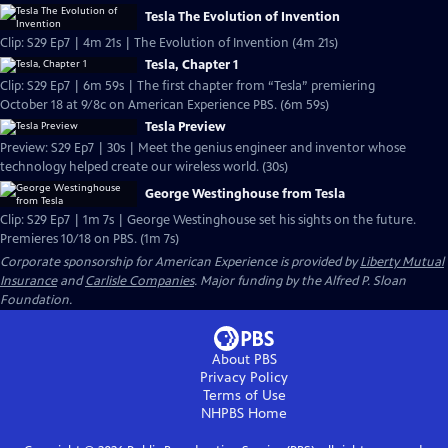
Tesla The Evolution of Invention
Clip: S29 Ep7 | 4m 21s | The Evolution of Invention (4m 21s)
Tesla, Chapter 1
Clip: S29 Ep7 | 6m 59s | The first chapter from “Tesla” premiering
October 18 at 9/8c on American Experience PBS. (6m 59s)
Tesla Preview
Preview: S29 Ep7 | 30s | Meet the genius engineer and inventor whose
technology helped create our wireless world. (30s)
George Westinghouse from Tesla
Clip: S29 Ep7 | 1m 7s | George Westinghouse set his sights on the future.
Premieres 10/18 on PBS. (1m 7s)
Corporate sponsorship for American Experience is provided by
Liberty Mutual
Insurance
and
Carlisle Companies
. Major funding by the Alfred P. Sloan
Foundation.
About PBS
Privacy Policy
Terms of Use
NHPBS
Home