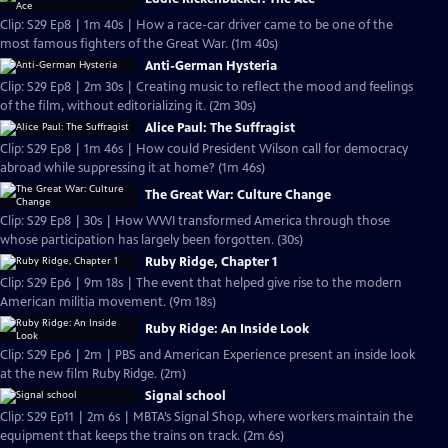
Clip: S29 Ep8 | 1m 40s | How a race-car driver came to be one of the
most famous fighters of the Great War. (1m 40s)
Anti-German Hysteria
Clip: S29 Ep8 | 2m 30s | Creating music to reflect the mood and feelings
of the film, without editorializing it. (2m 30s)
Alice Paul: The Suffragist
Clip: S29 Ep8 | 1m 46s | How could President Wilson call for democracy
abroad while suppressing it at home? (1m 46s)
The Great War: Culture Change
Clip: S29 Ep8 | 30s | How WWI transformed America through those
whose participation has largely been forgotten. (30s)
Ruby Ridge, Chapter 1
Clip: S29 Ep6 | 9m 18s | The event that helped give rise to the modern
American militia movement. (9m 18s)
Ruby Ridge: An Inside Look
Clip: S29 Ep6 | 2m | PBS and American Experience present an inside look
at the new film Ruby Ridge. (2m)
Signal school
Clip: S29 Ep11 | 2m 6s | MBTA’s Signal Shop, where workers maintain the
equipment that keeps the trains on track. (2m 6s)