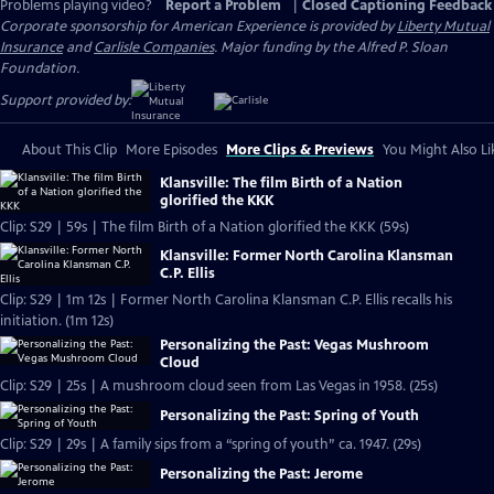
Problems playing video?
Report a Problem
|
Closed Captioning Feedback
Corporate sponsorship for American Experience is provided by
Liberty Mutual
Insurance
and
Carlisle Companies
. Major funding by the Alfred P. Sloan
Foundation.
Support provided by:
About This Clip
More Episodes
More Clips & Previews
You Might Also Li
Klansville: The film Birth of a Nation
glorified the KKK
Clip: S29 | 59s | The film Birth of a Nation glorified the KKK (59s)
Klansville: Former North Carolina Klansman
C.P. Ellis
Clip: S29 | 1m 12s | Former North Carolina Klansman C.P. Ellis recalls his
initiation. (1m 12s)
Personalizing the Past: Vegas Mushroom
Cloud
Clip: S29 | 25s | A mushroom cloud seen from Las Vegas in 1958. (25s)
Personalizing the Past: Spring of Youth
Clip: S29 | 29s | A family sips from a “spring of youth” ca. 1947. (29s)
Personalizing the Past: Jerome