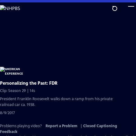
Skip
to
Main
Content
Personalizing the Past: FDR
Clip: Season 29 | 14s
President Franklin Roosevelt walks down a ramp from his private
railroad car ca. 1938.
8/9/2017
Problems playing video?
Report a Problem
|
Closed Captioning
Feedback