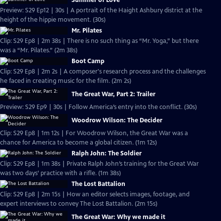
Summer of Love
Preview: S29 Ep12 | 30s | A portrait of the Haight Ashbury district at the
height of the hippie movement. (30s)
Mr. Pilates
Clip: S29 Ep8 | 2m 38s | There is no such thing as “Mr. Yoga,” but there
was a “Mr. Pilates.” (2m 38s)
Boot Camp
Clip: S29 Ep8 | 2m 2s | A composer's research process and the challenges
he faced in creating music for the film. (2m 2s)
The Great War, Part 2: Trailer
Preview: S29 Ep9 | 30s | Follow America’s entry into the conflict. (30s)
Woodrow Wilson: The Decider
Clip: S29 Ep8 | 1m 12s | For Woodrow Wilson, the Great War was a
chance for America to become a global citizen. (1m 12s)
Ralph John: The Soldier
Clip: S29 Ep8 | 1m 38s | Private Ralph John’s training for the Great War
was two days’ practice with a rifle. (1m 38s)
The Lost Battalion
Clip: S29 Ep8 | 2m 15s | How an editor selects images, footage, and
expert interviews to convey The Lost Battalion. (2m 15s)
The Great War: Why we made it