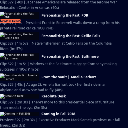
Clip: S29 | 40s | Japanese Americans are released from the Jerome War
Relocation Center in Arkansas. (40s)
Personalizing the Past: FDR
NOW PLAYING
Clip: S29 | 14s | President Franklin Roosevelt walks down a ramp from his
private railroad car ca. 1938. (14s)
Personalizing the Past: Celilo Falls
Clip: S29 | 1m 57s | Native fishermen at Celilo Falls on the Columbia
River. (1m 57s)
Personalizing the Past: Baltimore
Clip: S29 | 1m 5s | Workers at the Baltimore Luggage Company making
suitcases in 1957. (1m 5s)
From the Vault | Amelia Earhart
Clip: S29 | 48s | At age 23, Amelia Earhart took her first ride in an
airplane and knew she had to fly. (48s)
Resolute Desk
Clip: S29 | 2m 31s | There’s more to this presidential piece of furniture
than meets the eye. (2m 31s)
Coming in Fall 2016
Preview: S29 | 2m 37s | Executive Producer Mark Samels previews our fall
lineup. (2m 37s)