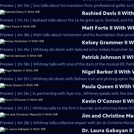
Preview | 3m 53s | Soo talks about his transition from professional golfer to E
Rashied Davis II Wit
Preview | 7m 15s | Rasheed talks about the LA he grew up in, football, and his 
Matt Forte II With W
Preview | 4m 38s | Matt talks about retirement and his foundation that provi
Kelsey Grammer II 
Preview | 3m 45s | Whitney sits down with beloved actor Kelsey Grammer to t
Patrick Johnson II W
Preview | 2m 58s | Whitney talks with one of the stars of the musical Elf, Patr
Nigel Barker II With
Preview | 3m 37s | Whitney sits down with fashion icon and photographer Nig
Paula Queen II With
Preview | 2m 23s | In partnership with Pyar+Co., Whitney speaks with the stor
Kevin O'Connor II W
Preview | 2m 27s | Whitney talks to the firm's founder and attorney Kevin O'
Jim and Christine Ma
Preview | 4m 28s | Whitney talks collective impact with Jim & Christine Marzu
Dr. Laura Gabayan I