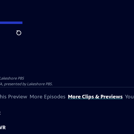
Search
Lakeshore PBS
A, presented by Lakeshore PBS.
his Preview
More Episodes
More Clips & Previews
You
R
 WR