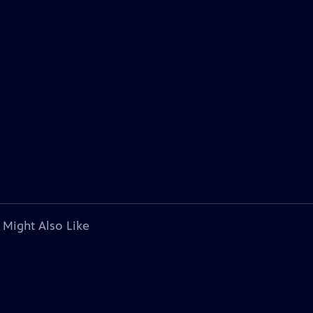
 Might Also Like