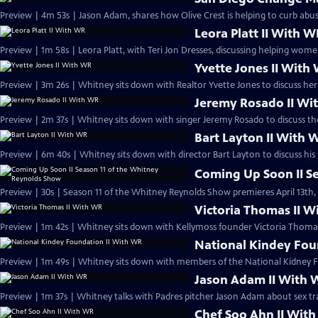
Preview | 4m 53s | Jason Adam, shares how Olive Crest is helping to curb abus
Leora Platt II With 
Preview | 1m 58s | Leora Platt, with Teri Jon Dresses, discussing helping wo
Yvette Jones II With
Preview | 3m 26s | Whitney sits down with Realtor Yvette Jones to discuss h
Jeremy Rosado II Wi
Preview | 2m 37s | Whitney sits down with singer Jeremy Rosado to discuss t
Bart Layton II With 
Preview | 6m 40s | Whitney sits down with director Bart Layton to discuss his
Coming Up Soon II S
Preview | 30s | Season 11 of the Whitney Reynolds Show premieres April 13th, 
Victoria Thomas II 
Preview | 1m 42s | Whitney sits down with Kellymoss founder Victoria Thomas
National Kindey Fou
Preview | 1m 49s | Whitney sits down with members of the National Kidney 
Jason Adam II With
Preview | 1m 37s | Whitney talks with Padres pitcher Jason Adam about sex tra
Chef Soo Ahn II Wit