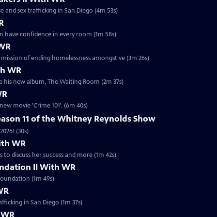
e and sex trafficking in San Diego (4m 53s)
WR
men have confidence in every room (1m 58s)
 WR
er mission of ending homelessness amongst ve (3m 26s)
th WR
he his new album, The Waiting Room (2m 37s)
WR
 new movie 'Crime 101'. (6m 40s)
eason 11 of the Whitney Reynolds Show
2026! (30s)
With WR
 to discuss her success and more (1m 42s)
ndation II With WR
Foundation (1m 49s)
 WR
fficking in San Diego (1m 37s)
h WR