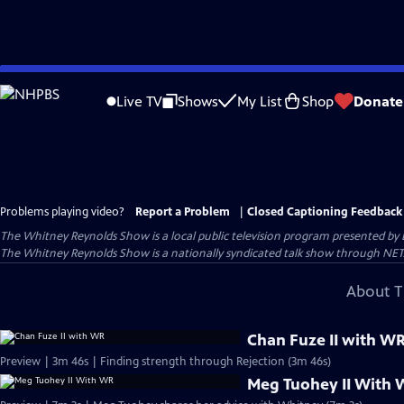
Skip
to
Live TV
Shows
My List
Shop
Donate
Main
Content
Problems playing video?
Report a Problem
|
Closed Captioning Feedback
The Whitney Reynolds Show
is a local public television program presented by
The Whitney Reynolds Show is a nationally syndicated talk show through NET
About T
Chan Fuze II with W
Preview | 3m 46s | Finding strength through Rejection (3m 46s)
Meg Tuohey II With