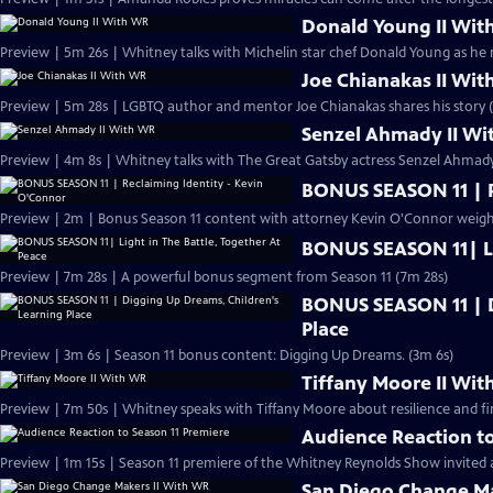
Donald Young II Wit
Preview | 5m 26s | Whitney talks with Michelin star chef Donald Young as he re
Joe Chianakas II Wi
Preview | 5m 28s | LGBTQ author and mentor Joe Chianakas shares his story 
Senzel Ahmady II W
Preview | 4m 8s | Whitney talks with The Great Gatsby actress Senzel Ahmad
BONUS SEASON 11 | R
Preview | 2m | Bonus Season 11 content with attorney Kevin O'Connor weighin
BONUS SEASON 11| Lig
Preview | 7m 28s | A powerful bonus segment from Season 11 (7m 28s)
BONUS SEASON 11 | D
Place
Preview | 3m 6s | Season 11 bonus content: Digging Up Dreams. (3m 6s)
Tiffany Moore II Wi
Preview | 7m 50s | Whitney speaks with Tiffany Moore about resilience and f
Audience Reaction to
Preview | 1m 15s | Season 11 premiere of the Whitney Reynolds Show invited a
San Diego Change Ma