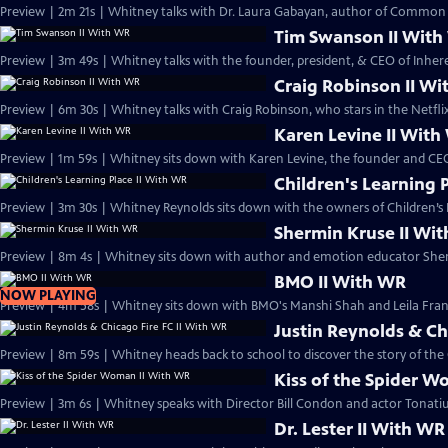
Preview | 2m 21s | Whitney talks with Dr. Laura Gabayan, author of Common W
Tim Swanson II Wit
Preview | 3m 49s | Whitney talks with the founder, president, & CEO of Inh
Craig Robinson II W
Preview | 6m 30s | Whitney talks with Craig Robinson, who stars in the Netfl
Karen Levine II Wit
Preview | 1m 59s | Whitney sits down with Karen Levine, the founder and CEO
Children's Learning 
Preview | 3m 30s | Whitney Reynolds sits down with the owners of Children’s 
Shermin Kruse II Wi
Preview | 8m 4s | Whitney sits down with author and emotion educator She
BMO II With WR
NOW PLAYING
Preview | 4m 58s | Whitney sits down with BMO's Manshi Shah and Leila Fran
Justin Reynolds & Ch
Preview | 8m 59s | Whitney heads back to school to discover the story of the 
Kiss of the Spider 
Preview | 3m 6s | Whitney speaks with Director Bill Condon and actor Tonati
Dr. Lester II With WR