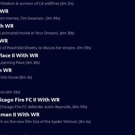
isdom & survivor of CA wildfires (2m 21s)
h WR
erent Homes, Tim Swanson. (3m 49s)
ith WR
ix animated movie In Your Dreams. (6m 30s)
h WR
 of PeachSkinSheets, to discuss her empire. (1m 59s)
Place II With WR
Learning Place (3m 30s)
th WR
rmin Kruse (8m 4s)
cis (4m 58s)
icago Fire FC II With WR
Chicago Fire FC defender Justin Reynolds, (8m 59s)
Woman II With WR
uh on the new film Kiss of the Spider Woman (3m 6s)