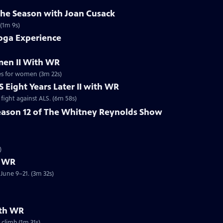
the Season with Joan Cusack
 (1m 9s)
oga Experience
en II With WR
es for women (3m 22s)
 Eight Years Later II with WR
fight against ALS. (6m 58s)
eason 12 of The Whitney Reynolds Show
R
)
h WR
June 9–21. (3m 32s)
ith WR
climb (1m 31s)