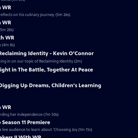
h WR
flects on his culinary journey. (5m 26s)
th WR
(5m 28s)
ith WR
y (4m 8s)
eclaiming Identity - Kevin O'Connor
g in on our topic of Reclaiming Identity (2m)
ht in The Battle, Together At Peace
igging Up Dreams, Children's Learning
th WR
inding her independence (7m 50s)
 Season 11 Premiere
 live audience to learn about 'Choosing Joy (1m 15s)
kers II With WR