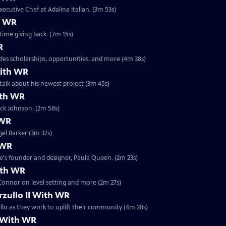
xecutive Chef at Adalina Italian. (3m 53s)
h WR
time giving back. (7m 15s)
R
des scholarships, opportunities, and more (4m 38s)
With WR
alk about his newest project (3m 45s)
ith WR
ick Johnson. (2m 58s)
 WR
el Barker (3m 37s)
 WR
e's founder and designer, Paula Queen. (2m 23s)
ith WR
Connor on level setting and more (2m 27s)
rzullo II With WR
llo as they work to uplift their community (4m 28s)
I With WR