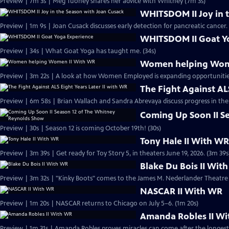
Preview | 7m 3s | Meg Tuohey shares her advice with Whitney (7m 3s)
WHITSDOM II Joy in 
Preview | 1m 9s | Joan Cusack discusses early detection for pancreatic cancer.
WHITSDOM II Goat Y
Preview | 34s | What Goat Yoga has taught me. (34s)
Women helping Wom
Preview | 3m 22s | A look at how Women Employed is expanding opportuniti
The Fight Against ALS
Preview | 6m 58s | Brian Wallach and Sandra Abrevaya discuss progress in the 
Coming Up Soon II S
Preview | 30s | Season 12 is coming October 19th! (30s)
Tony Hale II With W
Preview | 3m 39s | Get ready for Toy Story 5, in theaters June 19, 2026. (3m 39s
Blake Du Bois II Wit
Preview | 3m 32s | "Kinky Boots" comes to the James M. Nederlander Theatre 
NASCAR II With WR
Preview | 1m 20s | NASCAR returns to Chicago on July 5–6. (1m 20s)
Amanda Robles II W
Preview | 1m 31s | Amanda Robles proves miracles can come after the longest 