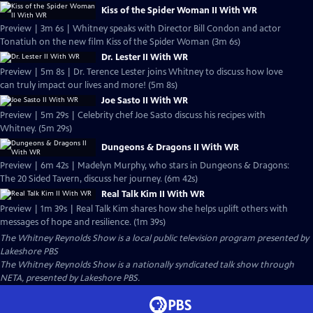
Kiss of the Spider Woman II With WR
Preview | 3m 6s | Whitney speaks with Director Bill Condon and actor
Tonatiuh on the new film Kiss of the Spider Woman (3m 6s)
Dr. Lester II With WR
Preview | 5m 8s | Dr. Terence Lester joins Whitney to discuss how love
can truly impact our lives and more! (5m 8s)
Joe Sasto II With WR
Preview | 5m 29s | Celebrity chef Joe Sasto discuss his recipes with
Whitney. (5m 29s)
Dungeons & Dragons II With WR
Preview | 6m 42s | Madelyn Murphy, who stars in Dungeons & Dragons:
The 20 Sided Tavern, discuss her journey. (6m 42s)
Real Talk Kim II With WR
Preview | 1m 39s | Real Talk Kim shares how she helps uplift others with
messages of hope and resilience. (1m 39s)
The Whitney Reynolds Show
is a local public television program presented by
Lakeshore PBS
The Whitney Reynolds Show is a nationally syndicated talk show through
NETA, presented by Lakeshore PBS.