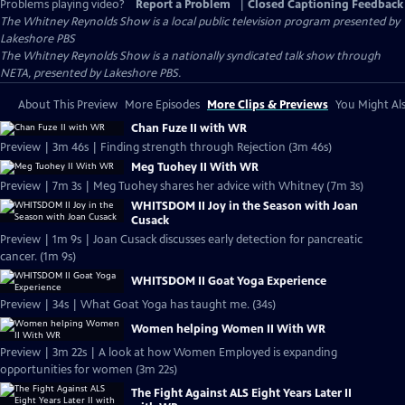
Problems playing video?
Report a Problem
|
Closed Captioning Feedback
The Whitney Reynolds Show
is a local public television program presented by
Lakeshore PBS
The Whitney Reynolds Show is a nationally syndicated talk show through
NETA, presented by Lakeshore PBS.
About This Preview
More Episodes
More Clips & Previews
You Might Als
Chan Fuze II with WR
Preview | 3m 46s | Finding strength through Rejection (3m 46s)
Meg Tuohey II With WR
Preview | 7m 3s | Meg Tuohey shares her advice with Whitney (7m 3s)
WHITSDOM II Joy in the Season with Joan
Cusack
Preview | 1m 9s | Joan Cusack discusses early detection for pancreatic
cancer. (1m 9s)
WHITSDOM II Goat Yoga Experience
Preview | 34s | What Goat Yoga has taught me. (34s)
Women helping Women II With WR
Preview | 3m 22s | A look at how Women Employed is expanding
opportunities for women (3m 22s)
The Fight Against ALS Eight Years Later II