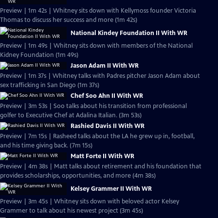
Preview | 1m 42s | Whitney sits down with Kellymoss founder Victoria
Thomas to discuss her success and more (1m 42s)
National Kindey Foundation II With WR
Preview | 1m 49s | Whitney sits down with members of the National
Kidney Foundation (1m 49s)
Jason Adam II With WR
Preview | 1m 37s | Whitney talks with Padres pitcher Jason Adam about
sex trafficking in San Diego (1m 37s)
Chef Soo Ahn II With WR
Preview | 3m 53s | Soo talks about his transition from professional
golfer to Executive Chef at Adalina Italian. (3m 53s)
Rashied Davis II With WR
Preview | 7m 15s | Rasheed talks about the LA he grew up in, football,
and his time giving back. (7m 15s)
Matt Forte II With WR
Preview | 4m 38s | Matt talks about retirement and his foundation that
provides scholarships, opportunities, and more (4m 38s)
Kelsey Grammer II With WR
Preview | 3m 45s | Whitney sits down with beloved actor Kelsey
Grammer to talk about his newest project (3m 45s)