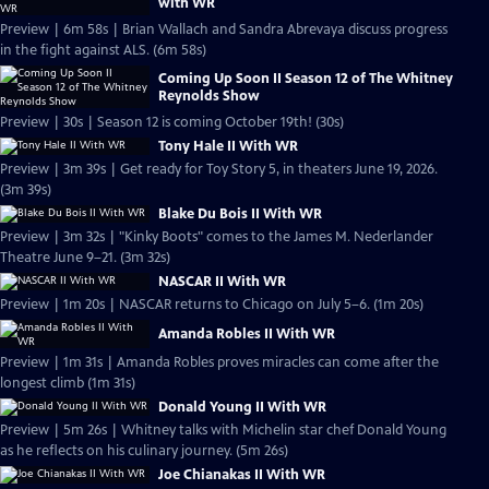
with WR
Preview | 6m 58s | Brian Wallach and Sandra Abrevaya discuss progress
in the fight against ALS. (6m 58s)
Coming Up Soon II Season 12 of The Whitney
Reynolds Show
Preview | 30s | Season 12 is coming October 19th! (30s)
Tony Hale II With WR
Preview | 3m 39s | Get ready for Toy Story 5, in theaters June 19, 2026.
(3m 39s)
Blake Du Bois II With WR
Preview | 3m 32s | "Kinky Boots" comes to the James M. Nederlander
Theatre June 9–21. (3m 32s)
NASCAR II With WR
Preview | 1m 20s | NASCAR returns to Chicago on July 5–6. (1m 20s)
Amanda Robles II With WR
Preview | 1m 31s | Amanda Robles proves miracles can come after the
longest climb (1m 31s)
Donald Young II With WR
Preview | 5m 26s | Whitney talks with Michelin star chef Donald Young
as he reflects on his culinary journey. (5m 26s)
Joe Chianakas II With WR