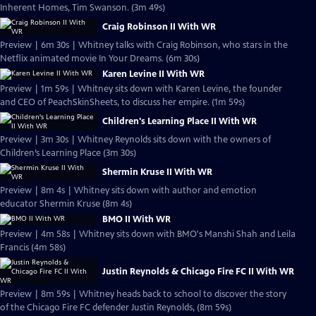
Inherent Homes, Tim Swanson. (3m 49s)
Craig Robinson II With WR
Preview | 6m 30s | Whitney talks with Craig Robinson, who stars in the
Netflix animated movie In Your Dreams. (6m 30s)
Karen Levine II With WR
Preview | 1m 59s | Whitney sits down with Karen Levine, the founder
and CEO of PeachSkinSheets, to discuss her empire. (1m 59s)
Children's Learning Place II With WR
Preview | 3m 30s | Whitney Reynolds sits down with the owners of
Children’s Learning Place (3m 30s)
Shermin Kruse II With WR
Preview | 8m 4s | Whitney sits down with author and emotion
educator Shermin Kruse (8m 4s)
BMO II With WR
Preview | 4m 58s | Whitney sits down with BMO's Manshi Shah and Leila
Francis (4m 58s)
Justin Reynolds & Chicago Fire FC II With WR
Preview | 8m 59s | Whitney heads back to school to discover the story
of the Chicago Fire FC defender Justin Reynolds, (8m 59s)