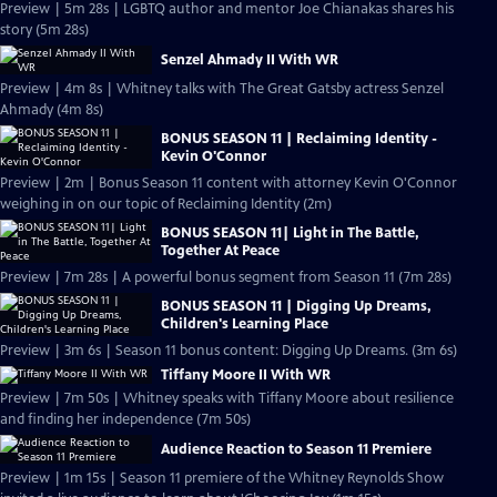
Preview | 5m 28s | LGBTQ author and mentor Joe Chianakas shares his
story (5m 28s)
Senzel Ahmady II With WR
Preview | 4m 8s | Whitney talks with The Great Gatsby actress Senzel
Ahmady (4m 8s)
BONUS SEASON 11 | Reclaiming Identity -
Kevin O'Connor
Preview | 2m | Bonus Season 11 content with attorney Kevin O'Connor
weighing in on our topic of Reclaiming Identity (2m)
BONUS SEASON 11| Light in The Battle,
Together At Peace
Preview | 7m 28s | A powerful bonus segment from Season 11 (7m 28s)
BONUS SEASON 11 | Digging Up Dreams,
Children's Learning Place
Preview | 3m 6s | Season 11 bonus content: Digging Up Dreams. (3m 6s)
Tiffany Moore II With WR
Preview | 7m 50s | Whitney speaks with Tiffany Moore about resilience
and finding her independence (7m 50s)
Audience Reaction to Season 11 Premiere
Preview | 1m 15s | Season 11 premiere of the Whitney Reynolds Show