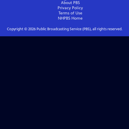
About PBS
Privacy Policy
Terms of Use
NHPBS
Home
Copyright ©
2026
Public Broadcasting Service (PBS), all rights reserved.