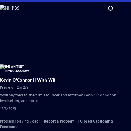
Skip
to
Main
Content
Kevin O'Connor II With WR
Preview | 2m 27s
Whitney talks to the firm's founder and attorney Kevin O'Connor on
level setting and more
12/3/2025
Problems playing video?
Report a Problem
|
Closed Captioning
Feedback