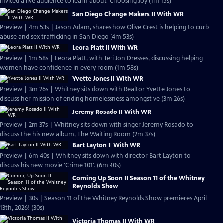
invited a live audience to learn about 'Choosing Joy (1m 15s)
San Diego Change Makers II With WR
Preview | 4m 53s | Jason Adam, shares how Olive Crest is helping to curb
abuse and sex trafficking in San Diego (4m 53s)
Leora Platt II With WR
Preview | 1m 58s | Leora Platt, with Teri Jon Dresses, discussing helping
women have confidence in every room (1m 58s)
Yvette Jones II With WR
Preview | 3m 26s | Whitney sits down with Realtor Yvette Jones to
discuss her mission of ending homelessness amongst ve (3m 26s)
Jeremy Rosado II With WR
Preview | 2m 37s | Whitney sits down with singer Jeremy Rosado to
discuss the his new album, The Waiting Room (2m 37s)
Bart Layton II With WR
Preview | 6m 40s | Whitney sits down with director Bart Layton to
discuss his new movie 'Crime 101'. (6m 40s)
Coming Up Soon II Season 11 of the Whitney
Reynolds Show
Preview | 30s | Season 11 of the Whitney Reynolds Show premieres April
13th, 2026! (30s)
Victoria Thomas II With WR