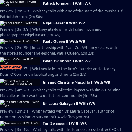
Patrick Johnson II With WR
Preview | 2m 58s | Whitney talks with one of the stars of the musical Elf,
Patrick Johnson. (2m 58s)
Nigel Barker II With WR
Preview | 3m 37s | Whitney sits down with fashion icon and
photographer Nigel Barker (3m 37s)
Paula Queen II With WR
Preview | 2m 23s | In partnership with Pyar+Co., Whitney speaks with
the store's founder and designer, Paula Queen. (2m 23s)
Kevin O'Connor II With WR
NOW PLAYING
Preview | 2m 27s | Whitney talks to the firm's founder and attorney
Kevin O'Connor on level setting and more (2m 27s)
Jim and Christine Marzullo II With WR
Preview | 4m 28s | Whitney talks collective impact with Jim & Christine
Marzullo as they work to uplift their community (4m 28s)
Dr. Laura Gabayan II With WR
Preview | 2m 21s | Whitney talks with Dr. Laura Gabayan, author of
Common Wisdom & survivor of CA wildfires (2m 21s)
Tim Swanson II With WR
Preview | 3m 49s | Whitney talks with the founder, president, & CEO of