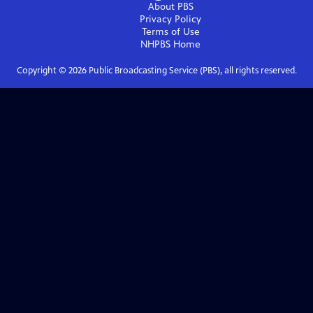
About PBS
Privacy Policy
Terms of Use
NHPBS
Home
Copyright ©
2026
Public Broadcasting Service (PBS), all rights reserved.