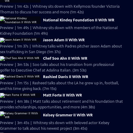
Preview | 1m 42s | Whitney sits down with Kellymoss founder Victoria
Thomas to discuss her success and more (1m 42s)
National Kindey Foundation II With WR
Preview | 1m 49s | Whitney sits down with members of the National
Kidney Foundation (1m 49s)
Jason Adam II With WR
Preview | 1m 37s | Whitney talks with Padres pitcher Jason Adam about
sex trafficking in San Diego (1m 37s)
Chef Soo Ahn II With WR
Preview | 3m 53s | Soo talks about his transition from professional
golfer to Executive Chef at Adalina Italian. (3m 53s)
Rashied Davis II With WR
Preview | 7m 15s | Rasheed talks about the LA he grew up in, football,
and his time giving back. (7m 15s)
Matt Forte II With WR
Preview | 4m 38s | Matt talks about retirement and his foundation that
provides scholarships, opportunities, and more (4m 38s)
Kelsey Grammer II With WR
Preview | 3m 45s | Whitney sits down with beloved actor Kelsey
Grammer to talk about his newest project (3m 45s)