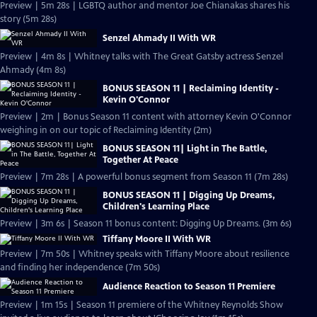
Preview | 5m 28s | LGBTQ author and mentor Joe Chianakas shares his
story (5m 28s)
Senzel Ahmady II With WR
Preview | 4m 8s | Whitney talks with The Great Gatsby actress Senzel
Ahmady (4m 8s)
BONUS SEASON 11 | Reclaiming Identity -
Kevin O'Connor
Preview | 2m | Bonus Season 11 content with attorney Kevin O'Connor
weighing in on our topic of Reclaiming Identity (2m)
BONUS SEASON 11| Light in The Battle,
Together At Peace
Preview | 7m 28s | A powerful bonus segment from Season 11 (7m 28s)
BONUS SEASON 11 | Digging Up Dreams,
Children's Learning Place
Preview | 3m 6s | Season 11 bonus content: Digging Up Dreams. (3m 6s)
Tiffany Moore II With WR
Preview | 7m 50s | Whitney speaks with Tiffany Moore about resilience
and finding her independence (7m 50s)
Audience Reaction to Season 11 Premiere
Preview | 1m 15s | Season 11 premiere of the Whitney Reynolds Show