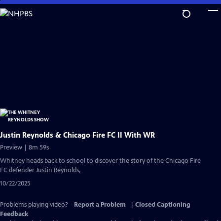
Skip
to
Main
Content
Justin Reynolds & Chicago Fire FC II With WR
Preview | 8m 59s
Whitney heads back to school to discover the story of the Chicago Fire
FC defender Justin Reynolds,
10/22/2025
Problems playing video?
Report a Problem
|
Closed Captioning
Feedback