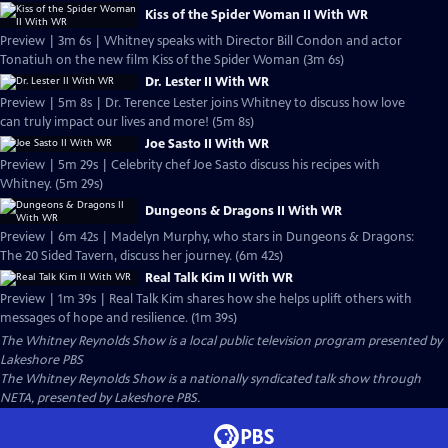
Kiss of the Spider Woman II With WR
Preview | 3m 6s | Whitney speaks with Director Bill Condon and actor
Tonatiuh on the new film Kiss of the Spider Woman (3m 6s)
Dr. Lester II With WR
Preview | 5m 8s | Dr. Terence Lester joins Whitney to discuss how love
can truly impact our lives and more! (5m 8s)
Joe Sasto II With WR
Preview | 5m 29s | Celebrity chef Joe Sasto discuss his recipes with
Whitney. (5m 29s)
Dungeons & Dragons II With WR
Preview | 6m 42s | Madelyn Murphy, who stars in Dungeons & Dragons:
The 20 Sided Tavern, discuss her journey. (6m 42s)
Real Talk Kim II With WR
Preview | 1m 39s | Real Talk Kim shares how she helps uplift others with
messages of hope and resilience. (1m 39s)
The Whitney Reynolds Show
is a local public television program presented by
Lakeshore PBS
The Whitney Reynolds Show is a nationally syndicated talk show through
NETA, presented by Lakeshore PBS.