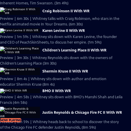
Inherent Homes, Tim Swanson. (3m 49s)
Craig Robinson II With WR
Preview | 6m 30s | Whitney talks with Craig Robinson, who stars in the
Netflix animated movie In Your Dreams. (6m 30s)
Karen Levine II With WR
Preview | 1m 59s | Whitney sits down with Karen Levine, the founder
and CEO of PeachSkinSheets, to discuss her empire. (1m 59s)
Children's Learning Place II With WR
Preview | 3m 30s | Whitney Reynolds sits down with the owners of
Children’s Learning Place (3m 30s)
Shermin Kruse II With WR
Preview | 8m 4s | Whitney sits down with author and emotion
educator Shermin Kruse (8m 4s)
BMO II With WR
Preview | 4m 58s | Whitney sits down with BMO's Manshi Shah and Leila
Francis (4m 58s)
Justin Reynolds & Chicago Fire FC II With WR
NOW PLAYING
Preview | 8m 59s | Whitney heads back to school to discover the story
of the Chicago Fire FC defender Justin Reynolds, (8m 59s)