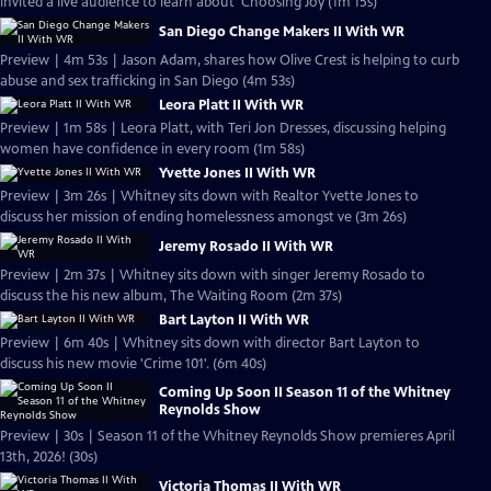
invited a live audience to learn about 'Choosing Joy (1m 15s)
San Diego Change Makers II With WR
Preview | 4m 53s | Jason Adam, shares how Olive Crest is helping to curb
abuse and sex trafficking in San Diego (4m 53s)
Leora Platt II With WR
Preview | 1m 58s | Leora Platt, with Teri Jon Dresses, discussing helping
women have confidence in every room (1m 58s)
Yvette Jones II With WR
Preview | 3m 26s | Whitney sits down with Realtor Yvette Jones to
discuss her mission of ending homelessness amongst ve (3m 26s)
Jeremy Rosado II With WR
Preview | 2m 37s | Whitney sits down with singer Jeremy Rosado to
discuss the his new album, The Waiting Room (2m 37s)
Bart Layton II With WR
Preview | 6m 40s | Whitney sits down with director Bart Layton to
discuss his new movie 'Crime 101'. (6m 40s)
Coming Up Soon II Season 11 of the Whitney
Reynolds Show
Preview | 30s | Season 11 of the Whitney Reynolds Show premieres April
13th, 2026! (30s)
Victoria Thomas II With WR