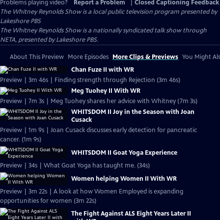
Problems playing video?
Report a Problem
|
Closed Captioning Feedback
The Whitney Reynolds Show
is a local public television program presented by
Lakeshore PBS
The Whitney Reynolds Show is a nationally syndicated talk show through
NETA, presented by Lakeshore PBS.
About This Preview
More Episodes
More Clips & Previews
You Might Als
Chan Fuze II with WR
Preview | 3m 46s | Finding strength through Rejection (3m 46s)
Meg Tuohey II With WR
Preview | 7m 3s | Meg Tuohey shares her advice with Whitney (7m 3s)
WHITSDOM II Joy in the Season with Joan
Cusack
Preview | 1m 9s | Joan Cusack discusses early detection for pancreatic
cancer. (1m 9s)
WHITSDOM II Goat Yoga Experience
Preview | 34s | What Goat Yoga has taught me. (34s)
Women helping Women II With WR
Preview | 3m 22s | A look at how Women Employed is expanding
opportunities for women (3m 22s)
The Fight Against ALS Eight Years Later II