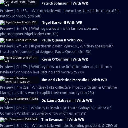
Patrick Johnson II With WR
Preview | 2m 58s | Whitney talks with one of the stars of the musical Elf,
Patrick Johnson. (2m 58s)
Nigel Barker II With WR
Preview | 3m 37s | Whitney sits down with fashion icon and
photographer Nigel Barker (3m 37s)
Paula Queen II With WR
Preview | 2m 23s | In partnership with Pyar+Co., Whitney speaks with
the store's founder and designer, Paula Queen. (2m 23s)
Kevin O'Connor II With WR
Preview | 2m 27s | Whitney talks to the firm's founder and attorney
Kevin O'Connor on level setting and more (2m 27s)
Jim and Christine Marzullo II With WR
Preview | 4m 28s | Whitney talks collective impact with Jim & Christine
Marzullo as they work to uplift their community (4m 28s)
Dr. Laura Gabayan II With WR
Preview | 2m 21s | Whitney talks with Dr. Laura Gabayan, author of
Common Wisdom & survivor of CA wildfires (2m 21s)
Tim Swanson II With WR
Preview | 3m 49s | Whitney talks with the founder, president, & CEO of