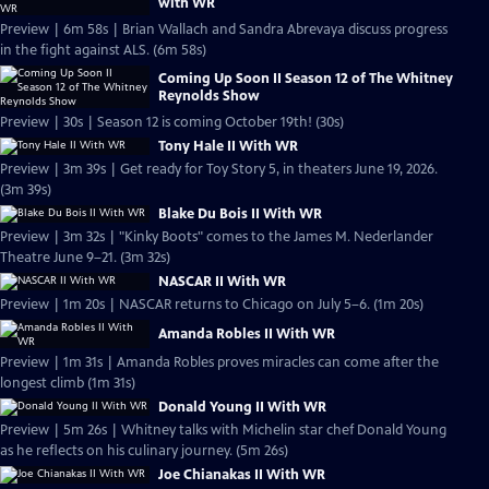
with WR
Preview | 6m 58s | Brian Wallach and Sandra Abrevaya discuss progress
in the fight against ALS. (6m 58s)
Coming Up Soon II Season 12 of The Whitney
Reynolds Show
Preview | 30s | Season 12 is coming October 19th! (30s)
Tony Hale II With WR
Preview | 3m 39s | Get ready for Toy Story 5, in theaters June 19, 2026.
(3m 39s)
Blake Du Bois II With WR
Preview | 3m 32s | "Kinky Boots" comes to the James M. Nederlander
Theatre June 9–21. (3m 32s)
NASCAR II With WR
Preview | 1m 20s | NASCAR returns to Chicago on July 5–6. (1m 20s)
Amanda Robles II With WR
Preview | 1m 31s | Amanda Robles proves miracles can come after the
longest climb (1m 31s)
Donald Young II With WR
Preview | 5m 26s | Whitney talks with Michelin star chef Donald Young
as he reflects on his culinary journey. (5m 26s)
Joe Chianakas II With WR