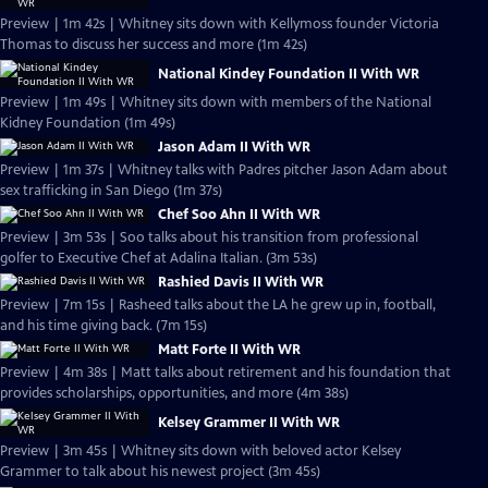
Preview | 1m 42s | Whitney sits down with Kellymoss founder Victoria
Thomas to discuss her success and more (1m 42s)
National Kindey Foundation II With WR
Preview | 1m 49s | Whitney sits down with members of the National
Kidney Foundation (1m 49s)
Jason Adam II With WR
Preview | 1m 37s | Whitney talks with Padres pitcher Jason Adam about
sex trafficking in San Diego (1m 37s)
Chef Soo Ahn II With WR
Preview | 3m 53s | Soo talks about his transition from professional
golfer to Executive Chef at Adalina Italian. (3m 53s)
Rashied Davis II With WR
Preview | 7m 15s | Rasheed talks about the LA he grew up in, football,
and his time giving back. (7m 15s)
Matt Forte II With WR
Preview | 4m 38s | Matt talks about retirement and his foundation that
provides scholarships, opportunities, and more (4m 38s)
Kelsey Grammer II With WR
Preview | 3m 45s | Whitney sits down with beloved actor Kelsey
Grammer to talk about his newest project (3m 45s)