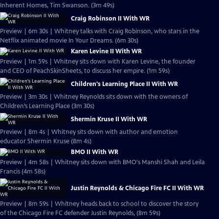
Inherent Homes, Tim Swanson. (3m 49s)
Craig Robinson II With WR
Preview | 6m 30s | Whitney talks with Craig Robinson, who stars in the
Netflix animated movie In Your Dreams. (6m 30s)
Karen Levine II With WR
Preview | 1m 59s | Whitney sits down with Karen Levine, the founder
and CEO of PeachSkinSheets, to discuss her empire. (1m 59s)
Children's Learning Place II With WR
Preview | 3m 30s | Whitney Reynolds sits down with the owners of
Children’s Learning Place (3m 30s)
Shermin Kruse II With WR
Preview | 8m 4s | Whitney sits down with author and emotion
educator Shermin Kruse (8m 4s)
BMO II With WR
Preview | 4m 58s | Whitney sits down with BMO's Manshi Shah and Leila
Francis (4m 58s)
Justin Reynolds & Chicago Fire FC II With WR
Preview | 8m 59s | Whitney heads back to school to discover the story
of the Chicago Fire FC defender Justin Reynolds, (8m 59s)