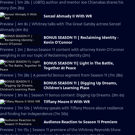
Preview | 5m 28s | LGBTQ author and mentor Joe Chianakas shares his
story (5m 28s)
Senzel Ahmady II With WR
Preview | 4m 8s | Whitney talks with The Great Gatsby actress Senzel
Ahmady (4m 8s)
BONUS SEASON 11 | Reclaiming Identity -
Kevin O'Connor
Preview | 2m | Bonus Season 11 content with attorney Kevin O'Connor
weighing in on our topic of Reclaiming Identity (2m)
BONUS SEASON 11| Light in The Battle,
Together At Peace
Preview | 7m 28s | A powerful bonus segment from Season 11 (7m 28s)
BONUS SEASON 11 | Digging Up Dreams,
Children's Learning Place
Preview | 3m 6s | Season 11 bonus content: Digging Up Dreams. (3m 6s)
Tiffany Moore II With WR
Preview | 7m 50s | Whitney speaks with Tiffany Moore about resilience
and finding her independence (7m 50s)
Audience Reaction to Season 11 Premiere
Preview | 1m 15s | Season 11 premiere of the Whitney Reynolds Show