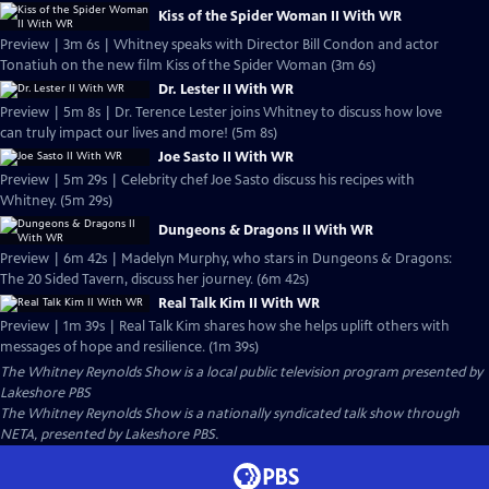
Kiss of the Spider Woman II With WR
Preview | 3m 6s | Whitney speaks with Director Bill Condon and actor
Tonatiuh on the new film Kiss of the Spider Woman (3m 6s)
Dr. Lester II With WR
Preview | 5m 8s | Dr. Terence Lester joins Whitney to discuss how love
can truly impact our lives and more! (5m 8s)
Joe Sasto II With WR
Preview | 5m 29s | Celebrity chef Joe Sasto discuss his recipes with
Whitney. (5m 29s)
Dungeons & Dragons II With WR
Preview | 6m 42s | Madelyn Murphy, who stars in Dungeons & Dragons:
The 20 Sided Tavern, discuss her journey. (6m 42s)
Real Talk Kim II With WR
Preview | 1m 39s | Real Talk Kim shares how she helps uplift others with
messages of hope and resilience. (1m 39s)
The Whitney Reynolds Show
is a local public television program presented by
Lakeshore PBS
The Whitney Reynolds Show is a nationally syndicated talk show through
NETA, presented by Lakeshore PBS.