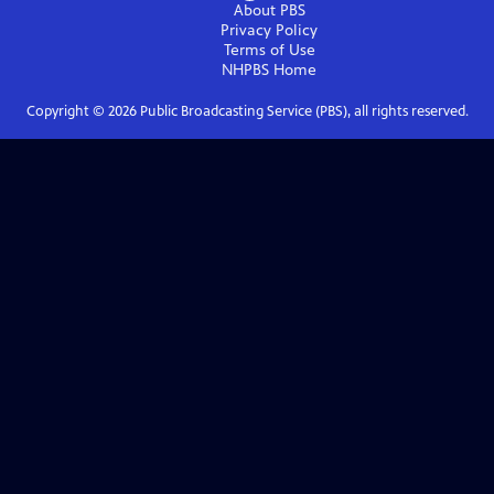
About PBS
Privacy Policy
Terms of Use
NHPBS
Home
Copyright ©
2026
Public Broadcasting Service (PBS), all rights reserved.