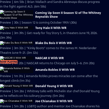
Preview | 6m 58s | Brian Wallach and Sandra Abrevaya discuss progress
in the fight against ALS. (6m 58s)
Coming Up Soon II Season 12 of The Whitney
Reynolds Show
Preview | 30s | Season 12 is coming October 19th! (30s)
Tony Hale II With WR
Preview | 3m 39s | Get ready for Toy Story 5, in theaters June 19, 2026.
(3m 39s)
Blake Du Bois II With WR
Preview | 3m 32s | "Kinky Boots" comes to the James M. Nederlander
Theatre June 9–21. (3m 32s)
NASCAR II With WR
NOW PLAYING
Preview | 1m 20s | NASCAR returns to Chicago on July 5–6. (1m 20s)
Amanda Robles II With WR
Preview | 1m 31s | Amanda Robles proves miracles can come after the
longest climb (1m 31s)
Donald Young II With WR
Preview | 5m 26s | Whitney talks with Michelin star chef Donald Young
as he reflects on his culinary journey. (5m 26s)
Joe Chianakas II With WR
Preview | 5m 28s | LGBTQ author and mentor Joe Chianakas shares his