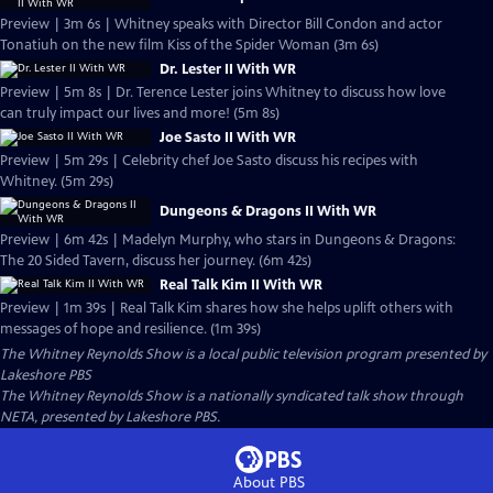
Preview | 3m 6s | Whitney speaks with Director Bill Condon and actor
Tonatiuh on the new film Kiss of the Spider Woman (3m 6s)
Dr. Lester II With WR
Preview | 5m 8s | Dr. Terence Lester joins Whitney to discuss how love
can truly impact our lives and more! (5m 8s)
Joe Sasto II With WR
Preview | 5m 29s | Celebrity chef Joe Sasto discuss his recipes with
Whitney. (5m 29s)
Dungeons & Dragons II With WR
Preview | 6m 42s | Madelyn Murphy, who stars in Dungeons & Dragons:
The 20 Sided Tavern, discuss her journey. (6m 42s)
Real Talk Kim II With WR
Preview | 1m 39s | Real Talk Kim shares how she helps uplift others with
messages of hope and resilience. (1m 39s)
The Whitney Reynolds Show
is a local public television program presented by
Lakeshore PBS
The Whitney Reynolds Show is a nationally syndicated talk show through
NETA, presented by Lakeshore PBS.
About PBS