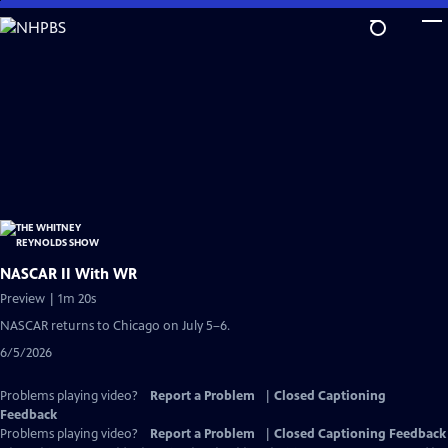
Skip
to
Main
Content
NASCAR II With WR
Preview | 1m 20s
NASCAR returns to Chicago on July 5–6.
6/5/2026
Problems playing video?
Report a Problem
|
Closed Captioning
Feedback
Problems playing video?
Report a Problem
|
Closed Captioning Feedback