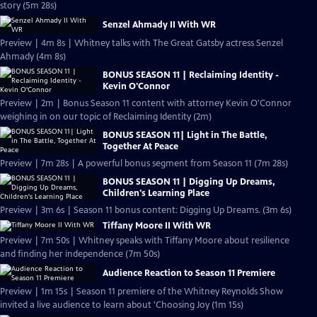
story (5m 28s)
Senzel Ahmady II With WR
Preview | 4m 8s | Whitney talks with The Great Gatsby actress Senzel
Ahmady (4m 8s)
BONUS SEASON 11 | Reclaiming Identity -
Kevin O'Connor
Preview | 2m | Bonus Season 11 content with attorney Kevin O'Connor
weighing in on our topic of Reclaiming Identity (2m)
BONUS SEASON 11| Light in The Battle,
Together At Peace
Preview | 7m 28s | A powerful bonus segment from Season 11 (7m 28s)
BONUS SEASON 11 | Digging Up Dreams,
Children's Learning Place
Preview | 3m 6s | Season 11 bonus content: Digging Up Dreams. (3m 6s)
Tiffany Moore II With WR
Preview | 7m 50s | Whitney speaks with Tiffany Moore about resilience
and finding her independence (7m 50s)
Audience Reaction to Season 11 Premiere
Preview | 1m 15s | Season 11 premiere of the Whitney Reynolds Show
invited a live audience to learn about 'Choosing Joy (1m 15s)