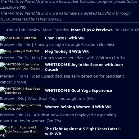
The Whitney Reynolds Show
is a local public television program presented by
Lakeshore PBS
The Whitney Reynolds Show is a nationally syndicated talk show through
NETA, presented by Lakeshore PBS.
About This Preview
More Episodes
More Clips & Previews
You Might Als
Chan Fuze II with WR
Preview | 3m 46s | Finding strength through Rejection (3m 46s)
Meg Tuohey II With WR
Preview | 7m 3s | Meg Tuohey shares her advice with Whitney (7m 3s)
WHITSDOM II Joy in the Season with Joan
Cusack
Preview | 1m 9s | Joan Cusack discusses early detection for pancreatic
cancer. (1m 9s)
WHITSDOM II Goat Yoga Experience
Preview | 34s | What Goat Yoga has taught me. (34s)
Women helping Women II With WR
Preview | 3m 22s | A look at how Women Employed is expanding
opportunities for women (3m 22s)
The Fight Against ALS Eight Years Later II
with WR