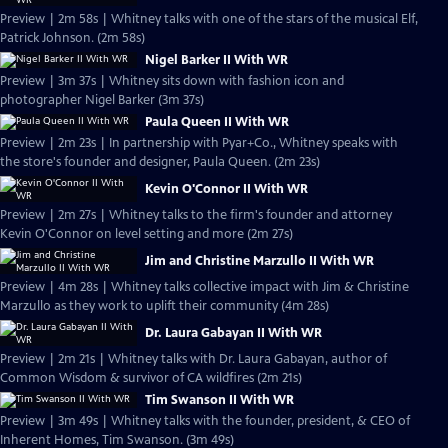
Preview | 2m 58s | Whitney talks with one of the stars of the musical Elf,
Patrick Johnson. (2m 58s)
Nigel Barker II With WR
Preview | 3m 37s | Whitney sits down with fashion icon and
photographer Nigel Barker (3m 37s)
Paula Queen II With WR
Preview | 2m 23s | In partnership with Pyar+Co., Whitney speaks with
the store's founder and designer, Paula Queen. (2m 23s)
Kevin O'Connor II With WR
Preview | 2m 27s | Whitney talks to the firm's founder and attorney
Kevin O'Connor on level setting and more (2m 27s)
Jim and Christine Marzullo II With WR
Preview | 4m 28s | Whitney talks collective impact with Jim & Christine
Marzullo as they work to uplift their community (4m 28s)
Dr. Laura Gabayan II With WR
Preview | 2m 21s | Whitney talks with Dr. Laura Gabayan, author of
Common Wisdom & survivor of CA wildfires (2m 21s)
Tim Swanson II With WR
Preview | 3m 49s | Whitney talks with the founder, president, & CEO of
Inherent Homes, Tim Swanson. (3m 49s)