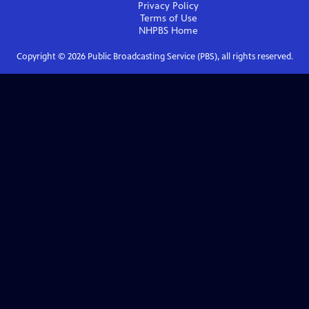
Privacy Policy
Terms of Use
NHPBS
Home
Copyright ©
2026
Public Broadcasting Service (PBS), all rights reserved.