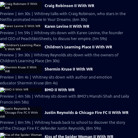
Craig Robinson II With WR
Preview | 6m 30s | Whitney talks with Craig Robinson, who stars in the
Netflix animated movie In Your Dreams. (6m 30s)
Karen Levine II With WR
Preview | 1m 59s | Whitney sits down with Karen Levine, the founder
and CEO of PeachSkinSheets, to discuss her empire. (1m 59s)
Children's Learning Place II With WR
Preview | 3m 30s | Whitney Reynolds sits down with the owners of
Children’s Learning Place (3m 30s)
Shermin Kruse II With WR
Preview | 8m 4s | Whitney sits down with author and emotion
educator Shermin Kruse (8m 4s)
BMO II With WR
Preview | 4m 58s | Whitney sits down with BMO's Manshi Shah and Leila
Francis (4m 58s)
Justin Reynolds & Chicago Fire FC II With WR
Preview | 8m 59s | Whitney heads back to school to discover the story
of the Chicago Fire FC defender Justin Reynolds, (8m 59s)
Kiss of the Spider Woman II With WR