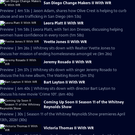
San Diego Change Makers II With WR
Preview | 4m 53s | Jason Adam, shares how Olive Crest is helping to curb
abuse and sex trafficking in San Diego (4m 53s)
Leora Platt II With WR
Preview | 1m 58s | Leora Platt, with Teri Jon Dresses, discussing helping
women have confidence in every room (1m 58s)
Yvette Jones II With WR
Preview | 3m 26s | Whitney sits down with Realtor Yvette Jones to
discuss her mission of ending homelessness amongst ve (3m 26s)
Jeremy Rosado II With WR
Preview | 2m 37s | Whitney sits down with singer Jeremy Rosado to
discuss the his new album, The Waiting Room (2m 37s)
Bart Layton II With WR
Preview | 6m 40s | Whitney sits down with director Bart Layton to
discuss his new movie 'Crime 101'. (6m 40s)
Coming Up Soon II Season 11 of the Whitney
Reynolds Show
Preview | 30s | Season 11 of the Whitney Reynolds Show premieres April
13th, 2026! (30s)
Victoria Thomas II With WR