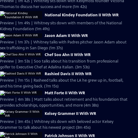
Preview | 1m 42s | Whitney sits down with Kellymoss founder Victoria
Thomas to discuss her success and more (1m 42s)
National Kindey Foundation II With WR
Preview | 1m 49s | Whitney sits down with members of the National
Kidney Foundation (1m 49s)
Jason Adam II With WR
Preview | 1m 37s | Whitney talks with Padres pitcher Jason Adam about
sex trafficking in San Diego (1m 37s)
Chef Soo Ahn II With WR
Preview | 3m 53s | Soo talks about his transition from professional
golfer to Executive Chef at Adalina Italian. (3m 53s)
Rashied Davis II With WR
Preview | 7m 15s | Rasheed talks about the LA he grew up in, football,
and his time giving back. (7m 15s)
Matt Forte II With WR
Preview | 4m 38s | Matt talks about retirement and his foundation that
provides scholarships, opportunities, and more (4m 38s)
Kelsey Grammer II With WR
Preview | 3m 45s | Whitney sits down with beloved actor Kelsey
Grammer to talk about his newest project (3m 45s)
Patrick Johnson II With WR