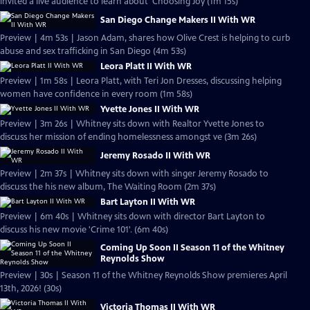
invited a live audience to learn about 'Choosing Joy (1m 15s)
San Diego Change Makers II With WR
Preview | 4m 53s | Jason Adam, shares how Olive Crest is helping to curb
abuse and sex trafficking in San Diego (4m 53s)
Leora Platt II With WR
Preview | 1m 58s | Leora Platt, with Teri Jon Dresses, discussing helping
women have confidence in every room (1m 58s)
Yvette Jones II With WR
Preview | 3m 26s | Whitney sits down with Realtor Yvette Jones to
discuss her mission of ending homelessness amongst ve (3m 26s)
Jeremy Rosado II With WR
Preview | 2m 37s | Whitney sits down with singer Jeremy Rosado to
discuss the his new album, The Waiting Room (2m 37s)
Bart Layton II With WR
Preview | 6m 40s | Whitney sits down with director Bart Layton to
discuss his new movie 'Crime 101'. (6m 40s)
Coming Up Soon II Season 11 of the Whitney
Reynolds Show
Preview | 30s | Season 11 of the Whitney Reynolds Show premieres April
13th, 2026! (30s)
Victoria Thomas II With WR