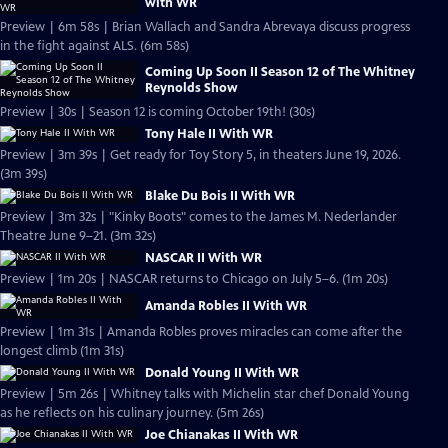
with WR
Preview | 6m 58s | Brian Wallach and Sandra Abrevaya discuss progress
in the fight against ALS. (6m 58s)
Coming Up Soon II Season 12 of The Whitney
Reynolds Show
Preview | 30s | Season 12 is coming October 19th! (30s)
Tony Hale II With WR
Preview | 3m 39s | Get ready for Toy Story 5, in theaters June 19, 2026.
(3m 39s)
Blake Du Bois II With WR
Preview | 3m 32s | "Kinky Boots" comes to the James M. Nederlander
Theatre June 9–21. (3m 32s)
NASCAR II With WR
Preview | 1m 20s | NASCAR returns to Chicago on July 5–6. (1m 20s)
Amanda Robles II With WR
Preview | 1m 31s | Amanda Robles proves miracles can come after the
longest climb (1m 31s)
Donald Young II With WR
Preview | 5m 26s | Whitney talks with Michelin star chef Donald Young
as he reflects on his culinary journey. (5m 26s)
Joe Chianakas II With WR