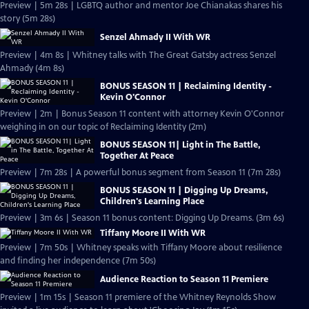
Preview | 5m 28s | LGBTQ author and mentor Joe Chianakas shares his
story (5m 28s)
Senzel Ahmady II With WR
Preview | 4m 8s | Whitney talks with The Great Gatsby actress Senzel
Ahmady (4m 8s)
BONUS SEASON 11 | Reclaiming Identity -
Kevin O'Connor
Preview | 2m | Bonus Season 11 content with attorney Kevin O'Connor
weighing in on our topic of Reclaiming Identity (2m)
BONUS SEASON 11| Light in The Battle,
Together At Peace
Preview | 7m 28s | A powerful bonus segment from Season 11 (7m 28s)
BONUS SEASON 11 | Digging Up Dreams,
Children's Learning Place
Preview | 3m 6s | Season 11 bonus content: Digging Up Dreams. (3m 6s)
Tiffany Moore II With WR
Preview | 7m 50s | Whitney speaks with Tiffany Moore about resilience
and finding her independence (7m 50s)
Audience Reaction to Season 11 Premiere
Preview | 1m 15s | Season 11 premiere of the Whitney Reynolds Show