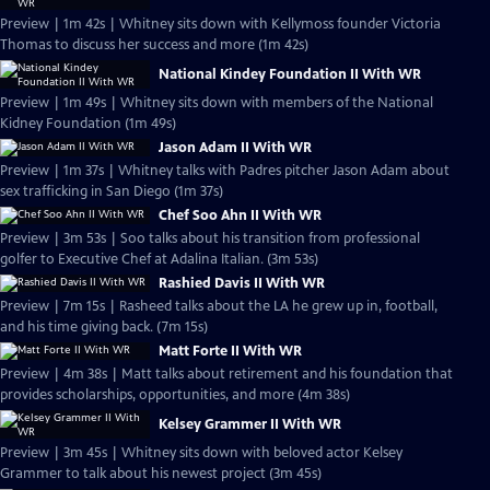
Preview | 1m 42s | Whitney sits down with Kellymoss founder Victoria
Thomas to discuss her success and more (1m 42s)
National Kindey Foundation II With WR
Preview | 1m 49s | Whitney sits down with members of the National
Kidney Foundation (1m 49s)
Jason Adam II With WR
Preview | 1m 37s | Whitney talks with Padres pitcher Jason Adam about
sex trafficking in San Diego (1m 37s)
Chef Soo Ahn II With WR
Preview | 3m 53s | Soo talks about his transition from professional
golfer to Executive Chef at Adalina Italian. (3m 53s)
Rashied Davis II With WR
Preview | 7m 15s | Rasheed talks about the LA he grew up in, football,
and his time giving back. (7m 15s)
Matt Forte II With WR
Preview | 4m 38s | Matt talks about retirement and his foundation that
provides scholarships, opportunities, and more (4m 38s)
Kelsey Grammer II With WR
Preview | 3m 45s | Whitney sits down with beloved actor Kelsey
Grammer to talk about his newest project (3m 45s)