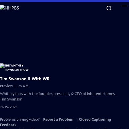
Skip
to
Main
Content
Tim Swanson II With WR
Preview | 3m 49s
Whitney talks with the founder, president, & CEO of Inherent Homes,
Tim Swanson.
11/15/2025
Problems playing video?
Report a Problem
|
Closed Captioning
Feedback