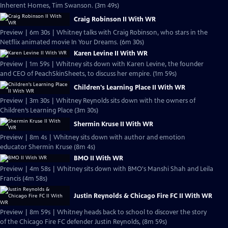
Inherent Homes, Tim Swanson. (3m 49s)
Craig Robinson II With WR
Preview | 6m 30s | Whitney talks with Craig Robinson, who stars in the
Netflix animated movie In Your Dreams. (6m 30s)
Karen Levine II With WR
Preview | 1m 59s | Whitney sits down with Karen Levine, the founder
and CEO of PeachSkinSheets, to discuss her empire. (1m 59s)
Children's Learning Place II With WR
Preview | 3m 30s | Whitney Reynolds sits down with the owners of
Children’s Learning Place (3m 30s)
Shermin Kruse II With WR
Preview | 8m 4s | Whitney sits down with author and emotion
educator Shermin Kruse (8m 4s)
BMO II With WR
Preview | 4m 58s | Whitney sits down with BMO's Manshi Shah and Leila
Francis (4m 58s)
Justin Reynolds & Chicago Fire FC II With WR
Preview | 8m 59s | Whitney heads back to school to discover the story
of the Chicago Fire FC defender Justin Reynolds, (8m 59s)