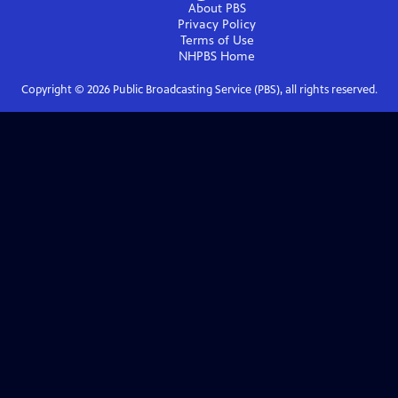
About PBS
Privacy Policy
Terms of Use
NHPBS
Home
Copyright ©
2026
Public Broadcasting Service (PBS), all rights reserved.