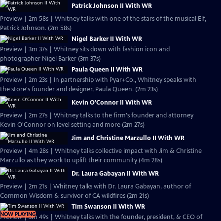
Patrick Johnson II With WR
Preview | 2m 58s | Whitney talks with one of the stars of the musical Elf,
Patrick Johnson. (2m 58s)
Nigel Barker II With WR
Preview | 3m 37s | Whitney sits down with fashion icon and
photographer Nigel Barker (3m 37s)
Paula Queen II With WR
Preview | 2m 23s | In partnership with Pyar+Co., Whitney speaks with
the store's founder and designer, Paula Queen. (2m 23s)
Kevin O'Connor II With WR
Preview | 2m 27s | Whitney talks to the firm's founder and attorney
Kevin O'Connor on level setting and more (2m 27s)
Jim and Christine Marzullo II With WR
Preview | 4m 28s | Whitney talks collective impact with Jim & Christine
Marzullo as they work to uplift their community (4m 28s)
Dr. Laura Gabayan II With WR
Preview | 2m 21s | Whitney talks with Dr. Laura Gabayan, author of
Common Wisdom & survivor of CA wildfires (2m 21s)
Tim Swanson II With WR
NOW PLAYING
Preview | 3m 49s | Whitney talks with the founder, president, & CEO of