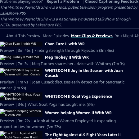
Problems playing video?
Report a Problem
|
Closed Captioning Feedback
The Whitney Reynolds Show
is a local public television program presented by
Lakeshore PBS
The Whitney Reynolds Show is a nationally syndicated talk show through
NETA, presented by Lakeshore PBS.
About This Preview
More Episodes
More Clips & Previews
You Might Als
Chan Fuze II with WR
Preview | 3m 46s | Finding strength through Rejection (3m 46s)
Meg Tuohey II With WR
Preview | 7m 3s | Meg Tuohey shares her advice with Whitney (7m 3s)
WHITSDOM II Joy in the Season with Joan
Cusack
Preview | 1m 9s | Joan Cusack discusses early detection for pancreatic
cancer. (1m 9s)
WHITSDOM II Goat Yoga Experience
Preview | 34s | What Goat Yoga has taught me. (34s)
Women helping Women II With WR
Preview | 3m 22s | A look at how Women Employed is expanding
opportunities for women (3m 22s)
The Fight Against ALS Eight Years Later II