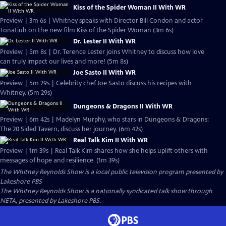
Kiss of the Spider Woman II With WR
Preview | 3m 6s | Whitney speaks with Director Bill Condon and actor
Tonatiuh on the new film Kiss of the Spider Woman (3m 6s)
Dr. Lester II With WR
Preview | 5m 8s | Dr. Terence Lester joins Whitney to discuss how love
can truly impact our lives and more! (5m 8s)
Joe Sasto II With WR
Preview | 5m 29s | Celebrity chef Joe Sasto discuss his recipes with
Whitney. (5m 29s)
Dungeons & Dragons II With WR
Preview | 6m 42s | Madelyn Murphy, who stars in Dungeons & Dragons:
The 20 Sided Tavern, discuss her journey. (6m 42s)
Real Talk Kim II With WR
Preview | 1m 39s | Real Talk Kim shares how she helps uplift others with
messages of hope and resilience. (1m 39s)
The Whitney Reynolds Show
is a local public television program presented by
Lakeshore PBS
The Whitney Reynolds Show is a nationally syndicated talk show through
NETA, presented by Lakeshore PBS.