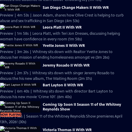
San Diego Change Makers II With WR
Preview | 4m 53s | Jason Adam, shares how Olive Crest is helping to curb
abuse and sex trafficking in San Diego (4m 53s)
Leora Platt II With WR
Preview | 1m 58s | Leora Platt, with Teri Jon Dresses, discussing helping
women have confidence in every room (1m 58s)
Yvette Jones II With WR
Preview | 3m 26s | Whitney sits down with Realtor Yvette Jones to
discuss her mission of ending homelessness amongst ve (3m 26s)
Jeremy Rosado II With WR
Preview | 2m 37s | Whitney sits down with singer Jeremy Rosado to
discuss the his new album, The Waiting Room (2m 37s)
Bart Layton II With WR
Preview | 6m 40s | Whitney sits down with director Bart Layton to
discuss his new movie 'Crime 101'. (6m 40s)
Coming Up Soon II Season 11 of the Whitney
Reynolds Show
NOW PLAYING
Preview | 30s | Season 11 of the Whitney Reynolds Show premieres April
13th, 2026! (30s)
Victoria Thomas II With WR