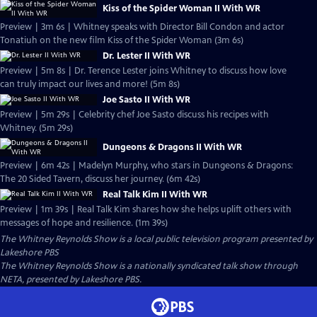
Kiss of the Spider Woman II With WR
Preview | 3m 6s | Whitney speaks with Director Bill Condon and actor
Tonatiuh on the new film Kiss of the Spider Woman (3m 6s)
Dr. Lester II With WR
Preview | 5m 8s | Dr. Terence Lester joins Whitney to discuss how love
can truly impact our lives and more! (5m 8s)
Joe Sasto II With WR
Preview | 5m 29s | Celebrity chef Joe Sasto discuss his recipes with
Whitney. (5m 29s)
Dungeons & Dragons II With WR
Preview | 6m 42s | Madelyn Murphy, who stars in Dungeons & Dragons:
The 20 Sided Tavern, discuss her journey. (6m 42s)
Real Talk Kim II With WR
Preview | 1m 39s | Real Talk Kim shares how she helps uplift others with
messages of hope and resilience. (1m 39s)
The Whitney Reynolds Show
is a local public television program presented by
Lakeshore PBS
The Whitney Reynolds Show is a nationally syndicated talk show through
NETA, presented by Lakeshore PBS.