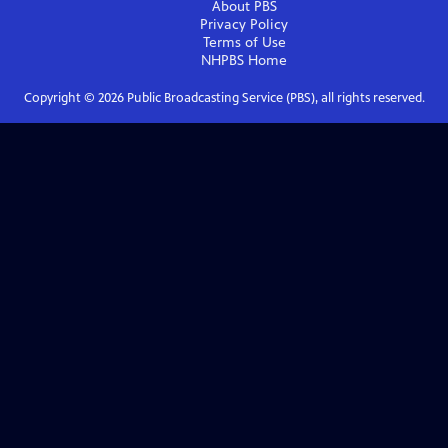
About PBS
Privacy Policy
Terms of Use
NHPBS
Home
Copyright ©
2026
Public Broadcasting Service (PBS), all rights reserved.