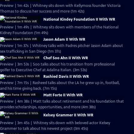
Preview | 1m 42s | Whitney sits down with Kellymoss founder Victoria
Thomas to discuss her success and more (1m 42s)
National Kindey Foundation II With WR
Preview | 1m 49s | Whitney sits down with members of the National
Kidney Foundation (1m 49s)
Jason Adam II With WR
Preview | 1m 37s | Whitney talks with Padres pitcher Jason Adam about
sex trafficking in San Diego (1m 37s)
Chef Soo Ahn II With WR
Preview | 3m 53s | Soo talks about his transition from professional
golfer to Executive Chef at Adalina Italian. (3m 53s)
Rashied Davis II With WR
Preview | 7m 15s | Rasheed talks about the LA he grew up in, football,
and his time giving back. (7m 15s)
Matt Forte II With WR
Preview | 4m 38s | Matt talks about retirement and his foundation that
provides scholarships, opportunities, and more (4m 38s)
Kelsey Grammer II With WR
Preview | 3m 45s | Whitney sits down with beloved actor Kelsey
Grammer to talk about his newest project (3m 45s)