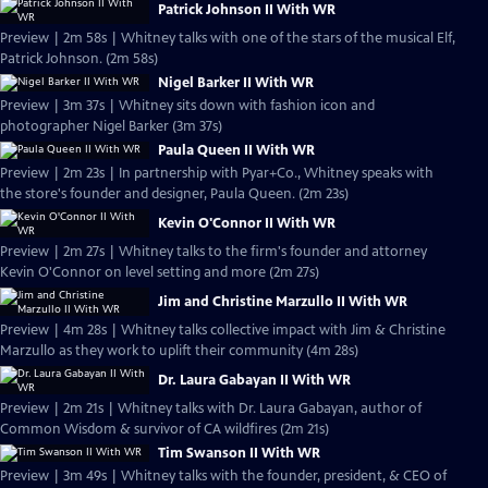
Patrick Johnson II With WR
Preview | 2m 58s | Whitney talks with one of the stars of the musical Elf,
Patrick Johnson. (2m 58s)
Nigel Barker II With WR
Preview | 3m 37s | Whitney sits down with fashion icon and
photographer Nigel Barker (3m 37s)
Paula Queen II With WR
Preview | 2m 23s | In partnership with Pyar+Co., Whitney speaks with
the store's founder and designer, Paula Queen. (2m 23s)
Kevin O'Connor II With WR
Preview | 2m 27s | Whitney talks to the firm's founder and attorney
Kevin O'Connor on level setting and more (2m 27s)
Jim and Christine Marzullo II With WR
Preview | 4m 28s | Whitney talks collective impact with Jim & Christine
Marzullo as they work to uplift their community (4m 28s)
Dr. Laura Gabayan II With WR
Preview | 2m 21s | Whitney talks with Dr. Laura Gabayan, author of
Common Wisdom & survivor of CA wildfires (2m 21s)
Tim Swanson II With WR
Preview | 3m 49s | Whitney talks with the founder, president, & CEO of