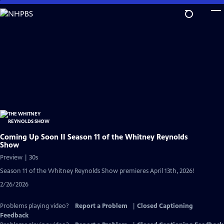
Skip
to
Main
Content
Coming Up Soon II Season 11 of the Whitney Reynolds
Show
Preview | 30s
Season 11 of the Whitney Reynolds Show premieres April 13th, 2026!
2/26/2026
Problems playing video?
Report a Problem
|
Closed Captioning
Feedback