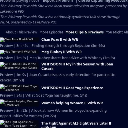
Problems playing video?
Report a Problem
|
Closed Captioning Feedback
The Whitney Reynolds Show
is a local public television program presented by
Lakeshore PBS
The Whitney Reynolds Show is a nationally syndicated talk show through
NETA, presented by Lakeshore PBS.
About This Preview
More Episodes
More Clips & Previews
You Might Als
Chan Fuze II with WR
Preview | 3m 46s | Finding strength through Rejection (3m 46s)
Meg Tuohey II With WR
Preview | 7m 3s | Meg Tuohey shares her advice with Whitney (7m 3s)
WHITSDOM II Joy in the Season with Joan
Cusack
Preview | 1m 9s | Joan Cusack discusses early detection for pancreatic
cancer. (1m 9s)
WHITSDOM II Goat Yoga Experience
Preview | 34s | What Goat Yoga has taught me. (34s)
Women helping Women II With WR
Preview | 3m 22s | A look at how Women Employed is expanding
opportunities for women (3m 22s)
The Fight Against ALS Eight Years Later II
with WR