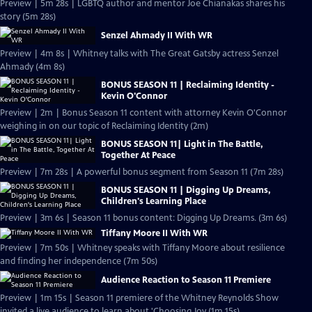
Preview | 5m 28s | LGBTQ author and mentor Joe Chianakas shares his
story (5m 28s)
Senzel Ahmady II With WR
Preview | 4m 8s | Whitney talks with The Great Gatsby actress Senzel
Ahmady (4m 8s)
BONUS SEASON 11 | Reclaiming Identity -
Kevin O'Connor
Preview | 2m | Bonus Season 11 content with attorney Kevin O'Connor
weighing in on our topic of Reclaiming Identity (2m)
BONUS SEASON 11| Light in The Battle,
Together At Peace
Preview | 7m 28s | A powerful bonus segment from Season 11 (7m 28s)
BONUS SEASON 11 | Digging Up Dreams,
Children's Learning Place
Preview | 3m 6s | Season 11 bonus content: Digging Up Dreams. (3m 6s)
Tiffany Moore II With WR
Preview | 7m 50s | Whitney speaks with Tiffany Moore about resilience
and finding her independence (7m 50s)
Audience Reaction to Season 11 Premiere
Preview | 1m 15s | Season 11 premiere of the Whitney Reynolds Show
invited a live audience to learn about 'Choosing Joy (1m 15s)