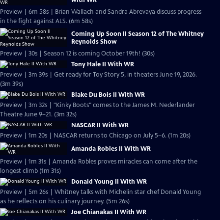
Preview | 6m 58s | Brian Wallach and Sandra Abrevaya discuss progress
in the fight against ALS. (6m 58s)
Coming Up Soon II Season 12 of The Whitney
Reynolds Show
Preview | 30s | Season 12 is coming October 19th! (30s)
Tony Hale II With WR
Preview | 3m 39s | Get ready for Toy Story 5, in theaters June 19, 2026.
(3m 39s)
Blake Du Bois II With WR
Preview | 3m 32s | "Kinky Boots" comes to the James M. Nederlander
Theatre June 9–21. (3m 32s)
NASCAR II With WR
Preview | 1m 20s | NASCAR returns to Chicago on July 5–6. (1m 20s)
Amanda Robles II With WR
Preview | 1m 31s | Amanda Robles proves miracles can come after the
longest climb (1m 31s)
Donald Young II With WR
Preview | 5m 26s | Whitney talks with Michelin star chef Donald Young
as he reflects on his culinary journey. (5m 26s)
Joe Chianakas II With WR