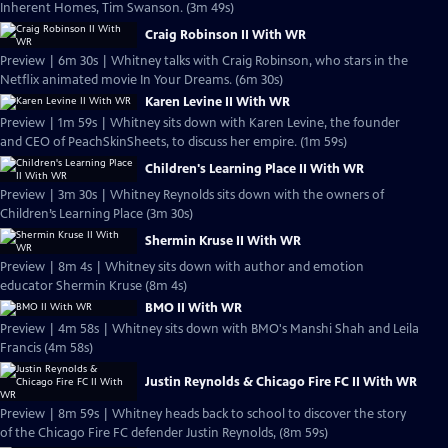
Inherent Homes, Tim Swanson. (3m 49s)
Craig Robinson II With WR
Preview | 6m 30s | Whitney talks with Craig Robinson, who stars in the
Netflix animated movie In Your Dreams. (6m 30s)
Karen Levine II With WR
Preview | 1m 59s | Whitney sits down with Karen Levine, the founder
and CEO of PeachSkinSheets, to discuss her empire. (1m 59s)
Children's Learning Place II With WR
Preview | 3m 30s | Whitney Reynolds sits down with the owners of
Children’s Learning Place (3m 30s)
Shermin Kruse II With WR
Preview | 8m 4s | Whitney sits down with author and emotion
educator Shermin Kruse (8m 4s)
BMO II With WR
Preview | 4m 58s | Whitney sits down with BMO's Manshi Shah and Leila
Francis (4m 58s)
Justin Reynolds & Chicago Fire FC II With WR
Preview | 8m 59s | Whitney heads back to school to discover the story
of the Chicago Fire FC defender Justin Reynolds, (8m 59s)