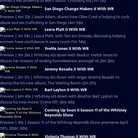
invited a live audience to learn about 'Choosing Joy (1m 15s)
San Diego Change Makers II With WR
Preview | 4m 53s | Jason Adam, shares how Olive Crest is helping to curb
abuse and sex trafficking in San Diego (4m 53s)
Leora Platt II With WR
Preview | 1m 58s | Leora Platt, with Teri Jon Dresses, discussing helping
women have confidence in every room (1m 58s)
Yvette Jones II With WR
Preview | 3m 26s | Whitney sits down with Realtor Yvette Jones to
discuss her mission of ending homelessness amongst ve (3m 26s)
Jeremy Rosado II With WR
Preview | 2m 37s | Whitney sits down with singer Jeremy Rosado to
discuss the his new album, The Waiting Room (2m 37s)
Bart Layton II With WR
Preview | 6m 40s | Whitney sits down with director Bart Layton to
discuss his new movie 'Crime 101'. (6m 40s)
Coming Up Soon II Season 11 of the Whitney
Reynolds Show
Preview | 30s | Season 11 of the Whitney Reynolds Show premieres April
13th, 2026! (30s)
Victoria Thomas II With WR