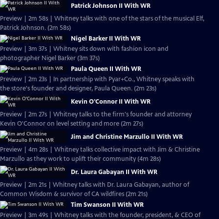
Patrick Johnson II With WR
Preview | 2m 58s | Whitney talks with one of the stars of the musical Elf,
Patrick Johnson. (2m 58s)
Nigel Barker II With WR
Preview | 3m 37s | Whitney sits down with fashion icon and
photographer Nigel Barker (3m 37s)
Paula Queen II With WR
Preview | 2m 23s | In partnership with Pyar+Co., Whitney speaks with
the store's founder and designer, Paula Queen. (2m 23s)
Kevin O'Connor II With WR
Preview | 2m 27s | Whitney talks to the firm's founder and attorney
Kevin O'Connor on level setting and more (2m 27s)
Jim and Christine Marzullo II With WR
Preview | 4m 28s | Whitney talks collective impact with Jim & Christine
Marzullo as they work to uplift their community (4m 28s)
Dr. Laura Gabayan II With WR
Preview | 2m 21s | Whitney talks with Dr. Laura Gabayan, author of
Common Wisdom & survivor of CA wildfires (2m 21s)
Tim Swanson II With WR
Preview | 3m 49s | Whitney talks with the founder, president, & CEO of