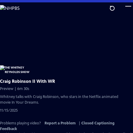
Skip
to
Main
Content
Craig Robinson II With WR
Preview | 6m 30s
Whitney talks with Craig Robinson, who stars in the Netflix animated
movie In Your Dreams.
11/15/2025
Problems playing video?
Report a Problem
|
Closed Captioning
Feedback