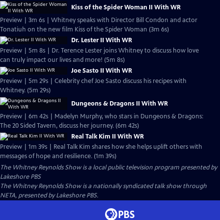
Kiss of the Spider Woman II With WR
Preview | 3m 6s | Whitney speaks with Director Bill Condon and actor
Tonatiuh on the new film Kiss of the Spider Woman (3m 6s)
Dr. Lester II With WR
Preview | 5m 8s | Dr. Terence Lester joins Whitney to discuss how love
can truly impact our lives and more! (5m 8s)
Joe Sasto II With WR
Preview | 5m 29s | Celebrity chef Joe Sasto discuss his recipes with
Whitney. (5m 29s)
Dungeons & Dragons II With WR
Preview | 6m 42s | Madelyn Murphy, who stars in Dungeons & Dragons:
The 20 Sided Tavern, discuss her journey. (6m 42s)
Real Talk Kim II With WR
Preview | 1m 39s | Real Talk Kim shares how she helps uplift others with
messages of hope and resilience. (1m 39s)
The Whitney Reynolds Show
is a local public television program presented by
Lakeshore PBS
The Whitney Reynolds Show is a nationally syndicated talk show through
NETA, presented by Lakeshore PBS.