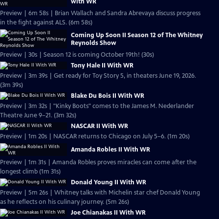
with WR
Preview | 6m 58s | Brian Wallach and Sandra Abrevaya discuss progress
in the fight against ALS. (6m 58s)
Coming Up Soon II Season 12 of The Whitney
Reynolds Show
Preview | 30s | Season 12 is coming October 19th! (30s)
Tony Hale II With WR
Preview | 3m 39s | Get ready for Toy Story 5, in theaters June 19, 2026.
(3m 39s)
Blake Du Bois II With WR
Preview | 3m 32s | "Kinky Boots" comes to the James M. Nederlander
Theatre June 9–21. (3m 32s)
NASCAR II With WR
Preview | 1m 20s | NASCAR returns to Chicago on July 5–6. (1m 20s)
Amanda Robles II With WR
Preview | 1m 31s | Amanda Robles proves miracles can come after the
longest climb (1m 31s)
Donald Young II With WR
Preview | 5m 26s | Whitney talks with Michelin star chef Donald Young
as he reflects on his culinary journey. (5m 26s)
Joe Chianakas II With WR