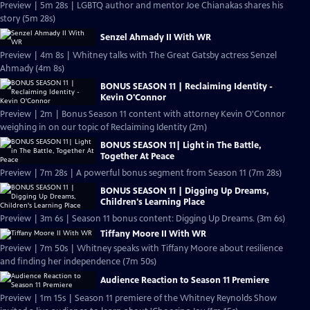
Preview | 5m 28s | LGBTQ author and mentor Joe Chianakas shares his
story (5m 28s)
Senzel Ahmady II With WR
Preview | 4m 8s | Whitney talks with The Great Gatsby actress Senzel
Ahmady (4m 8s)
BONUS SEASON 11 | Reclaiming Identity -
Kevin O'Connor
Preview | 2m | Bonus Season 11 content with attorney Kevin O'Connor
weighing in on our topic of Reclaiming Identity (2m)
BONUS SEASON 11| Light in The Battle,
Together At Peace
Preview | 7m 28s | A powerful bonus segment from Season 11 (7m 28s)
BONUS SEASON 11 | Digging Up Dreams,
Children's Learning Place
Preview | 3m 6s | Season 11 bonus content: Digging Up Dreams. (3m 6s)
Tiffany Moore II With WR
Preview | 7m 50s | Whitney speaks with Tiffany Moore about resilience
and finding her independence (7m 50s)
Audience Reaction to Season 11 Premiere
Preview | 1m 15s | Season 11 premiere of the Whitney Reynolds Show