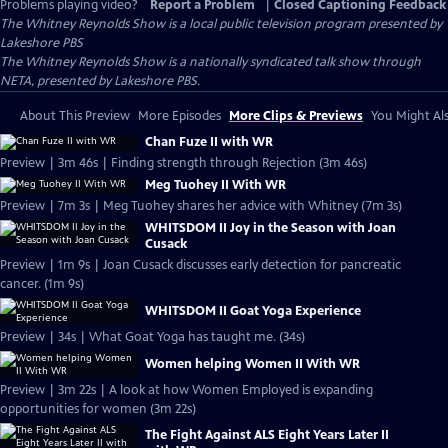
Problems playing video?
Report a Problem
|
Closed Captioning Feedback
The Whitney Reynolds Show
is a local public television program presented by
Lakeshore PBS
The Whitney Reynolds Show is a nationally syndicated talk show through
NETA, presented by Lakeshore PBS.
About This Preview
More Episodes
More Clips & Previews
You Might Als
Chan Fuze II with WR
Preview | 3m 46s | Finding strength through Rejection (3m 46s)
Meg Tuohey II With WR
Preview | 7m 3s | Meg Tuohey shares her advice with Whitney (7m 3s)
WHITSDOM II Joy in the Season with Joan
Cusack
Preview | 1m 9s | Joan Cusack discusses early detection for pancreatic
cancer. (1m 9s)
WHITSDOM II Goat Yoga Experience
Preview | 34s | What Goat Yoga has taught me. (34s)
Women helping Women II With WR
Preview | 3m 22s | A look at how Women Employed is expanding
opportunities for women (3m 22s)
The Fight Against ALS Eight Years Later II