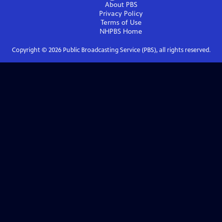
About PBS
Privacy Policy
Terms of Use
NHPBS
Home
Copyright ©
2026
Public Broadcasting Service (PBS), all rights reserved.