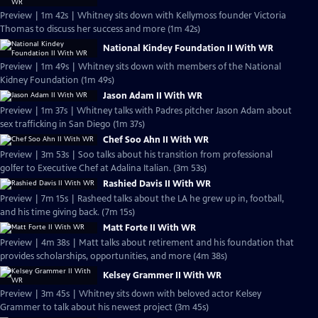
Preview | 1m 42s | Whitney sits down with Kellymoss founder Victoria
Thomas to discuss her success and more (1m 42s)
National Kindey Foundation II With WR
Preview | 1m 49s | Whitney sits down with members of the National
Kidney Foundation (1m 49s)
Jason Adam II With WR
Preview | 1m 37s | Whitney talks with Padres pitcher Jason Adam about
sex trafficking in San Diego (1m 37s)
Chef Soo Ahn II With WR
Preview | 3m 53s | Soo talks about his transition from professional
golfer to Executive Chef at Adalina Italian. (3m 53s)
Rashied Davis II With WR
Preview | 7m 15s | Rasheed talks about the LA he grew up in, football,
and his time giving back. (7m 15s)
Matt Forte II With WR
Preview | 4m 38s | Matt talks about retirement and his foundation that
provides scholarships, opportunities, and more (4m 38s)
Kelsey Grammer II With WR
Preview | 3m 45s | Whitney sits down with beloved actor Kelsey
Grammer to talk about his newest project (3m 45s)