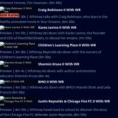
Inherent Homes, Tim Swanson. (3m 49s)
Craig Robinson II With WR
NOW PLAYING
Preview | 6m 30s | Whitney talks with Craig Robinson, who stars in the
Netflix animated movie In Your Dreams. (6m 30s)
Karen Levine II With WR
Preview | 1m 59s | Whitney sits down with Karen Levine, the founder
and CEO of PeachSkinSheets, to discuss her empire. (1m 59s)
Children's Learning Place II With WR
Preview | 3m 30s | Whitney Reynolds sits down with the owners of
Children’s Learning Place (3m 30s)
Shermin Kruse II With WR
Preview | 8m 4s | Whitney sits down with author and emotion
educator Shermin Kruse (8m 4s)
BMO II With WR
Preview | 4m 58s | Whitney sits down with BMO's Manshi Shah and Leila
Francis (4m 58s)
Justin Reynolds & Chicago Fire FC II With WR
Preview | 8m 59s | Whitney heads back to school to discover the story
of the Chicago Fire FC defender Justin Reynolds, (8m 59s)