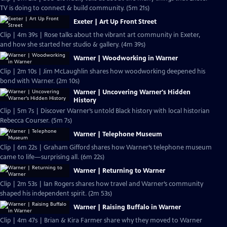
TV is doing to connect & build community. (5m 21s)
Exeter | Art Up Front Street
Clip | 4m 39s | Rose talks about the vibrant art community in Exeter,
and how she started her studio & gallery. (4m 39s)
Warner | Woodworking in Warner
Clip | 2m 10s | Jim McLaughlin shares how woodworking deepened his
bond with Warner. (2m 10s)
Warner | Uncovering Warner's Hidden
History
Clip | 5m 7s | Discover Warner’s untold Black history with local historian
Rebecca Courser. (5m 7s)
Warner | Telephone Museum
Clip | 6m 22s | Graham Gifford shares how Warner’s telephone museum
came to life—surprising all. (6m 22s)
Warner | Returning to Warner
Clip | 2m 53s | Ian Rogers shares how travel and Warner’s community
shaped his independent spirit. (2m 53s)
Warner | Raising Buffalo in Warner
Clip | 4m 47s | Brian & Kira Farmer share why they moved to Warner