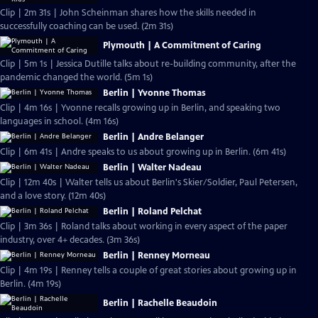
Clip | 2m 31s | John Scheinman shares how the skills needed in
successfully coaching can be used. (2m 31s)
Plymouth | A Commitment of Caring
Clip | 5m 1s | Jessica Dutille talks about re-building community, after the
pandemic changed the world. (5m 1s)
Berlin | Yvonne Thomas
Clip | 4m 16s | Yvonne recalls growing up in Berlin, and speaking two
languages in school. (4m 16s)
Berlin | Andre Belanger
Clip | 6m 41s | Andre speaks to us about growing up in Berlin. (6m 41s)
Berlin | Walter Nadeau
Clip | 12m 40s | Walter tells us about Berlin's Skier/Soldier, Paul Petersen,
and a love story. (12m 40s)
Berlin | Roland Pelchat
Clip | 3m 36s | Roland talks about working in every aspect of the paper
industry, over 4+ decades. (3m 36s)
Berlin | Renney Morneau
Clip | 4m 19s | Renney tells a couple of great stories about growing up in
Berlin. (4m 19s)
Berlin | Rachelle Beaudoin