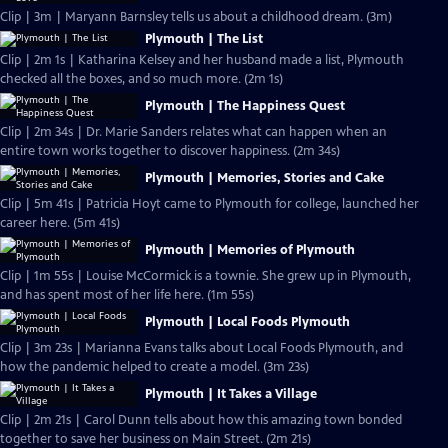
Clip | 3m | Maryann Barnsley tells us about a childhood dream. (3m)
Plymouth | The List
Clip | 2m 1s | Katharina Kelsey and her husband made a list, Plymouth
checked all the boxes, and so much more. (2m 1s)
Plymouth | The Happiness Quest
Clip | 2m 34s | Dr. Marie Sanders relates what can happen when an
entire town works together to discover happiness. (2m 34s)
Plymouth | Memories, Stories and Cake
Clip | 5m 41s | Patricia Hoyt came to Plymouth for college, launched her
career here. (5m 41s)
Plymouth | Memories of Plymouth
Clip | 1m 55s | Louise McCormick is a townie. She grew up in Plymouth,
and has spent most of her life here. (1m 55s)
Plymouth | Local Foods Plymouth
Clip | 3m 23s | Marianna Evans talks about Local Foods Plymouth, and
how the pandemic helped to create a model. (3m 23s)
Plymouth | It Takes a Village
Clip | 2m 21s | Carol Dunn tells about how this amazing town bonded
together to save her business on Main Street. (2m 21s)