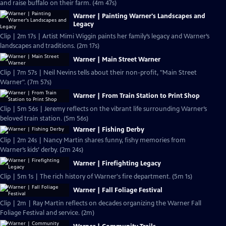
and raise buffalo on their farm. (4m 47s)
Warner | Painting Warner's Landscapes and
Legacy
Clip | 2m 17s | Artist Mimi Wiggin paints her family’s legacy and Warner’s
landscapes and traditions. (2m 17s)
Warner | Main Street Warner
Clip | 7m 57s | Neil Nevins tells about their non-profit, "Main Street
Warner". (7m 57s)
Warner | From Train Station to Print Shop
Clip | 5m 56s | Jeremy reflects on the vibrant life surrounding Warner’s
beloved train station. (5m 56s)
Warner | Fishing Derby
Clip | 2m 24s | Nancy Martin shares funny, fishy memories from
Warner’s kids’ derby. (2m 24s)
Warner | Firefighting Legacy
Clip | 5m 1s | The rich history of Warner's fire department. (5m 1s)
Warner | Fall Foliage Festival
Clip | 2m | Ray Martin reflects on decades organizing the Warner Fall
Foliage Festival and service. (2m)