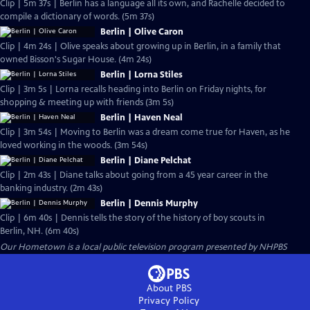
Clip | 5m 37s | Berlin has a language all its own, and Rachelle decided to
compile a dictionary of words. (5m 37s)
Berlin | Olive Caron
Clip | 4m 24s | Olive speaks about growing up in Berlin, in a family that
owned Bisson's Sugar House. (4m 24s)
Berlin | Lorna Stiles
Clip | 3m 5s | Lorna recalls heading into Berlin on Friday nights, for
shopping & meeting up with friends (3m 5s)
Berlin | Haven Neal
Clip | 3m 54s | Moving to Berlin was a dream come true for Haven, as he
loved working in the woods. (3m 54s)
Berlin | Diane Pelchat
Clip | 2m 43s | Diane talks about going from a 45 year career in the
banking industry. (2m 43s)
Berlin | Dennis Murphy
Clip | 6m 40s | Dennis tells the story of the history of boy scouts in
Berlin, NH. (6m 40s)
Our Hometown
is a local public television program presented by
NHPBS
About PBS
Privacy Policy