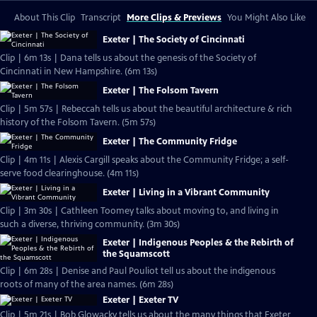
About This Clip
Transcript
More Clips & Previews
You Might Also Like
Exeter | The Society of Cincinnati
Clip | 6m 13s | Dana tells us about the genesis of the Society of
Cincinnati in New Hampshire. (6m 13s)
Exeter | The Folsom Tavern
Clip | 5m 57s | Rebeccah tells us about the beautiful architecture & rich
history of the Folsom Tavern. (5m 57s)
Exeter | The Community Fridge
Clip | 4m 11s | Alexis Cargill speaks about the Community Fridge; a self-
serve food clearinghouse. (4m 11s)
Exeter | Living in a Vibrant Community
Clip | 3m 30s | Cathleen Toomey talks about moving to, and living in
such a diverse, thriving community. (3m 30s)
Exeter | Indigenous Peoples & the Rebirth of
the Squamscott
Clip | 6m 28s | Denise and Paul Pouliot tell us about the indigenous
roots of many of the area names. (6m 28s)
Exeter | Exeter TV
Clip | 5m 21s | Bob Glowacky tells us about the many things that Exeter