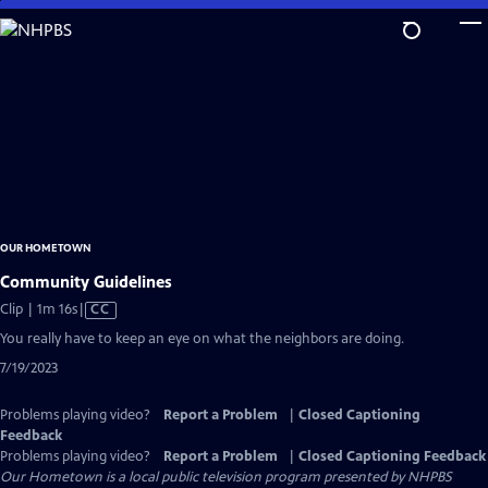
Skip
to
Main
Content
OUR HOMETOWN
Community Guidelines
Video
Clip | 1m 16s
|
CC
has
You really have to keep an eye on what the neighbors are doing.
Closed
7/19/2023
Captions
Problems playing video?
Report a Problem
|
Closed Captioning
Feedback
Problems playing video?
Report a Problem
|
Closed Captioning Feedback
Our Hometown
is a local public television program presented by
NHPBS