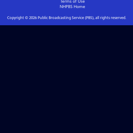
Terms of Use
NHPBS
Home
Copyright ©
2026
Public Broadcasting Service (PBS), all rights reserved.