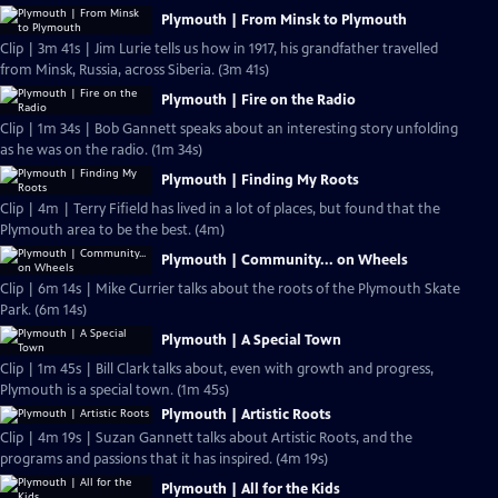
Plymouth | From Minsk to Plymouth
Clip | 3m 41s | Jim Lurie tells us how in 1917, his grandfather travelled
from Minsk, Russia, across Siberia. (3m 41s)
Plymouth | Fire on the Radio
Clip | 1m 34s | Bob Gannett speaks about an interesting story unfolding
as he was on the radio. (1m 34s)
Plymouth | Finding My Roots
Clip | 4m | Terry Fifield has lived in a lot of places, but found that the
Plymouth area to be the best. (4m)
Plymouth | Community... on Wheels
Clip | 6m 14s | Mike Currier talks about the roots of the Plymouth Skate
Park. (6m 14s)
Plymouth | A Special Town
Clip | 1m 45s | Bill Clark talks about, even with growth and progress,
Plymouth is a special town. (1m 45s)
Plymouth | Artistic Roots
Clip | 4m 19s | Suzan Gannett talks about Artistic Roots, and the
programs and passions that it has inspired. (4m 19s)
Plymouth | All for the Kids