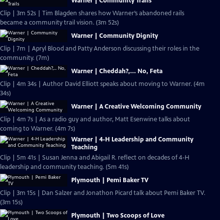
Warner | Community Trails
Clip | 3m 52s | Tim Blagden shares how Warner’s abandoned rails
became a community trail vision. (3m 52s)
Warner | Community Dignity
Clip | 7m | Apryl Blood and Patty Anderson discussing their roles in the
community. (7m)
Warner | Cheddah?,... No, Feta
Clip | 4m 34s | Author David Elliott speaks about moving to Warner. (4m
34s)
Warner | A Creative Welcoming Community
Clip | 4m 7s | As a radio guy and author, Matt Esenwine talks about
coming to Warner. (4m 7s)
Warner | 4-H Leadership and Community
Teaching
Clip | 5m 41s | Susan Jenna and Abigail R. reflect on decades of 4-H
leadership and community teaching. (5m 41s)
Plymouth | Pemi Baker TV
Clip | 3m 15s | Dan Salzer and Jonathon Picard talk about Pemi Baker TV.
(3m 15s)
Plymouth | Two Scoops of Love