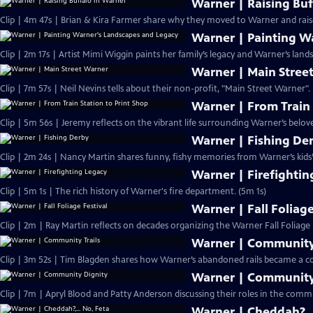
Warner | Raising Buf
Clip | 4m 47s | Brian & Kira Farmer share why they moved to Warner and raise
Warner | Painting W
Clip | 2m 17s | Artist Mimi Wiggin paints her family’s legacy and Warner’s lands
Warner | Main Stree
Clip | 7m 57s | Neil Nevins tells about their non-profit, "Main Street Warner".
Warner | From Train 
Clip | 5m 56s | Jeremy reflects on the vibrant life surrounding Warner’s belove
Warner | Fishing De
Clip | 2m 24s | Nancy Martin shares funny, fishy memories from Warner’s kids’
Warner | Firefightin
Clip | 5m 1s | The rich history of Warner's fire department. (5m 1s)
Warner | Fall Foliage
Clip | 2m | Ray Martin reflects on decades organizing the Warner Fall Foliage F
Warner | Community 
Clip | 3m 52s | Tim Blagden shares how Warner’s abandoned rails became a co
Warner | Community
Clip | 7m | Apryl Blood and Patty Anderson discussing their roles in the comm
Warner | Cheddah?,..