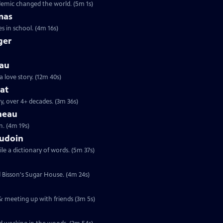
ndemic changed the world. (5m 1s)
mas
s in school. (4m 16s)
ger
eau
a love story. (12m 40s)
hat
y, over 4+ decades. (3m 36s)
neau
n. (4m 19s)
audoin
le a dictionary of words. (5m 37s)
d Bisson's Sugar House. (4m 24s)
 & meeting up with friends (3m 5s)