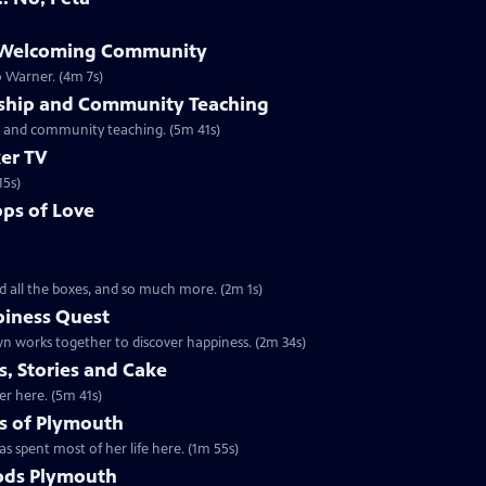
e Welcoming Community
o Warner. (4m 7s)
rship and Community Teaching
ip and community teaching. (5m 41s)
er TV
15s)
ps of Love
d all the boxes, and so much more. (2m 1s)
piness Quest
n works together to discover happiness. (2m 34s)
, Stories and Cake
er here. (5m 41s)
s of Plymouth
s spent most of her life here. (1m 55s)
ods Plymouth