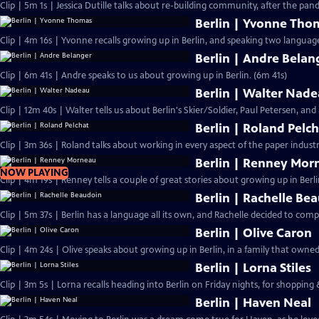
Clip | 5m 1s | Jessica Dutille talks about re-building community, after the pa
Berlin | Yvonne Tho
Clip | 4m 16s | Yvonne recalls growing up in Berlin, and speaking two language
Berlin | Andre Belan
Clip | 6m 41s | Andre speaks to us about growing up in Berlin. (6m 41s)
Berlin | Walter Nad
Clip | 12m 40s | Walter tells us about Berlin's Skier/Soldier, Paul Petersen, and 
Berlin | Roland Pelc
Clip | 3m 36s | Roland talks about working in every aspect of the paper industr
Berlin | Renney Mor
NOW PLAYING
Clip | 4m 19s | Renney tells a couple of great stories about growing up in Berli
Berlin | Rachelle Be
Clip | 5m 37s | Berlin has a language all its own, and Rachelle decided to compi
Berlin | Olive Caron
Clip | 4m 24s | Olive speaks about growing up in Berlin, in a family that owne
Berlin | Lorna Stiles
Clip | 3m 5s | Lorna recalls heading into Berlin on Friday nights, for shopping
Berlin | Haven Neal