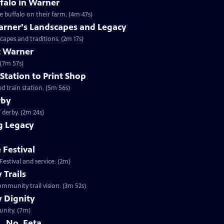
falo in Warner
 buffalo on their farm. (4m 47s)
arner's Landscapes and Legacy
capes and traditions. (2m 17s)
t Warner
 (7m 57s)
Station to Print Shop
d train station. (5m 56s)
rby
 derby. (2m 24s)
g Legacy
 Festival
estival and service. (2m)
Trails
mmunity trail vision. (3m 52s)
 Dignity
unity. (7m)
. No, Feta