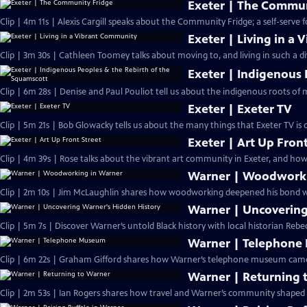
Exeter | The Commun
Clip | 4m 11s | Alexis Cargill speaks about the Community Fridge; a self-serve 
Exeter | Living in a
Clip | 3m 30s | Cathleen Toomey talks about moving to, and living in such a d
Exeter | Indigenous 
Clip | 6m 28s | Denise and Paul Pouliot tell us about the indigenous roots of
Exeter | Exeter TV
Clip | 5m 21s | Bob Glowacky tells us about the many things that Exeter TV is
Exeter | Art Up Front
Clip | 4m 39s | Rose talks about the vibrant art community in Exeter, and how 
Warner | Woodworki
Clip | 2m 10s | Jim McLaughlin shares how woodworking deepened his bond w
Warner | Uncovering
Clip | 5m 7s | Discover Warner’s untold Black history with local historian Rebe
Warner | Telephon
Clip | 6m 22s | Graham Gifford shares how Warner’s telephone museum came to
Warner | Returning 
Clip | 2m 53s | Ian Rogers shares how travel and Warner’s community shaped h