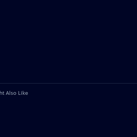
ht Also Like