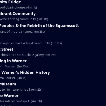
ity Fridge
food clearinghouse. (4m 11s)
 Vibrant Community
iverse, thriving community. (3m 30s)
Peoples & the Rebirth of the Squamscott
 many of the area names. (6m 28s)
 doing to connect & build community. (5m 21s)
 Street
she started her studio & gallery. (4m 39s)
ng in Warner
ith Warner. (2m 10s)
 Warner's Hidden History
cca Courser. (5m 7s)
e Museum
 life—surprising all. (6m 22s)
to Warner
is independent spirit. (2m 53s)