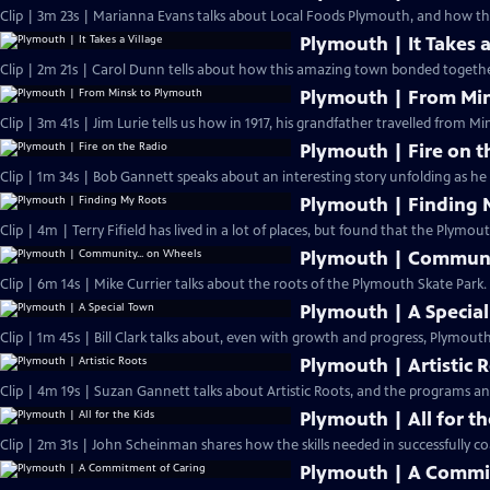
Clip | 3m 23s | Marianna Evans talks about Local Foods Plymouth, and how th
Plymouth | It Takes a
Clip | 2m 21s | Carol Dunn tells about how this amazing town bonded together
Plymouth | From Mi
Clip | 3m 41s | Jim Lurie tells us how in 1917, his grandfather travelled from Min
Plymouth | Fire on t
Clip | 1m 34s | Bob Gannett speaks abou
Plymouth | Finding 
Clip | 4m | Terry Fifield has lived in a lot of places, but found that the Plymou
Plymouth | Communi
Clip | 6m 14s | Mike Currier talks about the roots of the Plymouth Skate Park.
Plymouth | A Specia
Clip | 1m 45s | Bill Clark talks about, even with growth and progress, Plymouth 
Plymouth | Artistic 
Clip | 4m 19s | Suzan Gannett talks about Artistic Roots, and the programs and 
Plymouth | All for th
Clip | 2m 31s | John Scheinman shares how the skills needed in successfully co
Plymouth | A Commi