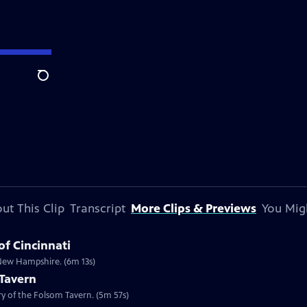
Search
ut This Clip
Transcript
More Clips & Previews
You Mig
of Cincinnati
n New Hampshire. (6m 13s)
 Tavern
ory of the Folsom Tavern. (5m 57s)