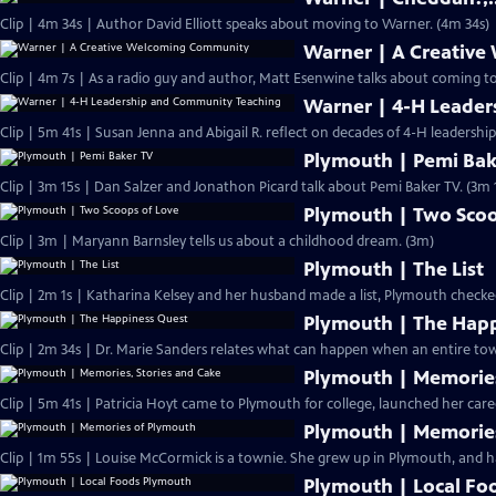
Clip | 4m 34s | Author David Elliott speaks about moving to Warner. (4m 34s)
Warner | A Creativ
Clip | 4m 7s | As a radio guy and author, Matt Esenwine talks about coming t
Warner | 4-H Leade
Clip | 5m 41s | Susan Jenna and Abigail R. reflect on decades of 4-H leadersh
Plymouth | Pemi Bak
Clip | 3m 15s | Dan Salzer and Jonathon Picard talk about Pemi Baker TV. (3m 
Plymouth | Two Scoo
Clip | 3m | Maryann Barnsley tells us about a childhood dream. (3m)
Plymouth | The List
Clip | 2m 1s | Katharina Kelsey and her husband made a list, Plymouth checke
Plymouth | The Hap
Clip | 2m 34s | Dr. Marie Sanders relates what can happen when an entire tow
Plymouth | Memories
Clip | 5m 41s | Patricia Hoyt came to Plymouth for college, launched her care
Plymouth | Memorie
Clip | 1m 55s | Louise McCormick is a townie. She grew up in Plymouth, and ha
Plymouth | Local Fo