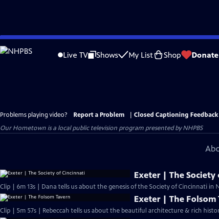
Skip
to
Live TV
Shows
My List
Shop
Donate
Main
Content
Problems playing video?
Report a Problem
|
Closed Captioning Feedback
Our Hometown
is a local public television program presented by
NHPBS
Abo
Exeter | The Society 
Clip | 6m 13s | Dana tells us about the genesis of the Society of Cincinnati i
Exeter | The Folsom
Clip | 5m 57s | Rebeccah tells us about the beautiful architecture & rich hist