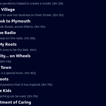
e pandemic helped to create a model. (3m 23s)
 Village
 to save her business on Main Street. (2m 21s)
nsk to Plymouth
sk, Russia, across Siberia. (3m 41s)
he Radio
t an interesting story unfolding as he was on the radio. (1m 34s)
My Roots
th area to be the best. (4m)
ty... on Wheels
 (6m 14s)
l Town
is a special town. (1m 45s)
Roots
passions that it has inspired. (4m 19s)
e Kids
aching can be used. (2m 31s)
tment of Caring