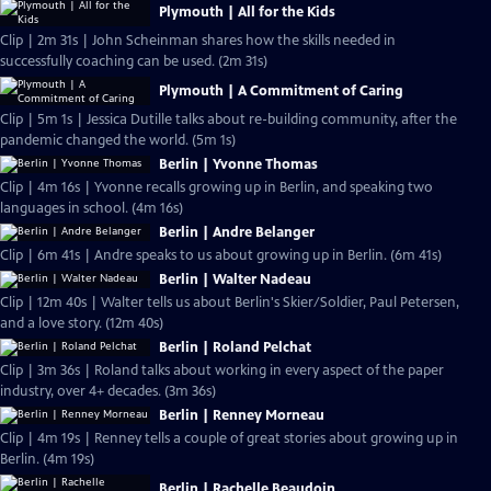
Plymouth | All for the Kids
Clip | 2m 31s | John Scheinman shares how the skills needed in
successfully coaching can be used. (2m 31s)
Plymouth | A Commitment of Caring
Clip | 5m 1s | Jessica Dutille talks about re-building community, after the
pandemic changed the world. (5m 1s)
Berlin | Yvonne Thomas
Clip | 4m 16s | Yvonne recalls growing up in Berlin, and speaking two
languages in school. (4m 16s)
Berlin | Andre Belanger
Clip | 6m 41s | Andre speaks to us about growing up in Berlin. (6m 41s)
Berlin | Walter Nadeau
Clip | 12m 40s | Walter tells us about Berlin's Skier/Soldier, Paul Petersen,
and a love story. (12m 40s)
Berlin | Roland Pelchat
Clip | 3m 36s | Roland talks about working in every aspect of the paper
industry, over 4+ decades. (3m 36s)
Berlin | Renney Morneau
Clip | 4m 19s | Renney tells a couple of great stories about growing up in
Berlin. (4m 19s)
Berlin | Rachelle Beaudoin