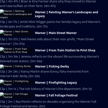
Clip | 4m 47s | Brian & Kira Farmer share why they moved to Warner
and raise buffalo on their farm. (4m 47s)
Warner | Painting Warner's Landscapes and
Legacy
Clip | 2m 17s | Artist Mimi Wiggin paints her family’s legacy and Warner’s
landscapes and traditions. (2m 17s)
Warner | Main Street Warner
Clip | 7m 57s | Neil Nevins tells about their non-profit, "Main Street
Warner". (7m 57s)
Warner | From Train Station to Print Shop
Clip | 5m 56s | Jeremy reflects on the vibrant life surrounding Warner’s
beloved train station. (5m 56s)
Warner | Fishing Derby
Clip | 2m 24s | Nancy Martin shares funny, fishy memories from
Warner’s kids’ derby. (2m 24s)
Warner | Firefighting Legacy
Clip | 5m 1s | The rich history of Warner's fire department. (5m 1s)
Warner | Fall Foliage Festival
Clip | 2m | Ray Martin reflects on decades organizing the Warner Fall
Foliage Festival and service. (2m)