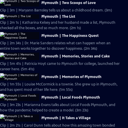
Plymouth | Two Scoops of Love
Clip | 3m | Maryann Barnsley tells us about a childhood dream. (3m)
Plymouth | The List
Clip | 2m 1s | Katharina Kelsey and her husband made a list, Plymouth
checked all the boxes, and so much more. (2m 1s)
Plymouth | The Happiness Quest
Clip | 2m 34s | Dr. Marie Sanders relates what can happen when an
entire town works together to discover happiness. (2m 34s)
Plymouth | Memories, Stories and Cake
Clip | 5m 41s | Patricia Hoyt came to Plymouth for college, launched her
career here. (5m 41s)
Plymouth | Memories of Plymouth
Clip | 1m 55s | Louise McCormick is a townie. She grew up in Plymouth,
and has spent most of her life here. (1m 55s)
Plymouth | Local Foods Plymouth
Clip | 3m 23s | Marianna Evans talks about Local Foods Plymouth, and
how the pandemic helped to create a model. (3m 23s)
Plymouth | It Takes a Village
Clip | 2m 21s | Carol Dunn tells about how this amazing town bonded