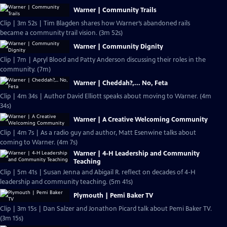
Warner | Community Trails
Clip | 3m 52s | Tim Blagden shares how Warner’s abandoned rails
became a community trail vision. (3m 52s)
Warner | Community Dignity
Clip | 7m | Apryl Blood and Patty Anderson discussing their roles in the
community. (7m)
Warner | Cheddah?,... No, Feta
Clip | 4m 34s | Author David Elliott speaks about moving to Warner. (4m
34s)
Warner | A Creative Welcoming Community
Clip | 4m 7s | As a radio guy and author, Matt Esenwine talks about
coming to Warner. (4m 7s)
Warner | 4-H Leadership and Community
Teaching
Clip | 5m 41s | Susan Jenna and Abigail R. reflect on decades of 4-H
leadership and community teaching. (5m 41s)
Plymouth | Pemi Baker TV
Clip | 3m 15s | Dan Salzer and Jonathon Picard talk about Pemi Baker TV.
(3m 15s)