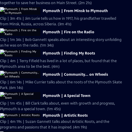
together to save her business on Main Street. (2m 21s)
Plymouth | From Minsk to Plymouth
Clip | 3m 41s | Jim Lurie tells us how in 1917, his grandfather travelled
from Minsk, Russia, across Siberia. (3m 41s)
Plymouth | Fire on the Radio
Clip | 1m 34s | Bob Gannett speaks about an interesting story unfolding
as he was on the radio. (1m 34s)
Plymouth | Finding My Roots
Clip | 4m | Terry Fifield has lived in a lot of places, but found that the
Plymouth area to be the best. (4m)
Plymouth | Community... on Wheels
Clip | 6m 14s | Mike Currier talks about the roots of the Plymouth Skate
Park. (6m 14s)
Plymouth | A Special Town
Clip | 1m 45s | Bill Clark talks about, even with growth and progress,
Plymouth is a special town. (1m 45s)
Plymouth | Artistic Roots
Clip | 4m 19s | Suzan Gannett talks about Artistic Roots, and the
programs and passions that it has inspired. (4m 19s)