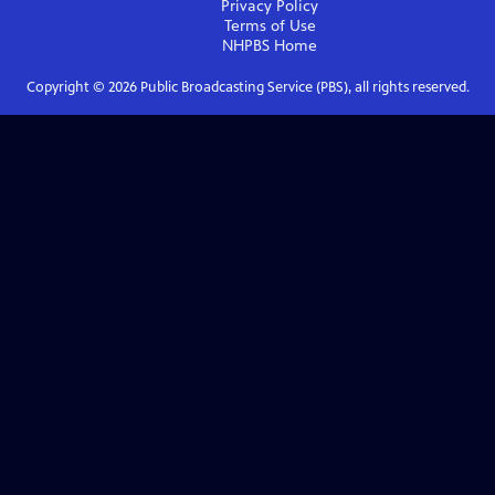
Privacy Policy
Terms of Use
NHPBS
Home
Copyright ©
2026
Public Broadcasting Service (PBS), all rights reserved.