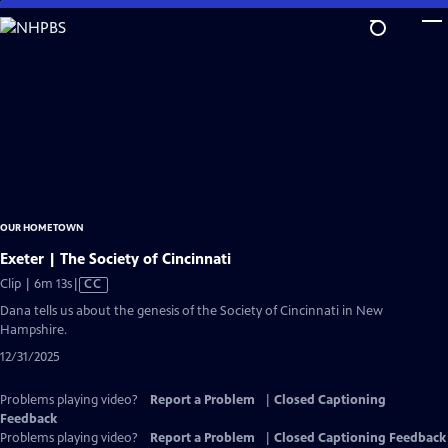
Skip
to
Main
Content
OUR HOMETOWN
Exeter | The Society of Cincinnati
Video
Clip | 6m 13s
|
CC
has
Dana tells us about the genesis of the Society of Cincinnati in New
Closed
Hampshire.
Captions
12/31/2025
Problems playing video?
Report a Problem
|
Closed Captioning
Feedback
Problems playing video?
Report a Problem
|
Closed Captioning Feedback