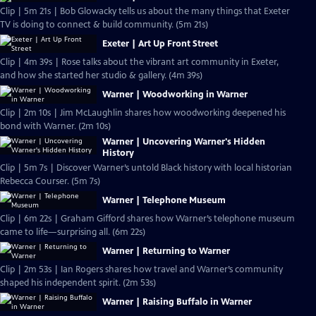
Clip | 5m 21s | Bob Glowacky tells us about the many things that Exeter
TV is doing to connect & build community. (5m 21s)
Exeter | Art Up Front Street
Clip | 4m 39s | Rose talks about the vibrant art community in Exeter,
and how she started her studio & gallery. (4m 39s)
Warner | Woodworking in Warner
Clip | 2m 10s | Jim McLaughlin shares how woodworking deepened his
bond with Warner. (2m 10s)
Warner | Uncovering Warner's Hidden
History
Clip | 5m 7s | Discover Warner’s untold Black history with local historian
Rebecca Courser. (5m 7s)
Warner | Telephone Museum
Clip | 6m 22s | Graham Gifford shares how Warner’s telephone museum
came to life—surprising all. (6m 22s)
Warner | Returning to Warner
Clip | 2m 53s | Ian Rogers shares how travel and Warner’s community
shaped his independent spirit. (2m 53s)
Warner | Raising Buffalo in Warner