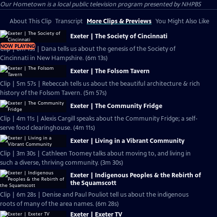
Our Hometown
is a local public television program presented by
NHPBS
About This Clip
Transcript
More Clips & Previews
You Might Also Like
Exeter | The Society of Cincinnati
NOW PLAYING
Clip | 6m 13s | Dana tells us about the genesis of the Society of
Cincinnati in New Hampshire. (6m 13s)
Exeter | The Folsom Tavern
Clip | 5m 57s | Rebeccah tells us about the beautiful architecture & rich
history of the Folsom Tavern. (5m 57s)
Exeter | The Community Fridge
Clip | 4m 11s | Alexis Cargill speaks about the Community Fridge; a self-
serve food clearinghouse. (4m 11s)
Exeter | Living in a Vibrant Community
Clip | 3m 30s | Cathleen Toomey talks about moving to, and living in
such a diverse, thriving community. (3m 30s)
Exeter | Indigenous Peoples & the Rebirth of
the Squamscott
Clip | 6m 28s | Denise and Paul Pouliot tell us about the indigenous
roots of many of the area names. (6m 28s)
Exeter | Exeter TV