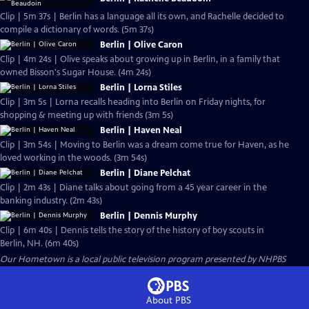
Clip | 5m 37s | Berlin has a language all its own, and Rachelle decided to
compile a dictionary of words. (5m 37s)
Berlin | Olive Caron
Clip | 4m 24s | Olive speaks about growing up in Berlin, in a family that
owned Bisson's Sugar House. (4m 24s)
Berlin | Lorna Stiles
Clip | 3m 5s | Lorna recalls heading into Berlin on Friday nights, for
shopping & meeting up with friends (3m 5s)
Berlin | Haven Neal
Clip | 3m 54s | Moving to Berlin was a dream come true for Haven, as he
loved working in the woods. (3m 54s)
Berlin | Diane Pelchat
Clip | 2m 43s | Diane talks about going from a 45 year career in the
banking industry. (2m 43s)
Berlin | Dennis Murphy
Clip | 6m 40s | Dennis tells the story of the history of boy scouts in
Berlin, NH. (6m 40s)
Our Hometown
is a local public television program presented by
NHPBS
About PBS