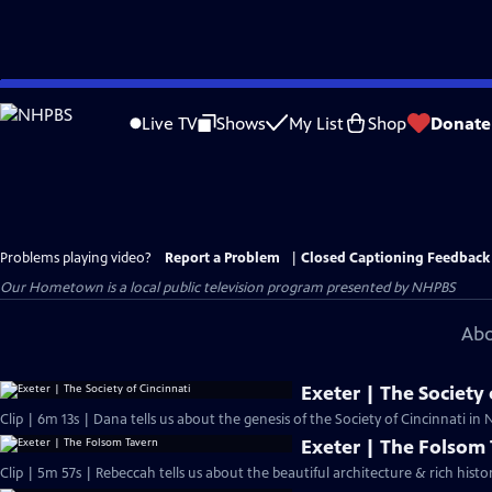
Skip
to
Live TV
Shows
My List
Shop
Donate
Main
Content
Problems playing video?
Report a Problem
|
Closed Captioning Feedback
Our Hometown
is a local public television program presented by
NHPBS
Abo
Exeter | The Society 
Clip | 6m 13s | Dana tells us about the genesis of the Society of Cincinnati i
Exeter | The Folsom
Clip | 5m 57s | Rebeccah tells us about the beautiful architecture & rich hist