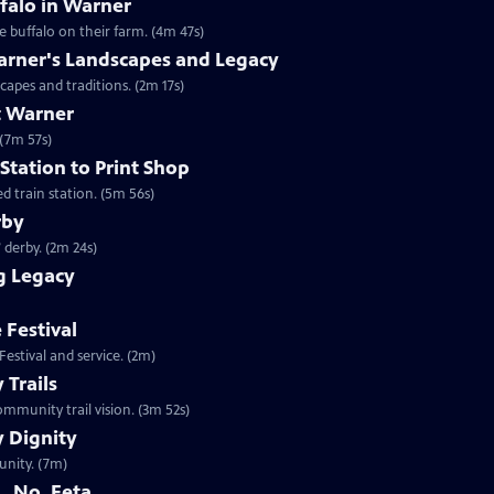
falo in Warner
 buffalo on their farm. (4m 47s)
arner's Landscapes and Legacy
capes and traditions. (2m 17s)
t Warner
 (7m 57s)
Station to Print Shop
d train station. (5m 56s)
rby
 derby. (2m 24s)
g Legacy
 Festival
estival and service. (2m)
Trails
mmunity trail vision. (3m 52s)
 Dignity
unity. (7m)
. No, Feta