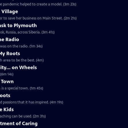
e pandemic helped to create a model. (3m 23s)
 Village
 to save her business on Main Street. (2m 21s)
nsk to Plymouth
sk, Russia, across Siberia. (3m 41s)
he Radio
t an interesting story unfolding as he was on the radio. (1m 34s)
My Roots
th area to be the best. (4m)
ty... on Wheels
 (6m 14s)
l Town
is a special town. (1m 45s)
Roots
passions that it has inspired. (4m 19s)
e Kids
aching can be used. (2m 31s)
tment of Caring