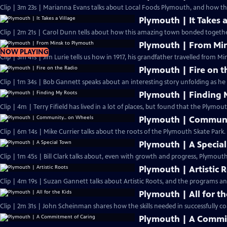
Clip | 3m 23s | Marianna Evans talks about Local Foods Plymouth, and how th
Plymouth | It Takes a
Clip | 2m 21s | Carol Dunn tells about how this amazing town bonded together
Plymouth | From Mi
NOW PLAYING
Clip | 3m 41s | Jim Lurie tells us how in 1917, his grandfather travelled from Min
Plymouth | Fire on t
Clip | 1m 34s | Bob Gannett speaks abou
Plymouth | Finding 
Clip | 4m | Terry Fifield has lived in a lot of places, but found that the Plymou
Plymouth | Communi
Clip | 6m 14s | Mike Currier talks about the roots of the Plymouth Skate Park.
Plymouth | A Specia
Clip | 1m 45s | Bill Clark talks about, even with growth and progress, Plymouth 
Plymouth | Artistic 
Clip | 4m 19s | Suzan Gannett talks about Artistic Roots, and the programs and 
Plymouth | All for th
Clip | 2m 31s | John Scheinman shares how the skills needed in successfully co
Plymouth | A Commi