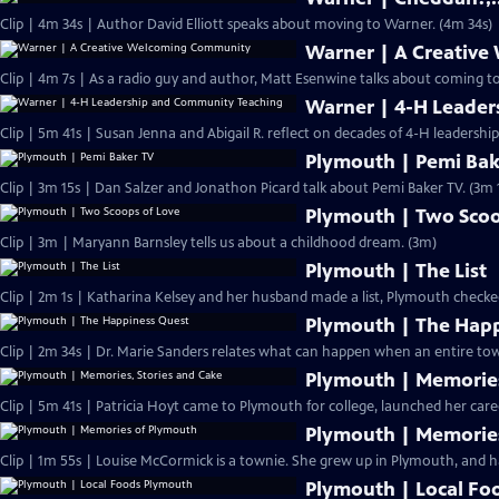
Clip | 4m 34s | Author David Elliott speaks about moving to Warner. (4m 34s)
Warner | A Creativ
Clip | 4m 7s | As a radio guy and author, Matt Esenwine talks about coming t
Warner | 4-H Leade
Clip | 5m 41s | Susan Jenna and Abigail R. reflect on decades of 4-H leadersh
Plymouth | Pemi Bak
Clip | 3m 15s | Dan Salzer and Jonathon Picard talk about Pemi Baker TV. (3m 
Plymouth | Two Scoo
Clip | 3m | Maryann Barnsley tells us about a childhood dream. (3m)
Plymouth | The List
Clip | 2m 1s | Katharina Kelsey and her husband made a list, Plymouth checke
Plymouth | The Hap
Clip | 2m 34s | Dr. Marie Sanders relates what can happen when an entire tow
Plymouth | Memories
Clip | 5m 41s | Patricia Hoyt came to Plymouth for college, launched her care
Plymouth | Memorie
Clip | 1m 55s | Louise McCormick is a townie. She grew up in Plymouth, and ha
Plymouth | Local Fo