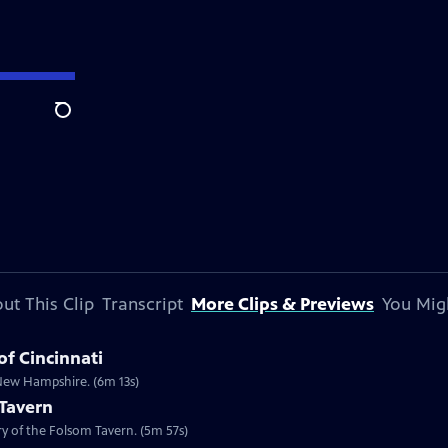
Search
ut This Clip
Transcript
More Clips & Previews
You Mig
of Cincinnati
n New Hampshire. (6m 13s)
 Tavern
ory of the Folsom Tavern. (5m 57s)