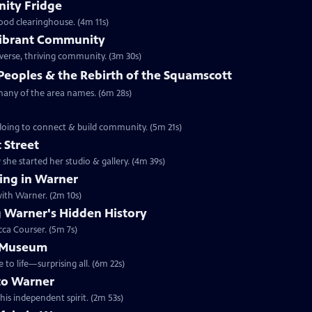
ity Fridge
food clearinghouse. (4m 11s)
 Vibrant Community
iverse, thriving community. (3m 30s)
Peoples & the Rebirth of the Squamscott
 many of the area names. (6m 28s)
 doing to connect & build community. (5m 21s)
 Street
she started her studio & gallery. (4m 39s)
ng in Warner
ith Warner. (2m 10s)
 Warner's Hidden History
cca Courser. (5m 7s)
e Museum
 life—surprising all. (6m 22s)
to Warner
is independent spirit. (2m 53s)