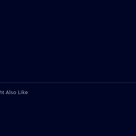
ht Also Like