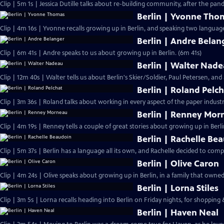
Clip | 5m 1s | Jessica Dutille talks about re-building community, after the pa
Berlin | Yvonne Tho
Clip | 4m 16s | Yvonne recalls growing up in Berlin, and speaking two language
Berlin | Andre Belan
Clip | 6m 41s | Andre speaks to us about growing up in Berlin. (6m 41s)
Berlin | Walter Nad
Clip | 12m 40s | Walter tells us about Berlin's Skier/Soldier, Paul Petersen, and 
Berlin | Roland Pelc
Clip | 3m 36s | Roland talks about working in every aspect of the paper industr
Berlin | Renney Mor
Clip | 4m 19s | Renney tells a couple of great stories about growing up in Berli
Berlin | Rachelle Be
Clip | 5m 37s | Berlin has a language all its own, and Rachelle decided to compi
Berlin | Olive Caron
Clip | 4m 24s | Olive speaks about growing up in Berlin, in a family that owne
Berlin | Lorna Stiles
Clip | 3m 5s | Lorna recalls heading into Berlin on Friday nights, for shopping
Berlin | Haven Neal