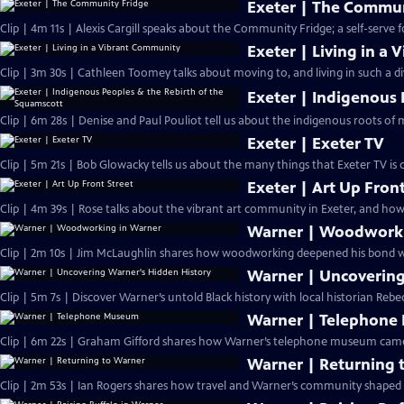
Exeter | The Commun
Clip | 4m 11s | Alexis Cargill speaks about the Community Fridge; a self-serve 
Exeter | Living in a
Clip | 3m 30s | Cathleen Toomey talks about moving to, and living in such a d
Exeter | Indigenous 
Clip | 6m 28s | Denise and Paul Pouliot tell us about the indigenous roots of
Exeter | Exeter TV
Clip | 5m 21s | Bob Glowacky tells us about the many things that Exeter TV is
Exeter | Art Up Front
Clip | 4m 39s | Rose talks about the vibrant art community in Exeter, and how 
Warner | Woodworki
Clip | 2m 10s | Jim McLaughlin shares how woodworking deepened his bond w
Warner | Uncovering
Clip | 5m 7s | Discover Warner’s untold Black history with local historian Rebe
Warner | Telephon
Clip | 6m 22s | Graham Gifford shares how Warner’s telephone museum came to
Warner | Returning 
Clip | 2m 53s | Ian Rogers shares how travel and Warner’s community shaped h