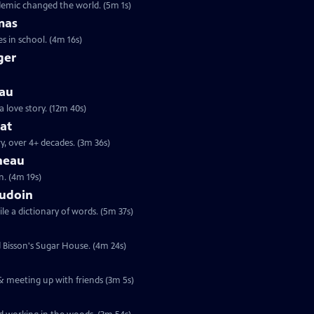
ndemic changed the world. (5m 1s)
mas
s in school. (4m 16s)
ger
eau
a love story. (12m 40s)
hat
y, over 4+ decades. (3m 36s)
neau
n. (4m 19s)
audoin
le a dictionary of words. (5m 37s)
d Bisson's Sugar House. (4m 24s)
 & meeting up with friends (3m 5s)