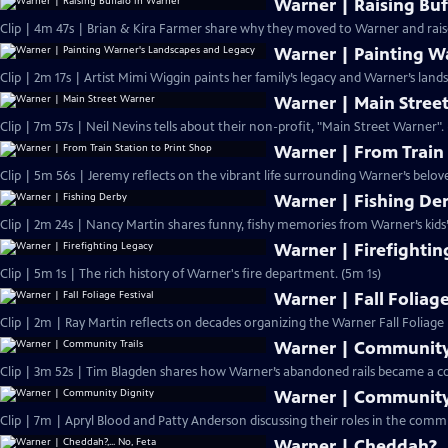
Warner | Raising Buf
Clip | 4m 47s | Brian & Kira Farmer share why they moved to Warner and raise
Warner | Painting W
Clip | 2m 17s | Artist Mimi Wiggin paints her family’s legacy and Warner’s lands
Warner | Main Stree
Clip | 7m 57s | Neil Nevins tells about their non-profit, "Main Street Warner".
Warner | From Train 
Clip | 5m 56s | Jeremy reflects on the vibrant life surrounding Warner’s belove
Warner | Fishing De
Clip | 2m 24s | Nancy Martin shares funny, fishy memories from Warner’s kids’
Warner | Firefightin
Clip | 5m 1s | The rich history of Warner's fire department. (5m 1s)
Warner | Fall Foliage
Clip | 2m | Ray Martin reflects on decades organizing the Warner Fall Foliage F
Warner | Community 
Clip | 3m 52s | Tim Blagden shares how Warner’s abandoned rails became a co
Warner | Community
Clip | 7m | Apryl Blood and Patty Anderson discussing their roles in the comm
Warner | Cheddah?,..