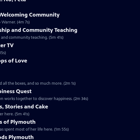
e Welcoming Community
o Warner. (4m 7s)
rship and Community Teaching
ip and community teaching. (5m 41s)
er TV
15s)
ps of Love
d all the boxes, and so much more. (2m 1s)
piness Quest
n works together to discover happiness. (2m 34s)
, Stories and Cake
er here. (5m 41s)
s of Plymouth
s spent most of her life here. (1m 55s)
ods Plymouth