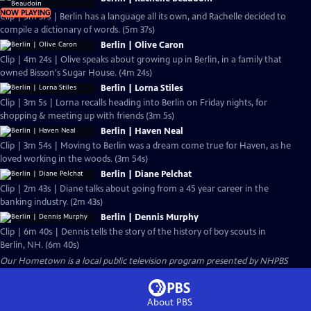
NOW PLAYING
Clip | 5m 37s | Berlin has a language all its own, and Rachelle decided to
compile a dictionary of words. (5m 37s)
Berlin | Olive Caron
Clip | 4m 24s | Olive speaks about growing up in Berlin, in a family that
owned Bisson's Sugar House. (4m 24s)
Berlin | Lorna Stiles
Clip | 3m 5s | Lorna recalls heading into Berlin on Friday nights, for
shopping & meeting up with friends (3m 5s)
Berlin | Haven Neal
Clip | 3m 54s | Moving to Berlin was a dream come true for Haven, as he
loved working in the woods. (3m 54s)
Berlin | Diane Pelchat
Clip | 2m 43s | Diane talks about going from a 45 year career in the
banking industry. (2m 43s)
Berlin | Dennis Murphy
Clip | 6m 40s | Dennis tells the story of the history of boy scouts in
Berlin, NH. (6m 40s)
Our Hometown
is a local public television program presented by
NHPBS
About PBS