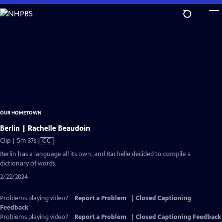
Skip
to
Main
Content
OUR HOMETOWN
Berlin | Rachelle Beaudoin
Video
Clip | 5m 37s
|
CC
has
Berlin has a language all its own, and Rachelle decided to compile a
Closed
dictionary of words.
Captions
2/22/2024
Problems playing video?
Report a Problem
|
Closed Captioning
Feedback
Problems playing video?
Report a Problem
|
Closed Captioning Feedback