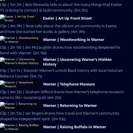
Clip | 5m 21s | Bob Glowacky tells us about the many things that Exeter
TV is doing to connect & build community. (5m 21s)
Exeter | Art Up Front Street
Clip | 4m 39s | Rose talks about the vibrant art community in Exeter,
and how she started her studio & gallery. (4m 39s)
Warner | Woodworking in Warner
Clip | 2m 10s | Jim McLaughlin shares how woodworking deepened his
bond with Warner. (2m 10s)
Warner | Uncovering Warner's Hidden
History
Clip | 5m 7s | Discover Warner’s untold Black history with local historian
Rebecca Courser. (5m 7s)
Warner | Telephone Museum
Clip | 6m 22s | Graham Gifford shares how Warner’s telephone museum
came to life—surprising all. (6m 22s)
Warner | Returning to Warner
Clip | 2m 53s | Ian Rogers shares how travel and Warner’s community
shaped his independent spirit. (2m 53s)
Warner | Raising Buffalo in Warner