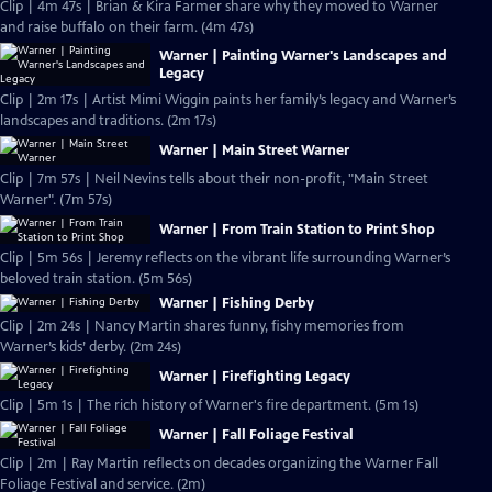
Clip | 4m 47s | Brian & Kira Farmer share why they moved to Warner
and raise buffalo on their farm. (4m 47s)
Warner | Painting Warner's Landscapes and
Legacy
Clip | 2m 17s | Artist Mimi Wiggin paints her family’s legacy and Warner’s
landscapes and traditions. (2m 17s)
Warner | Main Street Warner
Clip | 7m 57s | Neil Nevins tells about their non-profit, "Main Street
Warner". (7m 57s)
Warner | From Train Station to Print Shop
Clip | 5m 56s | Jeremy reflects on the vibrant life surrounding Warner’s
beloved train station. (5m 56s)
Warner | Fishing Derby
Clip | 2m 24s | Nancy Martin shares funny, fishy memories from
Warner’s kids’ derby. (2m 24s)
Warner | Firefighting Legacy
Clip | 5m 1s | The rich history of Warner's fire department. (5m 1s)
Warner | Fall Foliage Festival
Clip | 2m | Ray Martin reflects on decades organizing the Warner Fall
Foliage Festival and service. (2m)