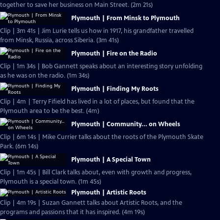
together to save her business on Main Street. (2m 21s)
Plymouth | From Minsk to Plymouth
Clip | 3m 41s | Jim Lurie tells us how in 1917, his grandfather travelled
from Minsk, Russia, across Siberia. (3m 41s)
Plymouth | Fire on the Radio
Clip | 1m 34s | Bob Gannett speaks about an interesting story unfolding
as he was on the radio. (1m 34s)
Plymouth | Finding My Roots
Clip | 4m | Terry Fifield has lived in a lot of places, but found that the
Plymouth area to be the best. (4m)
Plymouth | Community... on Wheels
Clip | 6m 14s | Mike Currier talks about the roots of the Plymouth Skate
Park. (6m 14s)
Plymouth | A Special Town
Clip | 1m 45s | Bill Clark talks about, even with growth and progress,
Plymouth is a special town. (1m 45s)
Plymouth | Artistic Roots
Clip | 4m 19s | Suzan Gannett talks about Artistic Roots, and the
programs and passions that it has inspired. (4m 19s)