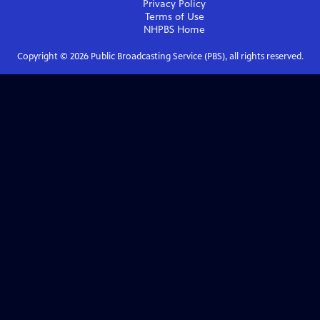
Privacy Policy
Terms of Use
NHPBS
Home
Copyright ©
2026
Public Broadcasting Service (PBS), all rights reserved.