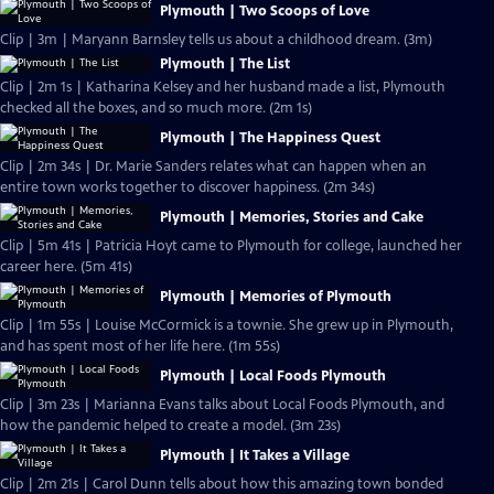
Plymouth | Two Scoops of Love
Clip | 3m | Maryann Barnsley tells us about a childhood dream. (3m)
Plymouth | The List
Clip | 2m 1s | Katharina Kelsey and her husband made a list, Plymouth
checked all the boxes, and so much more. (2m 1s)
Plymouth | The Happiness Quest
Clip | 2m 34s | Dr. Marie Sanders relates what can happen when an
entire town works together to discover happiness. (2m 34s)
Plymouth | Memories, Stories and Cake
Clip | 5m 41s | Patricia Hoyt came to Plymouth for college, launched her
career here. (5m 41s)
Plymouth | Memories of Plymouth
Clip | 1m 55s | Louise McCormick is a townie. She grew up in Plymouth,
and has spent most of her life here. (1m 55s)
Plymouth | Local Foods Plymouth
Clip | 3m 23s | Marianna Evans talks about Local Foods Plymouth, and
how the pandemic helped to create a model. (3m 23s)
Plymouth | It Takes a Village
Clip | 2m 21s | Carol Dunn tells about how this amazing town bonded