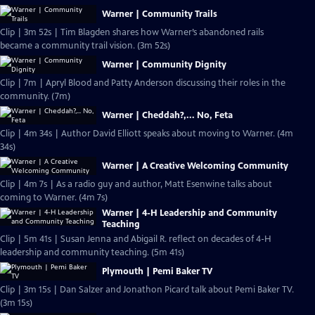
Warner | Community Trails
Clip | 3m 52s | Tim Blagden shares how Warner’s abandoned rails
became a community trail vision. (3m 52s)
Warner | Community Dignity
Clip | 7m | Apryl Blood and Patty Anderson discussing their roles in the
community. (7m)
Warner | Cheddah?,... No, Feta
Clip | 4m 34s | Author David Elliott speaks about moving to Warner. (4m
34s)
Warner | A Creative Welcoming Community
Clip | 4m 7s | As a radio guy and author, Matt Esenwine talks about
coming to Warner. (4m 7s)
Warner | 4-H Leadership and Community
Teaching
Clip | 5m 41s | Susan Jenna and Abigail R. reflect on decades of 4-H
leadership and community teaching. (5m 41s)
Plymouth | Pemi Baker TV
Clip | 3m 15s | Dan Salzer and Jonathon Picard talk about Pemi Baker TV.
(3m 15s)