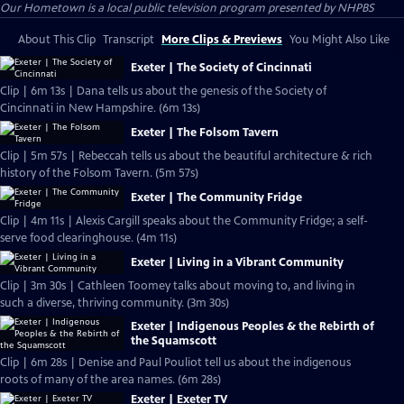
Our Hometown
is a local public television program presented by
NHPBS
About This Clip
Transcript
More Clips & Previews
You Might Also Like
Exeter | The Society of Cincinnati
Clip | 6m 13s | Dana tells us about the genesis of the Society of
Cincinnati in New Hampshire. (6m 13s)
Exeter | The Folsom Tavern
Clip | 5m 57s | Rebeccah tells us about the beautiful architecture & rich
history of the Folsom Tavern. (5m 57s)
Exeter | The Community Fridge
Clip | 4m 11s | Alexis Cargill speaks about the Community Fridge; a self-
serve food clearinghouse. (4m 11s)
Exeter | Living in a Vibrant Community
Clip | 3m 30s | Cathleen Toomey talks about moving to, and living in
such a diverse, thriving community. (3m 30s)
Exeter | Indigenous Peoples & the Rebirth of
the Squamscott
Clip | 6m 28s | Denise and Paul Pouliot tell us about the indigenous
roots of many of the area names. (6m 28s)
Exeter | Exeter TV