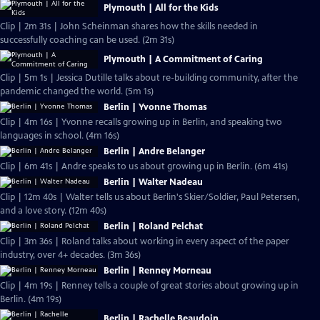
Plymouth | All for the Kids
Clip | 2m 31s | John Scheinman shares how the skills needed in
successfully coaching can be used. (2m 31s)
Plymouth | A Commitment of Caring
Clip | 5m 1s | Jessica Dutille talks about re-building community, after the
pandemic changed the world. (5m 1s)
Berlin | Yvonne Thomas
Clip | 4m 16s | Yvonne recalls growing up in Berlin, and speaking two
languages in school. (4m 16s)
Berlin | Andre Belanger
Clip | 6m 41s | Andre speaks to us about growing up in Berlin. (6m 41s)
Berlin | Walter Nadeau
Clip | 12m 40s | Walter tells us about Berlin's Skier/Soldier, Paul Petersen,
and a love story. (12m 40s)
Berlin | Roland Pelchat
Clip | 3m 36s | Roland talks about working in every aspect of the paper
industry, over 4+ decades. (3m 36s)
Berlin | Renney Morneau
Clip | 4m 19s | Renney tells a couple of great stories about growing up in
Berlin. (4m 19s)
Berlin | Rachelle Beaudoin