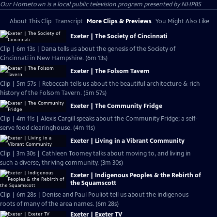
Our Hometown
is a local public television program presented by
NHPBS
About This Clip
Transcript
More Clips & Previews
You Might Also Like
Exeter | The Society of Cincinnati
Clip | 6m 13s | Dana tells us about the genesis of the Society of
Cincinnati in New Hampshire. (6m 13s)
Exeter | The Folsom Tavern
Clip | 5m 57s | Rebeccah tells us about the beautiful architecture & rich
history of the Folsom Tavern. (5m 57s)
Exeter | The Community Fridge
Clip | 4m 11s | Alexis Cargill speaks about the Community Fridge; a self-
serve food clearinghouse. (4m 11s)
Exeter | Living in a Vibrant Community
Clip | 3m 30s | Cathleen Toomey talks about moving to, and living in
such a diverse, thriving community. (3m 30s)
Exeter | Indigenous Peoples & the Rebirth of
the Squamscott
Clip | 6m 28s | Denise and Paul Pouliot tell us about the indigenous
roots of many of the area names. (6m 28s)
Exeter | Exeter TV