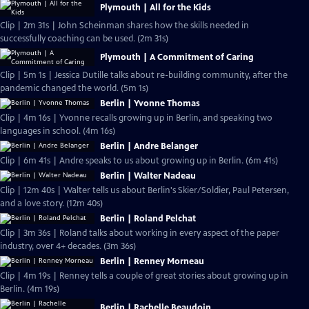
Plymouth | All for the Kids
Clip | 2m 31s | John Scheinman shares how the skills needed in
successfully coaching can be used. (2m 31s)
Plymouth | A Commitment of Caring
Clip | 5m 1s | Jessica Dutille talks about re-building community, after the
pandemic changed the world. (5m 1s)
Berlin | Yvonne Thomas
Clip | 4m 16s | Yvonne recalls growing up in Berlin, and speaking two
languages in school. (4m 16s)
Berlin | Andre Belanger
Clip | 6m 41s | Andre speaks to us about growing up in Berlin. (6m 41s)
Berlin | Walter Nadeau
Clip | 12m 40s | Walter tells us about Berlin's Skier/Soldier, Paul Petersen,
and a love story. (12m 40s)
Berlin | Roland Pelchat
Clip | 3m 36s | Roland talks about working in every aspect of the paper
industry, over 4+ decades. (3m 36s)
Berlin | Renney Morneau
Clip | 4m 19s | Renney tells a couple of great stories about growing up in
Berlin. (4m 19s)
Berlin | Rachelle Beaudoin