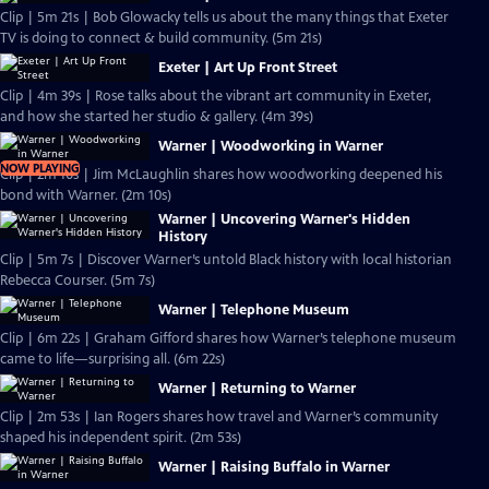
Clip | 5m 21s | Bob Glowacky tells us about the many things that Exeter
TV is doing to connect & build community. (5m 21s)
Exeter | Art Up Front Street
Clip | 4m 39s | Rose talks about the vibrant art community in Exeter,
and how she started her studio & gallery. (4m 39s)
Warner | Woodworking in Warner
NOW PLAYING
Clip | 2m 10s | Jim McLaughlin shares how woodworking deepened his
bond with Warner. (2m 10s)
Warner | Uncovering Warner's Hidden
History
Clip | 5m 7s | Discover Warner’s untold Black history with local historian
Rebecca Courser. (5m 7s)
Warner | Telephone Museum
Clip | 6m 22s | Graham Gifford shares how Warner’s telephone museum
came to life—surprising all. (6m 22s)
Warner | Returning to Warner
Clip | 2m 53s | Ian Rogers shares how travel and Warner’s community
shaped his independent spirit. (2m 53s)
Warner | Raising Buffalo in Warner