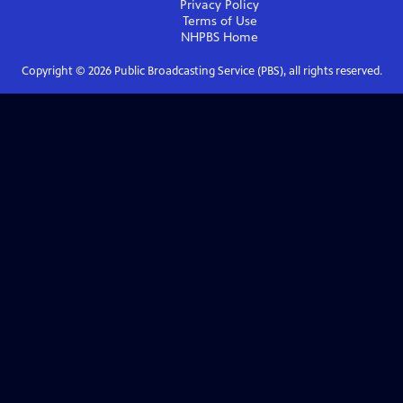
Privacy Policy
Terms of Use
NHPBS
Home
Copyright ©
2026
Public Broadcasting Service (PBS), all rights reserved.