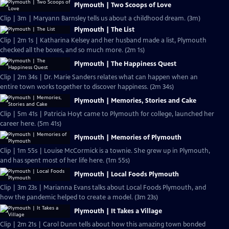
Plymouth | Two Scoops of Love
Clip | 3m | Maryann Barnsley tells us about a childhood dream. (3m)
Plymouth | The List
Clip | 2m 1s | Katharina Kelsey and her husband made a list, Plymouth
checked all the boxes, and so much more. (2m 1s)
Plymouth | The Happiness Quest
Clip | 2m 34s | Dr. Marie Sanders relates what can happen when an
entire town works together to discover happiness. (2m 34s)
Plymouth | Memories, Stories and Cake
Clip | 5m 41s | Patricia Hoyt came to Plymouth for college, launched her
career here. (5m 41s)
Plymouth | Memories of Plymouth
Clip | 1m 55s | Louise McCormick is a townie. She grew up in Plymouth,
and has spent most of her life here. (1m 55s)
Plymouth | Local Foods Plymouth
Clip | 3m 23s | Marianna Evans talks about Local Foods Plymouth, and
how the pandemic helped to create a model. (3m 23s)
Plymouth | It Takes a Village
Clip | 2m 21s | Carol Dunn tells about how this amazing town bonded