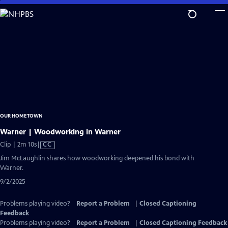
Skip
to
Main
Content
OUR HOMETOWN
Warner | Woodworking in Warner
Video
Clip | 2m 10s
|
CC
has
Jim McLaughlin shares how woodworking deepened his bond with
Closed
Warner.
Captions
9/2/2025
Problems playing video?
Report a Problem
|
Closed Captioning
Feedback
Problems playing video?
Report a Problem
|
Closed Captioning Feedback