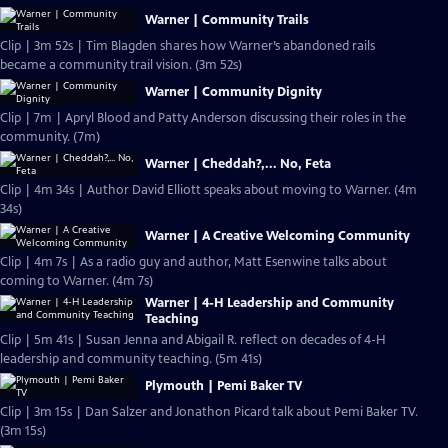
Warner | Community Trails
Clip | 3m 52s | Tim Blagden shares how Warner’s abandoned rails
became a community trail vision. (3m 52s)
Warner | Community Dignity
Clip | 7m | Apryl Blood and Patty Anderson discussing their roles in the
community. (7m)
Warner | Cheddah?,... No, Feta
Clip | 4m 34s | Author David Elliott speaks about moving to Warner. (4m
34s)
Warner | A Creative Welcoming Community
Clip | 4m 7s | As a radio guy and author, Matt Esenwine talks about
coming to Warner. (4m 7s)
Warner | 4-H Leadership and Community
Teaching
Clip | 5m 41s | Susan Jenna and Abigail R. reflect on decades of 4-H
leadership and community teaching. (5m 41s)
Plymouth | Pemi Baker TV
Clip | 3m 15s | Dan Salzer and Jonathon Picard talk about Pemi Baker TV.
(3m 15s)