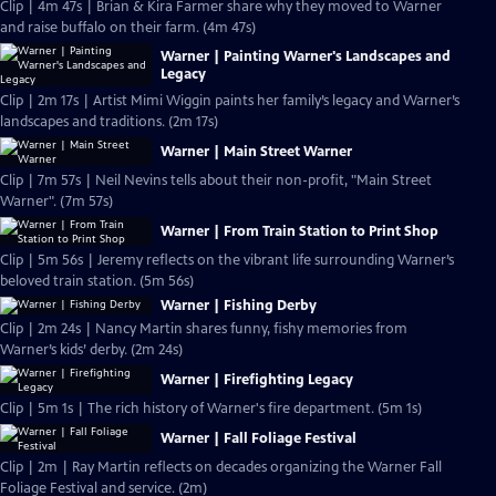
Clip | 4m 47s | Brian & Kira Farmer share why they moved to Warner
and raise buffalo on their farm. (4m 47s)
Warner | Painting Warner's Landscapes and
Legacy
Clip | 2m 17s | Artist Mimi Wiggin paints her family’s legacy and Warner’s
landscapes and traditions. (2m 17s)
Warner | Main Street Warner
Clip | 7m 57s | Neil Nevins tells about their non-profit, "Main Street
Warner". (7m 57s)
Warner | From Train Station to Print Shop
Clip | 5m 56s | Jeremy reflects on the vibrant life surrounding Warner’s
beloved train station. (5m 56s)
Warner | Fishing Derby
Clip | 2m 24s | Nancy Martin shares funny, fishy memories from
Warner’s kids’ derby. (2m 24s)
Warner | Firefighting Legacy
Clip | 5m 1s | The rich history of Warner's fire department. (5m 1s)
Warner | Fall Foliage Festival
Clip | 2m | Ray Martin reflects on decades organizing the Warner Fall
Foliage Festival and service. (2m)