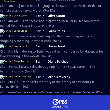
Clip | 5m 37s | Berlin has a language all its own, and Rachelle decided to
compile a dictionary of words. (5m 37s)
Berlin | Olive Caron
Clip | 4m 24s | Olive speaks about growing up in Berlin, in a family that
owned Bisson's Sugar House. (4m 24s)
Berlin | Lorna Stiles
Clip | 3m 5s | Lorna recalls heading into Berlin on Friday nights, for
shopping & meeting up with friends (3m 5s)
Berlin | Haven Neal
Clip | 3m 54s | Moving to Berlin was a dream come true for Haven, as he
loved working in the woods. (3m 54s)
Berlin | Diane Pelchat
Clip | 2m 43s | Diane talks about going from a 45 year career in the
banking industry. (2m 43s)
Berlin | Dennis Murphy
Clip | 6m 40s | Dennis tells the story of the history of boy scouts in
Berlin, NH. (6m 40s)
Our Hometown
is a local public television program presented by
NHPBS
About PBS