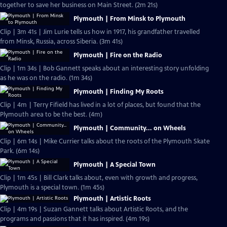
together to save her business on Main Street. (2m 21s)
Plymouth | From Minsk to Plymouth
Clip | 3m 41s | Jim Lurie tells us how in 1917, his grandfather travelled
from Minsk, Russia, across Siberia. (3m 41s)
Plymouth | Fire on the Radio
Clip | 1m 34s | Bob Gannett speaks about an interesting story unfolding
as he was on the radio. (1m 34s)
Plymouth | Finding My Roots
Clip | 4m | Terry Fifield has lived in a lot of places, but found that the
Plymouth area to be the best. (4m)
Plymouth | Community... on Wheels
Clip | 6m 14s | Mike Currier talks about the roots of the Plymouth Skate
Park. (6m 14s)
Plymouth | A Special Town
Clip | 1m 45s | Bill Clark talks about, even with growth and progress,
Plymouth is a special town. (1m 45s)
Plymouth | Artistic Roots
Clip | 4m 19s | Suzan Gannett talks about Artistic Roots, and the
programs and passions that it has inspired. (4m 19s)