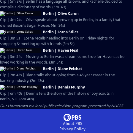
Clip | 5m 37s | Berlin has a language all its own, and Rachelle decided to
compile a dictionary of words. (5m 37s)
Berlin | Olive Caron
Clip | 4m 24s | Olive speaks about growing up in Berlin, in a family that
owned Bisson's Sugar House. (4m 24s)
Berlin | Lorna Stiles
Clip | 3m 5s | Lorna recalls heading into Berlin on Friday nights, for
shopping & meeting up with friends (3m 5s)
Berlin | Haven Neal
Clip | 3m 54s | Moving to Berlin was a dream come true for Haven, as he
loved working in the woods. (3m 54s)
Berlin | Diane Pelchat
Clip | 2m 43s | Diane talks about going from a 45 year career in the
banking industry. (2m 43s)
Berlin | Dennis Murphy
Clip | 6m 40s | Dennis tells the story of the history of boy scouts in
Berlin, NH. (6m 40s)
Our Hometown
is a local public television program presented by
NHPBS
About PBS
Privacy Policy