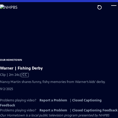
Skip
to
Main
Content
OUR HOMETOWN
Warner | Fishing Derby
Video
Clip | 2m 24s
|
CC
has
Nancy Martin shares funny, fishy memories from Warner’s kids’ derby.
Closed
9/2/2025
Captions
Problems playing video?
Report a Problem
|
Closed Captioning
Feedback
Problems playing video?
Report a Problem
|
Closed Captioning Feedback
Our Hometown
is a local public television program presented by
NHPBS