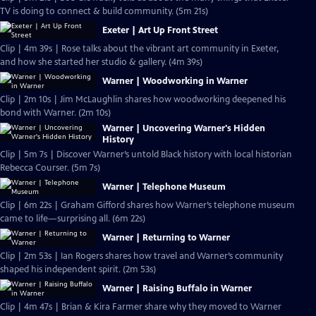
TV is doing to connect & build community. (5m 21s)
Exeter | Art Up Front Street
Clip | 4m 39s | Rose talks about the vibrant art community in Exeter,
and how she started her studio & gallery. (4m 39s)
Warner | Woodworking in Warner
Clip | 2m 10s | Jim McLaughlin shares how woodworking deepened his
bond with Warner. (2m 10s)
Warner | Uncovering Warner's Hidden
History
Clip | 5m 7s | Discover Warner’s untold Black history with local historian
Rebecca Courser. (5m 7s)
Warner | Telephone Museum
Clip | 6m 22s | Graham Gifford shares how Warner’s telephone museum
came to life—surprising all. (6m 22s)
Warner | Returning to Warner
Clip | 2m 53s | Ian Rogers shares how travel and Warner’s community
shaped his independent spirit. (2m 53s)
Warner | Raising Buffalo in Warner
Clip | 4m 47s | Brian & Kira Farmer share why they moved to Warner