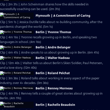
Clip | 2m 31s | John Scheinman shares how the skills needed in
successfully coaching can be used. (2m 31s)
Plymouth | A Commitment of Caring
Clip | 5m 1s | Jessica Dutille talks about re-building community, after the
pandemic changed the world. (5m 1s)
Berlin | Yvonne Thomas
Clip | 4m 16s | Yvonne recalls growing up in Berlin, and speaking two
languages in school. (4m 16s)
Berlin | Andre Belanger
Clip | 6m 41s | Andre speaks to us about growing up in Berlin. (6m 41s)
Berlin | Walter Nadeau
Clip | 12m 40s | Walter tells us about Berlin's Skier/Soldier, Paul Petersen,
and a love story. (12m 40s)
Berlin | Roland Pelchat
Clip | 3m 36s | Roland talks about working in every aspect of the paper
industry, over 4+ decades. (3m 36s)
Berlin | Renney Morneau
Clip | 4m 19s | Renney tells a couple of great stories about growing up in
Berlin. (4m 19s)
Berlin | Rachelle Beaudoin