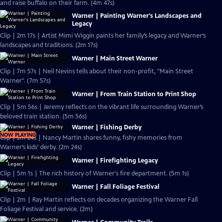
and raise buffalo on their farm. (4m 47s)
Warner | Painting Warner's Landscapes and
Legacy
Clip | 2m 17s | Artist Mimi Wiggin paints her family’s legacy and Warner’s
landscapes and traditions. (2m 17s)
Warner | Main Street Warner
Clip | 7m 57s | Neil Nevins tells about their non-profit, "Main Street
Warner". (7m 57s)
Warner | From Train Station to Print Shop
Clip | 5m 56s | Jeremy reflects on the vibrant life surrounding Warner’s
beloved train station. (5m 56s)
Warner | Fishing Derby
NOW PLAYING
Clip | 2m 24s | Nancy Martin shares funny, fishy memories from
Warner’s kids’ derby. (2m 24s)
Warner | Firefighting Legacy
Clip | 5m 1s | The rich history of Warner's fire department. (5m 1s)
Warner | Fall Foliage Festival
Clip | 2m | Ray Martin reflects on decades organizing the Warner Fall
Foliage Festival and service. (2m)