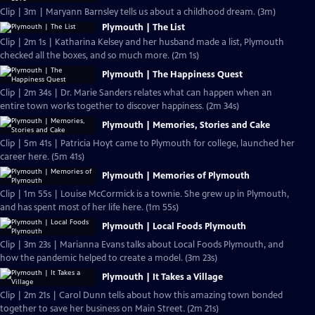
Clip | 3m | Maryann Barnsley tells us about a childhood dream. (3m)
Plymouth | The List
Clip | 2m 1s | Katharina Kelsey and her husband made a list, Plymouth
checked all the boxes, and so much more. (2m 1s)
Plymouth | The Happiness Quest
Clip | 2m 34s | Dr. Marie Sanders relates what can happen when an
entire town works together to discover happiness. (2m 34s)
Plymouth | Memories, Stories and Cake
Clip | 5m 41s | Patricia Hoyt came to Plymouth for college, launched her
career here. (5m 41s)
Plymouth | Memories of Plymouth
Clip | 1m 55s | Louise McCormick is a townie. She grew up in Plymouth,
and has spent most of her life here. (1m 55s)
Plymouth | Local Foods Plymouth
Clip | 3m 23s | Marianna Evans talks about Local Foods Plymouth, and
how the pandemic helped to create a model. (3m 23s)
Plymouth | It Takes a Village
Clip | 2m 21s | Carol Dunn tells about how this amazing town bonded
together to save her business on Main Street. (2m 21s)