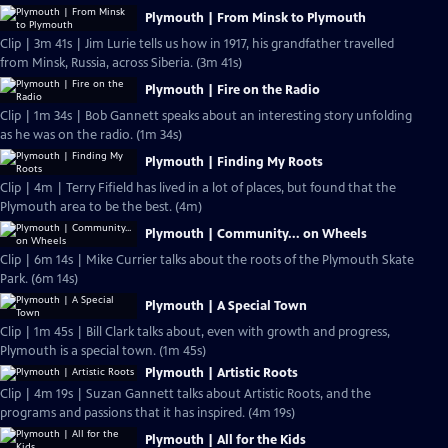
Plymouth | From Minsk to Plymouth
Clip | 3m 41s | Jim Lurie tells us how in 1917, his grandfather travelled
from Minsk, Russia, across Siberia. (3m 41s)
Plymouth | Fire on the Radio
Clip | 1m 34s | Bob Gannett speaks about an interesting story unfolding
as he was on the radio. (1m 34s)
Plymouth | Finding My Roots
Clip | 4m | Terry Fifield has lived in a lot of places, but found that the
Plymouth area to be the best. (4m)
Plymouth | Community... on Wheels
Clip | 6m 14s | Mike Currier talks about the roots of the Plymouth Skate
Park. (6m 14s)
Plymouth | A Special Town
Clip | 1m 45s | Bill Clark talks about, even with growth and progress,
Plymouth is a special town. (1m 45s)
Plymouth | Artistic Roots
Clip | 4m 19s | Suzan Gannett talks about Artistic Roots, and the
programs and passions that it has inspired. (4m 19s)
Plymouth | All for the Kids