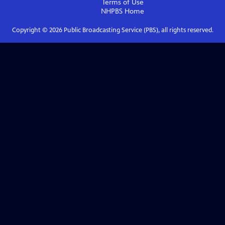
Terms of Use
NHPBS
Home
Copyright ©
2026
Public Broadcasting Service (PBS), all rights reserved.