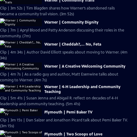
Warner | Community Trails
Clip | 3m 52s | Tim Blagden shares how Warner’s abandoned rails
became a community trail vision. (3m 52s)
Warner | Community Dignity
Clip | 7m | Apryl Blood and Patty Anderson discussing their roles in the
community. (7m)
Warner | Cheddah?,... No, Feta
Clip | 4m 34s | Author David Elliott speaks about moving to Warner. (4m
34s)
Warner | A Creative Welcoming Community
Clip | 4m 7s | As a radio guy and author, Matt Esenwine talks about
coming to Warner. (4m 7s)
Warner | 4-H Leadership and Community
Teaching
Clip | 5m 41s | Susan Jenna and Abigail R. reflect on decades of 4-H
leadership and community teaching. (5m 41s)
Plymouth | Pemi Baker TV
Clip | 3m 15s | Dan Salzer and Jonathon Picard talk about Pemi Baker TV.
(3m 15s)
Plymouth | Two Scoops of Love