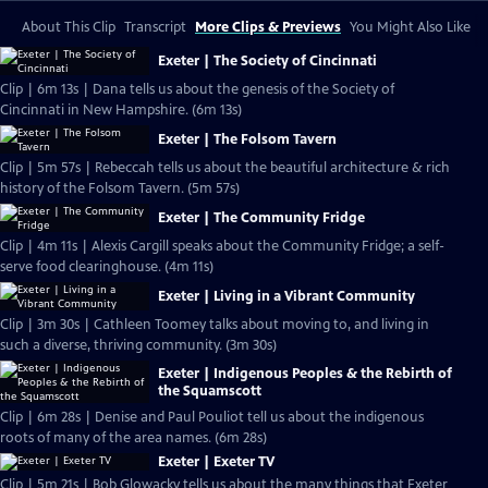
About This Clip
Transcript
More Clips & Previews
You Might Also Like
Exeter | The Society of Cincinnati
Clip | 6m 13s | Dana tells us about the genesis of the Society of
Cincinnati in New Hampshire. (6m 13s)
Exeter | The Folsom Tavern
Clip | 5m 57s | Rebeccah tells us about the beautiful architecture & rich
history of the Folsom Tavern. (5m 57s)
Exeter | The Community Fridge
Clip | 4m 11s | Alexis Cargill speaks about the Community Fridge; a self-
serve food clearinghouse. (4m 11s)
Exeter | Living in a Vibrant Community
Clip | 3m 30s | Cathleen Toomey talks about moving to, and living in
such a diverse, thriving community. (3m 30s)
Exeter | Indigenous Peoples & the Rebirth of
the Squamscott
Clip | 6m 28s | Denise and Paul Pouliot tell us about the indigenous
roots of many of the area names. (6m 28s)
Exeter | Exeter TV
Clip | 5m 21s | Bob Glowacky tells us about the many things that Exeter