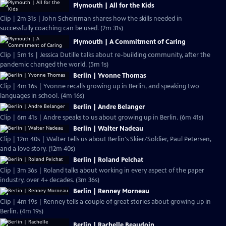
Plymouth | All for the Kids
Clip | 2m 31s | John Scheinman shares how the skills needed in
successfully coaching can be used. (2m 31s)
Plymouth | A Commitment of Caring
Clip | 5m 1s | Jessica Dutille talks about re-building community, after the
pandemic changed the world. (5m 1s)
Berlin | Yvonne Thomas
Clip | 4m 16s | Yvonne recalls growing up in Berlin, and speaking two
languages in school. (4m 16s)
Berlin | Andre Belanger
Clip | 6m 41s | Andre speaks to us about growing up in Berlin. (6m 41s)
Berlin | Walter Nadeau
Clip | 12m 40s | Walter tells us about Berlin's Skier/Soldier, Paul Petersen,
and a love story. (12m 40s)
Berlin | Roland Pelchat
Clip | 3m 36s | Roland talks about working in every aspect of the paper
industry, over 4+ decades. (3m 36s)
Berlin | Renney Morneau
Clip | 4m 19s | Renney tells a couple of great stories about growing up in
Berlin. (4m 19s)
Berlin | Rachelle Beaudoin