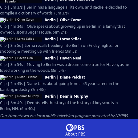
Clip | 5m 37s | Berlin has a language all its own, and Rachelle decided to
compile a dictionary of words. (5m 37s)
Berlin | Olive Caron
Clip | 4m 24s | Olive speaks about growing up in Berlin, in a family that
owned Bisson's Sugar House. (4m 24s)
Berlin | Lorna Stiles
Clip | 3m 5s | Lorna recalls heading into Berlin on Friday nights, for
shopping & meeting up with friends (3m 5s)
Berlin | Haven Neal
Clip | 3m 54s | Moving to Berlin was a dream come true for Haven, as he
loved working in the woods. (3m 54s)
Berlin | Diane Pelchat
Clip | 2m 43s | Diane talks about going from a 45 year career in the
banking industry. (2m 43s)
Berlin | Dennis Murphy
Clip | 6m 40s | Dennis tells the story of the history of boy scouts in
Berlin, NH. (6m 40s)
Our Hometown
is a local public television program presented by
NHPBS
About PBS