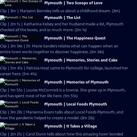
Plymouth | Two Scoops of Love
Clip | 3m | Maryann Barnsley tells us about a childhood dream. (3m)
Plymouth | The List
Clip | 2m 1s | Katharina Kelsey and her husband made a list, Plymouth
checked all the boxes, and so much more. (2m 1s)
Plymouth | The Happiness Quest
Clip | 2m 34s | Dr. Marie Sanders relates what can happen when an
entire town works together to discover happiness. (2m 34s)
Plymouth | Memories, Stories and Cake
Clip | 5m 41s | Patricia Hoyt came to Plymouth for college, launched her
career here. (5m 41s)
Plymouth | Memories of Plymouth
Clip | 1m 55s | Louise McCormick is a townie. She grew up in Plymouth,
and has spent most of her life here. (1m 55s)
Plymouth | Local Foods Plymouth
Clip | 3m 23s | Marianna Evans talks about Local Foods Plymouth, and
how the pandemic helped to create a model. (3m 23s)
Plymouth | It Takes a Village
Clip | 2m 21s | Carol Dunn tells about how this amazing town bonded