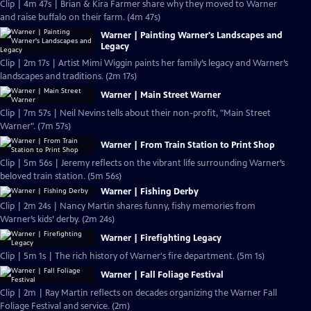
Clip | 4m 47s | Brian & Kira Farmer share why they moved to Warner
and raise buffalo on their farm. (4m 47s)
Warner | Painting Warner's Landscapes and
Legacy
Clip | 2m 17s | Artist Mimi Wiggin paints her family’s legacy and Warner’s
landscapes and traditions. (2m 17s)
Warner | Main Street Warner
Clip | 7m 57s | Neil Nevins tells about their non-profit, "Main Street
Warner". (7m 57s)
Warner | From Train Station to Print Shop
Clip | 5m 56s | Jeremy reflects on the vibrant life surrounding Warner’s
beloved train station. (5m 56s)
Warner | Fishing Derby
Clip | 2m 24s | Nancy Martin shares funny, fishy memories from
Warner’s kids’ derby. (2m 24s)
Warner | Firefighting Legacy
Clip | 5m 1s | The rich history of Warner's fire department. (5m 1s)
Warner | Fall Foliage Festival
Clip | 2m | Ray Martin reflects on decades organizing the Warner Fall
Foliage Festival and service. (2m)