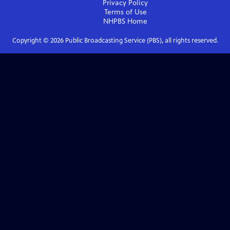
Privacy Policy
Terms of Use
NHPBS
Home
Copyright ©
2026
Public Broadcasting Service (PBS), all rights reserved.