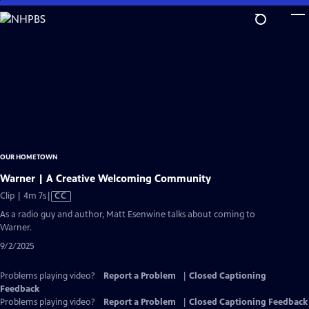
Skip
to
Main
Content
OUR HOMETOWN
Warner | A Creative Welcoming Community
Video
Clip | 4m 7s
|
CC
has
As a radio guy and author, Matt Esenwine talks about coming to
Closed
Warner.
Captions
9/2/2025
Problems playing video?
Report a Problem
|
Closed Captioning
Feedback
Problems playing video?
Report a Problem
|
Closed Captioning Feedback