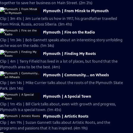
together to save her business on Main Street. (2m 21s)
Plymouth | From Minsk to Plymouth
Clip | 3m 41s | Jim Lurie tells us how in 1917, his grandfather travelled
from Minsk, Russia, across Siberia. (3m 41s)
Plymouth | Fire on the Radio
Clip | 1m 34s | Bob Gannett speaks about an interesting story unfolding
as he was on the radio. (1m 34s)
Plymouth | Finding My Roots
Clip | 4m | Terry Fifield has lived in a lot of places, but found that the
Plymouth area to be the best. (4m)
Plymouth | Community... on Wheels
Clip | 6m 14s | Mike Currier talks about the roots of the Plymouth Skate
Park. (6m 14s)
Plymouth | A Special Town
Clip | 1m 45s | Bill Clark talks about, even with growth and progress,
Plymouth is a special town. (1m 45s)
Plymouth | Artistic Roots
Clip | 4m 19s | Suzan Gannett talks about Artistic Roots, and the
programs and passions that it has inspired. (4m 19s)