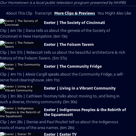
Our Hometown
is a local public television program presented by
NHPBS
About This Clip
Transcript
More Clips & Previews
You Might Also Like
Exeter | The Society of Cincinnati
Clip | 6m 13s | Dana tells us about the genesis of the Society of
Cincinnati in New Hampshire. (6m 13s)
Exeter | The Folsom Tavern
Clip | 5m 57s | Rebeccah tells us about the beautiful architecture & rich
history of the Folsom Tavern. (5m 57s)
Exeter | The Community Fridge
Clip | 4m 11s | Alexis Cargill speaks about the Community Fridge; a self-
serve food clearinghouse. (4m 11s)
Exeter | Living in a Vibrant Community
Clip | 3m 30s | Cathleen Toomey talks about moving to, and living in
such a diverse, thriving community. (3m 30s)
Exeter | Indigenous Peoples & the Rebirth of
the Squamscott
Clip | 6m 28s | Denise and Paul Pouliot tell us about the indigenous
roots of many of the area names. (6m 28s)
Exeter | Exeter TV