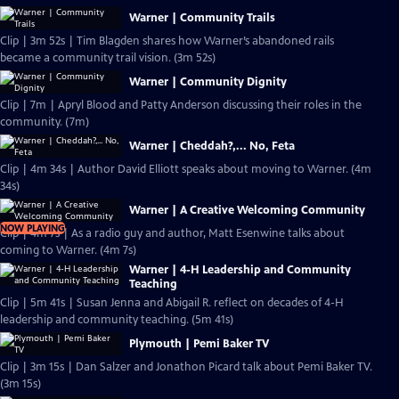
Warner | Community Trails
Clip | 3m 52s | Tim Blagden shares how Warner’s abandoned rails
became a community trail vision. (3m 52s)
Warner | Community Dignity
Clip | 7m | Apryl Blood and Patty Anderson discussing their roles in the
community. (7m)
Warner | Cheddah?,... No, Feta
Clip | 4m 34s | Author David Elliott speaks about moving to Warner. (4m
34s)
Warner | A Creative Welcoming Community
NOW PLAYING
Clip | 4m 7s | As a radio guy and author, Matt Esenwine talks about
coming to Warner. (4m 7s)
Warner | 4-H Leadership and Community
Teaching
Clip | 5m 41s | Susan Jenna and Abigail R. reflect on decades of 4-H
leadership and community teaching. (5m 41s)
Plymouth | Pemi Baker TV
Clip | 3m 15s | Dan Salzer and Jonathon Picard talk about Pemi Baker TV.
(3m 15s)