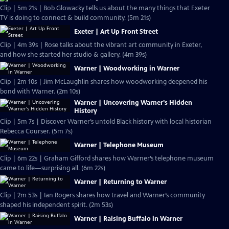
Clip | 5m 21s | Bob Glowacky tells us about the many things that Exeter
TV is doing to connect & build community. (5m 21s)
Exeter | Art Up Front Street
Clip | 4m 39s | Rose talks about the vibrant art community in Exeter,
and how she started her studio & gallery. (4m 39s)
Warner | Woodworking in Warner
Clip | 2m 10s | Jim McLaughlin shares how woodworking deepened his
bond with Warner. (2m 10s)
Warner | Uncovering Warner's Hidden
History
Clip | 5m 7s | Discover Warner’s untold Black history with local historian
Rebecca Courser. (5m 7s)
Warner | Telephone Museum
Clip | 6m 22s | Graham Gifford shares how Warner’s telephone museum
came to life—surprising all. (6m 22s)
Warner | Returning to Warner
Clip | 2m 53s | Ian Rogers shares how travel and Warner’s community
shaped his independent spirit. (2m 53s)
Warner | Raising Buffalo in Warner