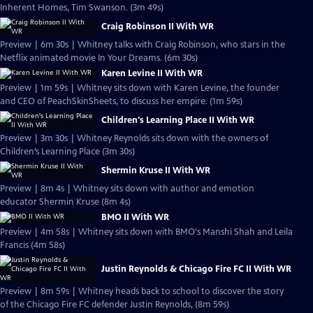
Inherent Homes, Tim Swanson. (3m 49s)
Craig Robinson II With WR
Preview | 6m 30s | Whitney talks with Craig Robinson, who stars in the
Netflix animated movie In Your Dreams. (6m 30s)
Karen Levine II With WR
Preview | 1m 59s | Whitney sits down with Karen Levine, the founder
and CEO of PeachSkinSheets, to discuss her empire. (1m 59s)
Children's Learning Place II With WR
Preview | 3m 30s | Whitney Reynolds sits down with the owners of
Children’s Learning Place (3m 30s)
Shermin Kruse II With WR
Preview | 8m 4s | Whitney sits down with author and emotion
educator Shermin Kruse (8m 4s)
BMO II With WR
Preview | 4m 58s | Whitney sits down with BMO's Manshi Shah and Leila
Francis (4m 58s)
Justin Reynolds & Chicago Fire FC II With WR
Preview | 8m 59s | Whitney heads back to school to discover the story
of the Chicago Fire FC defender Justin Reynolds, (8m 59s)