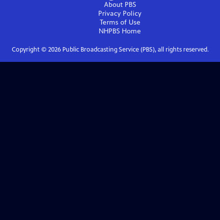
About PBS
Privacy Policy
Terms of Use
NHPBS
Home
Copyright ©
2026
Public Broadcasting Service (PBS), all rights reserved.