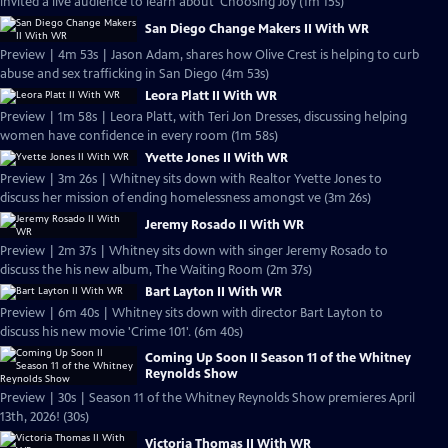
invited a live audience to learn about 'Choosing Joy (1m 15s)
San Diego Change Makers II With WR
Preview | 4m 53s | Jason Adam, shares how Olive Crest is helping to curb
abuse and sex trafficking in San Diego (4m 53s)
Leora Platt II With WR
Preview | 1m 58s | Leora Platt, with Teri Jon Dresses, discussing helping
women have confidence in every room (1m 58s)
Yvette Jones II With WR
Preview | 3m 26s | Whitney sits down with Realtor Yvette Jones to
discuss her mission of ending homelessness amongst ve (3m 26s)
Jeremy Rosado II With WR
Preview | 2m 37s | Whitney sits down with singer Jeremy Rosado to
discuss the his new album, The Waiting Room (2m 37s)
Bart Layton II With WR
Preview | 6m 40s | Whitney sits down with director Bart Layton to
discuss his new movie 'Crime 101'. (6m 40s)
Coming Up Soon II Season 11 of the Whitney
Reynolds Show
Preview | 30s | Season 11 of the Whitney Reynolds Show premieres April
13th, 2026! (30s)
Victoria Thomas II With WR