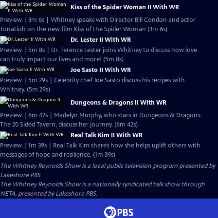
Kiss of the Spider Woman II With WR
Preview | 3m 6s | Whitney speaks with Director Bill Condon and actor
Tonatiuh on the new film Kiss of the Spider Woman (3m 6s)
Dr. Lester II With WR
Preview | 5m 8s | Dr. Terence Lester joins Whitney to discuss how love
can truly impact our lives and more! (5m 8s)
Joe Sasto II With WR
Preview | 5m 29s | Celebrity chef Joe Sasto discuss his recipes with
Whitney. (5m 29s)
Dungeons & Dragons II With WR
Preview | 6m 42s | Madelyn Murphy, who stars in Dungeons & Dragons:
The 20 Sided Tavern, discuss her journey. (6m 42s)
Real Talk Kim II With WR
Preview | 1m 39s | Real Talk Kim shares how she helps uplift others with
messages of hope and resilience. (1m 39s)
The Whitney Reynolds Show
is a local public television program presented by
Lakeshore PBS
The Whitney Reynolds Show is a nationally syndicated talk show through
NETA, presented by Lakeshore PBS.