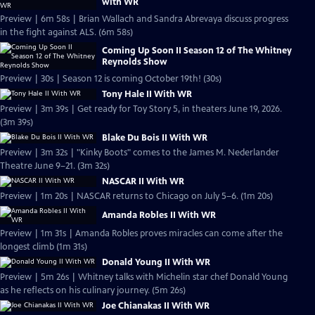
with WR
Preview | 6m 58s | Brian Wallach and Sandra Abrevaya discuss progress
in the fight against ALS. (6m 58s)
Coming Up Soon II Season 12 of The Whitney
Reynolds Show
Preview | 30s | Season 12 is coming October 19th! (30s)
Tony Hale II With WR
Preview | 3m 39s | Get ready for Toy Story 5, in theaters June 19, 2026.
(3m 39s)
Blake Du Bois II With WR
Preview | 3m 32s | "Kinky Boots" comes to the James M. Nederlander
Theatre June 9–21. (3m 32s)
NASCAR II With WR
Preview | 1m 20s | NASCAR returns to Chicago on July 5–6. (1m 20s)
Amanda Robles II With WR
Preview | 1m 31s | Amanda Robles proves miracles can come after the
longest climb (1m 31s)
Donald Young II With WR
Preview | 5m 26s | Whitney talks with Michelin star chef Donald Young
as he reflects on his culinary journey. (5m 26s)
Joe Chianakas II With WR