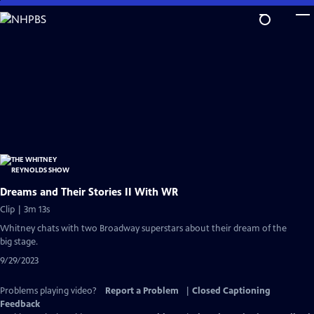
Skip
to
Main
Content
Dreams and Their Stories II With WR
Clip | 3m 13s
Whitney chats with two Broadway superstars about their dream of the
big stage.
9/29/2023
Problems playing video?
Report a Problem
|
Closed Captioning
Feedback