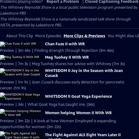
Problems playing video?
Report a Problem
|
Closed Captioning Feedback
The Whitney Reynolds Show
is a local public television program presented by
Lakeshore PBS
The Whitney Reynolds Show is a nationally syndicated talk show through
NETA, presented by Lakeshore PBS.
About This Clip
More Episodes
More Clips & Previews
You Might Also Li
Chan Fuze II with WR
Preview | 3m 46s | Finding strength through Rejection (3m 46s)
Meg Tuohey II With WR
Preview | 7m 3s | Meg Tuohey shares her advice with Whitney (7m 3s)
WHITSDOM II Joy in the Season with Joan
Cusack
Preview | 1m 9s | Joan Cusack discusses early detection for pancreatic
cancer. (1m 9s)
WHITSDOM II Goat Yoga Experience
Preview | 34s | What Goat Yoga has taught me. (34s)
Women helping Women II With WR
Preview | 3m 22s | A look at how Women Employed is expanding
opportunities for women (3m 22s)
The Fight Against ALS Eight Years Later II