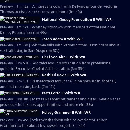
Preview | 1m 42s | Whitney sits down with Kellymoss founder Victoria
Thomas to discuss her success and more (1m 42s)
National Kindey Foundation II With WR
Preview | 1m 49s | Whitney sits down with members of the National
Kidney Foundation (1m 49s)
Jason Adam II With WR
Preview | 1m 37s | Whitney talks with Padres pitcher Jason Adam about
sex trafficking in San Diego (1m 37s)
Chef Soo Ahn II With WR
Preview | 3m 53s | Soo talks about his transition from professional
golfer to Executive Chef at Adalina Italian. (3m 53s)
Rashied Davis II With WR
Preview | 7m 15s | Rasheed talks about the LA he grew up in, football,
and his time giving back. (7m 15s)
Matt Forte II With WR
Preview | 4m 38s | Matt talks about retirement and his foundation that
provides scholarships, opportunities, and more (4m 38s)
Kelsey Grammer II With WR
Preview | 3m 45s | Whitney sits down with beloved actor Kelsey
Grammer to talk about his newest project (3m 45s)