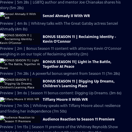
Preview | 5m 28s | LGBTQ author and mentor Joe Chianakas shares his
story (5m 28s)
Senzel Ahmady II With WR
Preview | 4m 8s | Whitney talks with The Great Gatsby actress Senzel
Ahmady (4m 8s)
BONUS SEASON 11 | Reclaiming Identity -
Kevin O'Connor
Preview | 2m | Bonus Season 11 content with attorney Kevin O'Connor
weighing in on our topic of Reclaiming Identity (2m)
BONUS SEASON 11| Light in The Battle,
Together At Peace
Preview | 7m 28s | A powerful bonus segment from Season 11 (7m 28s)
BONUS SEASON 11 | Digging Up Dreams,
Children's Learning Place
Preview | 3m 6s | Season 11 bonus content: Digging Up Dreams. (3m 6s)
Tiffany Moore II With WR
Preview | 7m 50s | Whitney speaks with Tiffany Moore about resilience
and finding her independence (7m 50s)
Audience Reaction to Season 11 Premiere
Preview | 1m 15s | Season 11 premiere of the Whitney Reynolds Show