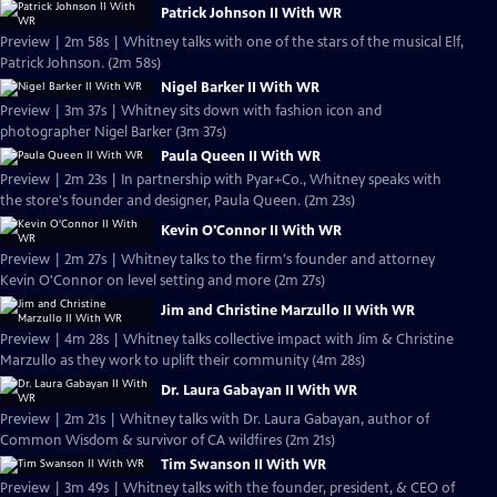
Patrick Johnson II With WR
Preview | 2m 58s | Whitney talks with one of the stars of the musical Elf,
Patrick Johnson. (2m 58s)
Nigel Barker II With WR
Preview | 3m 37s | Whitney sits down with fashion icon and
photographer Nigel Barker (3m 37s)
Paula Queen II With WR
Preview | 2m 23s | In partnership with Pyar+Co., Whitney speaks with
the store's founder and designer, Paula Queen. (2m 23s)
Kevin O'Connor II With WR
Preview | 2m 27s | Whitney talks to the firm's founder and attorney
Kevin O'Connor on level setting and more (2m 27s)
Jim and Christine Marzullo II With WR
Preview | 4m 28s | Whitney talks collective impact with Jim & Christine
Marzullo as they work to uplift their community (4m 28s)
Dr. Laura Gabayan II With WR
Preview | 2m 21s | Whitney talks with Dr. Laura Gabayan, author of
Common Wisdom & survivor of CA wildfires (2m 21s)
Tim Swanson II With WR
Preview | 3m 49s | Whitney talks with the founder, president, & CEO of