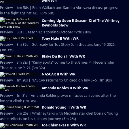
with WR
Preview | 6m 58s | Brian Wallach and Sandra Abrevaya discuss progress
in the fight against ALS. (6m 58s)
Coming Up Soon II Season 12 of The Whitney
Reynolds Show
Preview | 30s | Season 12 is coming October 19th! (30s)
Tony Hale II With WR
Preview | 3m 39s | Get ready for Toy Story 5, in theaters June 19, 2026.
(3m 39s)
Blake Du Bois II With WR
Preview | 3m 32s | "Kinky Boots" comes to the James M. Nederlander
Theatre June 9–21. (3m 32s)
NASCAR II With WR
Preview | 1m 20s | NASCAR returns to Chicago on July 5–6. (1m 20s)
Amanda Robles II With WR
Preview | 1m 31s | Amanda Robles proves miracles can come after the
longest climb (1m 31s)
Donald Young II With WR
Preview | 5m 26s | Whitney talks with Michelin star chef Donald Young
as he reflects on his culinary journey. (5m 26s)
Joe Chianakas II With WR