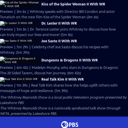
Kiss of the Spider Woman II With WR
Preview | 3m 6s | Whitney speaks with Director Bill Condon and actor
Tonatiuh on the new film Kiss of the Spider Woman (3m 6s)
Dr. Lester II With WR
Preview | 5m 8s | Dr. Terence Lester joins Whitney to discuss how love
can truly impact our lives and more! (5m 8s)
Joe Sasto II With WR
Preview | 5m 29s | Celebrity chef Joe Sasto discuss his recipes with
Whitney. (5m 29s)
Dungeons & Dragons II With WR
Preview | 6m 42s | Madelyn Murphy, who stars in Dungeons & Dragons:
The 20 Sided Tavern, discuss her journey. (6m 42s)
Real Talk Kim II With WR
Preview | 1m 39s | Real Talk Kim shares how she helps uplift others with
messages of hope and resilience. (1m 39s)
The Whitney Reynolds Show
is a local public television program presented by
Lakeshore PBS
The Whitney Reynolds Show is a nationally syndicated talk show through
NETA, presented by Lakeshore PBS.