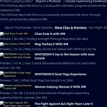
Problems playing video?
Report a Problem
|
Closed Captioning Feedback
The Whitney Reynolds Show
is a local public television program presented by
Lakeshore PBS
The Whitney Reynolds Show is a nationally syndicated talk show through
NETA, presented by Lakeshore PBS.
About This Preview
More Episodes
More Clips & Previews
You Might Als
Chan Fuze II with WR
Preview | 3m 46s | Finding strength through Rejection (3m 46s)
Meg Tuohey II With WR
Preview | 7m 3s | Meg Tuohey shares her advice with Whitney (7m 3s)
WHITSDOM II Joy in the Season with Joan
Cusack
Preview | 1m 9s | Joan Cusack discusses early detection for pancreatic
cancer. (1m 9s)
WHITSDOM II Goat Yoga Experience
Preview | 34s | What Goat Yoga has taught me. (34s)
Women helping Women II With WR
Preview | 3m 22s | A look at how Women Employed is expanding
opportunities for women (3m 22s)
The Fight Against ALS Eight Years Later II