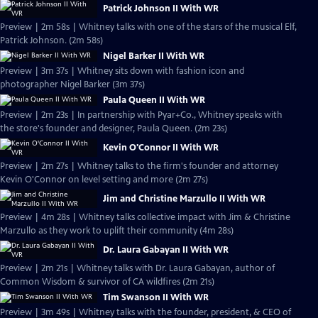
Patrick Johnson II With WR
Preview | 2m 58s | Whitney talks with one of the stars of the musical Elf,
Patrick Johnson. (2m 58s)
Nigel Barker II With WR
Preview | 3m 37s | Whitney sits down with fashion icon and
photographer Nigel Barker (3m 37s)
Paula Queen II With WR
Preview | 2m 23s | In partnership with Pyar+Co., Whitney speaks with
the store's founder and designer, Paula Queen. (2m 23s)
Kevin O'Connor II With WR
Preview | 2m 27s | Whitney talks to the firm's founder and attorney
Kevin O'Connor on level setting and more (2m 27s)
Jim and Christine Marzullo II With WR
Preview | 4m 28s | Whitney talks collective impact with Jim & Christine
Marzullo as they work to uplift their community (4m 28s)
Dr. Laura Gabayan II With WR
Preview | 2m 21s | Whitney talks with Dr. Laura Gabayan, author of
Common Wisdom & survivor of CA wildfires (2m 21s)
Tim Swanson II With WR
Preview | 3m 49s | Whitney talks with the founder, president, & CEO of