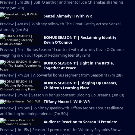
Preview | 5m 28s | LGBTQ author and mentor Joe Chianakas shares his
story (5m 28s)
Senzel Ahmady II With WR
Preview | 4m 8s | Whitney talks with The Great Gatsby actress Senzel
Ahmady (4m 8s)
BONUS SEASON 11 | Reclaiming Identity -
Kevin O'Connor
Preview | 2m | Bonus Season 11 content with attorney Kevin O'Connor
weighing in on our topic of Reclaiming Identity (2m)
BONUS SEASON 11| Light in The Battle,
Together At Peace
Preview | 7m 28s | A powerful bonus segment from Season 11 (7m 28s)
BONUS SEASON 11 | Digging Up Dreams,
Children's Learning Place
Preview | 3m 6s | Season 11 bonus content: Digging Up Dreams. (3m 6s)
Tiffany Moore II With WR
Preview | 7m 50s | Whitney speaks with Tiffany Moore about resilience
and finding her independence (7m 50s)
Audience Reaction to Season 11 Premiere
Preview | 1m 15s | Season 11 premiere of the Whitney Reynolds Show