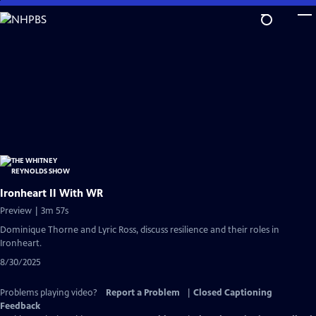
Skip
to
Main
Content
Ironheart II With WR
Preview | 3m 57s
Dominique Thorne and Lyric Ross, discuss resilience and their roles in
Ironheart.
8/30/2025
Problems playing video?
Report a Problem
|
Closed Captioning
Feedback