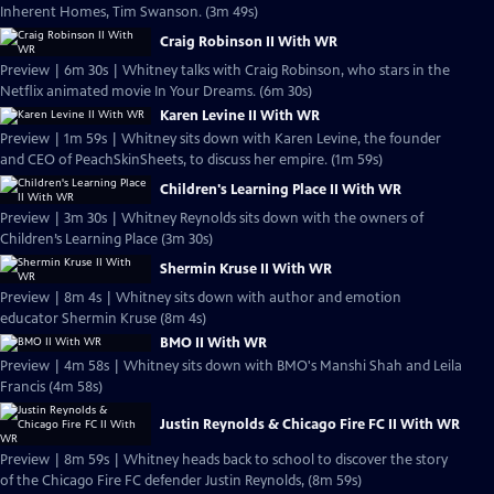
Inherent Homes, Tim Swanson. (3m 49s)
Craig Robinson II With WR
Preview | 6m 30s | Whitney talks with Craig Robinson, who stars in the
Netflix animated movie In Your Dreams. (6m 30s)
Karen Levine II With WR
Preview | 1m 59s | Whitney sits down with Karen Levine, the founder
and CEO of PeachSkinSheets, to discuss her empire. (1m 59s)
Children's Learning Place II With WR
Preview | 3m 30s | Whitney Reynolds sits down with the owners of
Children’s Learning Place (3m 30s)
Shermin Kruse II With WR
Preview | 8m 4s | Whitney sits down with author and emotion
educator Shermin Kruse (8m 4s)
BMO II With WR
Preview | 4m 58s | Whitney sits down with BMO's Manshi Shah and Leila
Francis (4m 58s)
Justin Reynolds & Chicago Fire FC II With WR
Preview | 8m 59s | Whitney heads back to school to discover the story
of the Chicago Fire FC defender Justin Reynolds, (8m 59s)