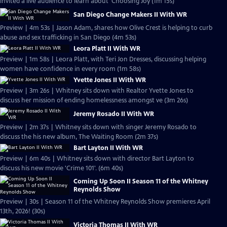
invited a live audience to learn about 'Choosing Joy (1m 15s)
San Diego Change Makers II With WR
Preview | 4m 53s | Jason Adam, shares how Olive Crest is helping to curb
abuse and sex trafficking in San Diego (4m 53s)
Leora Platt II With WR
Preview | 1m 58s | Leora Platt, with Teri Jon Dresses, discussing helping
women have confidence in every room (1m 58s)
Yvette Jones II With WR
Preview | 3m 26s | Whitney sits down with Realtor Yvette Jones to
discuss her mission of ending homelessness amongst ve (3m 26s)
Jeremy Rosado II With WR
Preview | 2m 37s | Whitney sits down with singer Jeremy Rosado to
discuss the his new album, The Waiting Room (2m 37s)
Bart Layton II With WR
Preview | 6m 40s | Whitney sits down with director Bart Layton to
discuss his new movie 'Crime 101'. (6m 40s)
Coming Up Soon II Season 11 of the Whitney
Reynolds Show
Preview | 30s | Season 11 of the Whitney Reynolds Show premieres April
13th, 2026! (30s)
Victoria Thomas II With WR