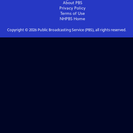
About PBS
Privacy Policy
Terms of Use
NHPBS
Home
Copyright ©
2026
Public Broadcasting Service (PBS), all rights reserved.