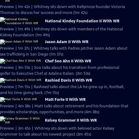
Preview | 1m 42s | Whitney sits down with Kellymoss founder Victoria
Thomas to discuss her success and more (1m 42s)
National Kindey Foundation II With WR
Preview | 1m 49s | Whitney sits down with members of the National
Kidney Foundation (1m 49s)
Jason Adam II With WR
Preview | 1m 37s | Whitney talks with Padres pitcher Jason Adam about
sex trafficking in San Diego (1m 37s)
Chef Soo Ahn II With WR
Preview | 3m 53s | Soo talks about his transition from professional
golfer to Executive Chef at Adalina Italian. (3m 53s)
Rashied Davis II With WR
Preview | 7m 15s | Rasheed talks about the LA he grew up in, football,
and his time giving back. (7m 15s)
Matt Forte II With WR
Preview | 4m 38s | Matt talks about retirement and his foundation that
provides scholarships, opportunities, and more (4m 38s)
Kelsey Grammer II With WR
Preview | 3m 45s | Whitney sits down with beloved actor Kelsey
Grammer to talk about his newest project (3m 45s)