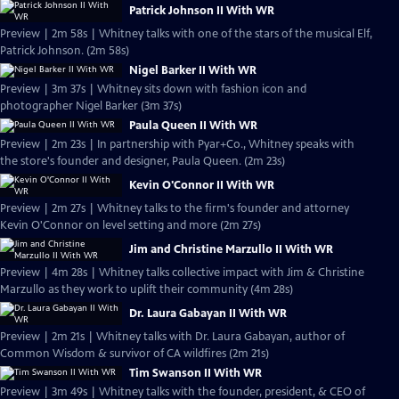
Patrick Johnson II With WR
Preview | 2m 58s | Whitney talks with one of the stars of the musical Elf,
Patrick Johnson. (2m 58s)
Nigel Barker II With WR
Preview | 3m 37s | Whitney sits down with fashion icon and
photographer Nigel Barker (3m 37s)
Paula Queen II With WR
Preview | 2m 23s | In partnership with Pyar+Co., Whitney speaks with
the store's founder and designer, Paula Queen. (2m 23s)
Kevin O'Connor II With WR
Preview | 2m 27s | Whitney talks to the firm's founder and attorney
Kevin O'Connor on level setting and more (2m 27s)
Jim and Christine Marzullo II With WR
Preview | 4m 28s | Whitney talks collective impact with Jim & Christine
Marzullo as they work to uplift their community (4m 28s)
Dr. Laura Gabayan II With WR
Preview | 2m 21s | Whitney talks with Dr. Laura Gabayan, author of
Common Wisdom & survivor of CA wildfires (2m 21s)
Tim Swanson II With WR
Preview | 3m 49s | Whitney talks with the founder, president, & CEO of