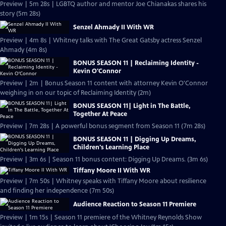
Preview | 5m 28s | LGBTQ author and mentor Joe Chianakas shares his
story (5m 28s)
Senzel Ahmady II With WR
Preview | 4m 8s | Whitney talks with The Great Gatsby actress Senzel
Ahmady (4m 8s)
BONUS SEASON 11 | Reclaiming Identity -
Kevin O'Connor
Preview | 2m | Bonus Season 11 content with attorney Kevin O'Connor
weighing in on our topic of Reclaiming Identity (2m)
BONUS SEASON 11| Light in The Battle,
Together At Peace
Preview | 7m 28s | A powerful bonus segment from Season 11 (7m 28s)
BONUS SEASON 11 | Digging Up Dreams,
Children's Learning Place
Preview | 3m 6s | Season 11 bonus content: Digging Up Dreams. (3m 6s)
Tiffany Moore II With WR
Preview | 7m 50s | Whitney speaks with Tiffany Moore about resilience
and finding her independence (7m 50s)
Audience Reaction to Season 11 Premiere
Preview | 1m 15s | Season 11 premiere of the Whitney Reynolds Show