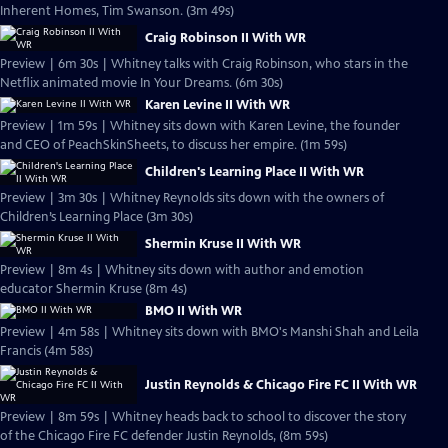
Inherent Homes, Tim Swanson. (3m 49s)
Craig Robinson II With WR
Preview | 6m 30s | Whitney talks with Craig Robinson, who stars in the
Netflix animated movie In Your Dreams. (6m 30s)
Karen Levine II With WR
Preview | 1m 59s | Whitney sits down with Karen Levine, the founder
and CEO of PeachSkinSheets, to discuss her empire. (1m 59s)
Children's Learning Place II With WR
Preview | 3m 30s | Whitney Reynolds sits down with the owners of
Children’s Learning Place (3m 30s)
Shermin Kruse II With WR
Preview | 8m 4s | Whitney sits down with author and emotion
educator Shermin Kruse (8m 4s)
BMO II With WR
Preview | 4m 58s | Whitney sits down with BMO's Manshi Shah and Leila
Francis (4m 58s)
Justin Reynolds & Chicago Fire FC II With WR
Preview | 8m 59s | Whitney heads back to school to discover the story
of the Chicago Fire FC defender Justin Reynolds, (8m 59s)