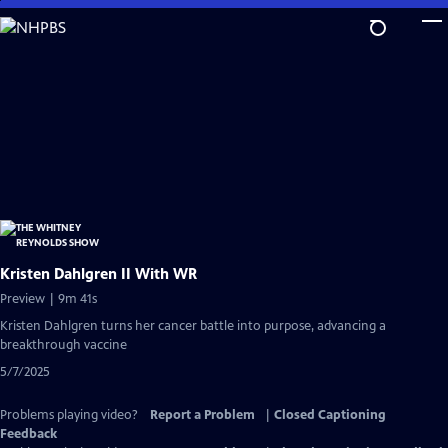
Skip
to
Main
Content
Kristen Dahlgren II With WR
Preview | 9m 41s
Kristen Dahlgren turns her cancer battle into purpose, advancing a
breakthrough vaccine
5/7/2025
Problems playing video?
Report a Problem
|
Closed Captioning
Feedback