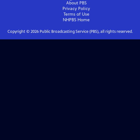
About PBS
Privacy Policy
Terms of Use
NHPBS
Home
Copyright ©
2026
Public Broadcasting Service (PBS), all rights reserved.