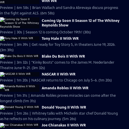
with WR
Preview | 6m 58s | Brian Wallach and Sandra Abrevaya discuss progress
in the fight against ALS. (6m 58s)
Coming Up Soon II Season 12 of The Whitney
Reynolds Show
Preview | 30s | Season 12 is coming October 19th! (30s)
Tony Hale II With WR
Preview | 3m 39s | Get ready for Toy Story 5, in theaters June 19, 2026.
(3m 39s)
Blake Du Bois II With WR
Preview | 3m 32s | "Kinky Boots" comes to the James M. Nederlander
Theatre June 9–21. (3m 32s)
NASCAR II With WR
Preview | 1m 20s | NASCAR returns to Chicago on July 5–6. (1m 20s)
Amanda Robles II With WR
Preview | 1m 31s | Amanda Robles proves miracles can come after the
longest climb (1m 31s)
Donald Young II With WR
Preview | 5m 26s | Whitney talks with Michelin star chef Donald Young
as he reflects on his culinary journey. (5m 26s)
Joe Chianakas II With WR