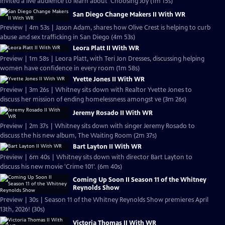
invited a live audience to learn about 'Choosing Joy (1m 15s)
San Diego Change Makers II With WR
Preview | 4m 53s | Jason Adam, shares how Olive Crest is helping to curb
abuse and sex trafficking in San Diego (4m 53s)
Leora Platt II With WR
Preview | 1m 58s | Leora Platt, with Teri Jon Dresses, discussing helping
women have confidence in every room (1m 58s)
Yvette Jones II With WR
Preview | 3m 26s | Whitney sits down with Realtor Yvette Jones to
discuss her mission of ending homelessness amongst ve (3m 26s)
Jeremy Rosado II With WR
Preview | 2m 37s | Whitney sits down with singer Jeremy Rosado to
discuss the his new album, The Waiting Room (2m 37s)
Bart Layton II With WR
Preview | 6m 40s | Whitney sits down with director Bart Layton to
discuss his new movie 'Crime 101'. (6m 40s)
Coming Up Soon II Season 11 of the Whitney
Reynolds Show
Preview | 30s | Season 11 of the Whitney Reynolds Show premieres April
13th, 2026! (30s)
Victoria Thomas II With WR