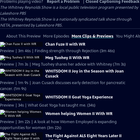
Problems playing video?
Report a Problem
|
Closed Captioning Feedback
The Whitney Reynolds Show
is a local public television program presented by
Lakeshore PBS
The Whitney Reynolds Show is a nationally syndicated talk show through
NETA, presented by Lakeshore PBS.
About This Preview
More Episodes
More Clips & Previews
You Might Als
Chan Fuze II with WR
Preview | 3m 46s | Finding strength through Rejection (3m 46s)
Meg Tuohey II With WR
Preview | 7m 3s | Meg Tuohey shares her advice with Whitney (7m 3s)
WHITSDOM II Joy in the Season with Joan
Cusack
Preview | 1m 9s | Joan Cusack discusses early detection for pancreatic
cancer. (1m 9s)
WHITSDOM II Goat Yoga Experience
Preview | 34s | What Goat Yoga has taught me. (34s)
Women helping Women II With WR
Preview | 3m 22s | A look at how Women Employed is expanding
opportunities for women (3m 22s)
The Fight Against ALS Eight Years Later II