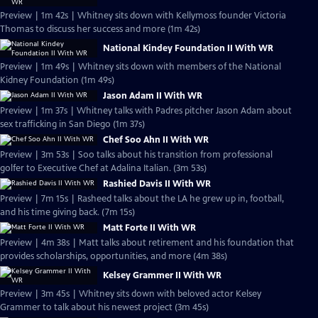
Preview | 1m 42s | Whitney sits down with Kellymoss founder Victoria
Thomas to discuss her success and more (1m 42s)
National Kindey Foundation II With WR
Preview | 1m 49s | Whitney sits down with members of the National
Kidney Foundation (1m 49s)
Jason Adam II With WR
Preview | 1m 37s | Whitney talks with Padres pitcher Jason Adam about
sex trafficking in San Diego (1m 37s)
Chef Soo Ahn II With WR
Preview | 3m 53s | Soo talks about his transition from professional
golfer to Executive Chef at Adalina Italian. (3m 53s)
Rashied Davis II With WR
Preview | 7m 15s | Rasheed talks about the LA he grew up in, football,
and his time giving back. (7m 15s)
Matt Forte II With WR
Preview | 4m 38s | Matt talks about retirement and his foundation that
provides scholarships, opportunities, and more (4m 38s)
Kelsey Grammer II With WR
Preview | 3m 45s | Whitney sits down with beloved actor Kelsey
Grammer to talk about his newest project (3m 45s)