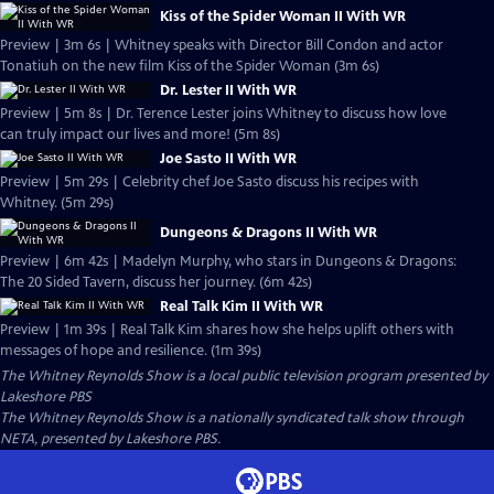
Kiss of the Spider Woman II With WR
Preview | 3m 6s | Whitney speaks with Director Bill Condon and actor
Tonatiuh on the new film Kiss of the Spider Woman (3m 6s)
Dr. Lester II With WR
Preview | 5m 8s | Dr. Terence Lester joins Whitney to discuss how love
can truly impact our lives and more! (5m 8s)
Joe Sasto II With WR
Preview | 5m 29s | Celebrity chef Joe Sasto discuss his recipes with
Whitney. (5m 29s)
Dungeons & Dragons II With WR
Preview | 6m 42s | Madelyn Murphy, who stars in Dungeons & Dragons:
The 20 Sided Tavern, discuss her journey. (6m 42s)
Real Talk Kim II With WR
Preview | 1m 39s | Real Talk Kim shares how she helps uplift others with
messages of hope and resilience. (1m 39s)
The Whitney Reynolds Show
is a local public television program presented by
Lakeshore PBS
The Whitney Reynolds Show is a nationally syndicated talk show through
NETA, presented by Lakeshore PBS.