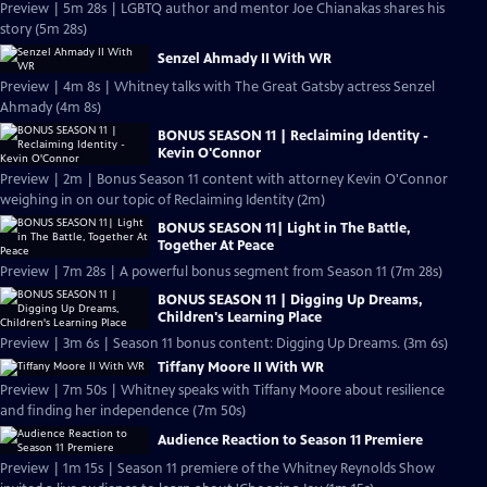
Preview | 5m 28s | LGBTQ author and mentor Joe Chianakas shares his
story (5m 28s)
Senzel Ahmady II With WR
Preview | 4m 8s | Whitney talks with The Great Gatsby actress Senzel
Ahmady (4m 8s)
BONUS SEASON 11 | Reclaiming Identity -
Kevin O'Connor
Preview | 2m | Bonus Season 11 content with attorney Kevin O'Connor
weighing in on our topic of Reclaiming Identity (2m)
BONUS SEASON 11| Light in The Battle,
Together At Peace
Preview | 7m 28s | A powerful bonus segment from Season 11 (7m 28s)
BONUS SEASON 11 | Digging Up Dreams,
Children's Learning Place
Preview | 3m 6s | Season 11 bonus content: Digging Up Dreams. (3m 6s)
Tiffany Moore II With WR
Preview | 7m 50s | Whitney speaks with Tiffany Moore about resilience
and finding her independence (7m 50s)
Audience Reaction to Season 11 Premiere
Preview | 1m 15s | Season 11 premiere of the Whitney Reynolds Show