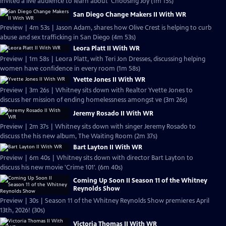
invited a live audience to learn about 'Choosing Joy (1m 15s)
San Diego Change Makers II With WR
Preview | 4m 53s | Jason Adam, shares how Olive Crest is helping to curb
abuse and sex trafficking in San Diego (4m 53s)
Leora Platt II With WR
Preview | 1m 58s | Leora Platt, with Teri Jon Dresses, discussing helping
women have confidence in every room (1m 58s)
Yvette Jones II With WR
Preview | 3m 26s | Whitney sits down with Realtor Yvette Jones to
discuss her mission of ending homelessness amongst ve (3m 26s)
Jeremy Rosado II With WR
Preview | 2m 37s | Whitney sits down with singer Jeremy Rosado to
discuss the his new album, The Waiting Room (2m 37s)
Bart Layton II With WR
Preview | 6m 40s | Whitney sits down with director Bart Layton to
discuss his new movie 'Crime 101'. (6m 40s)
Coming Up Soon II Season 11 of the Whitney
Reynolds Show
Preview | 30s | Season 11 of the Whitney Reynolds Show premieres April
13th, 2026! (30s)
Victoria Thomas II With WR