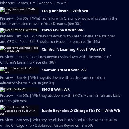
Inherent Homes, Tim Swanson. (3m 49s)
Craig Robinson II With WR
Preview | 6m 30s | Whitney talks with Craig Robinson, who stars in the
Netflix animated movie In Your Dreams. (6m 30s)
Karen Levine II With WR
Preview | 1m 59s | Whitney sits down with Karen Levine, the founder
and CEO of PeachSkinSheets, to discuss her empire. (1m 59s)
Children's Learning Place II With WR
Preview | 3m 30s | Whitney Reynolds sits down with the owners of
Children’s Learning Place (3m 30s)
Shermin Kruse II With WR
Preview | 8m 4s | Whitney sits down with author and emotion
educator Shermin Kruse (8m 4s)
BMO II With WR
Preview | 4m 58s | Whitney sits down with BMO's Manshi Shah and Leila
Francis (4m 58s)
Justin Reynolds & Chicago Fire FC II With WR
Preview | 8m 59s | Whitney heads back to school to discover the story
of the Chicago Fire FC defender Justin Reynolds, (8m 59s)