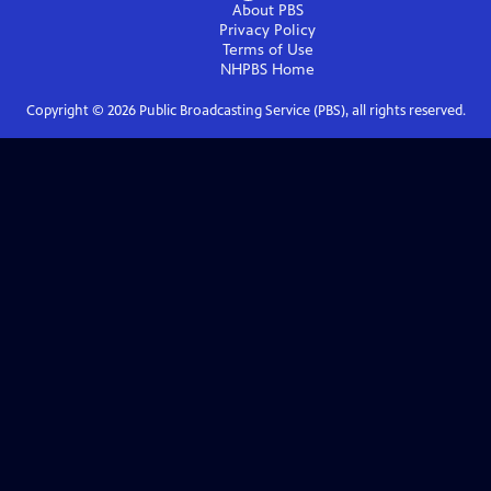
About PBS
Privacy Policy
Terms of Use
NHPBS
Home
Copyright ©
2026
Public Broadcasting Service (PBS), all rights reserved.