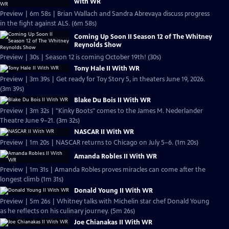
with WR
Preview | 6m 58s | Brian Wallach and Sandra Abrevaya discuss progress
in the fight against ALS. (6m 58s)
Coming Up Soon II Season 12 of The Whitney
Reynolds Show
Preview | 30s | Season 12 is coming October 19th! (30s)
Tony Hale II With WR
Preview | 3m 39s | Get ready for Toy Story 5, in theaters June 19, 2026.
(3m 39s)
Blake Du Bois II With WR
Preview | 3m 32s | "Kinky Boots" comes to the James M. Nederlander
Theatre June 9–21. (3m 32s)
NASCAR II With WR
Preview | 1m 20s | NASCAR returns to Chicago on July 5–6. (1m 20s)
Amanda Robles II With WR
Preview | 1m 31s | Amanda Robles proves miracles can come after the
longest climb (1m 31s)
Donald Young II With WR
Preview | 5m 26s | Whitney talks with Michelin star chef Donald Young
as he reflects on his culinary journey. (5m 26s)
Joe Chianakas II With WR