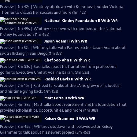
Preview | 1m 42s | Whitney sits down with Kellymoss founder Victoria
Thomas to discuss her success and more (1m 42s)
National Kindey Foundation II With WR
Preview | 1m 49s | Whitney sits down with members of the National
Kidney Foundation (1m 49s)
Jason Adam II With WR
Preview | 1m 37s | Whitney talks with Padres pitcher Jason Adam about
sex trafficking in San Diego (1m 37s)
Chef Soo Ahn II With WR
Preview | 3m 53s | Soo talks about his transition from professional
golfer to Executive Chef at Adalina Italian. (3m 53s)
Rashied Davis II With WR
Preview | 7m 15s | Rasheed talks about the LA he grew up in, football,
and his time giving back. (7m 15s)
Matt Forte II With WR
Preview | 4m 38s | Matt talks about retirement and his foundation that
provides scholarships, opportunities, and more (4m 38s)
Kelsey Grammer II With WR
Preview | 3m 45s | Whitney sits down with beloved actor Kelsey
Grammer to talk about his newest project (3m 45s)