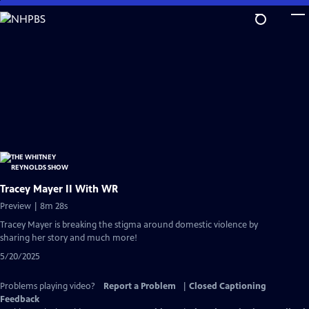
Skip
to
Main
Content
Tracey Mayer II With WR
Preview | 8m 28s
Tracey Mayer is breaking the stigma around domestic violence by
sharing her story and much more!
5/20/2025
Problems playing video?
Report a Problem
|
Closed Captioning
Feedback