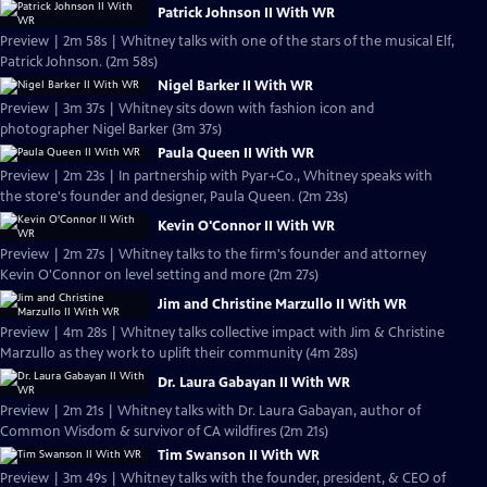
Patrick Johnson II With WR
Preview | 2m 58s | Whitney talks with one of the stars of the musical Elf,
Patrick Johnson. (2m 58s)
Nigel Barker II With WR
Preview | 3m 37s | Whitney sits down with fashion icon and
photographer Nigel Barker (3m 37s)
Paula Queen II With WR
Preview | 2m 23s | In partnership with Pyar+Co., Whitney speaks with
the store's founder and designer, Paula Queen. (2m 23s)
Kevin O'Connor II With WR
Preview | 2m 27s | Whitney talks to the firm's founder and attorney
Kevin O'Connor on level setting and more (2m 27s)
Jim and Christine Marzullo II With WR
Preview | 4m 28s | Whitney talks collective impact with Jim & Christine
Marzullo as they work to uplift their community (4m 28s)
Dr. Laura Gabayan II With WR
Preview | 2m 21s | Whitney talks with Dr. Laura Gabayan, author of
Common Wisdom & survivor of CA wildfires (2m 21s)
Tim Swanson II With WR
Preview | 3m 49s | Whitney talks with the founder, president, & CEO of