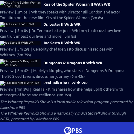
Kiss of the Spider Woman II With WR
Preview | 3m 6s | Whitney speaks with Director Bill Condon and actor
Tonatiuh on the new film Kiss of the Spider Woman (3m 6s)
Dr. Lester II With WR
Preview | 5m 8s | Dr. Terence Lester joins Whitney to discuss how love
can truly impact our lives and more! (5m 8s)
Joe Sasto II With WR
Preview | 5m 29s | Celebrity chef Joe Sasto discuss his recipes with
Whitney. (5m 29s)
Dungeons & Dragons II With WR
Preview | 6m 42s | Madelyn Murphy, who stars in Dungeons & Dragons:
The 20 Sided Tavern, discuss her journey. (6m 42s)
Real Talk Kim II With WR
Preview | 1m 39s | Real Talk Kim shares how she helps uplift others with
messages of hope and resilience. (1m 39s)
The Whitney Reynolds Show
is a local public television program presented by
Lakeshore PBS
The Whitney Reynolds Show is a nationally syndicated talk show through
NETA, presented by Lakeshore PBS.