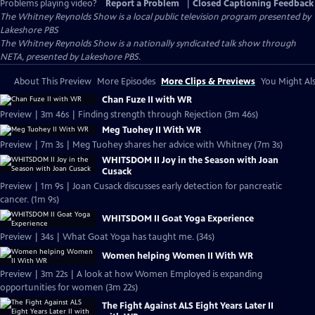
Problems playing video?
Report a Problem
|
Closed Captioning Feedback
The Whitney Reynolds Show
is a local public television program presented by
Lakeshore PBS
The Whitney Reynolds Show is a nationally syndicated talk show through
NETA, presented by Lakeshore PBS.
About This Preview
More Episodes
More Clips & Previews
You Might Als
Chan Fuze II with WR
Preview | 3m 46s | Finding strength through Rejection (3m 46s)
Meg Tuohey II With WR
Preview | 7m 3s | Meg Tuohey shares her advice with Whitney (7m 3s)
WHITSDOM II Joy in the Season with Joan
Cusack
Preview | 1m 9s | Joan Cusack discusses early detection for pancreatic
cancer. (1m 9s)
WHITSDOM II Goat Yoga Experience
Preview | 34s | What Goat Yoga has taught me. (34s)
Women helping Women II With WR
Preview | 3m 22s | A look at how Women Employed is expanding
opportunities for women (3m 22s)
The Fight Against ALS Eight Years Later II