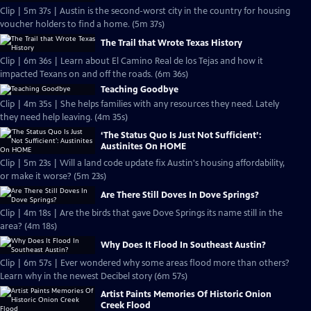
Clip | 5m 37s | Austin is the second-worst city in the country for housing
voucher holders to find a home. (5m 37s)
The Trail that Wrote Texas History
Clip | 6m 36s | Learn about El Camino Real de los Tejas and how it
impacted Texans on and off the roads. (6m 36s)
Teaching Goodbye
Clip | 4m 35s | She helps families with any resources they need. Lately
they need help leaving. (4m 35s)
‘The Status Quo Is Just Not Sufficient’:
Austinites On HOME
Clip | 5m 23s | Will a land code update fix Austin's housing affordability,
or make it worse? (5m 23s)
Are There Still Doves In Dove Springs?
Clip | 4m 18s | Are the birds that gave Dove Springs its name still in the
area? (4m 18s)
Why Does It Flood In Southeast Austin?
Clip | 6m 57s | Ever wondered why some areas flood more than others?
Learn why in the newest Decibel story (6m 57s)
Artist Paints Memories Of Historic Onion
Creek Flood