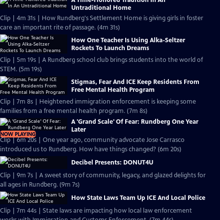
A Time-Honored Tradition In An
Untraditional Home
Clip | 4m 31s | How Rundberg's Settlement Home is giving girls in foster
care an important rite of passage. (4m 31s)
How One Teacher Is Using Alka-Seltzer
Rockets To Launch Dreams
Clip | 5m 19s | A Rundberg school club brings students into the world of
STEM. (5m 19s)
Stigmas, Fear And ICE Keep Residents From
Free Mental Health Program
Clip | 7m 8s | Heightened immigration enforcement is keeping some
families from a free mental health program. (7m 8s)
A 'Grand Scale' Of Fear: Rundberg One Year
Later
NOW PLAYING
Clip | 6m 20s | One year ago, community advocate Jose Carrasco
introduced us to Rundberg. How have things changed? (6m 20s)
Decibel Presents: DONUT4U
Clip | 9m 7s | A sweet story of community, legacy, and glazed delights for
all ages in Rundberg. (9m 7s)
How State Laws Team Up ICE And Local Police
Clip | 7m 44s | State laws are impacting how local law enforcement