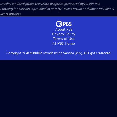
Decibel
is a local public television program presented by
Austin PBS
Funding for Decibel is provided in part by Texas Mutual and Roxanne Elder &
Scott Borders
About PBS
Privacy Policy
Terms of Use
NHPBS
Home
Copyright ©
2026
Public Broadcasting Service (PBS), all rights reserved.