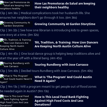
How Las Promotoras de Salud are keeping
their neighbors healthy
Clip | 6m 36s | Medical complications took her husband’s life. She
ensures her neighbors don’t go through it too. (6m 36s)
Growing Community At Garden Storytime
Clip | 3m 32s | See how one librarian is introducing kids to green spaces,
one story at a time. (3m 32s)
Tết, Tradition, & Training: How Lion Dancers
Are Keeping North Austin Culture Alive
Clip | 4m 45s | One local dance group is helping keep traditions alive and
start the year off with a literal bang. (4m 45s)
Touring Rundberg with Jose Carrasco
Clip | 5m 40s | Decibel tours Rundberg with Jose Carrasco. (5m 40s)
What Is 'The Program' And Could Austin
Need It Again?
Clip | 9m 13s | Will a program meant to get people out of flood zones
be needed again in Austin? (9m 13s)
How Is This Local Food Bank Fighting
Against High Food Costs And Less
Donations?