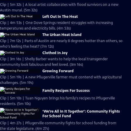
Clip | 5m 32s | A local artist collaborates with flood survivors on a new
Austin mural. (5m 32s)
Left Out In The Heat
Clip | 4m 53s | One Dove Springs resident struggles with increasing
temperatures and electricity bills. (4m 53s)
The Urban Heat Island
Clip | 7m 12s | Parts of Austin are nearly 8 degrees hotter than others, so
who's feeling the heat? (7m 12s)
Clothed In Joy
Clip | 3m 16s | Shelly Barber wants to help the local transgender
community look fabulous and feel loved. (3m 16s)
Growing Forward
Clip | 5m 19s | A new Pflugerville farmer must contend with agricultural
challenges. (5m 19s)
Family Recipes For Success
Clip | 5m 10s | Tuan Nguyen brings his family's recipes to Pflugerville
residents. (5m 10s)
‘We’re All In It Together’: Community Fights
For School Fund
Clip | 4m 27s | Pflugerville community fights for school funding from
the state legislature. (4m 27s)