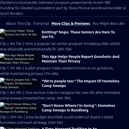
Decibel
is a local public television program presented by
Austin PBS
Funding for Decibel is provided in part by Texas Mutual and Roxanne Elder &
Scott Borders
About This Clip
Transcript
More Clips & Previews
You Might Also Like
Knitting? Nope. These Seniors Are Here To
Get Fit.
Clip | 4m 53s | How a popular rec center program is helping older adults
stay physically and emotionally fit. (4m 53s)
This App Helps People Report Gunshots–And
Maintain Their Privacy
Clip | 7m 48s | A pilot program helps residents hone in on gunshots,
while maintaining privacy. (7m 48s)
“We’re people too:” The Impact Of Homeless
Camp Sweeps
Clip | 4m 39s | One woman tries to navigate her new life after homeless
camp sweeps impacted her camp. (4m 39s)
"Don't Know Where I'm Going": Homeless
Camp Sweeps In Rundberg
Clip | 12m 14s | How budget shortfalls could undercut Austin's latest
homeless outreach strategy. (12m 14s)