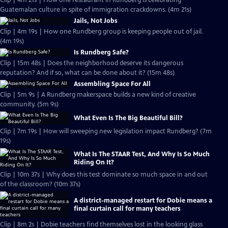
Clip | 4m 21s | How one restaurant in Rundberg is celebrating
Guatemalan culture in spite of immigration crackdowns. (4m 21s)
Jails, Not Jobs
Clip | 4m 19s | How one Rundberg group is keeping people out of jail.
(4m 19s)
Is Rundberg Safe?
Clip | 15m 48s | Does the neighborhood deserve its dangerous
reputation? And if so, what can be done about it? (15m 48s)
Assembling Space For All
Clip | 5m 9s | A Rundberg makerspace builds a new kind of creative
community. (5m 9s)
What Even Is The Big Beautiful Bill?
Clip | 7m 19s | How will sweeping new legislation impact Rundberg? (7m
19s)
What Is The STAAR Test, And Why Is So Much
Riding On It?
Clip | 10m 37s | Why does this test dominate so much space in and out
of the classroom? (10m 37s)
A district-managed restart for Dobie means a
final curtain call for many teachers
Clip | 8m 2s | Dobie teachers find themselves lost in the looking glass