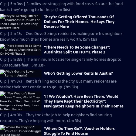
Clip | 5m 36s | Families are struggling with food costs. So are the food
banks they’re going to for help. (5m 36s)
They’re Getting Offered Thousands Of
Dollars For Their Homes. He Says They
Deserve More
Clip | 5m 13s | One Dove Springs resident is making sure his neighbors
know how much their homes are really worth. (5m 13s)
“There Needs To Be Some Changes”:
Austinites Split On HOME Phase 2
Clip | 5m 33s | The minimum lot size for single family homes drops to
1800 square feet. (5m 33s)
Who's Getting Lower Rents In Austin?
Clip | 7m 37s | Rent is falling across the city. But many residents are
seeing their rent continue to go up. (7m 37s)
‘If We Wouldn't Have Been There, Would
They Have Kept Their Electricity?’:
Navigators Keep Neighbors In Their Homes
Clip | 4m 31s | They took the job to help neighbors find housing
resources. They're helping with more. (4m 31s)
‘Where Do They Go?’: Voucher Holders
Struggle To Find Housin