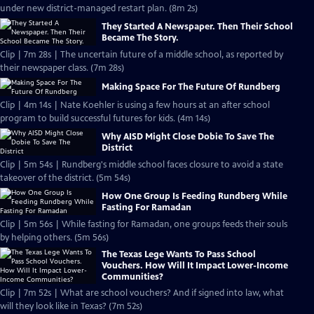
under new district-managed restart plan. (8m 2s)
They Started A Newspaper. Then Their School
Became The Story.
Clip | 7m 28s | The uncertain future of a middle school, as reported by
their newspaper class. (7m 28s)
Making Space For The Future Of Rundberg
Clip | 4m 14s | Nate Koehler is using a few hours at an after school
program to build successful futures for kids. (4m 14s)
Why AISD Might Close Dobie To Save The
District
Clip | 5m 54s | Rundberg's middle school faces closure to avoid a state
takeover of the district. (5m 54s)
How One Group Is Feeding Rundberg While
Fasting For Ramadan
Clip | 5m 56s | While fasting for Ramadan, one groups feeds their souls
by helping others. (5m 56s)
The Texas Lege Wants To Pass School
Vouchers. How Will It Impact Lower-Income
Communities?
Clip | 7m 52s | What are school vouchers? And if signed into law, what
will they look like in Texas? (7m 52s)