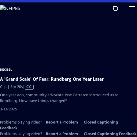
Skip
to
Main
Content
DECIBEL
A 'Grand Scale' Of Fear: Rundberg One Year Later
Video
Clip | 6m 20s
|
CC
has
One year ago, community advocate Jose Carrasco introduced us to
Closed
Rundberg. How have things changed?
Captions
3/13/2026
Problems playing video?
Report a Problem
|
Closed Captioning
Feedback
Problems playing video?
Report a Problem
|
Closed Captioning Feedback