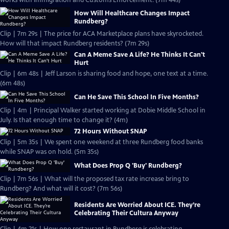
works with Immigration and Customs Enforcement. (7m 44s)
How Will Healthcare Changes Impact
Rundberg?
Clip | 7m 29s | The price for ACA Marketplace plans have skyrocketed.
How will that impact Rundberg residents? (7m 29s)
Can A Meme Save A Life? He Thinks It Can't
Hurt
Clip | 6m 48s | Jeff Larson is sharing food and hope, one text at a time.
(6m 48s)
Can He Save This School In Five Months?
Clip | 4m | Principal Walker started working at Dobie Middle School in
July. Is that enough time to change it? (4m)
72 Hours Without SNAP
Clip | 5m 35s | We spent one weekend at three Rundberg food banks
while SNAP was on hold. (5m 35s)
What Does Prop Q 'Buy' Rundberg?
Clip | 7m 56s | What will the proposed tax rate increase bring to
Rundberg? And what will it cost? (7m 56s)
Residents Are Worried About ICE. They’re
Celebrating Their Cultura Anyway