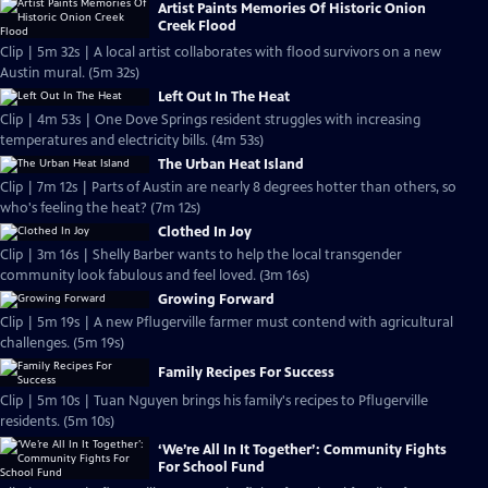
Artist Paints Memories Of Historic Onion
Creek Flood
Clip | 5m 32s | A local artist collaborates with flood survivors on a new
Austin mural. (5m 32s)
Left Out In The Heat
Clip | 4m 53s | One Dove Springs resident struggles with increasing
temperatures and electricity bills. (4m 53s)
The Urban Heat Island
Clip | 7m 12s | Parts of Austin are nearly 8 degrees hotter than others, so
who's feeling the heat? (7m 12s)
Clothed In Joy
Clip | 3m 16s | Shelly Barber wants to help the local transgender
community look fabulous and feel loved. (3m 16s)
Growing Forward
Clip | 5m 19s | A new Pflugerville farmer must contend with agricultural
challenges. (5m 19s)
Family Recipes For Success
Clip | 5m 10s | Tuan Nguyen brings his family's recipes to Pflugerville
residents. (5m 10s)
‘We’re All In It Together’: Community Fights
For School Fund