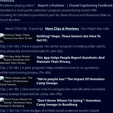
Feedback
Problems playing video?
Report a Problem
|
Closed Captioning Feedback
Decibel
is a local public television program presented by
Austin PBS
Funding for Decibel is provided in part by Texas Mutual and Roxanne Elder &
Scott Borders
About This Clip
Transcript
More Clips & Previews
You Might Also Like
Knitting? Nope. These Seniors Are Here To
Get Fit.
Clip | 4m 53s | How a popular rec center program is helping older adults
stay physically and emotionally fit. (4m 53s)
This App Helps People Report Gunshots–And
Maintain Their Privacy
Clip | 7m 48s | A pilot program helps residents hone in on gunshots,
while maintaining privacy. (7m 48s)
“We’re people too:” The Impact Of Homeless
Camp Sweeps
Clip | 4m 39s | One woman tries to navigate her new life after homeless
camp sweeps impacted her camp. (4m 39s)
"Don't Know Where I'm Going": Homeless
Camp Sweeps In Rundberg
Clip | 12m 14s | How budget shortfalls could undercut Austin's latest