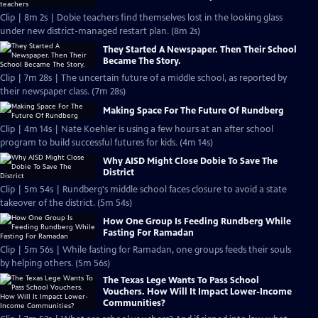
Clip | 8m 2s | Dobie teachers find themselves lost in the looking glass
under new district-managed restart plan. (8m 2s)
They Started A Newspaper. Then Their School
Became The Story.
Clip | 7m 28s | The uncertain future of a middle school, as reported by
their newspaper class. (7m 28s)
Making Space For The Future Of Rundberg
Clip | 4m 14s | Nate Koehler is using a few hours at an after school
program to build successful futures for kids. (4m 14s)
Why AISD Might Close Dobie To Save The
District
Clip | 5m 54s | Rundberg's middle school faces closure to avoid a state
takeover of the district. (5m 54s)
How One Group Is Feeding Rundberg While
Fasting For Ramadan
Clip | 5m 56s | While fasting for Ramadan, one groups feeds their souls
by helping others. (5m 56s)
The Texas Lege Wants To Pass School
Vouchers. How Will It Impact Lower-Income
Communities?