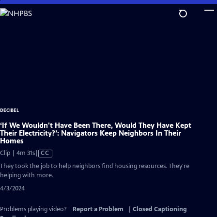
Skip
to
Main
Content
DECIBEL
‘If We Wouldn't Have Been There, Would They Have Kept
Their Electricity?’: Navigators Keep Neighbors In Their
Homes
Video
Clip | 4m 31s
|
CC
has
They took the job to help neighbors find housing resources. They're
Closed
helping with more.
Captions
4/3/2024
Problems playing video?
Report a Problem
|
Closed Captioning