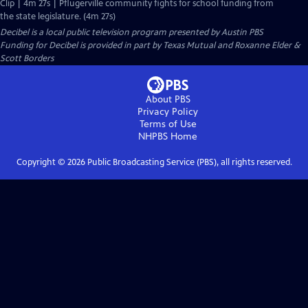
Clip | 4m 27s | Pflugerville community fights for school funding from
the state legislature. (4m 27s)
Decibel
is a local public television program presented by
Austin PBS
Funding for Decibel is provided in part by Texas Mutual and Roxanne Elder &
Scott Borders
About PBS
Privacy Policy
Terms of Use
NHPBS
Home
Copyright ©
2026
Public Broadcasting Service (PBS), all rights reserved.