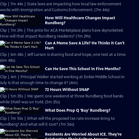
Clip | 7m 44s | State laws are impacting how local law enforcement
works with Immigration and Customs Enforcement. (7m 44s)
How Will Healthcare Changes Impact
Rundberg?
Clip | 7m 29s | The price for ACA Marketplace plans have skyrocketed.
How will that impact Rundberg residents? (7m 29s)
Can A Meme Save A Life? He Thinks It Can't
Hurt
Clip | 6m 48s | Jeff Larson is sharing food and hope, one text at a time.
(6m 48s)
Can He Save This School In Five Months?
Clip | 4m | Principal Walker started working at Dobie Middle School in
July. Is that enough time to change it? (4m)
72 Hours Without SNAP
Clip | 5m 35s | We spent one weekend at three Rundberg food banks
while SNAP was on hold. (5m 35s)
What Does Prop Q 'Buy' Rundberg?
Clip | 7m 56s | What will the proposed tax rate increase bring to
Rundberg? And what will it cost? (7m 56s)
Residents Are Worried About ICE. They’re