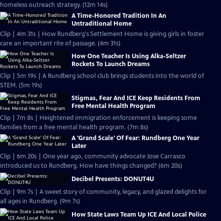
homeless outreach strategy. (12m 14s)
A Time-Honored Tradition In An
Untraditional Home
Clip | 4m 31s | How Rundberg's Settlement Home is giving girls in foster
care an important rite of passage. (4m 31s)
How One Teacher Is Using Alka-Seltzer
Rockets To Launch Dreams
Clip | 5m 19s | A Rundberg school club brings students into the world of
STEM. (5m 19s)
Stigmas, Fear And ICE Keep Residents From
Free Mental Health Program
Clip | 7m 8s | Heightened immigration enforcement is keeping some
families from a free mental health program. (7m 8s)
A 'Grand Scale' Of Fear: Rundberg One Year
Later
Clip | 6m 20s | One year ago, community advocate Jose Carrasco
introduced us to Rundberg. How have things changed? (6m 20s)
Decibel Presents: DONUT4U
Clip | 9m 7s | A sweet story of community, legacy, and glazed delights for
all ages in Rundberg. (9m 7s)
How State Laws Team Up ICE And Local Police