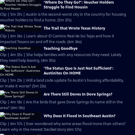
‘Where Do They Go?’: Voucher Holders
Struggle To Find Housin
Clip | 5m 37s | Austin is the second-worst city in the country for housing
voucher holders to find a home. (5m 37s)
The Trail that Wrote Texas History
Clip | 6m 36s | Learn about El Camino Real de los Tejas and how it
impacted Texans on and off the roads. (6m 36s)
Teaching Goodbye
Clip | 4m 35s | She helps families with any resources they need. Lately
they need help leaving. (4m 35s)
‘The Status Quo Is Just Not Sufficient’:
Austinites On HOME
Clip | 5m 23s | Will a land code update fix Austin's housing affordability,
or make it worse? (5m 23s)
Are There Still Doves In Dove Springs?
Clip | 4m 18s | Are the birds that gave Dove Springs its name still in the
area? (4m 18s)
Why Does It Flood In Southeast Austin?
Clip | 6m 57s | Ever wondered why some areas flood more than others?
Learn why in the newest Decibel story (6m 57s)