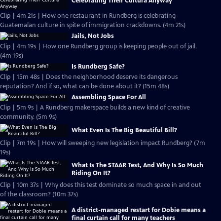
Celebrating Their Cultura Anyway
Clip | 4m 21s | How one restaurant in Rundberg is celebrating
Guatemalan culture in spite of immigration crackdowns. (4m 21s)
Jails, Not Jobs
Clip | 4m 19s | How one Rundberg group is keeping people out of jail.
(4m 19s)
Is Rundberg Safe?
Clip | 15m 48s | Does the neighborhood deserve its dangerous
reputation? And if so, what can be done about it? (15m 48s)
Assembling Space For All
Clip | 5m 9s | A Rundberg makerspace builds a new kind of creative
community. (5m 9s)
What Even Is The Big Beautiful Bill?
Clip | 7m 19s | How will sweeping new legislation impact Rundberg? (7m
19s)
What Is The STAAR Test, And Why Is So Much
Riding On It?
Clip | 10m 37s | Why does this test dominate so much space in and out
of the classroom? (10m 37s)
A district-managed restart for Dobie means a
final curtain call for many teachers