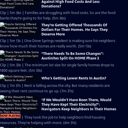
Against High Food Costs And Less
Donations?
Clip | 5m 36s | Families are struggling with food costs. So are the food
banks they’re going to for help. (5m 36s)
They’re Getting Offered Thousands Of
Dollars For Their Homes. He Says They
Deserve More
Clip | 5m 13s | One Dove Springs resident is making sure his neighbors
know how much their homes are really worth. (5m 13s)
“There Needs To Be Some Changes”:
Austinites Split On HOME Phase 2
Clip | 5m 33s | The minimum lot size for single family homes drops to
1800 square feet. (5m 33s)
Who's Getting Lower Rents In Austin?
Clip | 7m 37s | Rent is falling across the city. But many residents are
seeing their rent continue to go up. (7m 37s)
‘If We Wouldn't Have Been There, Would
They Have Kept Their Electricity?’:
Navigators Keep Neighbors In Their Homes
NOW PLAYING
Clip | 4m 31s | They took the job to help neighbors find housing
resources. They're helping with more. (4m 31s)