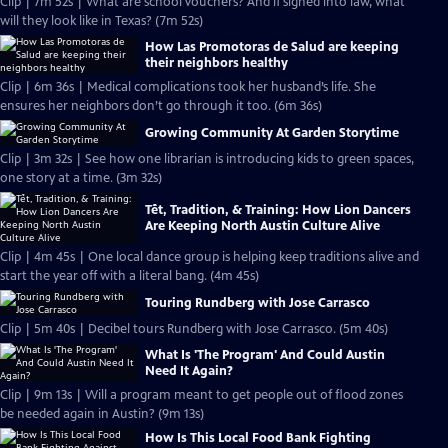
Clip | 7m 52s | What are school vouchers? And if signed into law, what
will they look like in Texas? (7m 52s)
How Las Promotoras de Salud are keeping
their neighbors healthy
Clip | 6m 36s | Medical complications took her husband’s life. She
ensures her neighbors don’t go through it too. (6m 36s)
Growing Community At Garden Storytime
Clip | 3m 32s | See how one librarian is introducing kids to green spaces,
one story at a time. (3m 32s)
Tết, Tradition, & Training: How Lion Dancers
Are Keeping North Austin Culture Alive
Clip | 4m 45s | One local dance group is helping keep traditions alive and
start the year off with a literal bang. (4m 45s)
Touring Rundberg with Jose Carrasco
Clip | 5m 40s | Decibel tours Rundberg with Jose Carrasco. (5m 40s)
What Is 'The Program' And Could Austin
Need It Again?
Clip | 9m 13s | Will a program meant to get people out of flood zones
be needed again in Austin? (9m 13s)
How Is This Local Food Bank Fighting