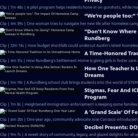
Privacy
Clip | 7m 48s | A pilot program helps residents hone in on gunshots, while ma
“We’re people too:”
Clip | 4m 39s | One woman tries to navigate her new life after homeless ca
"Don't Know Where 
Rundberg
Clip | 12m 14s | How budget shortfalls could undercut Austin's latest homeless
A Time-Honored Trad
Clip | 4m 31s | How Rundberg's Settlement Home is giving girls in foster care 
How One Teacher Is U
Dreams
Clip | 5m 19s | A Rundberg school club brings students into the world of STEM
Stigmas, Fear And I
Program
Clip | 7m 8s | Heightened immigration enforcement is keeping some families
A 'Grand Scale' Of F
Clip | 6m 20s | One year ago, community advocate Jose Carrasco introduced
Decibel Presents: 
Clip | 9m 7s | A sweet story of community, legacy, and glazed delights for all 