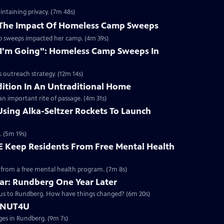
intaining privacy. (7m 48s)
 The Impact Of Homeless Camp Sweeps
mp sweeps impacted her camp. (4m 39s)
I'm Going": Homeless Camp Sweeps In
 outreach strategy. (12m 14s)
ition In An Untraditional Home
an important rite of passage. (4m 31s)
sing Alka-Seltzer Rockets To Launch
. (5m 19s)
CE Keep Residents From Free Mental Health
 from a free mental health program. (7m 8s)
ear: Rundberg One Year Later
 us to Rundberg. How have things changed? (6m 20s)
DONUT4U
ages in Rundberg. (9m 7s)