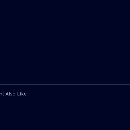
ht Also Like