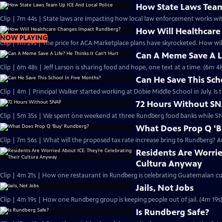
How State Laws Team
Clip | 7m 44s | State laws are impacting how local law enforcement works 
How Will Healthcar
NOW PLAYING
Clip | 7m 29s | The price for ACA Marketplace plans have skyrocketed. How wi
Can A Meme Save A Li
Clip | 6m 48s | Jeff Larson is sharing food and hope, one text at a time. (6m 48
Can He Save This Sch
Clip | 4m | Principal Walker started working at Dobie Middle School in July. I
72 Hours Without S
Clip | 5m 35s | We spent one weekend at three Rundberg food banks while SN
What Does Prop Q '
Clip | 7m 56s | What will the proposed tax rate increase bring to Rundberg? An
Residents Are Worrie
Cultura Anyway
Clip | 4m 21s | How one restaurant in Rundberg is celebrating Guatemalan cul
Jails, Not Jobs
Clip | 4m 19s | How one Rundberg group is keeping people out of jail. (4m 19s
Is Rundberg Safe?