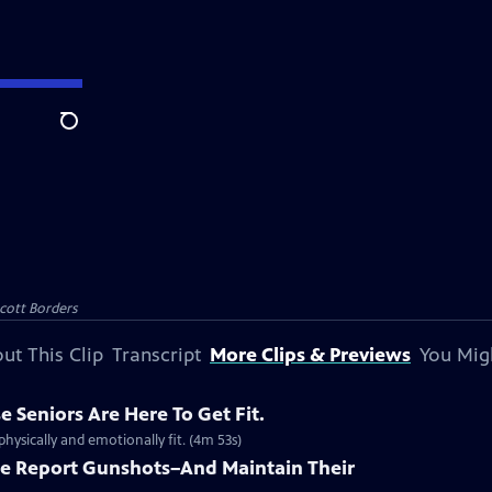
Search
Scott Borders
ut This Clip
Transcript
More Clips & Previews
You Mig
e Seniors Are Here To Get Fit.
hysically and emotionally fit. (4m 53s)
le Report Gunshots–And Maintain Their