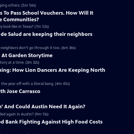
ping others. (5m 56s)
 To Pass School Vouchers. How Will It
e Communities?
y look like in Texas? (7m 52s)
de Salud are keeping their neighbors
r neighbors don’t go through it too. (6m 36s)
At Garden Storytime
tory at a time. (3m 32s)
aining: How Lion Dancers Are Keeping North
 the year off with a literal bang. (4m 45s)
th Jose Carrasco
' And Could Austin Need It Again?
ed again in Austin? (9m 13s)
od Bank Fighting Against High Food Costs