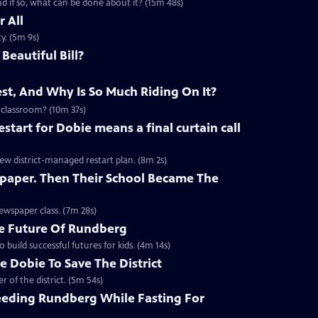
 if so, what can be done about it? (15m 48s)
 All
y. (5m 9s)
Beautiful Bill?
st, And Why Is So Much Riding On It?
 classroom? (10m 37s)
start for Dobie means a final curtain call
new district-managed restart plan. (8m 2s)
paper. Then Their School Became The
ewspaper class. (7m 28s)
e Future Of Rundberg
build successful futures for kids. (4m 14s)
 Dobie To Save The District
 of the district. (5m 54s)
eding Rundberg While Fasting For