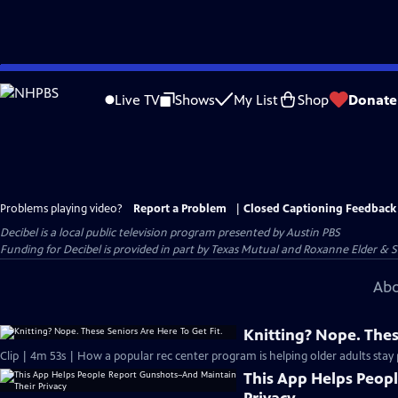
Skip
to
Live TV
Shows
My List
Shop
Donate
Main
Content
Problems playing video?
Report a Problem
|
Closed Captioning Feedback
Decibel
is a local public television program presented by
Austin PBS
Funding for Decibel is provided in part by Texas Mutual and Roxanne Elder & 
Abo
Knitting? Nope. Thes
Clip | 4m 53s | How a popular rec center program is helping older adults stay p
This App Helps Peop