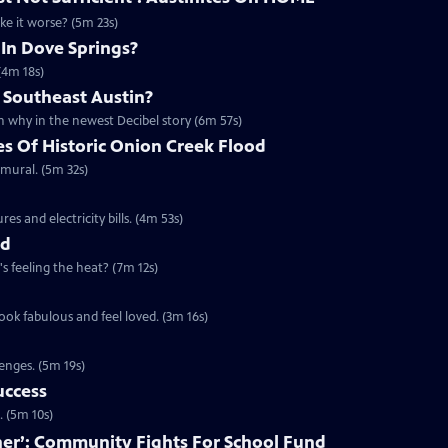
ake it worse? (5m 23s)
 In Dove Springs?
(4m 18s)
 Southeast Austin?
 why in the newest Decibel story (6m 57s)
es Of Historic Onion Creek Flood
 mural. (5m 32s)
s and electricity bills. (4m 53s)
nd
's feeling the heat? (7m 12s)
ook fabulous and feel loved. (3m 16s)
enges. (5m 19s)
uccess
. (5m 10s)
ether’: Community Fights For School Fund