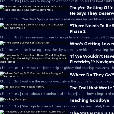
Clip | 5m 36s | Families are struggling with food costs. So are the food banks t
They’re Getting Offe
He Says They Deserv
Clip | 5m 13s | One Dove Springs resident is making sure his neighbors know 
“There Needs To Be 
Phase 2
Clip | 5m 33s | The minimum lot size for single family homes drops to 1800 squ
Who's Getting Lower
Clip | 7m 37s | Rent is falling across the city. But many residents are seeing th
‘If We Wouldn't Hav
Electricity?’: Navig
Clip | 4m 31s | They took the job to help neighbors find housing resources. T
‘Where Do They Go?’
Clip | 5m 37s | Austin is the second-worst city in the country for housing vou
The Trail that Wrote 
Clip | 6m 36s | Learn about El Camino Real de los Tejas and how it impacted T
Teaching Goodbye
Clip | 4m 35s | She helps families with any resources they need. Lately they ne
‘The Status Quo Is J