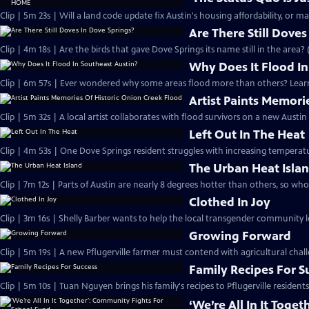
Clip | 5m 23s | Will a land code update fix Austin's housing affordability, or m
Are There Still Doves
Clip | 4m 18s | Are the birds that gave Dove Springs its name still in the area? 
Why Does It Flood In
Clip | 6m 57s | Ever wondered why some areas flood more than others? Learn
Artist Paints Memori
Clip | 5m 32s | A local artist collaborates with flood survivors on a new Austin
Left Out In The Heat
Clip | 4m 53s | One Dove Springs resident struggles with increasing temperature
The Urban Heat Isla
Clip | 7m 12s | Parts of Austin are nearly 8 degrees hotter than others, so who
Clothed In Joy
Clip | 3m 16s | Shelly Barber wants to help the local transgender community l
Growing Forward
Clip | 5m 19s | A new Pflugerville farmer must contend with agricultural chall
Family Recipes For S
Clip | 5m 10s | Tuan Nguyen brings his family's recipes to Pflugerville residents
‘We’re All In It Tog