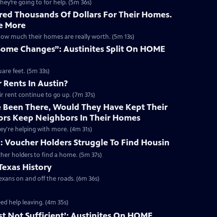
hey’re going to for help. (5m 36s)
red Thousands Of Dollars For Their Homes.
e More
how much their homes are really worth. (5m 13s)
Some Changes”: Austinites Split On HOME
are feet. (5m 33s)
 Rents In Austin?
eir rent continue to go up. (7m 37s)
e Been There, Would They Have Kept Their
ators Keep Neighbors In Their Homes
hey're helping with more. (4m 31s)
: Voucher Holders Struggle To Find Housin
cher holders to find a home. (5m 37s)
Texas History
exans on and off the roads. (6m 36s)
ed help leaving. (4m 35s)
ust Not Sufficient’: Austinites On HOME