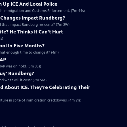
 Up ICE And Local Police
with Immigration and Customs Enforcement. (7m 44s)
e Changes Impact Rundberg?
ll that impact Rundberg residents? (7m 29s)
fe? He Thinks It Can't Hurt
s)
ool In Five Months?
s that enough time to change it? (4m)
NAP
AP was on hold. (5m 35s)
Buy' Rundberg?
d what will it cost? (7m 56s)
d About ICE. They’re Celebrating Their
ture in spite of immigration crackdowns. (4m 21s)
)