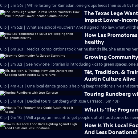
Clip | 5m 56s | While fasting for Ramadan, one groups feeds their souls by hel
The Texas Lege Wants
Impact Lower-Incom
Clip | 7m 52s | What are school vouchers? And if signed into law, what will the
How Las Promotoras 
healthy
Clip | 6m 36s | Medical complications took her husband’s life. She ensures he
Growing Community 
Clip | 3m 32s | See how one librarian is introducing kids to green spaces, one s
Tết, Tradition, & Tr
Austin Culture Alive
Clip | 4m 45s | One local dance group is helping keep traditions alive and start
Touring Rundberg wi
Clip | 5m 40s | Decibel tours Rundberg with Jose Carrasco. (5m 40s)
What Is 'The Program
Clip | 9m 13s | Will a program meant to get people out of flood zones be need
How Is This Local Fo
And Less Donations?