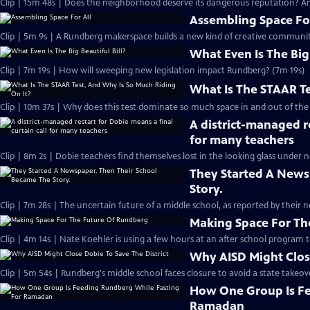
Clip | 15m 48s | Does the neighborhood deserve its dangerous reputation? And
Assembling Space For
Clip | 5m 9s | A Rundberg makerspace builds a new kind of creative communit
What Even Is The Big 
Clip | 7m 19s | How will sweeping new legislation impact Rundberg? (7m 19s)
What Is The STAAR Te
Clip | 10m 37s | Why does this test dominate so much space in and out of the
A district-managed re
for many teachers
Clip | 8m 2s | Dobie teachers find themselves lost in the looking glass under 
They Started A News
Story.
Clip | 7m 28s | The uncertain future of a middle school, as reported by their n
Making Space For Th
Clip | 4m 14s | Nate Koehler is using a few hours at an after school program to 
Why AISD Might Close
Clip | 5m 54s | Rundberg's middle school faces closure to avoid a state takeover
How One Group Is Fe
Ramadan