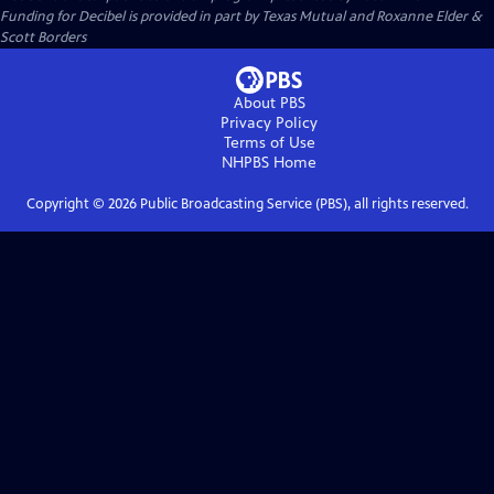
Funding for Decibel is provided in part by Texas Mutual and Roxanne Elder &
Scott Borders
About PBS
Privacy Policy
Terms of Use
NHPBS
Home
Copyright ©
2026
Public Broadcasting Service (PBS), all rights reserved.