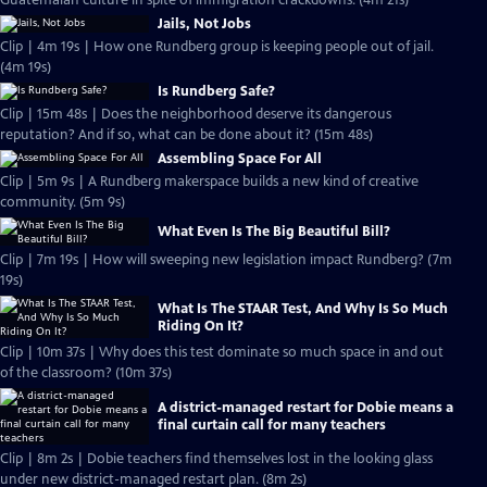
Guatemalan culture in spite of immigration crackdowns. (4m 21s)
Jails, Not Jobs
Clip | 4m 19s | How one Rundberg group is keeping people out of jail.
(4m 19s)
Is Rundberg Safe?
Clip | 15m 48s | Does the neighborhood deserve its dangerous
reputation? And if so, what can be done about it? (15m 48s)
Assembling Space For All
Clip | 5m 9s | A Rundberg makerspace builds a new kind of creative
community. (5m 9s)
What Even Is The Big Beautiful Bill?
Clip | 7m 19s | How will sweeping new legislation impact Rundberg? (7m
19s)
What Is The STAAR Test, And Why Is So Much
Riding On It?
Clip | 10m 37s | Why does this test dominate so much space in and out
of the classroom? (10m 37s)
A district-managed restart for Dobie means a
final curtain call for many teachers
Clip | 8m 2s | Dobie teachers find themselves lost in the looking glass
under new district-managed restart plan. (8m 2s)