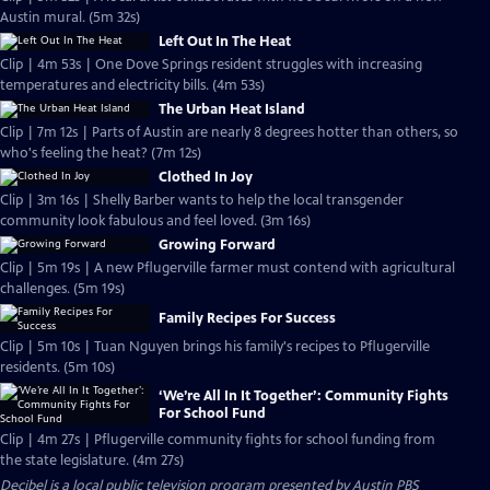
Austin mural. (5m 32s)
Left Out In The Heat
Clip | 4m 53s | One Dove Springs resident struggles with increasing
temperatures and electricity bills. (4m 53s)
The Urban Heat Island
Clip | 7m 12s | Parts of Austin are nearly 8 degrees hotter than others, so
who's feeling the heat? (7m 12s)
Clothed In Joy
Clip | 3m 16s | Shelly Barber wants to help the local transgender
community look fabulous and feel loved. (3m 16s)
Growing Forward
Clip | 5m 19s | A new Pflugerville farmer must contend with agricultural
challenges. (5m 19s)
Family Recipes For Success
Clip | 5m 10s | Tuan Nguyen brings his family's recipes to Pflugerville
residents. (5m 10s)
‘We’re All In It Together’: Community Fights
For School Fund
Clip | 4m 27s | Pflugerville community fights for school funding from
the state legislature. (4m 27s)
Decibel
is a local public television program presented by
Austin PBS