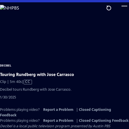
Skip
to
Main
Content
DECIBEL
Touring Rundberg with Jose Carrasco
Video
Clip | 5m 40s
|
CC
has
Decibel tours Rundberg with Jose Carrasco.
Closed
1/30/2025
Captions
Problems playing video?
Report a Problem
|
Closed Captioning
Feedback
Problems playing video?
Report a Problem
|
Closed Captioning Feedback
Decibel
is a local public television program presented by
Austin PBS