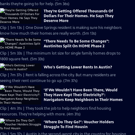
banks they’re going to for help. (5m 36s)
They’re Getting Offered Thousands Of
Dollars For Their Homes. He Says They
Deserve More
Clip | 5m 13s | One Dove Springs resident is making sure his neighbors
know how much their homes are really worth. (5m 13s)
“There Needs To Be Some Changes”:
Austinites Split On HOME Phase 2
Clip | 5m 33s | The minimum lot size for single family homes drops to
1800 square feet. (5m 33s)
Who's Getting Lower Rents In Austin?
Clip | 7m 37s | Rent is falling across the city. But many residents are
seeing their rent continue to go up. (7m 37s)
‘If We Wouldn't Have Been There, Would
They Have Kept Their Electricity?’:
Navigators Keep Neighbors In Their Homes
Clip | 4m 31s | They took the job to help neighbors find housing
resources. They're helping with more. (4m 31s)
‘Where Do They Go?’: Voucher Holders
Struggle To Find Housin
Clip | 5m 37s | Austin is the second-worst city in the country for housing