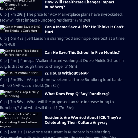
How Will Healthcare Changes Impact
Rundberg?
Clip | 7m 29s | The price for ACA Marketplace plans have skyrocketed.
How will that impact Rundberg residents? (7m 29s)
Can A Meme Save A Life? He Thinks It Can't
Hurt
Clip | 6m 48s | Jeff Larson is sharing food and hope, one text at a time.
(6m 48s)
Can He Save This School In Five Months?
Clip | 4m | Principal Walker started working at Dobie Middle School in
July. Is that enough time to change it? (4m)
72 Hours Without SNAP
Clip | 5m 35s | We spent one weekend at three Rundberg food banks
while SNAP was on hold. (5m 35s)
What Does Prop Q 'Buy' Rundberg?
Clip | 7m 56s | What will the proposed tax rate increase bring to
Rundberg? And what will it cost? (7m 56s)
Residents Are Worried About ICE. They’re
Celebrating Their Cultura Anyway
Clip | 4m 21s | How one restaurant in Rundberg is celebrating