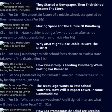
They Started A Newspaper. Then Their School
Became The Story.
Clip | 7m 28s | The uncertain future of a middle school, as reported by
their newspaper class. (7m 28s)
Making Space For The Future Of Rundberg
Clip | 4m 14s | Nate Koehler is using a few hours at an after school
program to build successful futures for kids. (4m 14s)
Why AISD Might Close Dobie To Save The
District
Clip | 5m 54s | Rundberg's middle school faces closure to avoid a state
takeover of the district. (5m 54s)
How One Group Is Feeding Rundberg While
Fasting For Ramadan
Clip | 5m 56s | While fasting for Ramadan, one groups feeds their souls
by helping others. (5m 56s)
The Texas Lege Wants To Pass School
Vouchers. How Will It Impact Lower-Income
Communities?
Clip | 7m 52s | What are school vouchers? And if signed into law, what
will they look like in Texas? (7m 52s)
How Las Promotoras de Salud are keeping