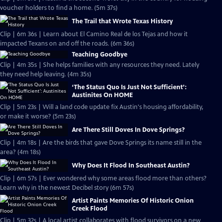
voucher holders to find a home. (5m 37s)
The Trail that Wrote Texas History
Clip | 6m 36s | Learn about El Camino Real de los Tejas and how it
impacted Texans on and off the roads. (6m 36s)
Teaching Goodbye
Clip | 4m 35s | She helps families with any resources they need. Lately
they need help leaving. (4m 35s)
‘The Status Quo Is Just Not Sufficient’:
Austinites On HOME
Clip | 5m 23s | Will a land code update fix Austin's housing affordability,
or make it worse? (5m 23s)
Are There Still Doves In Dove Springs?
Clip | 4m 18s | Are the birds that gave Dove Springs its name still in the
area? (4m 18s)
Why Does It Flood In Southeast Austin?
Clip | 6m 57s | Ever wondered why some areas flood more than others?
Learn why in the newest Decibel story (6m 57s)
Artist Paints Memories Of Historic Onion
Creek Flood
Clip | 5m 32s | A local artist collaborates with flood survivors on a new