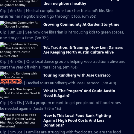
their neighbors healthy
Clip | 6m 36s | Medical complications took her husband’s life. She
ensures her neighbors don’t go through it too. (6m 36s)
Growing Community At Garden Storytime
Clip | 3m 32s | See how one librarian is introducing kids to green spaces,
one story at a time. (3m 32s)
Tết, Tradition, & Training: How Lion Dancers
Are Keeping North Austin Culture Alive
Clip | 4m 45s | One local dance group is helping keep traditions alive and
start the year off with a literal bang. (4m 45s)
Touring Rundberg with Jose Carrasco
NOW PLAYING
Clip | 5m 40s | Decibel tours Rundberg with Jose Carrasco. (5m 40s)
What Is 'The Program' And Could Austin
Need It Again?
Clip | 9m 13s | Will a program meant to get people out of flood zones
be needed again in Austin? (9m 13s)
How Is This Local Food Bank Fighting
Against High Food Costs And Less
Donations?
Clip | 5m 36s | Families are struggling with food costs. So are the food