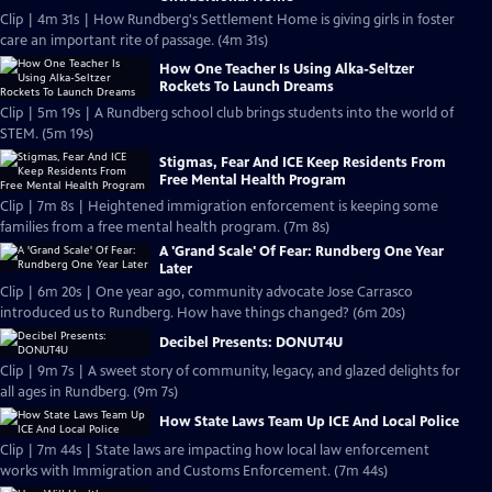
Clip | 4m 31s | How Rundberg's Settlement Home is giving girls in foster
care an important rite of passage. (4m 31s)
How One Teacher Is Using Alka-Seltzer
Rockets To Launch Dreams
Clip | 5m 19s | A Rundberg school club brings students into the world of
STEM. (5m 19s)
Stigmas, Fear And ICE Keep Residents From
Free Mental Health Program
Clip | 7m 8s | Heightened immigration enforcement is keeping some
families from a free mental health program. (7m 8s)
A 'Grand Scale' Of Fear: Rundberg One Year
Later
Clip | 6m 20s | One year ago, community advocate Jose Carrasco
introduced us to Rundberg. How have things changed? (6m 20s)
Decibel Presents: DONUT4U
Clip | 9m 7s | A sweet story of community, legacy, and glazed delights for
all ages in Rundberg. (9m 7s)
How State Laws Team Up ICE And Local Police
Clip | 7m 44s | State laws are impacting how local law enforcement
works with Immigration and Customs Enforcement. (7m 44s)