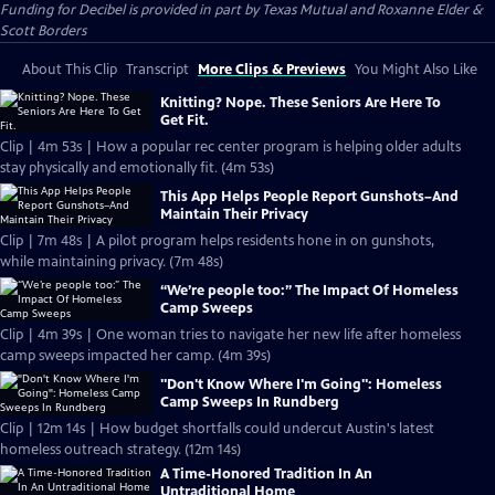
Funding for Decibel is provided in part by Texas Mutual and Roxanne Elder &
Scott Borders
About This Clip
Transcript
More Clips & Previews
You Might Also Like
Knitting? Nope. These Seniors Are Here To
Get Fit.
Clip | 4m 53s | How a popular rec center program is helping older adults
stay physically and emotionally fit. (4m 53s)
This App Helps People Report Gunshots–And
Maintain Their Privacy
Clip | 7m 48s | A pilot program helps residents hone in on gunshots,
while maintaining privacy. (7m 48s)
“We’re people too:” The Impact Of Homeless
Camp Sweeps
Clip | 4m 39s | One woman tries to navigate her new life after homeless
camp sweeps impacted her camp. (4m 39s)
"Don't Know Where I'm Going": Homeless
Camp Sweeps In Rundberg
Clip | 12m 14s | How budget shortfalls could undercut Austin's latest
homeless outreach strategy. (12m 14s)
A Time-Honored Tradition In An
Untraditional Home