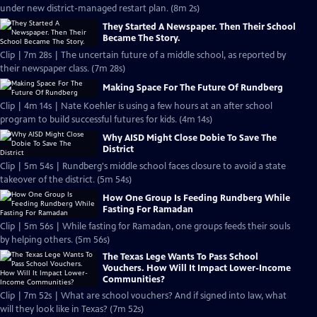
under new district-managed restart plan. (8m 2s)
They Started A Newspaper. Then Their School
Became The Story.
Clip | 7m 28s | The uncertain future of a middle school, as reported by
their newspaper class. (7m 28s)
Making Space For The Future Of Rundberg
Clip | 4m 14s | Nate Koehler is using a few hours at an after school
program to build successful futures for kids. (4m 14s)
Why AISD Might Close Dobie To Save The
District
Clip | 5m 54s | Rundberg's middle school faces closure to avoid a state
takeover of the district. (5m 54s)
How One Group Is Feeding Rundberg While
Fasting For Ramadan
Clip | 5m 56s | While fasting for Ramadan, one groups feeds their souls
by helping others. (5m 56s)
The Texas Lege Wants To Pass School
Vouchers. How Will It Impact Lower-Income
Communities?
Clip | 7m 52s | What are school vouchers? And if signed into law, what
will they look like in Texas? (7m 52s)