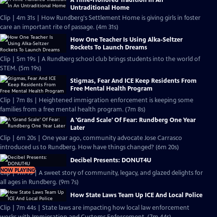
A Time-Honored Tradition In An
Untraditional Home
Clip | 4m 31s | How Rundberg's Settlement Home is giving girls in foster
care an important rite of passage. (4m 31s)
How One Teacher Is Using Alka-Seltzer
Rockets To Launch Dreams
Clip | 5m 19s | A Rundberg school club brings students into the world of
STEM. (5m 19s)
Stigmas, Fear And ICE Keep Residents From
Free Mental Health Program
Clip | 7m 8s | Heightened immigration enforcement is keeping some
families from a free mental health program. (7m 8s)
A 'Grand Scale' Of Fear: Rundberg One Year
Later
Clip | 6m 20s | One year ago, community advocate Jose Carrasco
introduced us to Rundberg. How have things changed? (6m 20s)
Decibel Presents: DONUT4U
NOW PLAYING
Clip | 9m 7s | A sweet story of community, legacy, and glazed delights for
all ages in Rundberg. (9m 7s)
How State Laws Team Up ICE And Local Police
Clip | 7m 44s | State laws are impacting how local law enforcement