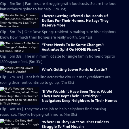
Clip | 5m 36s | Families are struggling with food costs. So are the food
banks they’re going to for help. (5m 36s)
They’re Getting Offered Thousands Of
Dollars For Their Homes. He Says They
Deserve More
Clip | 5m 13s | One Dove Springs resident is making sure his neighbors
know how much their homes are really worth. (5m 13s)
“There Needs To Be Some Changes”:
Austinites Split On HOME Phase 2
Clip | 5m 33s | The minimum lot size for single family homes drops to
1800 square feet. (5m 33s)
Who's Getting Lower Rents In Austin?
Clip | 7m 37s | Rent is falling across the city. But many residents are
seeing their rent continue to go up. (7m 37s)
‘If We Wouldn't Have Been There, Would
They Have Kept Their Electricity?’:
Navigators Keep Neighbors In Their Homes
Clip | 4m 31s | They took the job to help neighbors find housing
resources. They're helping with more. (4m 31s)
‘Where Do They Go?’: Voucher Holders
Struggle To Find Housin