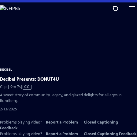
Skip
to
Main
Content
DECIBEL
Decibel Presents: DONUT4U
Video
Clip | 9m 7s
|
CC
has
A sweet story of community, legacy, and glazed delights for all ages in
Closed
Rundberg.
Captions
2/13/2026
Problems playing video?
Report a Problem
|
Closed Captioning
Feedback
Problems playing video?
Report a Problem
|
Closed Captioning Feedback