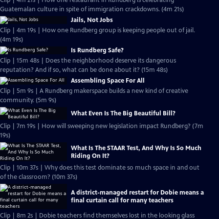
Clip | 4m 21s | How one restaurant in Rundberg is celebrating
Guatemalan culture in spite of immigration crackdowns. (4m 21s)
Jails, Not Jobs
Clip | 4m 19s | How one Rundberg group is keeping people out of jail.
(4m 19s)
Is Rundberg Safe?
Clip | 15m 48s | Does the neighborhood deserve its dangerous
reputation? And if so, what can be done about it? (15m 48s)
Assembling Space For All
Clip | 5m 9s | A Rundberg makerspace builds a new kind of creative
community. (5m 9s)
What Even Is The Big Beautiful Bill?
Clip | 7m 19s | How will sweeping new legislation impact Rundberg? (7m
19s)
What Is The STAAR Test, And Why Is So Much
Riding On It?
Clip | 10m 37s | Why does this test dominate so much space in and out
of the classroom? (10m 37s)
A district-managed restart for Dobie means a
final curtain call for many teachers
Clip | 8m 2s | Dobie teachers find themselves lost in the looking glass