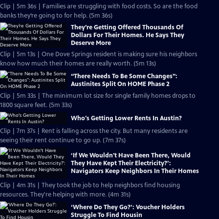
Clip | 5m 36s | Families are struggling with food costs. So are the food
banks they’re going to for help. (5m 36s)
They’re Getting Offered Thousands Of
Dollars For Their Homes. He Says They
Deserve More
Clip | 5m 13s | One Dove Springs resident is making sure his neighbors
know how much their homes are really worth. (5m 13s)
“There Needs To Be Some Changes”:
Austinites Split On HOME Phase 2
Clip | 5m 33s | The minimum lot size for single family homes drops to
1800 square feet. (5m 33s)
Who's Getting Lower Rents In Austin?
Clip | 7m 37s | Rent is falling across the city. But many residents are
seeing their rent continue to go up. (7m 37s)
‘If We Wouldn't Have Been There, Would
They Have Kept Their Electricity?’:
Navigators Keep Neighbors In Their Homes
Clip | 4m 31s | They took the job to help neighbors find housing
resources. They're helping with more. (4m 31s)
‘Where Do They Go?’: Voucher Holders
Struggle To Find Housin