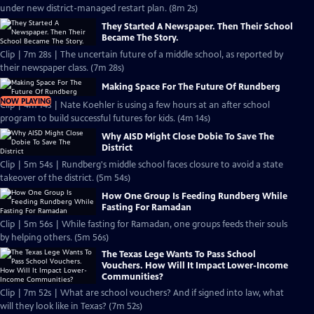
under new district-managed restart plan. (8m 2s)
They Started A Newspaper. Then Their School
Became The Story.
Clip | 7m 28s | The uncertain future of a middle school, as reported by
their newspaper class. (7m 28s)
Making Space For The Future Of Rundberg
NOW PLAYING
Clip | 4m 14s | Nate Koehler is using a few hours at an after school
program to build successful futures for kids. (4m 14s)
Why AISD Might Close Dobie To Save The
District
Clip | 5m 54s | Rundberg's middle school faces closure to avoid a state
takeover of the district. (5m 54s)
How One Group Is Feeding Rundberg While
Fasting For Ramadan
Clip | 5m 56s | While fasting for Ramadan, one groups feeds their souls
by helping others. (5m 56s)
The Texas Lege Wants To Pass School
Vouchers. How Will It Impact Lower-Income
Communities?
Clip | 7m 52s | What are school vouchers? And if signed into law, what
will they look like in Texas? (7m 52s)