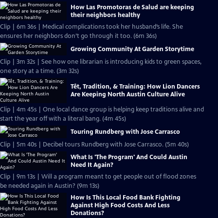
How Las Promotoras de Salud are keeping
their neighbors healthy
Clip | 6m 36s | Medical complications took her husband’s life. She
ensures her neighbors don’t go through it too. (6m 36s)
Growing Community At Garden Storytime
Clip | 3m 32s | See how one librarian is introducing kids to green spaces,
one story at a time. (3m 32s)
Tết, Tradition, & Training: How Lion Dancers
Are Keeping North Austin Culture Alive
Clip | 4m 45s | One local dance group is helping keep traditions alive and
start the year off with a literal bang. (4m 45s)
Touring Rundberg with Jose Carrasco
Clip | 5m 40s | Decibel tours Rundberg with Jose Carrasco. (5m 40s)
What Is 'The Program' And Could Austin
Need It Again?
Clip | 9m 13s | Will a program meant to get people out of flood zones
be needed again in Austin? (9m 13s)
How Is This Local Food Bank Fighting
Against High Food Costs And Less
Donations?