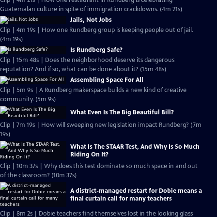
Clip | 4m 21s | How one restaurant in Rundberg is celebrating
Guatemalan culture in spite of immigration crackdowns. (4m 21s)
Jails, Not Jobs
Clip | 4m 19s | How one Rundberg group is keeping people out of jail.
(4m 19s)
Is Rundberg Safe?
Clip | 15m 48s | Does the neighborhood deserve its dangerous
reputation? And if so, what can be done about it? (15m 48s)
Assembling Space For All
Clip | 5m 9s | A Rundberg makerspace builds a new kind of creative
community. (5m 9s)
What Even Is The Big Beautiful Bill?
Clip | 7m 19s | How will sweeping new legislation impact Rundberg? (7m
19s)
What Is The STAAR Test, And Why Is So Much
Riding On It?
Clip | 10m 37s | Why does this test dominate so much space in and out
of the classroom? (10m 37s)
A district-managed restart for Dobie means a
final curtain call for many teachers
Clip | 8m 2s | Dobie teachers find themselves lost in the looking glass