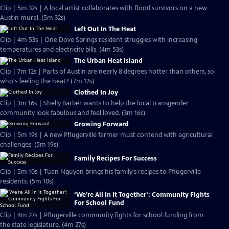
Clip | 5m 32s | A local artist collaborates with flood survivors on a new
Austin mural. (5m 32s)
Left Out In The Heat
Clip | 4m 53s | One Dove Springs resident struggles with increasing
temperatures and electricity bills. (4m 53s)
The Urban Heat Island
Clip | 7m 12s | Parts of Austin are nearly 8 degrees hotter than others, so
who's feeling the heat? (7m 12s)
Clothed In Joy
Clip | 3m 16s | Shelly Barber wants to help the local transgender
community look fabulous and feel loved. (3m 16s)
Growing Forward
Clip | 5m 19s | A new Pflugerville farmer must contend with agricultural
challenges. (5m 19s)
Family Recipes For Success
Clip | 5m 10s | Tuan Nguyen brings his family's recipes to Pflugerville
residents. (5m 10s)
‘We’re All In It Together’: Community Fights
For School Fund
Clip | 4m 27s | Pflugerville community fights for school funding from
the state legislature. (4m 27s)