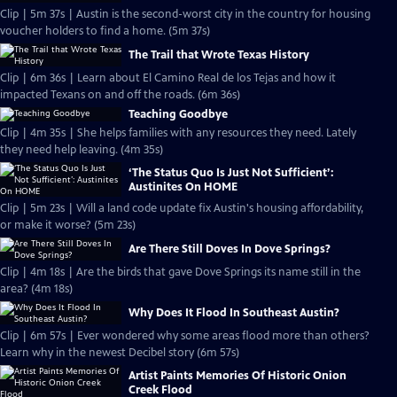
Clip | 5m 37s | Austin is the second-worst city in the country for housing
voucher holders to find a home. (5m 37s)
The Trail that Wrote Texas History
Clip | 6m 36s | Learn about El Camino Real de los Tejas and how it
impacted Texans on and off the roads. (6m 36s)
Teaching Goodbye
Clip | 4m 35s | She helps families with any resources they need. Lately
they need help leaving. (4m 35s)
‘The Status Quo Is Just Not Sufficient’:
Austinites On HOME
Clip | 5m 23s | Will a land code update fix Austin's housing affordability,
or make it worse? (5m 23s)
Are There Still Doves In Dove Springs?
Clip | 4m 18s | Are the birds that gave Dove Springs its name still in the
area? (4m 18s)
Why Does It Flood In Southeast Austin?
Clip | 6m 57s | Ever wondered why some areas flood more than others?
Learn why in the newest Decibel story (6m 57s)
Artist Paints Memories Of Historic Onion
Creek Flood