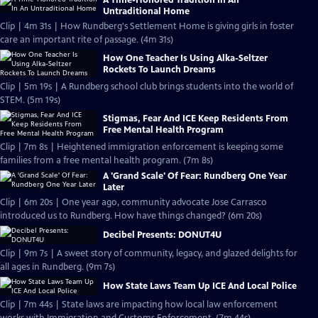
A Time-Honored Tradition In An
Untraditional Home
Clip | 4m 31s | How Rundberg's Settlement Home is giving girls in foster
care an important rite of passage. (4m 31s)
How One Teacher Is Using Alka-Seltzer
Rockets To Launch Dreams
Clip | 5m 19s | A Rundberg school club brings students into the world of
STEM. (5m 19s)
Stigmas, Fear And ICE Keep Residents From
Free Mental Health Program
Clip | 7m 8s | Heightened immigration enforcement is keeping some
families from a free mental health program. (7m 8s)
A 'Grand Scale' Of Fear: Rundberg One Year
Later
Clip | 6m 20s | One year ago, community advocate Jose Carrasco
introduced us to Rundberg. How have things changed? (6m 20s)
Decibel Presents: DONUT4U
Clip | 9m 7s | A sweet story of community, legacy, and glazed delights for
all ages in Rundberg. (9m 7s)
How State Laws Team Up ICE And Local Police
Clip | 7m 44s | State laws are impacting how local law enforcement