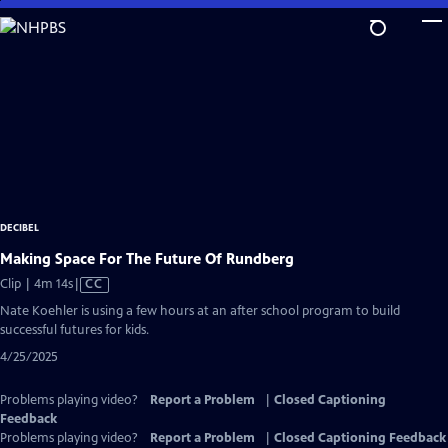
Skip
to
Main
Content
DECIBEL
Making Space For The Future Of Rundberg
Video
Clip | 4m 14s
|
CC
has
Nate Koehler is using a few hours at an after school program to build
Closed
successful futures for kids.
Captions
4/25/2025
Problems playing video?
Report a Problem
|
Closed Captioning
Feedback
Problems playing video?
Report a Problem
|
Closed Captioning Feedback