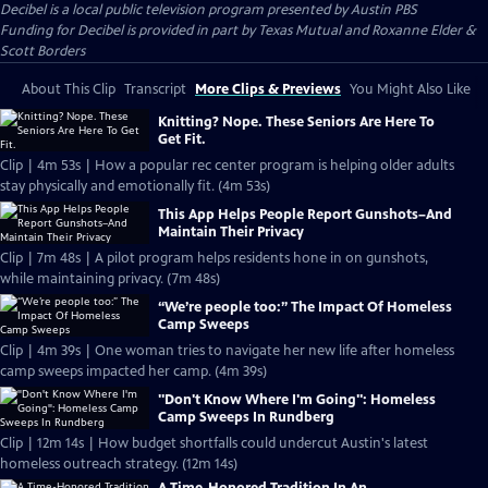
Decibel
is a local public television program presented by
Austin PBS
Funding for Decibel is provided in part by Texas Mutual and Roxanne Elder &
Scott Borders
About This Clip
Transcript
More Clips & Previews
You Might Also Like
Knitting? Nope. These Seniors Are Here To
Get Fit.
Clip | 4m 53s | How a popular rec center program is helping older adults
stay physically and emotionally fit. (4m 53s)
This App Helps People Report Gunshots–And
Maintain Their Privacy
Clip | 7m 48s | A pilot program helps residents hone in on gunshots,
while maintaining privacy. (7m 48s)
“We’re people too:” The Impact Of Homeless
Camp Sweeps
Clip | 4m 39s | One woman tries to navigate her new life after homeless
camp sweeps impacted her camp. (4m 39s)
"Don't Know Where I'm Going": Homeless
Camp Sweeps In Rundberg
Clip | 12m 14s | How budget shortfalls could undercut Austin's latest
homeless outreach strategy. (12m 14s)