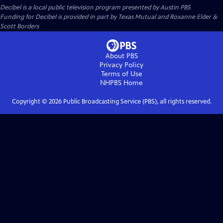
Decibel
is a local public television program presented by
Austin PBS
Funding for Decibel is provided in part by Texas Mutual and Roxanne Elder &
Scott Borders
About PBS
Privacy Policy
Terms of Use
NHPBS
Home
Copyright ©
2026
Public Broadcasting Service (PBS), all rights reserved.