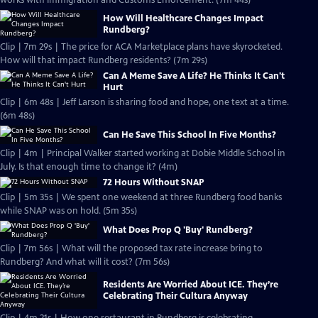
works with Immigration and Customs Enforcement. (7m 44s)
How Will Healthcare Changes Impact
Rundberg?
Clip | 7m 29s | The price for ACA Marketplace plans have skyrocketed.
How will that impact Rundberg residents? (7m 29s)
Can A Meme Save A Life? He Thinks It Can't
Hurt
Clip | 6m 48s | Jeff Larson is sharing food and hope, one text at a time.
(6m 48s)
Can He Save This School In Five Months?
Clip | 4m | Principal Walker started working at Dobie Middle School in
July. Is that enough time to change it? (4m)
72 Hours Without SNAP
Clip | 5m 35s | We spent one weekend at three Rundberg food banks
while SNAP was on hold. (5m 35s)
What Does Prop Q 'Buy' Rundberg?
Clip | 7m 56s | What will the proposed tax rate increase bring to
Rundberg? And what will it cost? (7m 56s)
Residents Are Worried About ICE. They’re
Celebrating Their Cultura Anyway