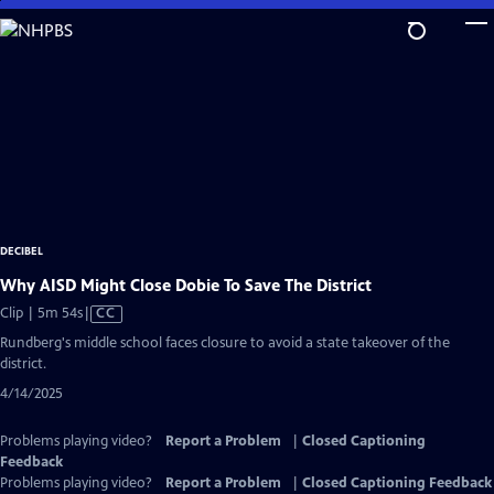
Skip
to
Main
Content
DECIBEL
Why AISD Might Close Dobie To Save The District
Video
Clip | 5m 54s
|
CC
has
Rundberg's middle school faces closure to avoid a state takeover of the
Closed
district.
Captions
4/14/2025
Problems playing video?
Report a Problem
|
Closed Captioning
Feedback
Problems playing video?
Report a Problem
|
Closed Captioning Feedback