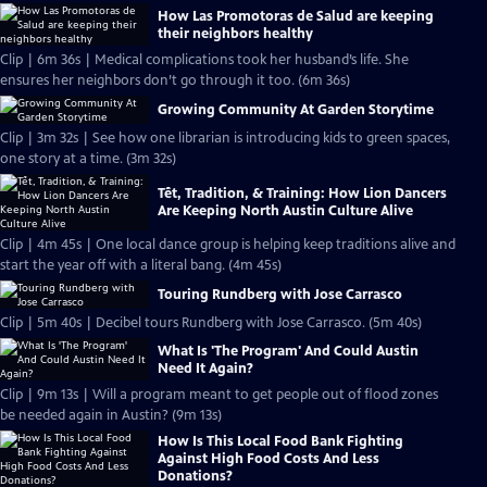
How Las Promotoras de Salud are keeping
their neighbors healthy
Clip | 6m 36s | Medical complications took her husband’s life. She
ensures her neighbors don’t go through it too. (6m 36s)
Growing Community At Garden Storytime
Clip | 3m 32s | See how one librarian is introducing kids to green spaces,
one story at a time. (3m 32s)
Tết, Tradition, & Training: How Lion Dancers
Are Keeping North Austin Culture Alive
Clip | 4m 45s | One local dance group is helping keep traditions alive and
start the year off with a literal bang. (4m 45s)
Touring Rundberg with Jose Carrasco
Clip | 5m 40s | Decibel tours Rundberg with Jose Carrasco. (5m 40s)
What Is 'The Program' And Could Austin
Need It Again?
Clip | 9m 13s | Will a program meant to get people out of flood zones
be needed again in Austin? (9m 13s)
How Is This Local Food Bank Fighting
Against High Food Costs And Less
Donations?