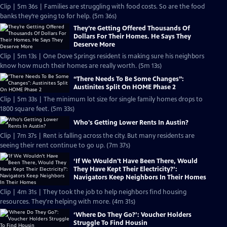
Clip | 5m 36s | Families are struggling with food costs. So are the food
banks they’re going to for help. (5m 36s)
They’re Getting Offered Thousands Of
Dollars For Their Homes. He Says They
Deserve More
Clip | 5m 13s | One Dove Springs resident is making sure his neighbors
know how much their homes are really worth. (5m 13s)
“There Needs To Be Some Changes”:
Austinites Split On HOME Phase 2
Clip | 5m 33s | The minimum lot size for single family homes drops to
1800 square feet. (5m 33s)
Who's Getting Lower Rents In Austin?
Clip | 7m 37s | Rent is falling across the city. But many residents are
seeing their rent continue to go up. (7m 37s)
‘If We Wouldn't Have Been There, Would
They Have Kept Their Electricity?’:
Navigators Keep Neighbors In Their Homes
Clip | 4m 31s | They took the job to help neighbors find housing
resources. They're helping with more. (4m 31s)
‘Where Do They Go?’: Voucher Holders
Struggle To Find Housin