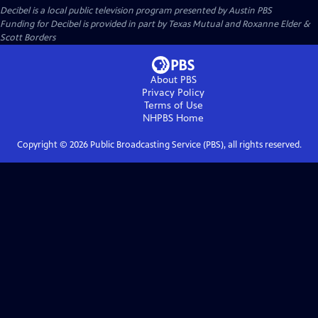
Decibel
is a local public television program presented by
Austin PBS
Funding for Decibel is provided in part by Texas Mutual and Roxanne Elder &
Scott Borders
About PBS
Privacy Policy
Terms of Use
NHPBS
Home
Copyright ©
2026
Public Broadcasting Service (PBS), all rights reserved.