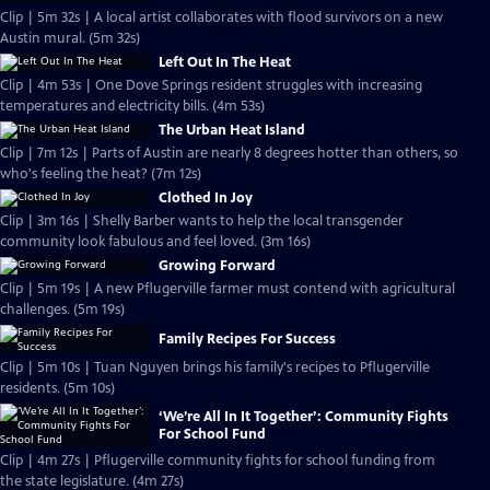
Clip | 5m 32s | A local artist collaborates with flood survivors on a new
Austin mural. (5m 32s)
Left Out In The Heat
Clip | 4m 53s | One Dove Springs resident struggles with increasing
temperatures and electricity bills. (4m 53s)
The Urban Heat Island
Clip | 7m 12s | Parts of Austin are nearly 8 degrees hotter than others, so
who's feeling the heat? (7m 12s)
Clothed In Joy
Clip | 3m 16s | Shelly Barber wants to help the local transgender
community look fabulous and feel loved. (3m 16s)
Growing Forward
Clip | 5m 19s | A new Pflugerville farmer must contend with agricultural
challenges. (5m 19s)
Family Recipes For Success
Clip | 5m 10s | Tuan Nguyen brings his family's recipes to Pflugerville
residents. (5m 10s)
‘We’re All In It Together’: Community Fights
For School Fund
Clip | 4m 27s | Pflugerville community fights for school funding from
the state legislature. (4m 27s)