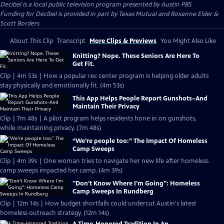
Decibel
is a local public television program presented by
Austin PBS
Funding for Decibel is provided in part by Texas Mutual and Roxanne Elder &
Scott Borders
About This Clip
Transcript
More Clips & Previews
You Might Also Like
Knitting? Nope. These Seniors Are Here To
Get Fit.
Clip | 4m 53s | How a popular rec center program is helping older adults
stay physically and emotionally fit. (4m 53s)
This App Helps People Report Gunshots–And
Maintain Their Privacy
Clip | 7m 48s | A pilot program helps residents hone in on gunshots,
while maintaining privacy. (7m 48s)
“We’re people too:” The Impact Of Homeless
Camp Sweeps
Clip | 4m 39s | One woman tries to navigate her new life after homeless
camp sweeps impacted her camp. (4m 39s)
"Don't Know Where I'm Going": Homeless
Camp Sweeps In Rundberg
Clip | 12m 14s | How budget shortfalls could undercut Austin's latest
homeless outreach strategy. (12m 14s)