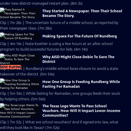
under new district-managed restart plan. (8m 2s)
They Started A Newspaper. Then Their School
Became The Story.
Clip | 7m 28s | The uncertain future of a middle school, as reported by
their newspaper class. (7m 28s)
Making Space For The Future Of Rundberg
Clip | 4m 14s | Nate Koehler is using a few hours at an after school
program to build successful futures for kids. (4m 14s)
Why AISD Might Close Dobie To Save The
District
NOW PLAYING
Clip | 5m 54s | Rundberg's middle school faces closure to avoid a state
takeover of the district. (5m 54s)
How One Group Is Feeding Rundberg While
Fasting For Ramadan
Clip | 5m 56s | While fasting for Ramadan, one groups feeds their souls
by helping others. (5m 56s)
The Texas Lege Wants To Pass School
Vouchers. How Will It Impact Lower-Income
Communities?
Clip | 7m 52s | What are school vouchers? And if signed into law, what
will they look like in Texas? (7m 52s)