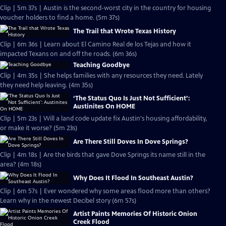
Clip | 5m 37s | Austin is the second-worst city in the country for housing
voucher holders to find a home. (5m 37s)
The Trail that Wrote Texas History
Clip | 6m 36s | Learn about El Camino Real de los Tejas and how it
impacted Texans on and off the roads. (6m 36s)
Teaching Goodbye
Clip | 4m 35s | She helps families with any resources they need. Lately
they need help leaving. (4m 35s)
‘The Status Quo Is Just Not Sufficient’:
Austinites On HOME
Clip | 5m 23s | Will a land code update fix Austin's housing affordability,
or make it worse? (5m 23s)
Are There Still Doves In Dove Springs?
Clip | 4m 18s | Are the birds that gave Dove Springs its name still in the
area? (4m 18s)
Why Does It Flood In Southeast Austin?
Clip | 6m 57s | Ever wondered why some areas flood more than others?
Learn why in the newest Decibel story (6m 57s)
Artist Paints Memories Of Historic Onion
Creek Flood