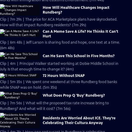
works with Immigration and Customs Enforcement. (7m 44s)
How Will Healthcare Changes Impact
Rundberg?
Clip | 7m 29s | The price for ACA Marketplace plans have skyrocketed.
How will that impact Rundberg residents? (7m 29s)
Can A Meme Save A Life? He Thinks It Can't
Hurt
Clip | 6m 48s | Jeff Larson is sharing food and hope, one text at a time.
(6m 48s)
Can He Save This School In Five Months?
Clip | 4m | Principal Walker started working at Dobie Middle School in
July. Is that enough time to change it? (4m)
72 Hours Without SNAP
Clip | 5m 35s | We spent one weekend at three Rundberg food banks
while SNAP was on hold. (5m 35s)
What Does Prop Q 'Buy' Rundberg?
Clip | 7m 56s | What will the proposed tax rate increase bring to
Rundberg? And what will it cost? (7m 56s)
Residents Are Worried About ICE. They’re
Celebrating Their Cultura Anyway