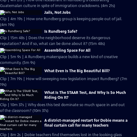
Clip | 4m 21s | How one restaurant in Rundberg is celebrating
Guatemalan culture in spite of immigration crackdowns. (4m 21s)
Jails, Not Jobs
Clip | 4m 19s | How one Rundberg group is keeping people out of jail.
(4m 19s)
Is Rundberg Safe?
Clip | 15m 48s | Does the neighborhood deserve its dangerous
reputation? And if so, what can be done about it? (15m 48s)
Assembling Space For All
Clip | 5m 9s | A Rundberg makerspace builds a new kind of creative
community. (5m 9s)
What Even Is The Big Beautiful Bill?
Clip | 7m 19s | How will sweeping new legislation impact Rundberg? (7m
19s)
What Is The STAAR Test, And Why Is So Much
Riding On It?
Clip | 10m 37s | Why does this test dominate so much space in and out
of the classroom? (10m 37s)
A district-managed restart for Dobie means a
final curtain call for many teachers
Clip | 8m 2s | Dobie teachers find themselves lost in the looking glass