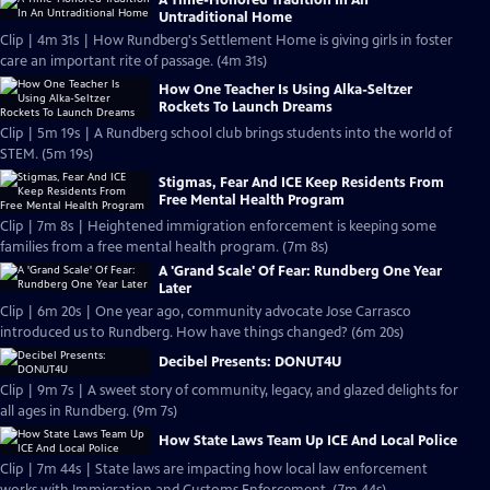
A Time-Honored Tradition In An
Untraditional Home
Clip | 4m 31s | How Rundberg's Settlement Home is giving girls in foster
care an important rite of passage. (4m 31s)
How One Teacher Is Using Alka-Seltzer
Rockets To Launch Dreams
Clip | 5m 19s | A Rundberg school club brings students into the world of
STEM. (5m 19s)
Stigmas, Fear And ICE Keep Residents From
Free Mental Health Program
Clip | 7m 8s | Heightened immigration enforcement is keeping some
families from a free mental health program. (7m 8s)
A 'Grand Scale' Of Fear: Rundberg One Year
Later
Clip | 6m 20s | One year ago, community advocate Jose Carrasco
introduced us to Rundberg. How have things changed? (6m 20s)
Decibel Presents: DONUT4U
Clip | 9m 7s | A sweet story of community, legacy, and glazed delights for
all ages in Rundberg. (9m 7s)
How State Laws Team Up ICE And Local Police
Clip | 7m 44s | State laws are impacting how local law enforcement