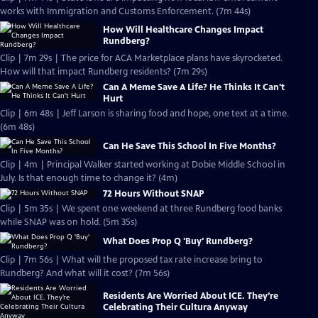
works with Immigration and Customs Enforcement. (7m 44s)
How Will Healthcare Changes Impact
Rundberg?
Clip | 7m 29s | The price for ACA Marketplace plans have skyrocketed.
How will that impact Rundberg residents? (7m 29s)
Can A Meme Save A Life? He Thinks It Can't
Hurt
Clip | 6m 48s | Jeff Larson is sharing food and hope, one text at a time.
(6m 48s)
Can He Save This School In Five Months?
Clip | 4m | Principal Walker started working at Dobie Middle School in
July. Is that enough time to change it? (4m)
72 Hours Without SNAP
Clip | 5m 35s | We spent one weekend at three Rundberg food banks
while SNAP was on hold. (5m 35s)
What Does Prop Q 'Buy' Rundberg?
Clip | 7m 56s | What will the proposed tax rate increase bring to
Rundberg? And what will it cost? (7m 56s)
Residents Are Worried About ICE. They’re
Celebrating Their Cultura Anyway