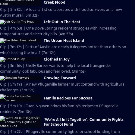
Creek Flood
Clip | 5m 32s | A local artist collaborates with flood survivors on a new
Austin mural. (5m 32s)
Left Out In The Heat
Clip | 4m 53s | One Dove Springs resident struggles with increasing
temperatures and electricity bills. (4m 53s)
The Urban Heat Island
Clip | 7m 12s | Parts of Austin are nearly 8 degrees hotter than others, so
who's feeling the heat? (7m 12s)
Clothed In Joy
Clip | 3m 16s | Shelly Barber wants to help the local transgender
community look fabulous and feel loved. (3m 16s)
Growing Forward
Clip | 5m 19s | A new Pflugerville farmer must contend with agricultural
challenges. (5m 19s)
Family Recipes For Success
Clip | 5m 10s | Tuan Nguyen brings his family's recipes to Pflugerville
residents. (5m 10s)
‘We’re All In It Together’: Community Fights
For School Fund
Clip | 4m 27s | Pflugerville community fights for school funding from