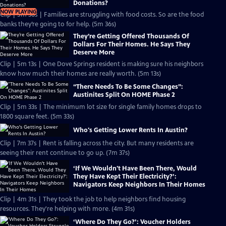
Donations?
NOW PLAYING
Clip | 5m 36s | Families are struggling with food costs. So are the food
banks they’re going to for help. (5m 36s)
They’re Getting Offered Thousands Of
Dollars For Their Homes. He Says They
Deserve More
Clip | 5m 13s | One Dove Springs resident is making sure his neighbors
know how much their homes are really worth. (5m 13s)
“There Needs To Be Some Changes”:
Austinites Split On HOME Phase 2
Clip | 5m 33s | The minimum lot size for single family homes drops to
1800 square feet. (5m 33s)
Who's Getting Lower Rents In Austin?
Clip | 7m 37s | Rent is falling across the city. But many residents are
seeing their rent continue to go up. (7m 37s)
‘If We Wouldn't Have Been There, Would
They Have Kept Their Electricity?’:
Navigators Keep Neighbors In Their Homes
Clip | 4m 31s | They took the job to help neighbors find housing
resources. They're helping with more. (4m 31s)
‘Where Do They Go?’: Voucher Holders