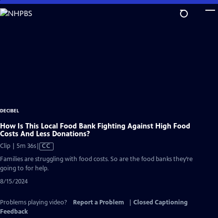
Skip
to
Main
Content
DECIBEL
How Is This Local Food Bank Fighting Against High Food
Costs And Less Donations?
Video
Clip | 5m 36s
|
CC
has
Families are struggling with food costs. So are the food banks they’re
Closed
going to for help.
Captions
8/15/2024
Problems playing video?
Report a Problem
|
Closed Captioning
Feedback