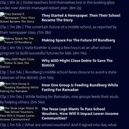
Clip | 8m 2s | Dobie teachers find themselves lost in the looking glass
under new district-managed restart plan. (8m 2s)
They Started A Newspaper. Then Their School
Became The Story.
Clip | 7m 28s | The uncertain future of a middle school, as reported by
their newspaper class. (7m 28s)
Making Space For The Future Of Rundberg
Clip | 4m 14s | Nate Koehler is using a few hours at an after school
program to build successful futures for kids. (4m 14s)
Why AISD Might Close Dobie To Save The
District
Clip | 5m 54s | Rundberg's middle school faces closure to avoid a state
takeover of the district. (5m 54s)
How One Group Is Feeding Rundberg While
Fasting For Ramadan
Clip | 5m 56s | While fasting for Ramadan, one groups feeds their souls
by helping others. (5m 56s)
The Texas Lege Wants To Pass School
Vouchers. How Will It Impact Lower-Income
Communities?
Clip | 7m 52s | What are school vouchers? And if signed into law, what