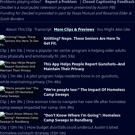
Problems playing video?
Report a Problem
|
Closed Captioning Feedback
Decibel
is a local public television program presented by
Austin PBS
Funding for Decibel is provided in part by Texas Mutual and Roxanne Elder &
Scott Borders
About This Clip
Transcript
More Clips & Previews
You Might Also Like
Knitting? Nope. These Seniors Are Here To
Get Fit.
Clip | 4m 53s | How a popular rec center program is helping older adults
stay physically and emotionally fit. (4m 53s)
This App Helps People Report Gunshots–And
Maintain Their Privacy
Clip | 7m 48s | A pilot program helps residents hone in on gunshots,
while maintaining privacy. (7m 48s)
“We’re people too:” The Impact Of Homeless
Camp Sweeps
Clip | 4m 39s | One woman tries to navigate her new life after homeless
camp sweeps impacted her camp. (4m 39s)
"Don't Know Where I'm Going": Homeless
Camp Sweeps In Rundberg
Clip | 12m 14s | How budget shortfalls could undercut Austin's latest
homeless outreach strategy. (12m 14s)