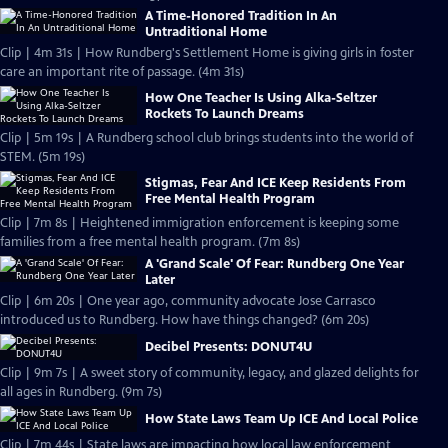
A Time-Honored Tradition In An
Untraditional Home
Clip | 4m 31s | How Rundberg's Settlement Home is giving girls in foster
care an important rite of passage. (4m 31s)
How One Teacher Is Using Alka-Seltzer
Rockets To Launch Dreams
Clip | 5m 19s | A Rundberg school club brings students into the world of
STEM. (5m 19s)
Stigmas, Fear And ICE Keep Residents From
Free Mental Health Program
Clip | 7m 8s | Heightened immigration enforcement is keeping some
families from a free mental health program. (7m 8s)
A 'Grand Scale' Of Fear: Rundberg One Year
Later
Clip | 6m 20s | One year ago, community advocate Jose Carrasco
introduced us to Rundberg. How have things changed? (6m 20s)
Decibel Presents: DONUT4U
Clip | 9m 7s | A sweet story of community, legacy, and glazed delights for
all ages in Rundberg. (9m 7s)
How State Laws Team Up ICE And Local Police
Clip | 7m 44s | State laws are impacting how local law enforcement