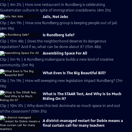
Clip | 4m 21s | How one restaurant in Rundberg is celebrating
Guatemalan culture in spite of immigration crackdowns. (4m 21s)
Jails, Not Jobs
Clip | 4m 19s | How one Rundberg group is keeping people out of jail.
(4m 19s)
Is Rundberg Safe?
Clip | 15m 48s | Does the neighborhood deserve its dangerous
reputation? And if so, what can be done about it? (15m 48s)
Assembling Space For All
Clip | 5m 9s | A Rundberg makerspace builds a new kind of creative
community. (5m 9s)
What Even Is The Big Beautiful Bill?
Clip | 7m 19s | How will sweeping new legislation impact Rundberg? (7m
19s)
What Is The STAAR Test, And Why Is So Much
Riding On It?
Clip | 10m 37s | Why does this test dominate so much space in and out
of the classroom? (10m 37s)
A district-managed restart for Dobie means a
final curtain call for many teachers