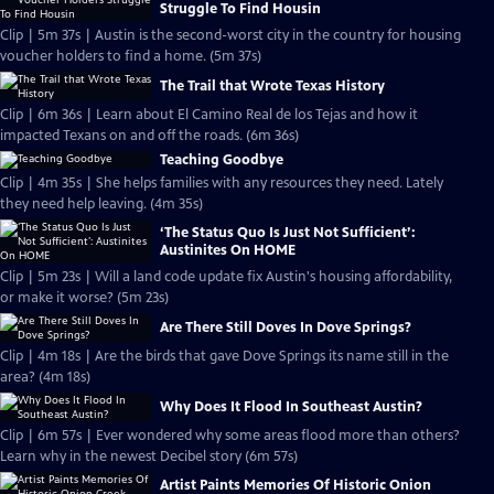
Struggle To Find Housin
Clip | 5m 37s | Austin is the second-worst city in the country for housing
voucher holders to find a home. (5m 37s)
The Trail that Wrote Texas History
Clip | 6m 36s | Learn about El Camino Real de los Tejas and how it
impacted Texans on and off the roads. (6m 36s)
Teaching Goodbye
Clip | 4m 35s | She helps families with any resources they need. Lately
they need help leaving. (4m 35s)
‘The Status Quo Is Just Not Sufficient’:
Austinites On HOME
Clip | 5m 23s | Will a land code update fix Austin's housing affordability,
or make it worse? (5m 23s)
Are There Still Doves In Dove Springs?
Clip | 4m 18s | Are the birds that gave Dove Springs its name still in the
area? (4m 18s)
Why Does It Flood In Southeast Austin?
Clip | 6m 57s | Ever wondered why some areas flood more than others?
Learn why in the newest Decibel story (6m 57s)
Artist Paints Memories Of Historic Onion