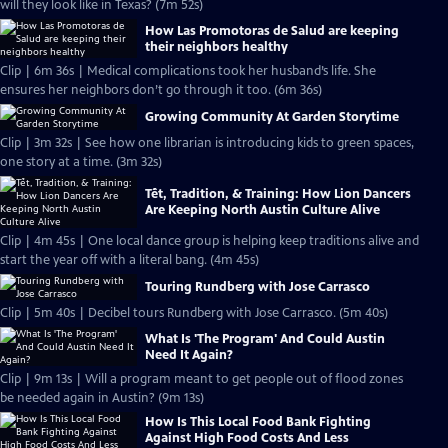
will they look like in Texas? (7m 52s)
How Las Promotoras de Salud are keeping
their neighbors healthy
Clip | 6m 36s | Medical complications took her husband’s life. She
ensures her neighbors don’t go through it too. (6m 36s)
Growing Community At Garden Storytime
Clip | 3m 32s | See how one librarian is introducing kids to green spaces,
one story at a time. (3m 32s)
Tết, Tradition, & Training: How Lion Dancers
Are Keeping North Austin Culture Alive
Clip | 4m 45s | One local dance group is helping keep traditions alive and
start the year off with a literal bang. (4m 45s)
Touring Rundberg with Jose Carrasco
Clip | 5m 40s | Decibel tours Rundberg with Jose Carrasco. (5m 40s)
What Is 'The Program' And Could Austin
Need It Again?
Clip | 9m 13s | Will a program meant to get people out of flood zones
be needed again in Austin? (9m 13s)
How Is This Local Food Bank Fighting
Against High Food Costs And Less