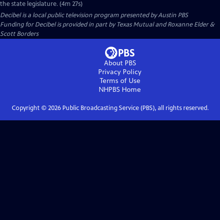
the state legislature. (4m 27s)
Decibel
is a local public television program presented by
Austin PBS
Funding for Decibel is provided in part by Texas Mutual and Roxanne Elder &
Scott Borders
About PBS
Privacy Policy
Terms of Use
NHPBS
Home
Copyright ©
2026
Public Broadcasting Service (PBS), all rights reserved.