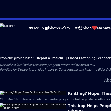
Skip
to
Live TV
Shows
My List
Shop
Donate
Main
Content
Problems playing video?
Report a Problem
|
Closed Captioning Feedback
Decibel
is a local public television program presented by
Austin PBS
Funding for Decibel is provided in part by Texas Mutual and Roxanne Elder & 
Abo
Knitting? Nope. Thes
Clip | 4m 53s | How a popular rec center program is helping older adults stay p
This App Helps Peop