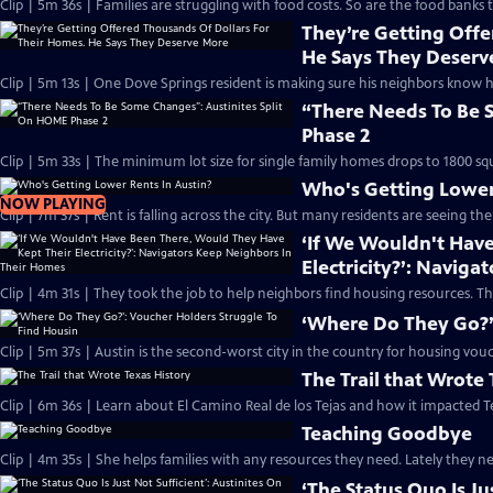
Clip | 5m 36s | Families are struggling with food costs. So are the food banks t
They’re Getting Offe
He Says They Deserv
Clip | 5m 13s | One Dove Springs resident is making sure his neighbors know 
“There Needs To Be 
Phase 2
Clip | 5m 33s | The minimum lot size for single family homes drops to 1800 squ
Who's Getting Lower
NOW PLAYING
Clip | 7m 37s | Rent is falling across the city. But many residents are seeing th
‘If We Wouldn't Hav
Electricity?’: Navig
Clip | 4m 31s | They took the job to help neighbors find housing resources. T
‘Where Do They Go?’
Clip | 5m 37s | Austin is the second-worst city in the country for housing vou
The Trail that Wrote 
Clip | 6m 36s | Learn about El Camino Real de los Tejas and how it impacted T
Teaching Goodbye
Clip | 4m 35s | She helps families with any resources they need. Lately they ne
‘The Status Quo Is J