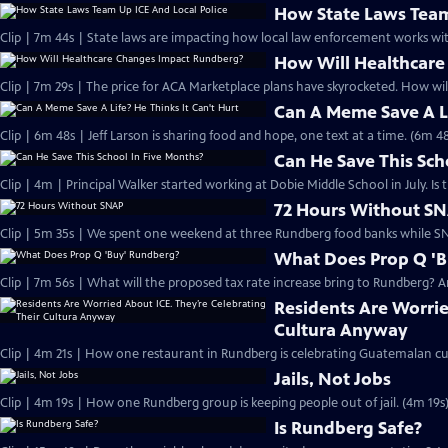
How State Laws Team
Clip | 7m 44s | State laws are impacting how local law enforcement works 
How Will Healthcar
Clip | 7m 29s | The price for ACA Marketplace plans have skyrocketed. How wi
Can A Meme Save A Li
Clip | 6m 48s | Jeff Larson is sharing food and hope, one text at a time. (6m 48
Can He Save This Sch
Clip | 4m | Principal Walker started working at Dobie Middle School in July. I
72 Hours Without S
Clip | 5m 35s | We spent one weekend at three Rundberg food banks while SN
What Does Prop Q '
Clip | 7m 56s | What will the proposed tax rate increase bring to Rundberg? An
Residents Are Worrie
Cultura Anyway
Clip | 4m 21s | How one restaurant in Rundberg is celebrating Guatemalan cul
Jails, Not Jobs
Clip | 4m 19s | How one Rundberg group is keeping people out of jail. (4m 19s
Is Rundberg Safe?