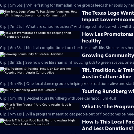
Clip | 5m 56s | While fasting for Ramadan, one groups feeds their souls by hel
The Texas Lege Wants
Impact Lower-Incom
Clip | 7m 52s | What are school vouchers? And if signed into law, what will the
How Las Promotoras 
healthy
Clip | 6m 36s | Medical complications took her husband’s life. She ensures he
Growing Community 
Clip | 3m 32s | See how one librarian is introducing kids to green spaces, one s
Tết, Tradition, & Tr
Austin Culture Alive
Clip | 4m 45s | One local dance group is helping keep traditions alive and start
Touring Rundberg wi
Clip | 5m 40s | Decibel tours Rundberg with Jose Carrasco. (5m 40s)
What Is 'The Program
Clip | 9m 13s | Will a program meant to get people out of flood zones be need
How Is This Local Fo
And Less Donations?