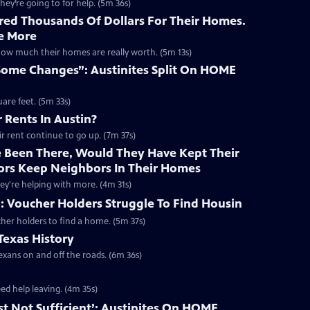
hey’re going to for help. (5m 36s)
red Thousands Of Dollars For Their Homes.
e More
how much their homes are really worth. (5m 13s)
Some Changes”: Austinites Split On HOME
are feet. (5m 33s)
 Rents In Austin?
eir rent continue to go up. (7m 37s)
e Been There, Would They Have Kept Their
ators Keep Neighbors In Their Homes
hey're helping with more. (4m 31s)
: Voucher Holders Struggle To Find Housin
cher holders to find a home. (5m 37s)
Texas History
exans on and off the roads. (6m 36s)
ed help leaving. (4m 35s)
ust Not Sufficient’: Austinites On HOME