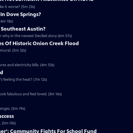
ake it worse? (5m 23s)
 In Dove Springs?
(4m 18s)
 Southeast Austin?
 why in the newest Decibel story (6m 57s)
es Of Historic Onion Creek Flood
 mural. (5m 32s)
s and electricity bills. (4m 53s)
nd
's feeling the heat? (7m 12s)
ook fabulous and feel loved. (3m 16s)
enges. (5m 19s)
uccess
. (5m 10s)
ether’: Community Fights For School Fund