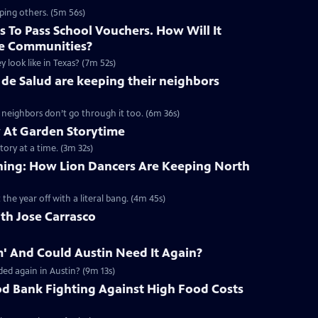
ping others. (5m 56s)
 To Pass School Vouchers. How Will It
e Communities?
y look like in Texas? (7m 52s)
de Salud are keeping their neighbors
r neighbors don’t go through it too. (6m 36s)
At Garden Storytime
tory at a time. (3m 32s)
aining: How Lion Dancers Are Keeping North
 the year off with a literal bang. (4m 45s)
th Jose Carrasco
' And Could Austin Need It Again?
ed again in Austin? (9m 13s)
od Bank Fighting Against High Food Costs