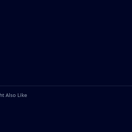
ht Also Like