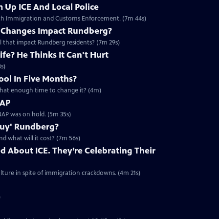
 Up ICE And Local Police
with Immigration and Customs Enforcement. (7m 44s)
e Changes Impact Rundberg?
ll that impact Rundberg residents? (7m 29s)
fe? He Thinks It Can't Hurt
s)
ool In Five Months?
s that enough time to change it? (4m)
NAP
AP was on hold. (5m 35s)
Buy' Rundberg?
d what will it cost? (7m 56s)
d About ICE. They’re Celebrating Their
ture in spite of immigration crackdowns. (4m 21s)
)