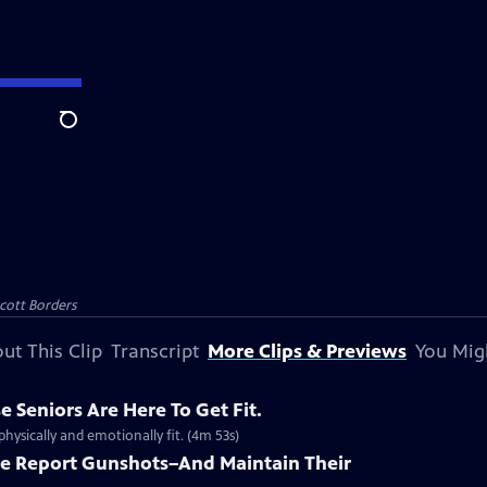
Search
Scott Borders
ut This Clip
Transcript
More Clips & Previews
You Mig
e Seniors Are Here To Get Fit.
hysically and emotionally fit. (4m 53s)
le Report Gunshots–And Maintain Their