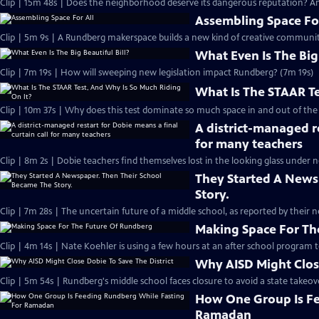
Clip | 15m 48s | Does the neighborhood deserve its dangerous reputation? And
Assembling Space For
Clip | 5m 9s | A Rundberg makerspace builds a new kind of creative communit
What Even Is The Big 
Clip | 7m 19s | How will sweeping new legislation impact Rundberg? (7m 19s)
What Is The STAAR Te
Clip | 10m 37s | Why does this test dominate so much space in and out of the
A district-managed re
for many teachers
Clip | 8m 2s | Dobie teachers find themselves lost in the looking glass under 
They Started A News
Story.
Clip | 7m 28s | The uncertain future of a middle school, as reported by their n
Making Space For Th
Clip | 4m 14s | Nate Koehler is using a few hours at an after school program to 
Why AISD Might Close
Clip | 5m 54s | Rundberg's middle school faces closure to avoid a state takeover
How One Group Is Fe
Ramadan