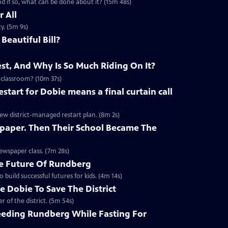
 if so, what can be done about it? (15m 48s)
 All
y. (5m 9s)
Beautiful Bill?
st, And Why Is So Much Riding On It?
 classroom? (10m 37s)
start for Dobie means a final curtain call
new district-managed restart plan. (8m 2s)
paper. Then Their School Became The
ewspaper class. (7m 28s)
e Future Of Rundberg
build successful futures for kids. (4m 14s)
 Dobie To Save The District
 of the district. (5m 54s)
eding Rundberg While Fasting For