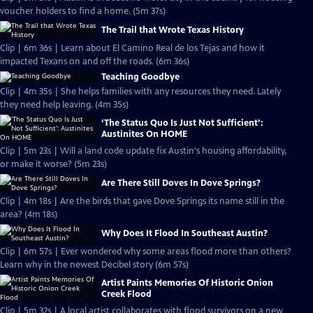
voucher holders to find a home. (5m 37s)
The Trail that Wrote Texas History
Clip | 6m 36s | Learn about El Camino Real de los Tejas and how it
impacted Texans on and off the roads. (6m 36s)
Teaching Goodbye
Clip | 4m 35s | She helps families with any resources they need. Lately
they need help leaving. (4m 35s)
‘The Status Quo Is Just Not Sufficient’:
Austinites On HOME
Clip | 5m 23s | Will a land code update fix Austin's housing affordability,
or make it worse? (5m 23s)
Are There Still Doves In Dove Springs?
Clip | 4m 18s | Are the birds that gave Dove Springs its name still in the
area? (4m 18s)
Why Does It Flood In Southeast Austin?
Clip | 6m 57s | Ever wondered why some areas flood more than others?
Learn why in the newest Decibel story (6m 57s)
Artist Paints Memories Of Historic Onion
Creek Flood
Clip | 5m 32s | A local artist collaborates with flood survivors on a new