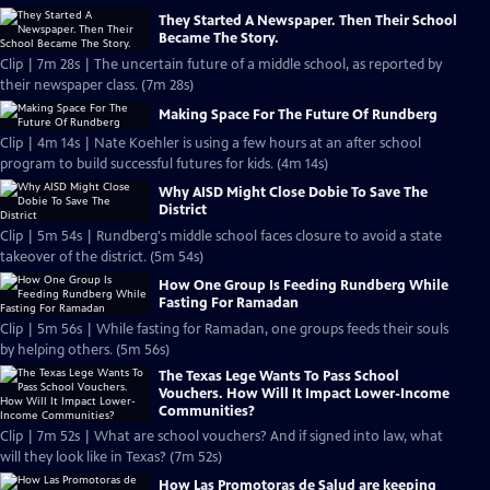
They Started A Newspaper. Then Their School
Became The Story.
Clip | 7m 28s | The uncertain future of a middle school, as reported by
their newspaper class. (7m 28s)
Making Space For The Future Of Rundberg
Clip | 4m 14s | Nate Koehler is using a few hours at an after school
program to build successful futures for kids. (4m 14s)
Why AISD Might Close Dobie To Save The
District
Clip | 5m 54s | Rundberg's middle school faces closure to avoid a state
takeover of the district. (5m 54s)
How One Group Is Feeding Rundberg While
Fasting For Ramadan
Clip | 5m 56s | While fasting for Ramadan, one groups feeds their souls
by helping others. (5m 56s)
The Texas Lege Wants To Pass School
Vouchers. How Will It Impact Lower-Income
Communities?
Clip | 7m 52s | What are school vouchers? And if signed into law, what
will they look like in Texas? (7m 52s)
How Las Promotoras de Salud are keeping