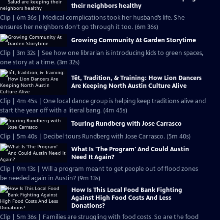
their neighbors healthy
Clip | 6m 36s | Medical complications took her husband’s life. She
ensures her neighbors don’t go through it too. (6m 36s)
Growing Community At Garden Storytime
Clip | 3m 32s | See how one librarian is introducing kids to green spaces,
one story at a time. (3m 32s)
Tết, Tradition, & Training: How Lion Dancers
Are Keeping North Austin Culture Alive
Clip | 4m 45s | One local dance group is helping keep traditions alive and
start the year off with a literal bang. (4m 45s)
Touring Rundberg with Jose Carrasco
Clip | 5m 40s | Decibel tours Rundberg with Jose Carrasco. (5m 40s)
What Is 'The Program' And Could Austin
Need It Again?
Clip | 9m 13s | Will a program meant to get people out of flood zones
be needed again in Austin? (9m 13s)
How Is This Local Food Bank Fighting
Against High Food Costs And Less
Donations?
Clip | 5m 36s | Families are struggling with food costs. So are the food