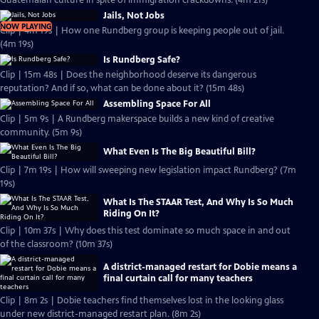
Guatemalan culture in spite of immigration crackdowns. (4m 21s)
Jails, Not Jobs
NOW PLAYING
Clip | 4m 19s | How one Rundberg group is keeping people out of jail.
(4m 19s)
Is Rundberg Safe?
Clip | 15m 48s | Does the neighborhood deserve its dangerous
reputation? And if so, what can be done about it? (15m 48s)
Assembling Space For All
Clip | 5m 9s | A Rundberg makerspace builds a new kind of creative
community. (5m 9s)
What Even Is The Big Beautiful Bill?
Clip | 7m 19s | How will sweeping new legislation impact Rundberg? (7m
19s)
What Is The STAAR Test, And Why Is So Much
Riding On It?
Clip | 10m 37s | Why does this test dominate so much space in and out
of the classroom? (10m 37s)
A district-managed restart for Dobie means a
final curtain call for many teachers
Clip | 8m 2s | Dobie teachers find themselves lost in the looking glass
under new district-managed restart plan. (8m 2s)