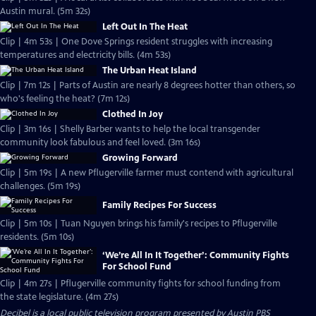
Austin mural. (5m 32s)
Left Out In The Heat
Clip | 4m 53s | One Dove Springs resident struggles with increasing
temperatures and electricity bills. (4m 53s)
The Urban Heat Island
Clip | 7m 12s | Parts of Austin are nearly 8 degrees hotter than others, so
who's feeling the heat? (7m 12s)
Clothed In Joy
Clip | 3m 16s | Shelly Barber wants to help the local transgender
community look fabulous and feel loved. (3m 16s)
Growing Forward
Clip | 5m 19s | A new Pflugerville farmer must contend with agricultural
challenges. (5m 19s)
Family Recipes For Success
Clip | 5m 10s | Tuan Nguyen brings his family's recipes to Pflugerville
residents. (5m 10s)
‘We’re All In It Together’: Community Fights
For School Fund
Clip | 4m 27s | Pflugerville community fights for school funding from
the state legislature. (4m 27s)
Decibel
is a local public television program presented by
Austin PBS