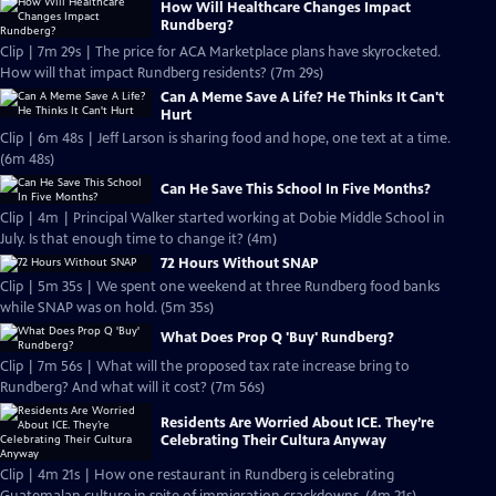
How Will Healthcare Changes Impact
Rundberg?
Clip | 7m 29s | The price for ACA Marketplace plans have skyrocketed.
How will that impact Rundberg residents? (7m 29s)
Can A Meme Save A Life? He Thinks It Can't
Hurt
Clip | 6m 48s | Jeff Larson is sharing food and hope, one text at a time.
(6m 48s)
Can He Save This School In Five Months?
Clip | 4m | Principal Walker started working at Dobie Middle School in
July. Is that enough time to change it? (4m)
72 Hours Without SNAP
Clip | 5m 35s | We spent one weekend at three Rundberg food banks
while SNAP was on hold. (5m 35s)
What Does Prop Q 'Buy' Rundberg?
Clip | 7m 56s | What will the proposed tax rate increase bring to
Rundberg? And what will it cost? (7m 56s)
Residents Are Worried About ICE. They’re
Celebrating Their Cultura Anyway
Clip | 4m 21s | How one restaurant in Rundberg is celebrating