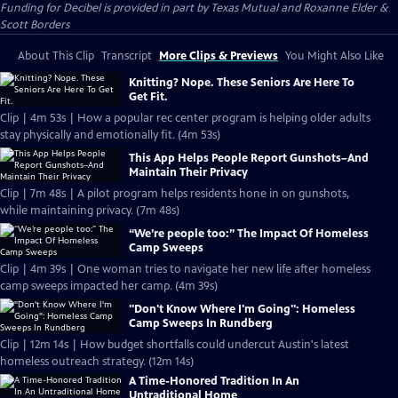
Funding for Decibel is provided in part by Texas Mutual and Roxanne Elder &
Scott Borders
About This Clip
Transcript
More Clips & Previews
You Might Also Like
Knitting? Nope. These Seniors Are Here To
Get Fit.
Clip | 4m 53s | How a popular rec center program is helping older adults
stay physically and emotionally fit. (4m 53s)
This App Helps People Report Gunshots–And
Maintain Their Privacy
Clip | 7m 48s | A pilot program helps residents hone in on gunshots,
while maintaining privacy. (7m 48s)
“We’re people too:” The Impact Of Homeless
Camp Sweeps
Clip | 4m 39s | One woman tries to navigate her new life after homeless
camp sweeps impacted her camp. (4m 39s)
"Don't Know Where I'm Going": Homeless
Camp Sweeps In Rundberg
Clip | 12m 14s | How budget shortfalls could undercut Austin's latest
homeless outreach strategy. (12m 14s)
A Time-Honored Tradition In An
Untraditional Home