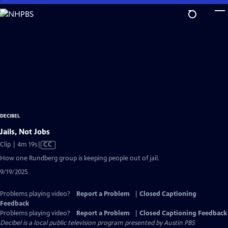
Skip
to
Main
Content
DECIBEL
Jails, Not Jobs
Video
Clip | 4m 19s
|
CC
has
How one Rundberg group is keeping people out of jail.
Closed
9/19/2025
Captions
Problems playing video?
Report a Problem
|
Closed Captioning
Feedback
Problems playing video?
Report a Problem
|
Closed Captioning Feedback
Decibel
is a local public television program presented by
Austin PBS