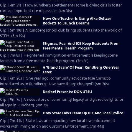
Clip | 4m 31s | How Rundberg's Settlement Home is giving girls in foster
care an important rite of passage. (4m 31s)
How One Teacher Is Using Alka-Seltzer
Rockets To Launch Dreams
Clip | 5m 19s | A Rundberg school club brings students into the world of
STEM. (5m 19s)
Stigmas, Fear And ICE Keep Residents From
Free Mental Health Program
Clip | 7m 8s | Heightened immigration enforcement is keeping some
families from a free mental health program. (7m 8s)
A 'Grand Scale' Of Fear: Rundberg One Year
Later
Clip | 6m 20s | One year ago, community advocate Jose Carrasco
introduced us to Rundberg. How have things changed? (6m 20s)
Decibel Presents: DONUT4U
Clip | 9m 7s | A sweet story of community, legacy, and glazed delights for
all ages in Rundberg. (9m 7s)
How State Laws Team Up ICE And Local Police
Clip | 7m 44s | State laws are impacting how local law enforcement
works with Immigration and Customs Enforcement. (7m 44s)