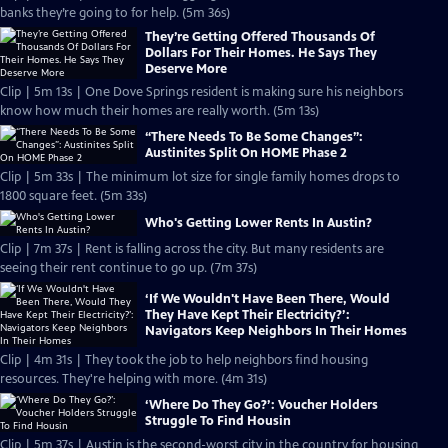
banks they’re going to for help. (5m 36s)
They’re Getting Offered Thousands Of
Dollars For Their Homes. He Says They
Deserve More
Clip | 5m 13s | One Dove Springs resident is making sure his neighbors
know how much their homes are really worth. (5m 13s)
“There Needs To Be Some Changes”:
Austinites Split On HOME Phase 2
Clip | 5m 33s | The minimum lot size for single family homes drops to
1800 square feet. (5m 33s)
Who's Getting Lower Rents In Austin?
Clip | 7m 37s | Rent is falling across the city. But many residents are
seeing their rent continue to go up. (7m 37s)
‘If We Wouldn't Have Been There, Would
They Have Kept Their Electricity?’:
Navigators Keep Neighbors In Their Homes
Clip | 4m 31s | They took the job to help neighbors find housing
resources. They're helping with more. (4m 31s)
‘Where Do They Go?’: Voucher Holders
Struggle To Find Housin
Clip | 5m 37s | Austin is the second-worst city in the country for housing