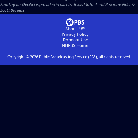
Funding for Decibel is provided in part by Texas Mutual and Roxanne Elder &
Scott Borders
About PBS
Privacy Policy
Terms of Use
NHPBS
Home
Copyright ©
2026
Public Broadcasting Service (PBS), all rights reserved.