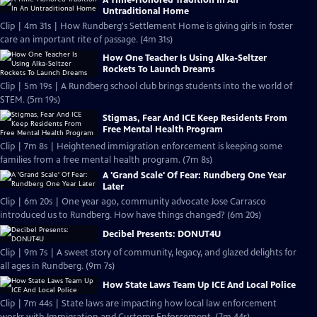
A Time-Honored Tradition In An
Untraditional Home
Clip | 4m 31s | How Rundberg's Settlement Home is giving girls in foster
care an important rite of passage. (4m 31s)
How One Teacher Is Using Alka-Seltzer
Rockets To Launch Dreams
Clip | 5m 19s | A Rundberg school club brings students into the world of
STEM. (5m 19s)
Stigmas, Fear And ICE Keep Residents From
Free Mental Health Program
Clip | 7m 8s | Heightened immigration enforcement is keeping some
families from a free mental health program. (7m 8s)
A 'Grand Scale' Of Fear: Rundberg One Year
Later
Clip | 6m 20s | One year ago, community advocate Jose Carrasco
introduced us to Rundberg. How have things changed? (6m 20s)
Decibel Presents: DONUT4U
Clip | 9m 7s | A sweet story of community, legacy, and glazed delights for
all ages in Rundberg. (9m 7s)
How State Laws Team Up ICE And Local Police
Clip | 7m 44s | State laws are impacting how local law enforcement