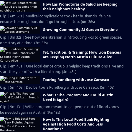
How Las Promotoras de Salud are keeping
their neighbors healthy
Clip | 6m 36s | Medical complications took her husband’s life. She
ensures her neighbors don’t go through it too. (6m 36s)
Growing Community At Garden Storytime
Clip | 3m 32s | See how one librarian is introducing kids to green spaces,
one story at a time. (3m 32s)
Tết, Tradition, & Training: How Lion Dancers
Are Keeping North Austin Culture Alive
Clip | 4m 45s | One local dance group is helping keep traditions alive and
start the year off with a literal bang. (4m 45s)
Touring Rundberg with Jose Carrasco
Clip | 5m 40s | Decibel tours Rundberg with Jose Carrasco. (5m 40s)
What Is 'The Program' And Could Austin
Need It Again?
Clip | 9m 13s | Will a program meant to get people out of flood zones
be needed again in Austin? (9m 13s)
How Is This Local Food Bank Fighting
Against High Food Costs And Less
Donations?