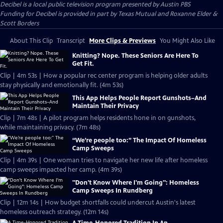
Decibel
is a local public television program presented by
Austin PBS
Funding for Decibel is provided in part by Texas Mutual and Roxanne Elder &
Scott Borders
About This Clip
Transcript
More Clips & Previews
You Might Also Like
Knitting? Nope. These Seniors Are Here To
Get Fit.
Clip | 4m 53s | How a popular rec center program is helping older adults
stay physically and emotionally fit. (4m 53s)
This App Helps People Report Gunshots–And
Maintain Their Privacy
Clip | 7m 48s | A pilot program helps residents hone in on gunshots,
while maintaining privacy. (7m 48s)
“We’re people too:” The Impact Of Homeless
Camp Sweeps
Clip | 4m 39s | One woman tries to navigate her new life after homeless
camp sweeps impacted her camp. (4m 39s)
"Don't Know Where I'm Going": Homeless
Camp Sweeps In Rundberg
Clip | 12m 14s | How budget shortfalls could undercut Austin's latest
homeless outreach strategy. (12m 14s)