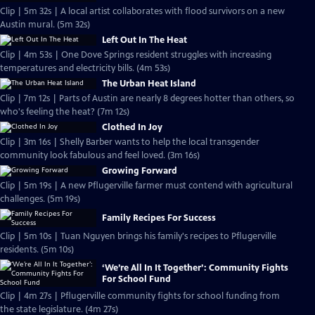
Clip | 5m 32s | A local artist collaborates with flood survivors on a new
Austin mural. (5m 32s)
Left Out In The Heat
Clip | 4m 53s | One Dove Springs resident struggles with increasing
temperatures and electricity bills. (4m 53s)
The Urban Heat Island
Clip | 7m 12s | Parts of Austin are nearly 8 degrees hotter than others, so
who's feeling the heat? (7m 12s)
Clothed In Joy
Clip | 3m 16s | Shelly Barber wants to help the local transgender
community look fabulous and feel loved. (3m 16s)
Growing Forward
Clip | 5m 19s | A new Pflugerville farmer must contend with agricultural
challenges. (5m 19s)
Family Recipes For Success
Clip | 5m 10s | Tuan Nguyen brings his family's recipes to Pflugerville
residents. (5m 10s)
‘We’re All In It Together’: Community Fights
For School Fund
Clip | 4m 27s | Pflugerville community fights for school funding from
the state legislature. (4m 27s)