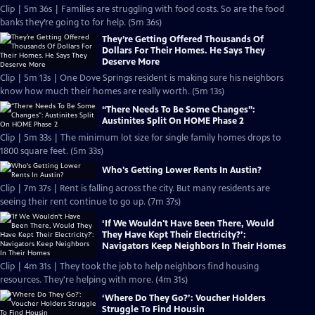
Clip | 5m 36s | Families are struggling with food costs. So are the food
banks they’re going to for help. (5m 36s)
They’re Getting Offered Thousands Of
Dollars For Their Homes. He Says They
Deserve More
Clip | 5m 13s | One Dove Springs resident is making sure his neighbors
know how much their homes are really worth. (5m 13s)
“There Needs To Be Some Changes”:
Austinites Split On HOME Phase 2
Clip | 5m 33s | The minimum lot size for single family homes drops to
1800 square feet. (5m 33s)
Who's Getting Lower Rents In Austin?
Clip | 7m 37s | Rent is falling across the city. But many residents are
seeing their rent continue to go up. (7m 37s)
‘If We Wouldn't Have Been There, Would
They Have Kept Their Electricity?’:
Navigators Keep Neighbors In Their Homes
Clip | 4m 31s | They took the job to help neighbors find housing
resources. They're helping with more. (4m 31s)
‘Where Do They Go?’: Voucher Holders
Struggle To Find Housin