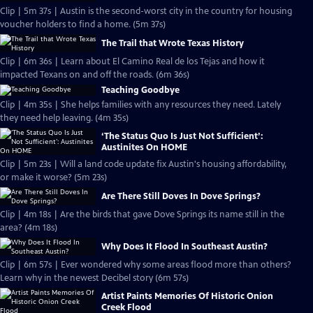
Clip | 5m 37s | Austin is the second-worst city in the country for housing
voucher holders to find a home. (5m 37s)
The Trail that Wrote Texas History
Clip | 6m 36s | Learn about El Camino Real de los Tejas and how it
impacted Texans on and off the roads. (6m 36s)
Teaching Goodbye
Clip | 4m 35s | She helps families with any resources they need. Lately
they need help leaving. (4m 35s)
‘The Status Quo Is Just Not Sufficient’:
Austinites On HOME
Clip | 5m 23s | Will a land code update fix Austin's housing affordability,
or make it worse? (5m 23s)
Are There Still Doves In Dove Springs?
Clip | 4m 18s | Are the birds that gave Dove Springs its name still in the
area? (4m 18s)
Why Does It Flood In Southeast Austin?
Clip | 6m 57s | Ever wondered why some areas flood more than others?
Learn why in the newest Decibel story (6m 57s)
Artist Paints Memories Of Historic Onion
Creek Flood