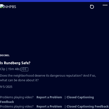
Skip
to
Main
Content
DECIBEL
Is Rundberg Safe?
Video
Clip | 15m 48s
|
CC
has
Does the neighborhood deserve its dangerous reputation? And if so,
Closed
what can be done about it?
Captions
9/5/2025
Problems playing video?
Report a Problem
|
Closed Captioning
Feedback
Problems playing video?
Report a Problem
|
Closed Captioning Feedback