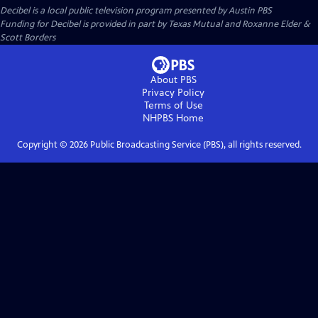
Decibel
is a local public television program presented by
Austin PBS
Funding for Decibel is provided in part by Texas Mutual and Roxanne Elder &
Scott Borders
About PBS
Privacy Policy
Terms of Use
NHPBS
Home
Copyright ©
2026
Public Broadcasting Service (PBS), all rights reserved.