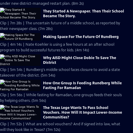
under new district-managed restart plan. (8m 2s)
They Started A Newspaper. Then Their School
Became The Story.
Clip | 7m 28s | The uncertain future of a middle school, as reported by
their newspaper class. (7m 28s)
Making Space For The Future Of Rundberg
Clip | 4m 14s | Nate Koehler is using a few hours at an after school
program to build successful futures for kids. (4m 14s)
Why AISD Might Close Dobie To Save The
District
Clip | 5m 54s | Rundberg's middle school faces closure to avoid a state
takeover of the district. (5m 54s)
How One Group Is Feeding Rundberg While
Fasting For Ramadan
Clip | 5m 56s | While fasting for Ramadan, one groups feeds their souls
by helping others. (5m 56s)
The Texas Lege Wants To Pass School
Vouchers. How Will It Impact Lower-Income
Communities?
Clip | 7m 52s | What are school vouchers? And if signed into law, what
will they look like in Texas? (7m 52s)