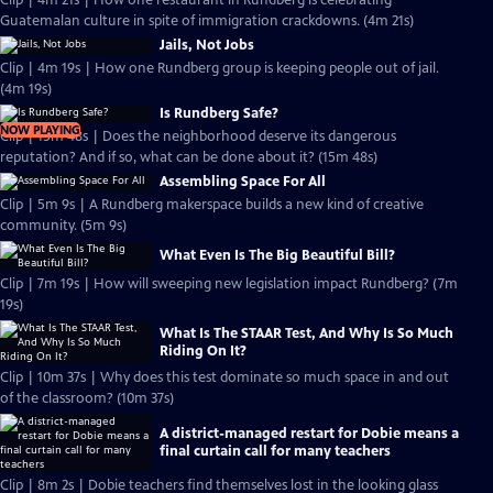
Clip | 4m 21s | How one restaurant in Rundberg is celebrating
Guatemalan culture in spite of immigration crackdowns. (4m 21s)
Jails, Not Jobs
Clip | 4m 19s | How one Rundberg group is keeping people out of jail.
(4m 19s)
Is Rundberg Safe?
NOW PLAYING
Clip | 15m 48s | Does the neighborhood deserve its dangerous
reputation? And if so, what can be done about it? (15m 48s)
Assembling Space For All
Clip | 5m 9s | A Rundberg makerspace builds a new kind of creative
community. (5m 9s)
What Even Is The Big Beautiful Bill?
Clip | 7m 19s | How will sweeping new legislation impact Rundberg? (7m
19s)
What Is The STAAR Test, And Why Is So Much
Riding On It?
Clip | 10m 37s | Why does this test dominate so much space in and out
of the classroom? (10m 37s)
A district-managed restart for Dobie means a
final curtain call for many teachers
Clip | 8m 2s | Dobie teachers find themselves lost in the looking glass