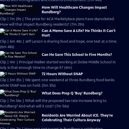
works with Immigration and Customs Enforcement. (7m 44s)
How Will Healthcare Changes Impact
Rundberg?
Clip | 7m 29s | The price for ACA Marketplace plans have skyrocketed.
How will that impact Rundberg residents? (7m 29s)
Can A Meme Save A Life? He Thinks It Can't
Hurt
Clip | 6m 48s | Jeff Larson is sharing food and hope, one text at a time.
(6m 48s)
Can He Save This School In Five Months?
Clip | 4m | Principal Walker started working at Dobie Middle School in
July. Is that enough time to change it? (4m)
72 Hours Without SNAP
Clip | 5m 35s | We spent one weekend at three Rundberg food banks
while SNAP was on hold. (5m 35s)
What Does Prop Q 'Buy' Rundberg?
Clip | 7m 56s | What will the proposed tax rate increase bring to
Rundberg? And what will it cost? (7m 56s)
Residents Are Worried About ICE. They’re
Celebrating Their Cultura Anyway