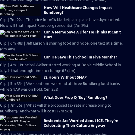
works with Immigration and Customs Enforcement. (7m 44s)
How Will Healthcare Changes Impact
Rundberg?
Clip | 7m 29s | The price for ACA Marketplace plans have skyrocketed.
How will that impact Rundberg residents? (7m 29s)
Can A Meme Save A Life? He Thinks It Can't
Hurt
Clip | 6m 48s | Jeff Larson is sharing food and hope, one text at a time.
(6m 48s)
Can He Save This School In Five Months?
Clip | 4m | Principal Walker started working at Dobie Middle School in
July. Is that enough time to change it? (4m)
72 Hours Without SNAP
Clip | 5m 35s | We spent one weekend at three Rundberg food banks
while SNAP was on hold. (5m 35s)
What Does Prop Q 'Buy' Rundberg?
Clip | 7m 56s | What will the proposed tax rate increase bring to
Rundberg? And what will it cost? (7m 56s)
Residents Are Worried About ICE. They’re
Celebrating Their Cultura Anyway