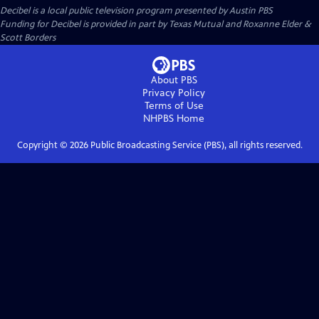
Decibel
is a local public television program presented by
Austin PBS
Funding for Decibel is provided in part by Texas Mutual and Roxanne Elder &
Scott Borders
About PBS
Privacy Policy
Terms of Use
NHPBS
Home
Copyright ©
2026
Public Broadcasting Service (PBS), all rights reserved.