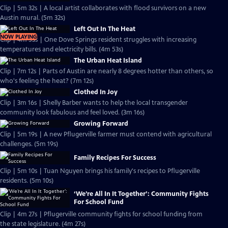
Clip | 5m 32s | A local artist collaborates with flood survivors on a new
Austin mural. (5m 32s)
Left Out In The Heat
NOW PLAYING
Clip | 4m 53s | One Dove Springs resident struggles with increasing
temperatures and electricity bills. (4m 53s)
The Urban Heat Island
Clip | 7m 12s | Parts of Austin are nearly 8 degrees hotter than others, so
who's feeling the heat? (7m 12s)
Clothed In Joy
Clip | 3m 16s | Shelly Barber wants to help the local transgender
community look fabulous and feel loved. (3m 16s)
Growing Forward
Clip | 5m 19s | A new Pflugerville farmer must contend with agricultural
challenges. (5m 19s)
Family Recipes For Success
Clip | 5m 10s | Tuan Nguyen brings his family's recipes to Pflugerville
residents. (5m 10s)
‘We’re All In It Together’: Community Fights
For School Fund
Clip | 4m 27s | Pflugerville community fights for school funding from
the state legislature. (4m 27s)