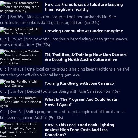
How Las Promotoras de Salud are keeping
their neighbors healthy
Clip | 6m 36s | Medical complications took her husband’s life. She
ensures her neighbors don’t go through it too. (6m 36s)
Growing Community At Garden Storytime
Clip | 3m 32s | See how one librarian is introducing kids to green spaces,
one story at a time. (3m 32s)
Tết, Tradition, & Training: How Lion Dancers
Are Keeping North Austin Culture Alive
Clip | 4m 45s | One local dance group is helping keep traditions alive and
start the year off with a literal bang. (4m 45s)
Touring Rundberg with Jose Carrasco
Clip | 5m 40s | Decibel tours Rundberg with Jose Carrasco. (5m 40s)
What Is 'The Program' And Could Austin
Need It Again?
Clip | 9m 13s | Will a program meant to get people out of flood zones
be needed again in Austin? (9m 13s)
How Is This Local Food Bank Fighting
Against High Food Costs And Less
Donations?