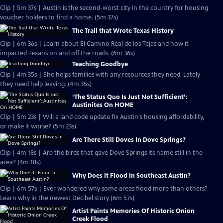
Clip | 5m 37s | Austin is the second-worst city in the country for housing
voucher holders to find a home. (5m 37s)
The Trail that Wrote Texas History
Clip | 6m 36s | Learn about El Camino Real de los Tejas and how it
impacted Texans on and off the roads. (6m 36s)
Teaching Goodbye
Clip | 4m 35s | She helps families with any resources they need. Lately
they need help leaving. (4m 35s)
‘The Status Quo Is Just Not Sufficient’:
Austinites On HOME
Clip | 5m 23s | Will a land code update fix Austin's housing affordability,
or make it worse? (5m 23s)
Are There Still Doves In Dove Springs?
Clip | 4m 18s | Are the birds that gave Dove Springs its name still in the
area? (4m 18s)
Why Does It Flood In Southeast Austin?
Clip | 6m 57s | Ever wondered why some areas flood more than others?
Learn why in the newest Decibel story (6m 57s)
Artist Paints Memories Of Historic Onion
Creek Flood