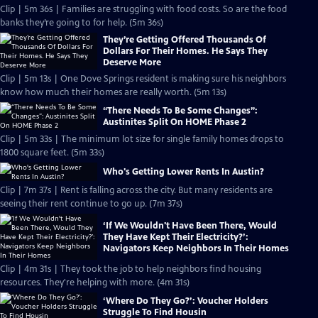
Clip | 5m 36s | Families are struggling with food costs. So are the food
banks they’re going to for help. (5m 36s)
They’re Getting Offered Thousands Of
Dollars For Their Homes. He Says They
Deserve More
Clip | 5m 13s | One Dove Springs resident is making sure his neighbors
know how much their homes are really worth. (5m 13s)
“There Needs To Be Some Changes”:
Austinites Split On HOME Phase 2
Clip | 5m 33s | The minimum lot size for single family homes drops to
1800 square feet. (5m 33s)
Who's Getting Lower Rents In Austin?
Clip | 7m 37s | Rent is falling across the city. But many residents are
seeing their rent continue to go up. (7m 37s)
‘If We Wouldn't Have Been There, Would
They Have Kept Their Electricity?’:
Navigators Keep Neighbors In Their Homes
Clip | 4m 31s | They took the job to help neighbors find housing
resources. They're helping with more. (4m 31s)
‘Where Do They Go?’: Voucher Holders
Struggle To Find Housin