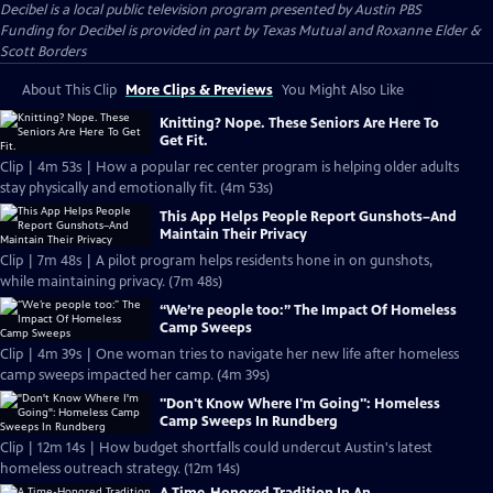
Decibel
is a local public television program presented by
Austin PBS
Funding for Decibel is provided in part by Texas Mutual and Roxanne Elder &
Scott Borders
About This Clip
More Clips & Previews
You Might Also Like
Knitting? Nope. These Seniors Are Here To
Get Fit.
Clip | 4m 53s | How a popular rec center program is helping older adults
stay physically and emotionally fit. (4m 53s)
This App Helps People Report Gunshots–And
Maintain Their Privacy
Clip | 7m 48s | A pilot program helps residents hone in on gunshots,
while maintaining privacy. (7m 48s)
“We’re people too:” The Impact Of Homeless
Camp Sweeps
Clip | 4m 39s | One woman tries to navigate her new life after homeless
camp sweeps impacted her camp. (4m 39s)
"Don't Know Where I'm Going": Homeless
Camp Sweeps In Rundberg
Clip | 12m 14s | How budget shortfalls could undercut Austin's latest
homeless outreach strategy. (12m 14s)