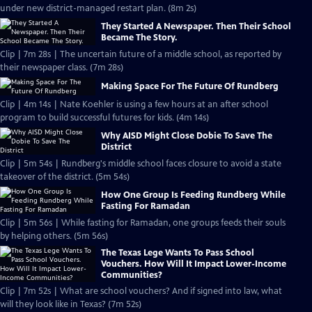
under new district-managed restart plan. (8m 2s)
They Started A Newspaper. Then Their School
Became The Story.
Clip | 7m 28s | The uncertain future of a middle school, as reported by
their newspaper class. (7m 28s)
Making Space For The Future Of Rundberg
Clip | 4m 14s | Nate Koehler is using a few hours at an after school
program to build successful futures for kids. (4m 14s)
Why AISD Might Close Dobie To Save The
District
Clip | 5m 54s | Rundberg's middle school faces closure to avoid a state
takeover of the district. (5m 54s)
How One Group Is Feeding Rundberg While
Fasting For Ramadan
Clip | 5m 56s | While fasting for Ramadan, one groups feeds their souls
by helping others. (5m 56s)
The Texas Lege Wants To Pass School
Vouchers. How Will It Impact Lower-Income
Communities?
Clip | 7m 52s | What are school vouchers? And if signed into law, what
will they look like in Texas? (7m 52s)