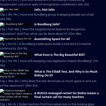
Clip | 4m 21s | How one restaurant in Rundberg is celebrating
Guatemalan culture in spite of immigration crackdowns. (4m 21s)
Jails, Not Jobs
Clip | 4m 19s | How one Rundberg group is keeping people out of jail.
(4m 19s)
Is Rundberg Safe?
Clip | 15m 48s | Does the neighborhood deserve its dangerous
reputation? And if so, what can be done about it? (15m 48s)
Assembling Space For All
Clip | 5m 9s | A Rundberg makerspace builds a new kind of creative
community. (5m 9s)
What Even Is The Big Beautiful Bill?
Clip | 7m 19s | How will sweeping new legislation impact Rundberg? (7m
19s)
What Is The STAAR Test, And Why Is So Much
Riding On It?
Clip | 10m 37s | Why does this test dominate so much space in and out
of the classroom? (10m 37s)
A district-managed restart for Dobie means a
final curtain call for many teachers
Clip | 8m 2s | Dobie teachers find themselves lost in the looking glass