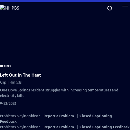
Skip
to
Main
Content
DECIBEL
Left Out In The Heat
Clip | 4m 53s
One Dove Springs resident struggles with increasing temperatures and
electricity bills.
9/22/2023
Problems playing video?
Report a Problem
|
Closed Captioning
Feedback
Problems playing video?
Report a Problem
|
Closed Captioning Feedback