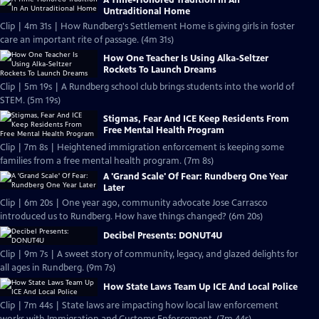
A Time-Honored Tradition In An
Untraditional Home
Clip | 4m 31s | How Rundberg's Settlement Home is giving girls in foster
care an important rite of passage. (4m 31s)
How One Teacher Is Using Alka-Seltzer
Rockets To Launch Dreams
Clip | 5m 19s | A Rundberg school club brings students into the world of
STEM. (5m 19s)
Stigmas, Fear And ICE Keep Residents From
Free Mental Health Program
Clip | 7m 8s | Heightened immigration enforcement is keeping some
families from a free mental health program. (7m 8s)
A 'Grand Scale' Of Fear: Rundberg One Year
Later
Clip | 6m 20s | One year ago, community advocate Jose Carrasco
introduced us to Rundberg. How have things changed? (6m 20s)
Decibel Presents: DONUT4U
Clip | 9m 7s | A sweet story of community, legacy, and glazed delights for
all ages in Rundberg. (9m 7s)
How State Laws Team Up ICE And Local Police
Clip | 7m 44s | State laws are impacting how local law enforcement