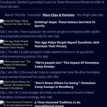
Funding for Decibel is provided in part by Texas Mutual and Roxanne Elder &
Scott Borders
About This Clip
Transcript
More Clips & Previews
You Might Also Like
Knitting? Nope. These Seniors Are Here To
Get Fit.
Clip | 4m 53s | How a popular rec center program is helping older adults
stay physically and emotionally fit. (4m 53s)
This App Helps People Report Gunshots–And
Maintain Their Privacy
Clip | 7m 48s | A pilot program helps residents hone in on gunshots,
while maintaining privacy. (7m 48s)
“We’re people too:” The Impact Of Homeless
Camp Sweeps
Clip | 4m 39s | One woman tries to navigate her new life after homeless
camp sweeps impacted her camp. (4m 39s)
"Don't Know Where I'm Going": Homeless
Camp Sweeps In Rundberg
Clip | 12m 14s | How budget shortfalls could undercut Austin's latest
homeless outreach strategy. (12m 14s)
A Time-Honored Tradition In An
Untraditional Home