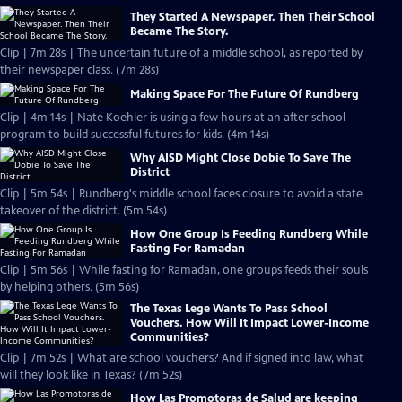
They Started A Newspaper. Then Their School
Became The Story.
Clip | 7m 28s | The uncertain future of a middle school, as reported by
their newspaper class. (7m 28s)
Making Space For The Future Of Rundberg
Clip | 4m 14s | Nate Koehler is using a few hours at an after school
program to build successful futures for kids. (4m 14s)
Why AISD Might Close Dobie To Save The
District
Clip | 5m 54s | Rundberg's middle school faces closure to avoid a state
takeover of the district. (5m 54s)
How One Group Is Feeding Rundberg While
Fasting For Ramadan
Clip | 5m 56s | While fasting for Ramadan, one groups feeds their souls
by helping others. (5m 56s)
The Texas Lege Wants To Pass School
Vouchers. How Will It Impact Lower-Income
Communities?
Clip | 7m 52s | What are school vouchers? And if signed into law, what
will they look like in Texas? (7m 52s)
How Las Promotoras de Salud are keeping