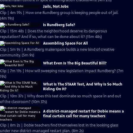
Guatemalan culture in spite of immigration crackdowns. (4m 21s)
Jails, Not Jobs
Clip | 4m 19s | How one Rundberg group is keeping people out of jail.
(4m 19s)
Is Rundberg Safe?
Clip | 15m 48s | Does the neighborhood deserve its dangerous
reputation? And if so, what can be done about it? (15m 48s)
Assembling Space For All
Clip | 5m 9s | A Rundberg makerspace builds a new kind of creative
community. (5m 9s)
What Even Is The Big Beautiful Bill?
Clip | 7m 19s | How will sweeping new legislation impact Rundberg? (7m
19s)
What Is The STAAR Test, And Why Is So Much
Riding On It?
Clip | 10m 37s | Why does this test dominate so much space in and out
of the classroom? (10m 37s)
A district-managed restart for Dobie means a
final curtain call for many teachers
Clip | 8m 2s | Dobie teachers find themselves lost in the looking glass
under new district-managed restart plan. (8m 2s)