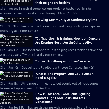
their neighbors healthy
Clip | 6m 36s | Medical complications took her husband’s life. She
ensures her neighbors don’t go through it too. (6m 36s)
Growing Community At Garden Storytime
Clip | 3m 32s | See how one librarian is introducing kids to green spaces,
one story at a time. (3m 32s)
Tết, Tradition, & Training: How Lion Dancers
Are Keeping North Austin Culture Alive
Clip | 4m 45s | One local dance group is helping keep traditions alive and
start the year off with a literal bang. (4m 45s)
Touring Rundberg with Jose Carrasco
Clip | 5m 40s | Decibel tours Rundberg with Jose Carrasco. (5m 40s)
What Is 'The Program' And Could Austin
Need It Again?
Clip | 9m 13s | Will a program meant to get people out of flood zones
be needed again in Austin? (9m 13s)
How Is This Local Food Bank Fighting
Against High Food Costs And Less
Donations?
Clip | 5m 36s | Families are struggling with food costs. So are the food