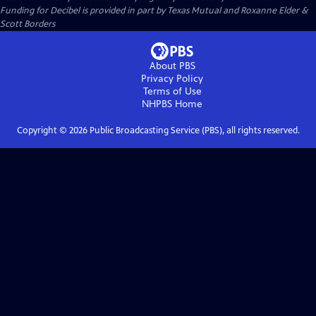
Funding for Decibel is provided in part by Texas Mutual and Roxanne Elder &
Scott Borders
About PBS
Privacy Policy
Terms of Use
NHPBS
Home
Copyright ©
2026
Public Broadcasting Service (PBS), all rights reserved.