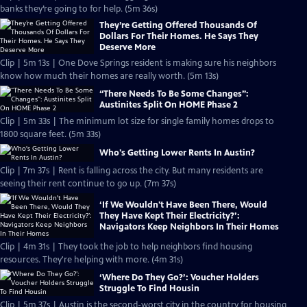
banks they’re going to for help. (5m 36s)
They’re Getting Offered Thousands Of
Dollars For Their Homes. He Says They
Deserve More
Clip | 5m 13s | One Dove Springs resident is making sure his neighbors
know how much their homes are really worth. (5m 13s)
“There Needs To Be Some Changes”:
Austinites Split On HOME Phase 2
Clip | 5m 33s | The minimum lot size for single family homes drops to
1800 square feet. (5m 33s)
Who's Getting Lower Rents In Austin?
Clip | 7m 37s | Rent is falling across the city. But many residents are
seeing their rent continue to go up. (7m 37s)
‘If We Wouldn't Have Been There, Would
They Have Kept Their Electricity?’:
Navigators Keep Neighbors In Their Homes
Clip | 4m 31s | They took the job to help neighbors find housing
resources. They're helping with more. (4m 31s)
‘Where Do They Go?’: Voucher Holders
Struggle To Find Housin
Clip | 5m 37s | Austin is the second-worst city in the country for housing