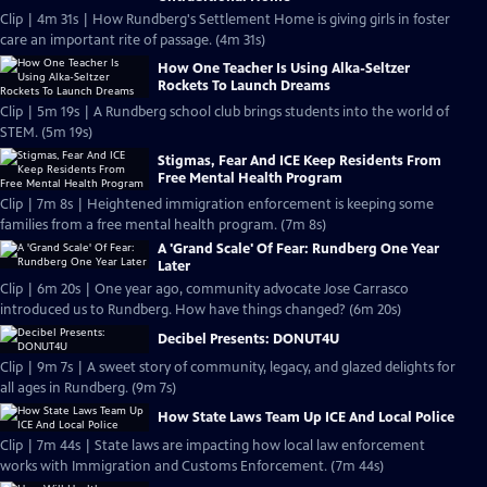
Clip | 4m 31s | How Rundberg's Settlement Home is giving girls in foster
care an important rite of passage. (4m 31s)
How One Teacher Is Using Alka-Seltzer
Rockets To Launch Dreams
Clip | 5m 19s | A Rundberg school club brings students into the world of
STEM. (5m 19s)
Stigmas, Fear And ICE Keep Residents From
Free Mental Health Program
Clip | 7m 8s | Heightened immigration enforcement is keeping some
families from a free mental health program. (7m 8s)
A 'Grand Scale' Of Fear: Rundberg One Year
Later
Clip | 6m 20s | One year ago, community advocate Jose Carrasco
introduced us to Rundberg. How have things changed? (6m 20s)
Decibel Presents: DONUT4U
Clip | 9m 7s | A sweet story of community, legacy, and glazed delights for
all ages in Rundberg. (9m 7s)
How State Laws Team Up ICE And Local Police
Clip | 7m 44s | State laws are impacting how local law enforcement
works with Immigration and Customs Enforcement. (7m 44s)