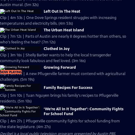
Austin mural. (5m 32s)
Left Out In The Heat
Clip | 4m 53s | One Dove Springs resident struggles with increasing
temperatures and electricity bills. (4m 53s)
The Urban Heat Island
Clip | 7m 12s | Parts of Austin are nearly 8 degrees hotter than others, so
who's feeling the heat? (7m 12s)
Clothed In Joy
Clip | 3m 16s | Shelly Barber wants to help the local transgender
community look fabulous and feel loved. (3m 16s)
Growing Forward
NOW PLAYING
Clip | 5m 19s | A new Pflugerville farmer must contend with agricultural
challenges. (5m 19s)
Family Recipes For Success
Clip | 5m 10s | Tuan Nguyen brings his family's recipes to Pflugerville
residents. (5m 10s)
‘We’re All In It Together’: Community Fights
For School Fund
Clip | 4m 27s | Pflugerville community fights for school funding from
the state legislature. (4m 27s)
Decibel
is a local public television program presented by
Austin PBS