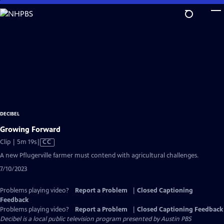
Skip
to
Main
Content
DECIBEL
Growing Forward
Video
Clip | 5m 19s
|
CC
has
A new Pflugerville farmer must contend with agricultural challenges.
Closed
7/10/2023
Captions
Problems playing video?
Report a Problem
|
Closed Captioning
Feedback
Problems playing video?
Report a Problem
|
Closed Captioning Feedback
Decibel
is a local public television program presented by
Austin PBS