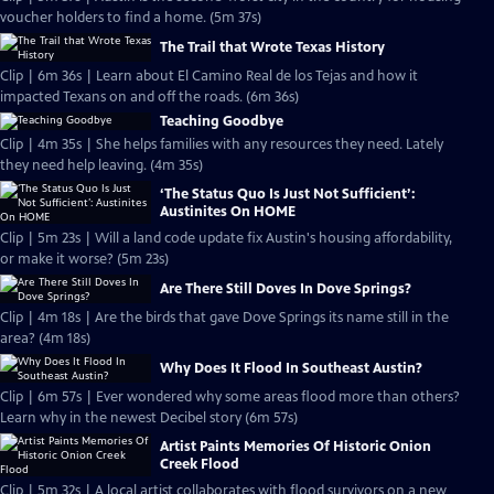
voucher holders to find a home. (5m 37s)
The Trail that Wrote Texas History
Clip | 6m 36s | Learn about El Camino Real de los Tejas and how it
impacted Texans on and off the roads. (6m 36s)
Teaching Goodbye
Clip | 4m 35s | She helps families with any resources they need. Lately
they need help leaving. (4m 35s)
‘The Status Quo Is Just Not Sufficient’:
Austinites On HOME
Clip | 5m 23s | Will a land code update fix Austin's housing affordability,
or make it worse? (5m 23s)
Are There Still Doves In Dove Springs?
Clip | 4m 18s | Are the birds that gave Dove Springs its name still in the
area? (4m 18s)
Why Does It Flood In Southeast Austin?
Clip | 6m 57s | Ever wondered why some areas flood more than others?
Learn why in the newest Decibel story (6m 57s)
Artist Paints Memories Of Historic Onion
Creek Flood
Clip | 5m 32s | A local artist collaborates with flood survivors on a new