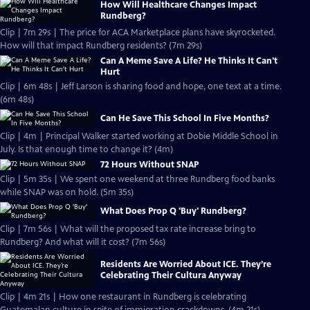
How Will Healthcare Changes Impact
Rundberg?
Clip | 7m 29s | The price for ACA Marketplace plans have skyrocketed.
How will that impact Rundberg residents? (7m 29s)
Can A Meme Save A Life? He Thinks It Can't
Hurt
Clip | 6m 48s | Jeff Larson is sharing food and hope, one text at a time.
(6m 48s)
Can He Save This School In Five Months?
Clip | 4m | Principal Walker started working at Dobie Middle School in
July. Is that enough time to change it? (4m)
72 Hours Without SNAP
Clip | 5m 35s | We spent one weekend at three Rundberg food banks
while SNAP was on hold. (5m 35s)
What Does Prop Q 'Buy' Rundberg?
Clip | 7m 56s | What will the proposed tax rate increase bring to
Rundberg? And what will it cost? (7m 56s)
Residents Are Worried About ICE. They’re
Celebrating Their Cultura Anyway
Clip | 4m 21s | How one restaurant in Rundberg is celebrating