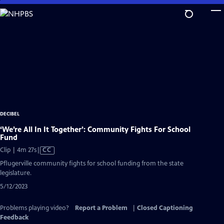
Skip
to
Main
Content
DECIBEL
‘We’re All In It Together’: Community Fights For School
Fund
Video
Clip | 4m 27s
|
CC
has
Pflugerville community fights for school funding from the state
Closed
legislature.
Captions
5/12/2023
Problems playing video?
Report a Problem
|
Closed Captioning
Feedback