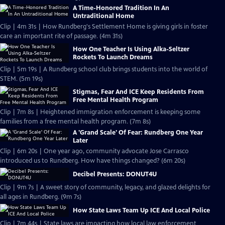
A Time-Honored Tradition In An
Untraditional Home
Clip | 4m 31s | How Rundberg's Settlement Home is giving girls in foster
care an important rite of passage. (4m 31s)
How One Teacher Is Using Alka-Seltzer
Rockets To Launch Dreams
Clip | 5m 19s | A Rundberg school club brings students into the world of
STEM. (5m 19s)
Stigmas, Fear And ICE Keep Residents From
Free Mental Health Program
Clip | 7m 8s | Heightened immigration enforcement is keeping some
families from a free mental health program. (7m 8s)
A 'Grand Scale' Of Fear: Rundberg One Year
Later
Clip | 6m 20s | One year ago, community advocate Jose Carrasco
introduced us to Rundberg. How have things changed? (6m 20s)
Decibel Presents: DONUT4U
Clip | 9m 7s | A sweet story of community, legacy, and glazed delights for
all ages in Rundberg. (9m 7s)
How State Laws Team Up ICE And Local Police
Clip | 7m 44s | State laws are impacting how local law enforcement