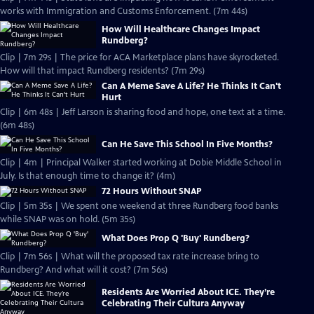
works with Immigration and Customs Enforcement. (7m 44s)
How Will Healthcare Changes Impact
Rundberg?
Clip | 7m 29s | The price for ACA Marketplace plans have skyrocketed.
How will that impact Rundberg residents? (7m 29s)
Can A Meme Save A Life? He Thinks It Can't
Hurt
Clip | 6m 48s | Jeff Larson is sharing food and hope, one text at a time.
(6m 48s)
Can He Save This School In Five Months?
Clip | 4m | Principal Walker started working at Dobie Middle School in
July. Is that enough time to change it? (4m)
72 Hours Without SNAP
Clip | 5m 35s | We spent one weekend at three Rundberg food banks
while SNAP was on hold. (5m 35s)
What Does Prop Q 'Buy' Rundberg?
Clip | 7m 56s | What will the proposed tax rate increase bring to
Rundberg? And what will it cost? (7m 56s)
Residents Are Worried About ICE. They’re
Celebrating Their Cultura Anyway