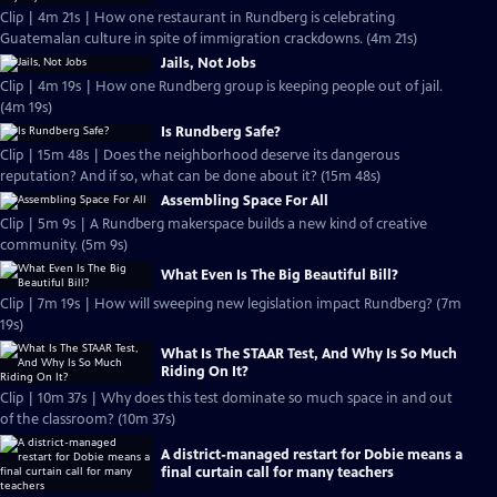
Clip | 4m 21s | How one restaurant in Rundberg is celebrating
Guatemalan culture in spite of immigration crackdowns. (4m 21s)
Jails, Not Jobs
Clip | 4m 19s | How one Rundberg group is keeping people out of jail.
(4m 19s)
Is Rundberg Safe?
Clip | 15m 48s | Does the neighborhood deserve its dangerous
reputation? And if so, what can be done about it? (15m 48s)
Assembling Space For All
Clip | 5m 9s | A Rundberg makerspace builds a new kind of creative
community. (5m 9s)
What Even Is The Big Beautiful Bill?
Clip | 7m 19s | How will sweeping new legislation impact Rundberg? (7m
19s)
What Is The STAAR Test, And Why Is So Much
Riding On It?
Clip | 10m 37s | Why does this test dominate so much space in and out
of the classroom? (10m 37s)
A district-managed restart for Dobie means a
final curtain call for many teachers