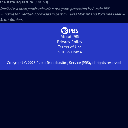
the state legislature. (4m 27s)
Decibel
is a local public television program presented by
Austin PBS
Funding for Decibel is provided in part by Texas Mutual and Roxanne Elder &
Scott Borders
About PBS
Privacy Policy
Terms of Use
NHPBS
Home
Copyright ©
2026
Public Broadcasting Service (PBS), all rights reserved.