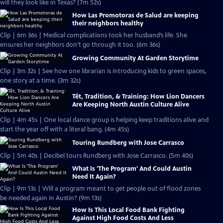
will they look like in Texas? (7m 52s)
How Las Promotoras de Salud are keeping
their neighbors healthy
Clip | 6m 36s | Medical complications took her husband’s life. She
ensures her neighbors don’t go through it too. (6m 36s)
Growing Community At Garden Storytime
Clip | 3m 32s | See how one librarian is introducing kids to green spaces,
one story at a time. (3m 32s)
Tết, Tradition, & Training: How Lion Dancers
Are Keeping North Austin Culture Alive
Clip | 4m 45s | One local dance group is helping keep traditions alive and
start the year off with a literal bang. (4m 45s)
Touring Rundberg with Jose Carrasco
Clip | 5m 40s | Decibel tours Rundberg with Jose Carrasco. (5m 40s)
What Is 'The Program' And Could Austin
Need It Again?
Clip | 9m 13s | Will a program meant to get people out of flood zones
be needed again in Austin? (9m 13s)
How Is This Local Food Bank Fighting
Against High Food Costs And Less