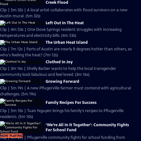
Creek Flood
Clip | 5m 32s | A local artist collaborates with flood survivors on a new
Austin mural. (5m 32s)
Left Out In The Heat
Clip | 4m 53s | One Dove Springs resident struggles with increasing
temperatures and electricity bills. (4m 53s)
The Urban Heat Island
Clip | 7m 12s | Parts of Austin are nearly 8 degrees hotter than others, so
who's feeling the heat? (7m 12s)
Clothed In Joy
Clip | 3m 16s | Shelly Barber wants to help the local transgender
community look fabulous and feel loved. (3m 16s)
Growing Forward
Clip | 5m 19s | A new Pflugerville farmer must contend with agricultural
challenges. (5m 19s)
Family Recipes For Success
Clip | 5m 10s | Tuan Nguyen brings his family's recipes to Pflugerville
residents. (5m 10s)
‘We’re All In It Together’: Community Fights
For School Fund
NOW PLAYING
Clip | 4m 27s | Pflugerville community fights for school funding from