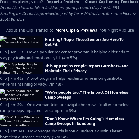
Problems playing video?
Report a Problem
|
Closed Captioning Feedback
Decibel
is a local public television program presented by
Austin PBS
Funding for Decibel is provided in part by Texas Mutual and Roxanne Elder &
Scott Borders
About This Clip
Transcript
More Clips & Previews
You Might Also Like
Knitting? Nope. These Seniors Are Here To
Get Fit.
Clip | 4m 53s | How a popular rec center program is helping older adults
stay physically and emotionally fit. (4m 53s)
This App Helps People Report Gunshots–And
Maintain Their Privacy
Clip | 7m 48s | A pilot program helps residents hone in on gunshots,
while maintaining privacy. (7m 48s)
“We’re people too:” The Impact Of Homeless
Camp Sweeps
Clip | 4m 39s | One woman tries to navigate her new life after homeless
camp sweeps impacted her camp. (4m 39s)
"Don't Know Where I'm Going": Homeless
Camp Sweeps In Rundberg
Clip | 12m 14s | How budget shortfalls could undercut Austin's latest
homeless outreach strategy. (12m 14s)