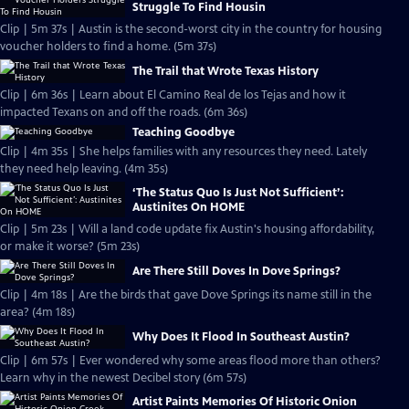
Struggle To Find Housin
Clip | 5m 37s | Austin is the second-worst city in the country for housing
voucher holders to find a home. (5m 37s)
The Trail that Wrote Texas History
Clip | 6m 36s | Learn about El Camino Real de los Tejas and how it
impacted Texans on and off the roads. (6m 36s)
Teaching Goodbye
Clip | 4m 35s | She helps families with any resources they need. Lately
they need help leaving. (4m 35s)
‘The Status Quo Is Just Not Sufficient’:
Austinites On HOME
Clip | 5m 23s | Will a land code update fix Austin's housing affordability,
or make it worse? (5m 23s)
Are There Still Doves In Dove Springs?
Clip | 4m 18s | Are the birds that gave Dove Springs its name still in the
area? (4m 18s)
Why Does It Flood In Southeast Austin?
Clip | 6m 57s | Ever wondered why some areas flood more than others?
Learn why in the newest Decibel story (6m 57s)
Artist Paints Memories Of Historic Onion