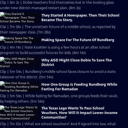
Clip | 8m 2s | Dobie teachers find themselves lost in the looking glass
under new district-managed restart plan. (8m 2s)
They Started A Newspaper. Then Their School
Became The Story.
Clip | 7m 28s | The uncertain future of a middle school, as reported by
their newspaper class. (7m 28s)
Making Space For The Future Of Rundberg
Clip | 4m 14s | Nate Koehler is using a few hours at an after school
program to build successful futures for kids. (4m 14s)
Why AISD Might Close Dobie To Save The
District
Clip | 5m 54s | Rundberg's middle school faces closure to avoid a state
takeover of the district. (5m 54s)
How One Group Is Feeding Rundberg While
Fasting For Ramadan
Clip | 5m 56s | While fasting for Ramadan, one groups feeds their souls
by helping others. (5m 56s)
The Texas Lege Wants To Pass School
Vouchers. How Will It Impact Lower-Income
Communities?
Clip | 7m 52s | What are school vouchers? And if signed into law, what