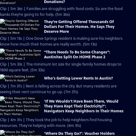
Donations?
Clip | 5m 36s | Families are struggling with food costs. So are the food
banks they’re going to for help. (5m 36s)
They’re Getting Offered Thousands Of
Dollars For Their Homes. He Says They
Deserve More
Clip | 5m 13s | One Dove Springs resident is making sure his neighbors
know how much their homes are really worth. (5m 13s)
“There Needs To Be Some Changes”:
Austinites Split On HOME Phase 2
Clip | 5m 33s | The minimum lot size for single family homes drops to
1800 square feet. (5m 33s)
Who's Getting Lower Rents In Austin?
Clip | 7m 37s | Rent is falling across the city. But many residents are
seeing their rent continue to go up. (7m 37s)
‘If We Wouldn't Have Been There, Would
They Have Kept Their Electricity?’:
Navigators Keep Neighbors In Their Homes
Clip | 4m 31s | They took the job to help neighbors find housing
resources. They're helping with more. (4m 31s)
‘Where Do They Go?’: Voucher Holders