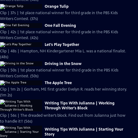
Orange Tulip
Clip | 37s | 1st place national winner for third grade in the PBS Kids
Writers Contest. (37s)
One Fall Evening
Clip | 42s | 1st place national winner for third grade in the PBS Kids
Writers Contest. (42s)
Let’s Play Together
Clip | 48s | Hampton, NH Kindergartener Mia L. was a national finalist.
(48s)
Driving in the Snow
Clip | 50s | 1st place national winner for third grade in the PBS Kids
Writers Contest. (50s)
The Apple Tree
Clip | 1m 2s | Gorham, ME first grader Evelyn R. reads her winning story.
(1m 2s)
Writing Tips With Julianna | Working
Through Writer's Block
Clip | 56s | The dreaded writer’s block. Find out from Julianna just how
to handle it!! (56s)
Writing Tips With Julianna | Starting Your
Story