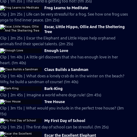
Clip | 1m 35s | The world is getting too hot! (1m 35s)
Frog Learns to Meditate
Clip | 2m 25s | Life can be very stressful for a frog. See how one frog uses
yoga to find inner peace. (2m 25s)
Escar, Little Hippo, Ollie And The Sheltering
Tree
Clip | 2m 25s | Escar the Elephant and Little Hippo help orphaned
animals find their special talents. (2m 25s)
Enough Love
Clip | 1m 40s | A little girl discovers that she has enough love in her
heart. (1m 40s)
Claus Builds a Sandman
Clip | 1m 40s | What does a lonely crab do in the winter on the beach?
Why, he build a sandman of course! (1m 40s)
Bark-King
Clip | 2m 45s | Imagine a world where dogs rule! (2m 45s)
Tree House
Clip | 3m 15s | What would you include in the perfect tree house? (3m
15s)
My First Day of School
Clip | 1m 25s | The first day of school can be stressful. (1m 25s)
Escar the Excellent Elephant