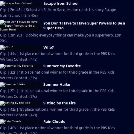
Escape from School
Clip | 2m 45s | Sebastian S. from Saco, Maine reads his story Escape
from School. (2m 45s)
You Don’t Have to Have Super Powers to Be a
Super Hero
Clip | 2m 20s | Ddoing everyday things can make you a superhero. (2m
20s)
Who?
Clip | 44s | 1st place national winner for third grade in the PBS Kids
Writers Contest. (44s)
Summer My Favorite
Clip | 32s | 1st place national winner for third grade in the PBS Kids
Writers Contest. (32s)
Summer Haiku
Clip | 27s | 1st place national winner for third grade in the PBS Kids
Writers Contest. (27s)
Sitting by the Fire
Clip | 42s | 1st place national winner for third grade in the PBS Kids
Writers Contest. (42s)
Rain Clouds
Clip | 40s | 1st place national winner for third grade in the PBS Kids
Writers Contest. (40s)