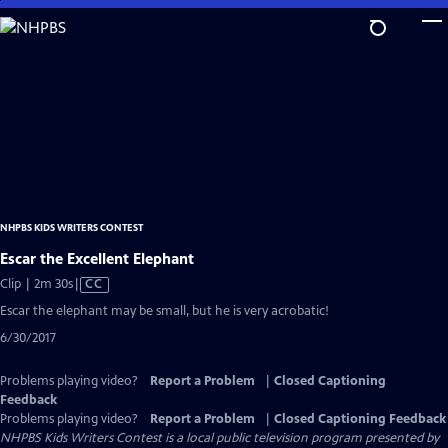
Skip
to
Main
Content
NHPBS KIDS WRITERS CONTEST
Escar the Excellent Elephant
Video
Clip | 2m 30s
|
CC
has
Escar the elephant may be small, but he is very acrobatic!
Closed
6/30/2017
Captions
Problems playing video?
Report a Problem
|
Closed Captioning
Feedback
Problems playing video?
Report a Problem
|
Closed Captioning Feedback
NHPBS Kids Writers Contest
is a local public television program presented by