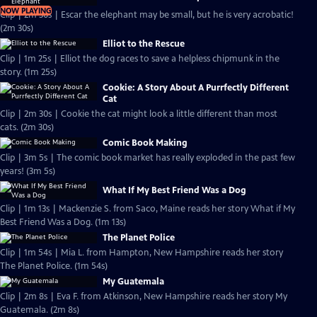
NOW PLAYING
Clip | 2m 30s | Escar the elephant may be small, but he is very acrobatic!
(2m 30s)
Elliot to the Rescue
Clip | 1m 25s | Elliot the dog races to save a helpless chipmunk in the
story. (1m 25s)
Cookie: A Story About A Purrfectly Different
Cat
Clip | 2m 30s | Cookie the cat might look a little different than most
cats. (2m 30s)
Comic Book Making
Clip | 3m 5s | The comic book market has really exploded in the past few
years! (3m 5s)
What If My Best Friend Was a Dog
Clip | 1m 13s | Mackenzie S. from Saco, Maine reads her story What if My
Best Friend Was a Dog. (1m 13s)
The Planet Police
Clip | 1m 54s | Mia L. from Hampton, New Hampshire reads her story
The Planet Police. (1m 54s)
My Guatemala
Clip | 2m 8s | Eva F. from Atkinson, New Hampshire reads her story My
Guatemala. (2m 8s)