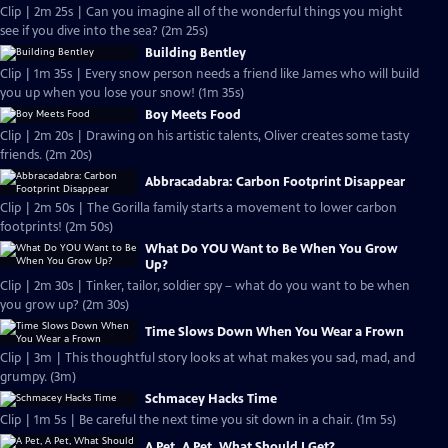
Clip | 2m 25s | Can you imagine all of the wonderful things you might
see if you dive into the sea? (2m 25s)
Building Bentley
Clip | 1m 35s | Every snow person needs a friend like James who will build
you up when you lose your snow! (1m 35s)
Boy Meets Food
Clip | 2m 20s | Drawing on his artistic talents, Oliver creates some tasty
friends. (2m 20s)
Abbracadabra: Carbon Footprint Disappear
Clip | 2m 50s | The Gorilla family starts a movement to lower carbon
footprints! (2m 50s)
What Do YOU Want to Be When You Grow
Up?
Clip | 2m 30s | Tinker, tailor, soldier spy – what do you want to be when
you grow up? (2m 30s)
Time Slows Down When You Wear a Frown
Clip | 3m | This thoughtful story looks at what makes you sad, mad, and
grumpy. (3m)
Schmacey Hacks Time
Clip | 1m 5s | Be careful the next time you sit down in a chair. (1m 5s)
A Pet, A Pet, What Should I Get?