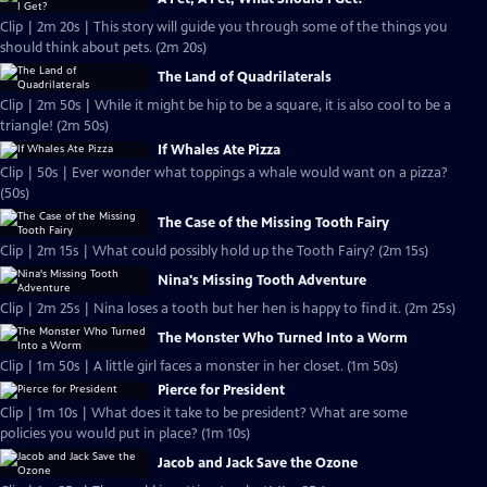
Clip | 2m 20s | This story will guide you through some of the things you
should think about pets. (2m 20s)
The Land of Quadrilaterals
Clip | 2m 50s | While it might be hip to be a square, it is also cool to be a
triangle! (2m 50s)
If Whales Ate Pizza
Clip | 50s | Ever wonder what toppings a whale would want on a pizza?
(50s)
The Case of the Missing Tooth Fairy
Clip | 2m 15s | What could possibly hold up the Tooth Fairy? (2m 15s)
Nina's Missing Tooth Adventure
Clip | 2m 25s | Nina loses a tooth but her hen is happy to find it. (2m 25s)
The Monster Who Turned Into a Worm
Clip | 1m 50s | A little girl faces a monster in her closet. (1m 50s)
Pierce for President
Clip | 1m 10s | What does it take to be president? What are some
policies you would put in place? (1m 10s)
Jacob and Jack Save the Ozone