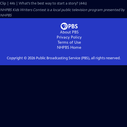
Clip | 44s | What’s the best way to start a story? (44s)
NHPBS Kids Writers Contest
is a local public television program presented by
NHPBS
About PBS
Privacy Policy
Terms of Use
NHPBS
Home
Copyright ©
2026
Public Broadcasting Service (PBS), all rights reserved.