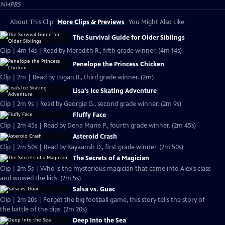
NHPBS
About This Clip
More Clips & Previews
You Might Also Like
The Survival Guide for Older Siblings
Clip | 4m 14s | Read by Meredith R., fifth grade winner. (4m 14s)
Penelope the Princess Chicken
Clip | 2m | Read by Logan B., third grade winner. (2m)
Lisa's Ice Skating Adventure
Clip | 2m 9s | Read by Georgie G., second grade winner. (2m 9s)
Fluffy Face
Clip | 2m 45s | Read by Dena Marie P., fourth grade winner. (2m 45s)
Asteroid Crash
Clip | 2m 50s | Read by Rayaansh D., first grade winner. (2m 50s)
The Secrets of a Magician
Clip | 2m 5s | Who is the mysterious magician that came into Alex’s class
and wowed the kids. (2m 5s)
Salsa vs. Guac
Clip | 2m 20s | Forget the big football game, this story tells the story of
the battle of the dips. (2m 20s)
Deep Into the Sea