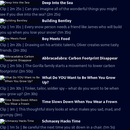
Deep Into the Sea
Clip | 2m 25s | Can you imagine all of the wonderful things you might
see if you dive into the sea? (2m 25s)
Building Bentley
Clip | 1m 35s | Every snow person needs a friend like James who will build
you up when you lose your snow! (1m 35s)
Boy Meets Food
Clip | 2m 20s | Drawing on his artistic talents, Oliver creates some tasty
friends. (2m 20s)
Abbracadabra: Carbon Footprint Disappear
Clip | 2m 50s | The Gorilla family starts a movement to lower carbon
footprints! (2m 50s)
What Do YOU Want to Be When You Grow
Up?
Clip | 2m 30s | Tinker, tailor, soldier spy – what do you want to be when
you grow up? (2m 30s)
Time Slows Down When You Wear a Frown
Clip | 3m | This thoughtful story looks at what makes you sad, mad, and
grumpy. (3m)
Schmacey Hacks Time
Clip | 1m 5s | Be careful the next time you sit down in a chair. (1m 5s)