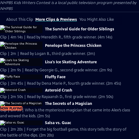
NHPBS Kids Writers Contest
is a local public television program presented by
NHPBS
About This Clip
More Clips & Previews
You Might Also Like
The Survival Guide for Older Siblings
Clip | 4m 14s | Read by Meredith R., fifth grade winner. (4m 14s)
Penelope the Princess Chicken
Clip | 2m | Read by Logan B., third grade winner. (2m)
Lisa's Ice Skating Adventure
Clip | 2m 9s | Read by Georgie G., second grade winner. (2m 9s)
Fluffy Face
Clip | 2m 45s | Read by Dena Marie P., fourth grade winner. (2m 45s)
Asteroid Crash
Clip | 2m 50s | Read by Rayaansh D., first grade winner. (2m 50s)
The Secrets of a Magician
NOW PLAYING
Clip | 2m 5s | Who is the mysterious magician that came into Alex’s class
and wowed the kids. (2m 5s)
Salsa vs. Guac
Clip | 2m 20s | Forget the big football game, this story tells the story of
the battle of the dips. (2m 20s)