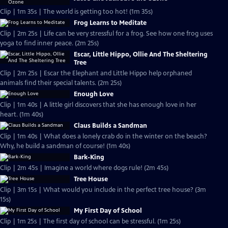
Clip | 1m 35s | The world is getting too hot! (1m 35s)
Frog Learns to Meditate
Clip | 2m 25s | Life can be very stressful for a frog. See how one frog uses
yoga to find inner peace. (2m 25s)
Escar, Little Hippo, Ollie And The Sheltering
Tree
Clip | 2m 25s | Escar the Elephant and Little Hippo help orphaned
animals find their special talents. (2m 25s)
Enough Love
Clip | 1m 40s | A little girl discovers that she has enough love in her
heart. (1m 40s)
Claus Builds a Sandman
Clip | 1m 40s | What does a lonely crab do in the winter on the beach?
Why, he build a sandman of course! (1m 40s)
Bark-King
Clip | 2m 45s | Imagine a world where dogs rule! (2m 45s)
Tree House
Clip | 3m 15s | What would you include in the perfect tree house? (3m
15s)
My First Day of School
Clip | 1m 25s | The first day of school can be stressful. (1m 25s)