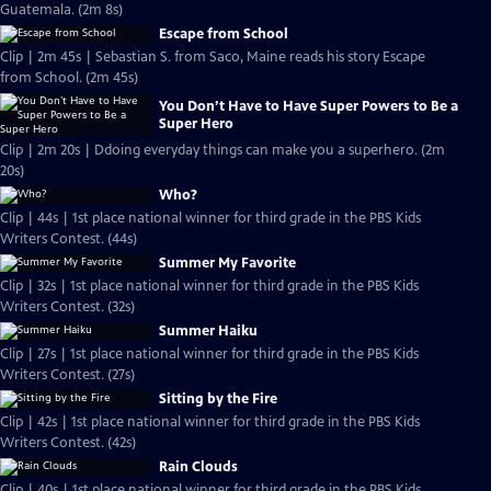
Guatemala. (2m 8s)
Escape from School
Clip | 2m 45s | Sebastian S. from Saco, Maine reads his story Escape
from School. (2m 45s)
You Don’t Have to Have Super Powers to Be a
Super Hero
Clip | 2m 20s | Ddoing everyday things can make you a superhero. (2m
20s)
Who?
Clip | 44s | 1st place national winner for third grade in the PBS Kids
Writers Contest. (44s)
Summer My Favorite
Clip | 32s | 1st place national winner for third grade in the PBS Kids
Writers Contest. (32s)
Summer Haiku
Clip | 27s | 1st place national winner for third grade in the PBS Kids
Writers Contest. (27s)
Sitting by the Fire
Clip | 42s | 1st place national winner for third grade in the PBS Kids
Writers Contest. (42s)
Rain Clouds
Clip | 40s | 1st place national winner for third grade in the PBS Kids