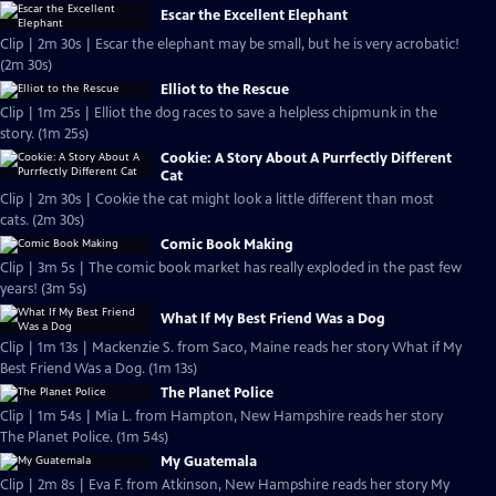
Escar the Excellent Elephant
Clip | 2m 30s | Escar the elephant may be small, but he is very acrobatic!
(2m 30s)
Elliot to the Rescue
Clip | 1m 25s | Elliot the dog races to save a helpless chipmunk in the
story. (1m 25s)
Cookie: A Story About A Purrfectly Different
Cat
Clip | 2m 30s | Cookie the cat might look a little different than most
cats. (2m 30s)
Comic Book Making
Clip | 3m 5s | The comic book market has really exploded in the past few
years! (3m 5s)
What If My Best Friend Was a Dog
Clip | 1m 13s | Mackenzie S. from Saco, Maine reads her story What if My
Best Friend Was a Dog. (1m 13s)
The Planet Police
Clip | 1m 54s | Mia L. from Hampton, New Hampshire reads her story
The Planet Police. (1m 54s)
My Guatemala
Clip | 2m 8s | Eva F. from Atkinson, New Hampshire reads her story My