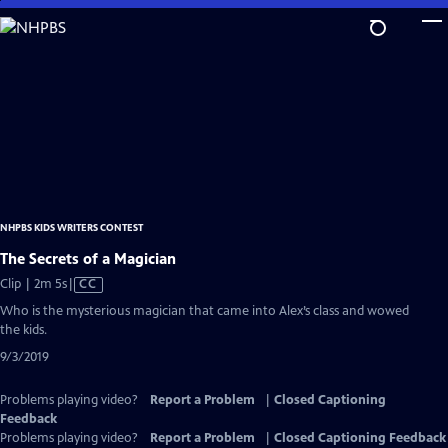
Skip
to
Main
Content
NHPBS KIDS WRITERS CONTEST
The Secrets of a Magician
Video
Clip | 2m 5s
|
CC
has
Who is the mysterious magician that came into Alex’s class and wowed
Closed
the kids.
Captions
9/3/2019
Problems playing video?
Report a Problem
|
Closed Captioning
Feedback
Problems playing video?
Report a Problem
|
Closed Captioning Feedback