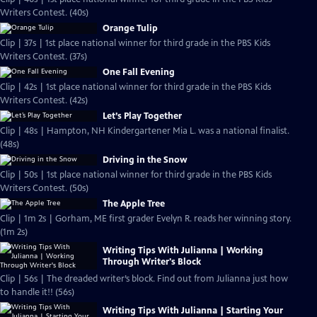
Writers Contest. (40s)
Orange Tulip
Clip | 37s | 1st place national winner for third grade in the PBS Kids
Writers Contest. (37s)
One Fall Evening
Clip | 42s | 1st place national winner for third grade in the PBS Kids
Writers Contest. (42s)
Let’s Play Together
Clip | 48s | Hampton, NH Kindergartener Mia L. was a national finalist.
(48s)
Driving in the Snow
Clip | 50s | 1st place national winner for third grade in the PBS Kids
Writers Contest. (50s)
The Apple Tree
Clip | 1m 2s | Gorham, ME first grader Evelyn R. reads her winning story.
(1m 2s)
Writing Tips With Julianna | Working
Through Writer's Block
Clip | 56s | The dreaded writer’s block. Find out from Julianna just how
to handle it!! (56s)
Writing Tips With Julianna | Starting Your