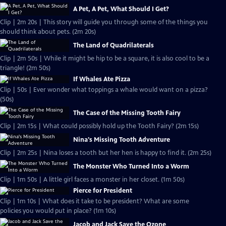
A Pet, A Pet, What Should I Get?
Clip | 2m 20s | This story will guide you through some of the things you
should think about pets. (2m 20s)
The Land of Quadrilaterals
Clip | 2m 50s | While it might be hip to be a square, it is also cool to be a
triangle! (2m 50s)
If Whales Ate Pizza
Clip | 50s | Ever wonder what toppings a whale would want on a pizza?
(50s)
The Case of the Missing Tooth Fairy
Clip | 2m 15s | What could possibly hold up the Tooth Fairy? (2m 15s)
Nina's Missing Tooth Adventure
Clip | 2m 25s | Nina loses a tooth but her hen is happy to find it. (2m 25s)
The Monster Who Turned Into a Worm
Clip | 1m 50s | A little girl faces a monster in her closet. (1m 50s)
Pierce for President
Clip | 1m 10s | What does it take to be president? What are some
policies you would put in place? (1m 10s)
Jacob and Jack Save the Ozone