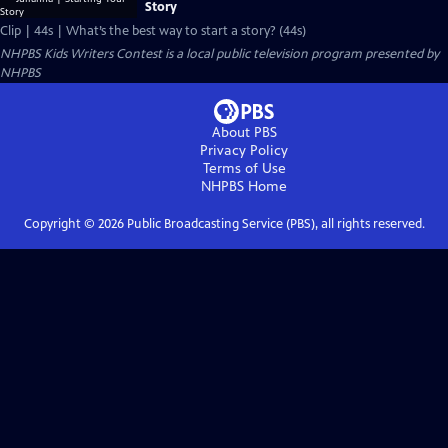
Story
Clip | 44s | What’s the best way to start a story? (44s)
NHPBS Kids Writers Contest
is a local public television program presented by
NHPBS
About PBS
Privacy Policy
Terms of Use
NHPBS
Home
Copyright ©
2026
Public Broadcasting Service (PBS), all rights reserved.