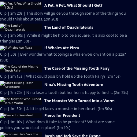
A Pet, A Pet, What Should I Get?
Clip | 2m 20s | This story will guide you through some of the things you
should think about pets. (2m 20s)
The Land of Quadrilaterals
Clip | 2m 50s | While it might be hip to be a square, it is also cool to be a
triangle! (2m 50s)
If Whales Ate Pizza
Clip | 50s | Ever wonder what toppings a whale would want on a pizza?
(50s)
The Case of the Missing Tooth Fairy
Clip | 2m 15s | What could possibly hold up the Tooth Fairy? (2m 15s)
Nina's Missing Tooth Adventure
Clip | 2m 25s | Nina loses a tooth but her hen is happy to find it. (2m 25s)
The Monster Who Turned Into a Worm
Clip | 1m 50s | A little girl faces a monster in her closet. (1m 50s)
Pierce for President
Clip | 1m 10s | What does it take to be president? What are some
policies you would put in place? (1m 10s)
Jacob and Jack Save the Ozone