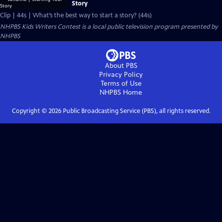
Story
Clip | 44s | What’s the best way to start a story? (44s)
NHPBS Kids Writers Contest
is a local public television program presented by
NHPBS
About PBS
Privacy Policy
Terms of Use
NHPBS
Home
Copyright ©
2026
Public Broadcasting Service (PBS), all rights reserved.