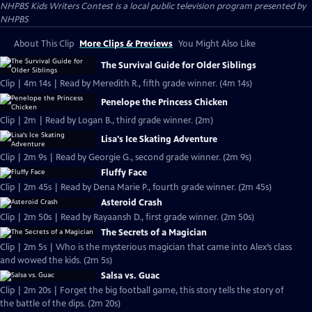
NHPBS Kids Writers Contest
is a local public television program presented by
NHPBS
About This Clip
More Clips & Previews
You Might Also Like
The Survival Guide for Older Siblings
Clip | 4m 14s | Read by Meredith R., fifth grade winner. (4m 14s)
Penelope the Princess Chicken
Clip | 2m | Read by Logan B., third grade winner. (2m)
Lisa's Ice Skating Adventure
Clip | 2m 9s | Read by Georgie G., second grade winner. (2m 9s)
Fluffy Face
Clip | 2m 45s | Read by Dena Marie P., fourth grade winner. (2m 45s)
Asteroid Crash
Clip | 2m 50s | Read by Rayaansh D., first grade winner. (2m 50s)
The Secrets of a Magician
Clip | 2m 5s | Who is the mysterious magician that came into Alex’s class
and wowed the kids. (2m 5s)
Salsa vs. Guac
Clip | 2m 20s | Forget the big football game, this story tells the story of
the battle of the dips. (2m 20s)