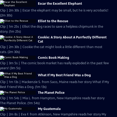
Escar the Excellent Elephant
Clip | 2m 30s | Escar the elephant may be small, but he is very acrobatic!
(2m 30s)
Elliot to the Rescue
Clip | 1m 25s | Elliot the dog races to save a helpless chipmunk in the
story. (1m 25s)
Cookie: A Story About A Purrfectly Different
Cat
Clip | 2m 30s | Cookie the cat might look a little different than most
cats. (2m 30s)
Comic Book Making
Clip | 3m 5s | The comic book market has really exploded in the past few
years! (3m 5s)
What If My Best Friend Was a Dog
Clip | 1m 13s | Mackenzie S. from Saco, Maine reads her story What if My
Best Friend Was a Dog. (1m 13s)
The Planet Police
Clip | 1m 54s | Mia L. from Hampton, New Hampshire reads her story
The Planet Police. (1m 54s)
My Guatemala
Clip | 2m 8s | Eva F. from Atkinson, New Hampshire reads her story My