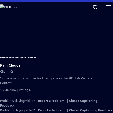
Skip
to
Main
Content
NHPBS KIDS WRITERS CONTEST
Rain Clouds
Clip | 40s
1st place national winner for third grade in the PBS Kids Writers
Contest.
10/20/2014 | Rating NR
Problems playing video?
Report a Problem
|
Closed Captioning
Feedback
Problems playing video?
Report a Problem
|
Closed Captioning Feedback