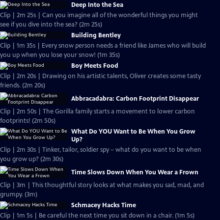
Deep Into the Sea
Clip | 2m 25s | Can you imagine all of the wonderful things you might
see if you dive into the sea? (2m 25s)
Building Bentley
Clip | 1m 35s | Every snow person needs a friend like James who will build
you up when you lose your snow! (1m 35s)
Boy Meets Food
Clip | 2m 20s | Drawing on his artistic talents, Oliver creates some tasty
friends. (2m 20s)
Abbracadabra: Carbon Footprint Disappear
Clip | 2m 50s | The Gorilla family starts a movement to lower carbon
footprints! (2m 50s)
What Do YOU Want to Be When You Grow
Up?
Clip | 2m 30s | Tinker, tailor, soldier spy – what do you want to be when
you grow up? (2m 30s)
Time Slows Down When You Wear a Frown
Clip | 3m | This thoughtful story looks at what makes you sad, mad, and
grumpy. (3m)
Schmacey Hacks Time
Clip | 1m 5s | Be careful the next time you sit down in a chair. (1m 5s)