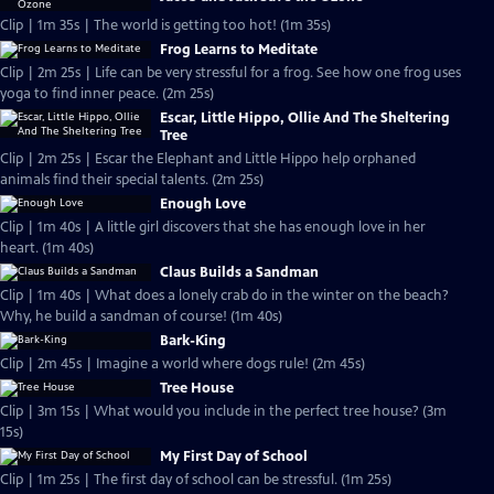
Clip | 1m 35s | The world is getting too hot! (1m 35s)
Frog Learns to Meditate
Clip | 2m 25s | Life can be very stressful for a frog. See how one frog uses
yoga to find inner peace. (2m 25s)
Escar, Little Hippo, Ollie And The Sheltering
Tree
Clip | 2m 25s | Escar the Elephant and Little Hippo help orphaned
animals find their special talents. (2m 25s)
Enough Love
Clip | 1m 40s | A little girl discovers that she has enough love in her
heart. (1m 40s)
Claus Builds a Sandman
Clip | 1m 40s | What does a lonely crab do in the winter on the beach?
Why, he build a sandman of course! (1m 40s)
Bark-King
Clip | 2m 45s | Imagine a world where dogs rule! (2m 45s)
Tree House
Clip | 3m 15s | What would you include in the perfect tree house? (3m
15s)
My First Day of School
Clip | 1m 25s | The first day of school can be stressful. (1m 25s)