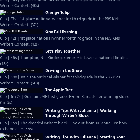
Writers Contest. (40s)
Orange Tulip
Clip | 37s | 1st place national winner for third grade in the PBS Kids
Writers Contest. (37s)
One Fall Evening
Clip | 42s | 1st place national winner for third grade in the PBS Kids
Writers Contest. (42s)
Let’s Play Together
Clip | 48s | Hampton, NH Kindergartener Mia L. was a national finalist.
(48s)
Driving in the Snow
Clip | 50s | 1st place national winner for third grade in the PBS Kids
Writers Contest. (50s)
The Apple Tree
Clip | 1m 2s | Gorham, ME first grader Evelyn R. reads her winning story.
(1m 2s)
Writing Tips With Julianna | Working
Through Writer's Block
Clip | 56s | The dreaded writer’s block. Find out from Julianna just how
to handle it!! (56s)
Writing Tips With Julianna | Starting Your