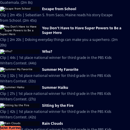
Guatemala. (2m 8s)
Escape from School
Clip | 2m 45s | Sebastian S. from Saco, Maine reads his story Escape
from School. (2m 45s)
You Don’t Have to Have Super Powers to Be a
Super Hero
Clip | 2m 20s | Ddoing everyday things can make you a superhero. (2m
20s)
Who?
Clip | 44s | 1st place national winner for third grade in the PBS Kids
Writers Contest. (44s)
Summer My Favorite
Clip | 32s | 1st place national winner for third grade in the PBS Kids
Writers Contest. (32s)
Summer Haiku
Clip | 27s | 1st place national winner for third grade in the PBS Kids
Writers Contest. (27s)
Sitting by the Fire
Clip | 42s | 1st place national winner for third grade in the PBS Kids
Writers Contest. (42s)
Rain Clouds
NOW PLAYING
Clip | 40s | 1st place national winner for third grade in the PBS Kids