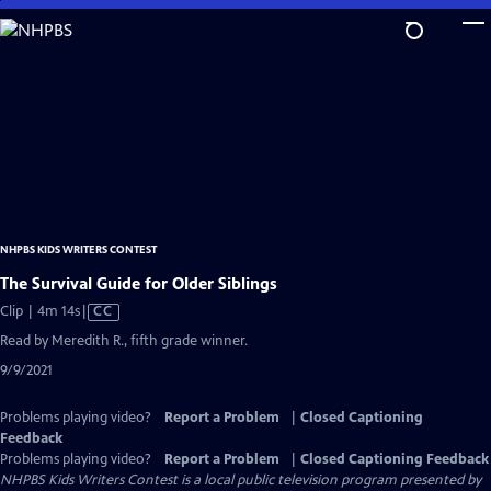
Skip
to
Main
Content
NHPBS KIDS WRITERS CONTEST
The Survival Guide for Older Siblings
Video
Clip | 4m 14s
|
CC
has
Read by Meredith R., fifth grade winner.
Closed
9/9/2021
Captions
Problems playing video?
Report a Problem
|
Closed Captioning
Feedback
Problems playing video?
Report a Problem
|
Closed Captioning Feedback
NHPBS Kids Writers Contest
is a local public television program presented by