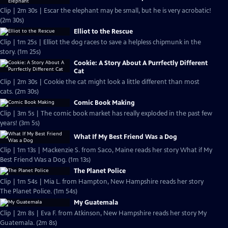
Clip | 2m 30s | Escar the elephant may be small, but he is very acrobatic!
(2m 30s)
Elliot to the Rescue
Clip | 1m 25s | Elliot the dog races to save a helpless chipmunk in the
story. (1m 25s)
Cookie: A Story About A Purrfectly Different
Cat
Clip | 2m 30s | Cookie the cat might look a little different than most
cats. (2m 30s)
Comic Book Making
Clip | 3m 5s | The comic book market has really exploded in the past few
years! (3m 5s)
What If My Best Friend Was a Dog
Clip | 1m 13s | Mackenzie S. from Saco, Maine reads her story What if My
Best Friend Was a Dog. (1m 13s)
The Planet Police
Clip | 1m 54s | Mia L. from Hampton, New Hampshire reads her story
The Planet Police. (1m 54s)
My Guatemala
Clip | 2m 8s | Eva F. from Atkinson, New Hampshire reads her story My
Guatemala. (2m 8s)