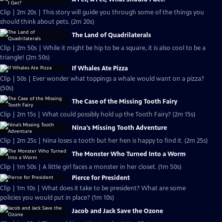
Clip | 2m 20s | This story will guide you through some of the things you
should think about pets. (2m 20s)
The Land of Quadrilaterals
Clip | 2m 50s | While it might be hip to be a square, it is also cool to be a
triangle! (2m 50s)
If Whales Ate Pizza
Clip | 50s | Ever wonder what toppings a whale would want on a pizza?
(50s)
The Case of the Missing Tooth Fairy
Clip | 2m 15s | What could possibly hold up the Tooth Fairy? (2m 15s)
Nina's Missing Tooth Adventure
Clip | 2m 25s | Nina loses a tooth but her hen is happy to find it. (2m 25s)
The Monster Who Turned Into a Worm
Clip | 1m 50s | A little girl faces a monster in her closet. (1m 50s)
Pierce for President
Clip | 1m 10s | What does it take to be president? What are some
policies you would put in place? (1m 10s)
Jacob and Jack Save the Ozone