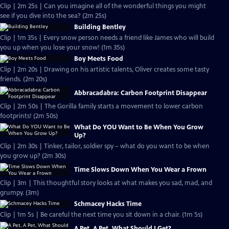
Clip | 2m 25s | Can you imagine all of the wonderful things you might
see if you dive into the sea? (2m 25s)
Building Bentley
Clip | 1m 35s | Every snow person needs a friend like James who will build
you up when you lose your snow! (1m 35s)
Boy Meets Food
Clip | 2m 20s | Drawing on his artistic talents, Oliver creates some tasty
friends. (2m 20s)
Abbracadabra: Carbon Footprint Disappear
Clip | 2m 50s | The Gorilla family starts a movement to lower carbon
footprints! (2m 50s)
What Do YOU Want to Be When You Grow
Up?
Clip | 2m 30s | Tinker, tailor, soldier spy – what do you want to be when
you grow up? (2m 30s)
Time Slows Down When You Wear a Frown
Clip | 3m | This thoughtful story looks at what makes you sad, mad, and
grumpy. (3m)
Schmacey Hacks Time
Clip | 1m 5s | Be careful the next time you sit down in a chair. (1m 5s)
A Pet, A Pet, What Should I Get?