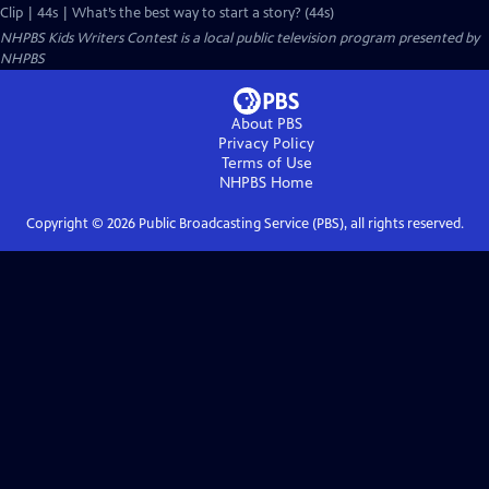
Clip | 44s | What’s the best way to start a story? (44s)
NHPBS Kids Writers Contest
is a local public television program presented by
NHPBS
About PBS
Privacy Policy
Terms of Use
NHPBS
Home
Copyright ©
2026
Public Broadcasting Service (PBS), all rights reserved.