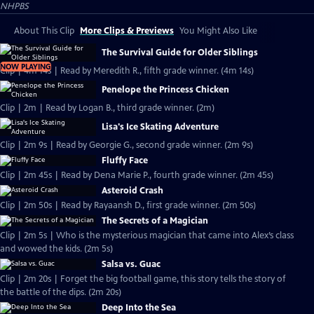
NHPBS
About This Clip
More Clips & Previews
You Might Also Like
The Survival Guide for Older Siblings
NOW PLAYING
Clip | 4m 14s | Read by Meredith R., fifth grade winner. (4m 14s)
Penelope the Princess Chicken
Clip | 2m | Read by Logan B., third grade winner. (2m)
Lisa's Ice Skating Adventure
Clip | 2m 9s | Read by Georgie G., second grade winner. (2m 9s)
Fluffy Face
Clip | 2m 45s | Read by Dena Marie P., fourth grade winner. (2m 45s)
Asteroid Crash
Clip | 2m 50s | Read by Rayaansh D., first grade winner. (2m 50s)
The Secrets of a Magician
Clip | 2m 5s | Who is the mysterious magician that came into Alex’s class
and wowed the kids. (2m 5s)
Salsa vs. Guac
Clip | 2m 20s | Forget the big football game, this story tells the story of
the battle of the dips. (2m 20s)
Deep Into the Sea