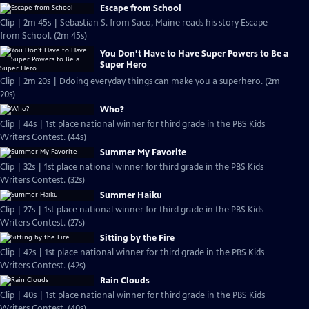
Escape from School
Clip | 2m 45s | Sebastian S. from Saco, Maine reads his story Escape
from School. (2m 45s)
You Don’t Have to Have Super Powers to Be a
Super Hero
Clip | 2m 20s | Ddoing everyday things can make you a superhero. (2m
20s)
Who?
Clip | 44s | 1st place national winner for third grade in the PBS Kids
Writers Contest. (44s)
Summer My Favorite
Clip | 32s | 1st place national winner for third grade in the PBS Kids
Writers Contest. (32s)
Summer Haiku
Clip | 27s | 1st place national winner for third grade in the PBS Kids
Writers Contest. (27s)
Sitting by the Fire
Clip | 42s | 1st place national winner for third grade in the PBS Kids
Writers Contest. (42s)
Rain Clouds
Clip | 40s | 1st place national winner for third grade in the PBS Kids
Writers Contest. (40s)