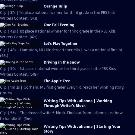
Orange Tulip
Clip | 37s | 1st place national winner for third grade in the PBS Kids
Writers Contest. (37s)
One Fall Evening
Clip | 42s | 1st place national winner for third grade in the PBS Kids
Writers Contest. (42s)
Let’s Play Together
Clip | 48s | Hampton, NH Kindergartener Mia L. was a national finalist.
(48s)
Driving in the Snow
Clip | 50s | 1st place national winner for third grade in the PBS Kids
Writers Contest. (50s)
The Apple Tree
Clip | 1m 2s | Gorham, ME first grader Evelyn R. reads her winning story.
(1m 2s)
Writing Tips With Julianna | Working
Through Writer's Block
Clip | 56s | The dreaded writer’s block. Find out from Julianna just how
to handle it!! (56s)
Writing Tips With Julianna | Starting Your
Story