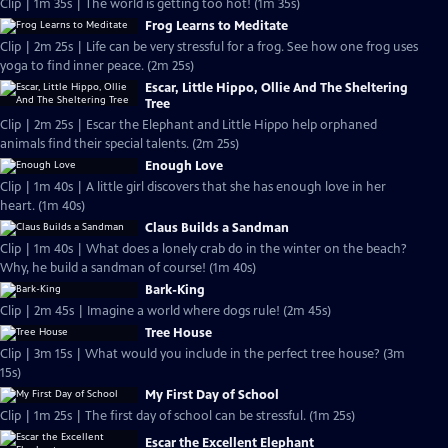
Clip | 1m 35s | The world is getting too hot! (1m 35s)
Frog Learns to Meditate
Clip | 2m 25s | Life can be very stressful for a frog. See how one frog uses
yoga to find inner peace. (2m 25s)
Escar, Little Hippo, Ollie And The Sheltering
Tree
Clip | 2m 25s | Escar the Elephant and Little Hippo help orphaned
animals find their special talents. (2m 25s)
Enough Love
Clip | 1m 40s | A little girl discovers that she has enough love in her
heart. (1m 40s)
Claus Builds a Sandman
Clip | 1m 40s | What does a lonely crab do in the winter on the beach?
Why, he build a sandman of course! (1m 40s)
Bark-King
Clip | 2m 45s | Imagine a world where dogs rule! (2m 45s)
Tree House
Clip | 3m 15s | What would you include in the perfect tree house? (3m
15s)
My First Day of School
Clip | 1m 25s | The first day of school can be stressful. (1m 25s)
Escar the Excellent Elephant