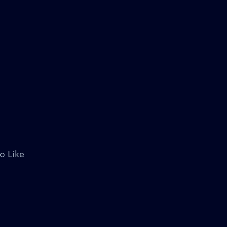
o Like