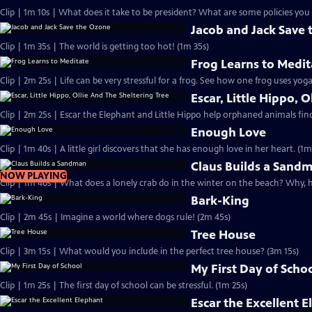
Clip | 1m 10s | What does it take to be president? What are some policies you 
Jacob and Jack Save
Clip | 1m 35s | The world is getting too hot! (1m 35s)
Frog Learns to Medit
Clip | 2m 25s | Life can be very stressful for a frog. See how one frog uses yog
Escar, Little Hippo, 
Clip | 2m 25s | Escar the Elephant and Little Hippo help orphaned animals find 
Enough Love
Clip | 1m 40s | A little girl discovers that she has enough love in her heart. (1m
Claus Builds a Sand
NOW PLAYING
Clip | 1m 40s | What does a lonely crab do in the winter on the beach? Why, 
Bark-King
Clip | 2m 45s | Imagine a world where dogs rule! (2m 45s)
Tree House
Clip | 3m 15s | What would you include in the perfect tree house? (3m 15s)
My First Day of Scho
Clip | 1m 25s | The first day of school can be stressful. (1m 25s)
Escar the Excellent 