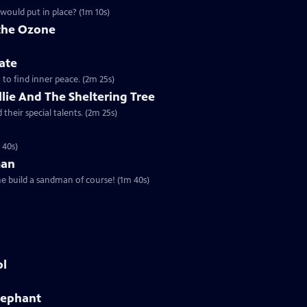
would put in place? (1m 10s)
 the Ozone
ate
a to find inner peace. (2m 25s)
Ollie And The Sheltering Tree
their special talents. (2m 25s)
 40s)
man
he build a sandman of course! (1m 40s)
ol
Elephant