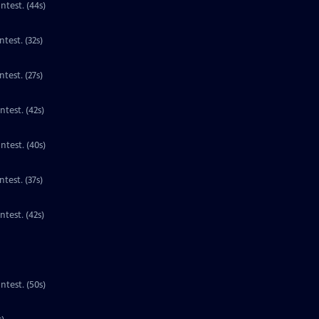
Contest. (44s)
Clip | 32s | 1st place national winner for third grade in the PBS Kids Writers Contest. (32s)
test. (27s)
ntest. (42s)
ntest. (40s)
Clip | 37s | 1st place national winner for third grade in the PBS Kids Writers Contest. (37s)
Clip | 42s | 1st place national winner for third grade in the PBS Kids Writers Contest. (42s)
ntest. (50s)