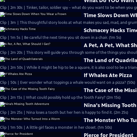
What Do YOU Want 
Clip | 2m 30s | Tinker, tailor, soldier spy – what do you want to be when you 
Time Slows Down Wh
Clip | 3m | This thoughtful story looks at what makes you sad, mad, and grum
Schmacey Hacks Tim
Clip | 1m 5s | Be careful the next time you sit down in a chair. (1m 5s)
A Pet, A Pet, What Sh
Clip | 2m 20s | This story will guide you through some of the things you shoul
The Land of Quadrila
Clip | 2m 50s | While it might be hip to be a square, it is also cool to be a trian
If Whales Ate Pizza
Clip | 50s | Ever wonder what toppings a whale would want on a pizza? (50s)
The Case of the Miss
Clip | 2m 15s | What could possibly hold up the Tooth Fairy? (2m 15s)
Nina's Missing Toot
Clip | 2m 25s | Nina loses a tooth but her hen is happy to find it. (2m 25s)
The Monster Who Tu
Clip | 1m 50s | A little girl faces a monster in her closet. (1m 50s)
Pierce for President