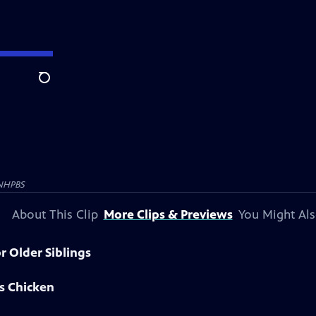
Search
NHPBS
About This Clip
More Clips & Previews
You Might Als
r Older Siblings
s Chicken