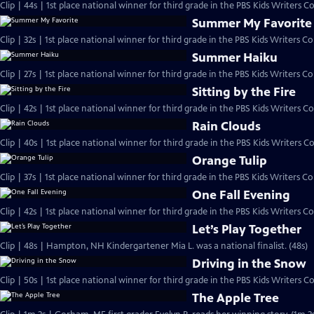
Clip | 44s | 1st place national winner for third grade in the PBS Kids Writers 
Summer My Favorite
Summer Haiku
Clip | 27s | 1st place national winner for third grade in the PBS Kids Writers Con
Sitting by the Fire
Clip | 42s | 1st place national winner for third grade in the PBS Kids Writers Co
Rain Clouds
Clip | 40s | 1st place national winner for third grade in the PBS Kids Writers Co
Orange Tulip
One Fall Evening
Let’s Play Together
Clip | 48s | Hampton, NH Kindergartener Mia L. was a national finalist. (48s)
Driving in the Snow
Clip | 50s | 1st place national winner for third grade in the PBS Kids Writers Co
The Apple Tree