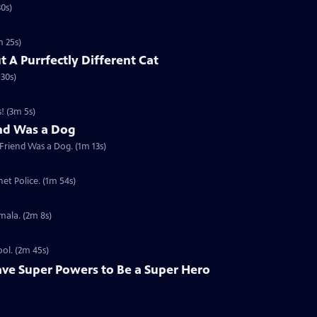
30s)
m 25s)
t A Purrfectly Different Cat
 30s)
! (3m 5s)
end Was a Dog
 Friend Was a Dog. (1m 13s)
et Police. (1m 54s)
mala. (2m 8s)
ool. (2m 45s)
ave Super Powers to Be a Super Hero