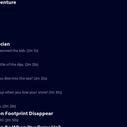
venture
ician
 wowed the kids. (2m 5s)
ttle of the dips. (2m 20s)
ou dive into the sea? (2m 25s)
u up when you lose your snow! (1m 35s)
s. (2m 20s)
n Footprint Disappear
ts! (2m 50s)