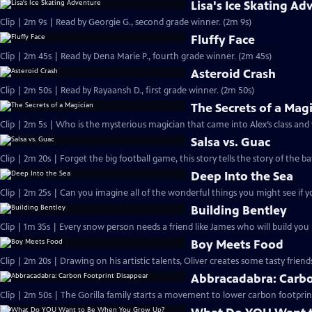
Lisa's Ice Skating Ad
Clip | 2m 9s | Read by Georgie G., second grade winner. (2m 9s)
Fluffy Face
Clip | 2m 45s | Read by Dena Marie P., fourth grade winner. (2m 45s)
Asteroid Crash
Clip | 2m 50s | Read by Rayaansh D., first grade winner. (2m 50s)
The Secrets of a Mag
Clip | 2m 5s | Who is the mysterious magician that came into Alex’s class and
Salsa vs. Guac
Clip | 2m 20s | Forget the big football game, this story tells the story of the ba
Deep Into the Sea
Clip | 2m 25s | Can you imagine all of the wonderful things you might see if y
Building Bentley
Clip | 1m 35s | Every snow person needs a friend like James who will build yo
Boy Meets Food
Clip | 2m 20s | Drawing on his artistic talents, Oliver creates some tasty friend
Abbracadabra: Carbo
Clip | 2m 50s | The Gorilla family starts a movement to lower carbon footprin