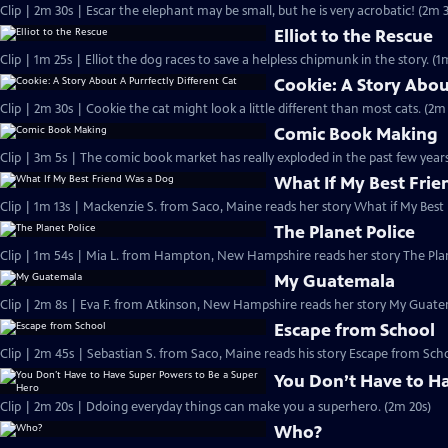
Clip | 2m 30s | Escar the elephant may be small, but he is very acrobatic! (2m 
Elliot to the Rescue
Clip | 1m 25s | Elliot the dog races to save a helpless chipmunk in the story. (1
Cookie: A Story Abou
Clip | 2m 30s | Cookie the cat might look a little different than most cats. (2m
Comic Book Making
Clip | 3m 5s | The comic book market has really exploded in the past few years
What If My Best Fri
Clip | 1m 13s | Mackenzie S. from Saco, Maine reads her story What if My Best
The Planet Police
Clip | 1m 54s | Mia L. from Hampton, New Hampshire reads her story The Plan
My Guatemala
Clip | 2m 8s | Eva F. from Atkinson, New Hampshire reads her story My Guate
Escape from School
Clip | 2m 45s | Sebastian S. from Saco, Maine reads his story Escape from Sch
You Don’t Have to H
Clip | 2m 20s | Ddoing everyday things can make you a superhero. (2m 20s)
Who?