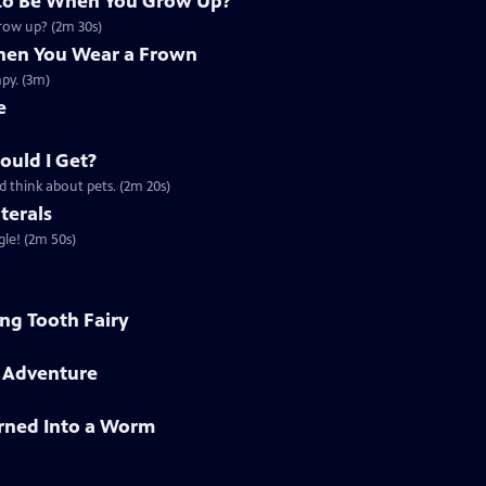
to Be When You Grow Up?
grow up? (2m 30s)
en You Wear a Frown
py. (3m)
e
ould I Get?
d think about pets. (2m 20s)
terals
gle! (2m 50s)
ing Tooth Fairy
h Adventure
rned Into a Worm