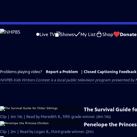
Skip
to
Live TV
Shows
My List
Shop
Donate
Main
Content
Problems playing video?
Report a Problem
|
Closed Captioning Feedback
NHPBS Kids Writers Contest
is a local public television program presented by
The Survival Guide fo
Clip | 4m 14s | Read by Meredith R., fifth grade winner. (4m 14s)
Penelope the Princes
Clip | 2m | Read by Logan B., third grade winner. (2m)