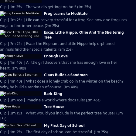
Clip | 1m 35s | The world is getting too hot! (1m 35s)
Frog Learns to Meditate
Clip | 2m 25s | Life can be very stressful for a frog. See how one frog uses
yoga to find inner peace. (2m 25s)
Escar, Little Hippo, Ollie And The Sheltering
Tree
Clip | 2m 25s | Escar the Elephant and Little Hippo help orphaned
animals find their special talents. (2m 25s)
Enough Love
Clip | 1m 40s | A little girl discovers that she has enough love in her
heart. (1m 40s)
Claus Builds a Sandman
Clip | 1m 40s | What does a lonely crab do in the winter on the beach?
Why, he build a sandman of course! (1m 40s)
Bark-King
Clip | 2m 45s | Imagine a world where dogs rule! (2m 45s)
Tree House
Clip | 3m 15s | What would you include in the perfect tree house? (3m
15s)
My First Day of School
Clip | 1m 25s | The first day of school can be stressful. (1m 25s)