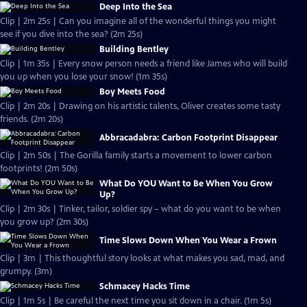
Deep Into the Sea
Clip | 2m 25s | Can you imagine all of the wonderful things you might
see if you dive into the sea? (2m 25s)
Building Bentley
Clip | 1m 35s | Every snow person needs a friend like James who will build
you up when you lose your snow! (1m 35s)
Boy Meets Food
Clip | 2m 20s | Drawing on his artistic talents, Oliver creates some tasty
friends. (2m 20s)
Abbracadabra: Carbon Footprint Disappear
Clip | 2m 50s | The Gorilla family starts a movement to lower carbon
footprints! (2m 50s)
What Do YOU Want to Be When You Grow
Up?
Clip | 2m 30s | Tinker, tailor, soldier spy – what do you want to be when
you grow up? (2m 30s)
Time Slows Down When You Wear a Frown
Clip | 3m | This thoughtful story looks at what makes you sad, mad, and
grumpy. (3m)
Schmacey Hacks Time
Clip | 1m 5s | Be careful the next time you sit down in a chair. (1m 5s)