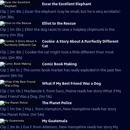
Escar the Excellent Elephant
Clip | 2m 30s | Escar the elephant may be small, but he is very acrobatic!
(2m 30s)
Elliot to the Rescue
Clip | 1m 25s | Elliot the dog races to save a helpless chipmunk in the
story. (1m 25s)
Cookie: A Story About A Purrfectly Different
Cat
Clip | 2m 30s | Cookie the cat might look a little different than most
cats. (2m 30s)
Comic Book Making
Clip | 3m 5s | The comic book market has really exploded in the past few
years! (3m 5s)
What If My Best Friend Was a Dog
Clip | 1m 13s | Mackenzie S. from Saco, Maine reads her story What if My
Best Friend Was a Dog. (1m 13s)
The Planet Police
Clip | 1m 54s | Mia L. from Hampton, New Hampshire reads her story
The Planet Police. (1m 54s)
My Guatemala
Clip | 2m 8s | Eva F. from Atkinson, New Hampshire reads her story My