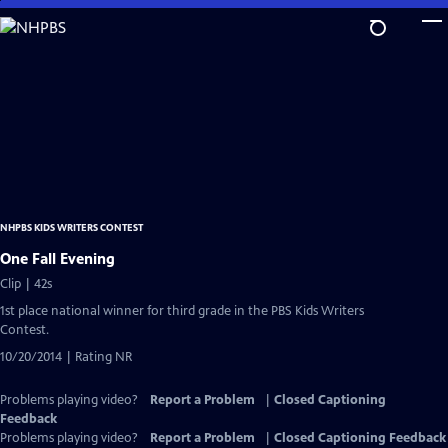
Skip
to
Main
Content
NHPBS KIDS WRITERS CONTEST
One Fall Evening
Clip | 42s
1st place national winner for third grade in the PBS Kids Writers
Contest.
10/20/2014 | Rating NR
Problems playing video?
Report a Problem
|
Closed Captioning
Feedback
Problems playing video?
Report a Problem
|
Closed Captioning Feedback