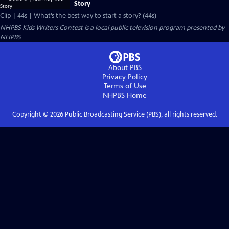
Story
Clip | 44s | What’s the best way to start a story? (44s)
NHPBS Kids Writers Contest
is a local public television program presented by
NHPBS
About PBS
Privacy Policy
Terms of Use
NHPBS
Home
Copyright ©
2026
Public Broadcasting Service (PBS), all rights reserved.