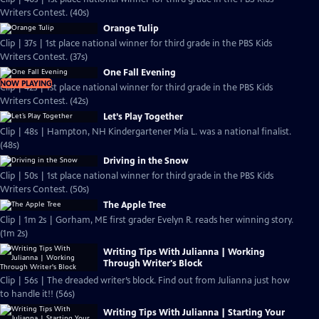
Writers Contest. (40s)
Orange Tulip
Clip | 37s | 1st place national winner for third grade in the PBS Kids
Writers Contest. (37s)
One Fall Evening
NOW PLAYING
Clip | 42s | 1st place national winner for third grade in the PBS Kids
Writers Contest. (42s)
Let’s Play Together
Clip | 48s | Hampton, NH Kindergartener Mia L. was a national finalist.
(48s)
Driving in the Snow
Clip | 50s | 1st place national winner for third grade in the PBS Kids
Writers Contest. (50s)
The Apple Tree
Clip | 1m 2s | Gorham, ME first grader Evelyn R. reads her winning story.
(1m 2s)
Writing Tips With Julianna | Working
Through Writer's Block
Clip | 56s | The dreaded writer’s block. Find out from Julianna just how
to handle it!! (56s)
Writing Tips With Julianna | Starting Your