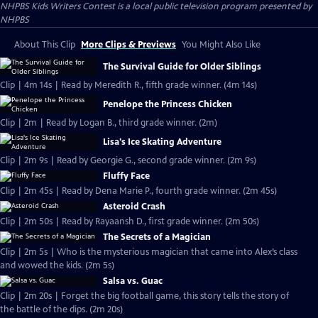
NHPBS Kids Writers Contest
is a local public television program presented by
NHPBS
About This Clip
More Clips & Previews
You Might Also Like
The Survival Guide for Older Siblings
Clip | 4m 14s | Read by Meredith R., fifth grade winner. (4m 14s)
Penelope the Princess Chicken
Clip | 2m | Read by Logan B., third grade winner. (2m)
Lisa's Ice Skating Adventure
Clip | 2m 9s | Read by Georgie G., second grade winner. (2m 9s)
Fluffy Face
Clip | 2m 45s | Read by Dena Marie P., fourth grade winner. (2m 45s)
Asteroid Crash
Clip | 2m 50s | Read by Rayaansh D., first grade winner. (2m 50s)
The Secrets of a Magician
Clip | 2m 5s | Who is the mysterious magician that came into Alex’s class
and wowed the kids. (2m 5s)
Salsa vs. Guac
Clip | 2m 20s | Forget the big football game, this story tells the story of
the battle of the dips. (2m 20s)