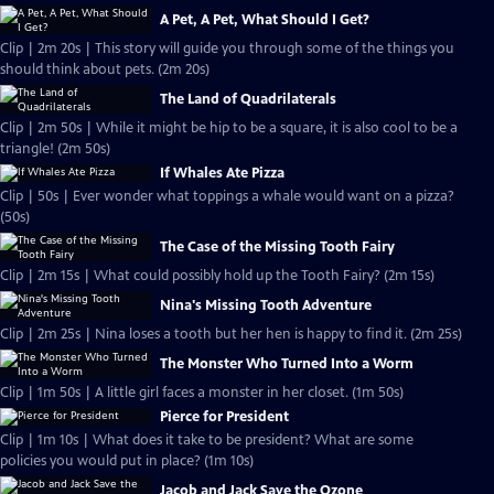
A Pet, A Pet, What Should I Get?
Clip | 2m 20s | This story will guide you through some of the things you
should think about pets. (2m 20s)
The Land of Quadrilaterals
Clip | 2m 50s | While it might be hip to be a square, it is also cool to be a
triangle! (2m 50s)
If Whales Ate Pizza
Clip | 50s | Ever wonder what toppings a whale would want on a pizza?
(50s)
The Case of the Missing Tooth Fairy
Clip | 2m 15s | What could possibly hold up the Tooth Fairy? (2m 15s)
Nina's Missing Tooth Adventure
Clip | 2m 25s | Nina loses a tooth but her hen is happy to find it. (2m 25s)
The Monster Who Turned Into a Worm
Clip | 1m 50s | A little girl faces a monster in her closet. (1m 50s)
Pierce for President
Clip | 1m 10s | What does it take to be president? What are some
policies you would put in place? (1m 10s)
Jacob and Jack Save the Ozone