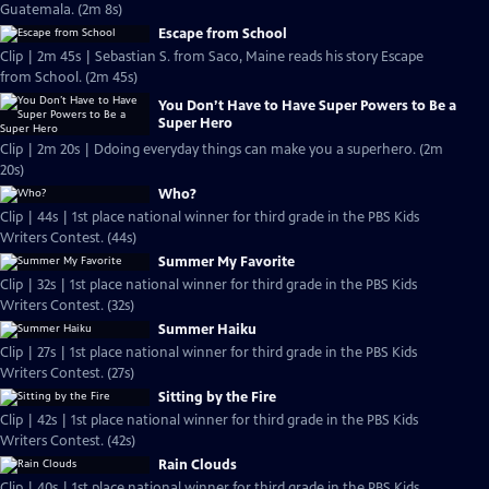
Guatemala. (2m 8s)
Escape from School
Clip | 2m 45s | Sebastian S. from Saco, Maine reads his story Escape
from School. (2m 45s)
You Don’t Have to Have Super Powers to Be a
Super Hero
Clip | 2m 20s | Ddoing everyday things can make you a superhero. (2m
20s)
Who?
Clip | 44s | 1st place national winner for third grade in the PBS Kids
Writers Contest. (44s)
Summer My Favorite
Clip | 32s | 1st place national winner for third grade in the PBS Kids
Writers Contest. (32s)
Summer Haiku
Clip | 27s | 1st place national winner for third grade in the PBS Kids
Writers Contest. (27s)
Sitting by the Fire
Clip | 42s | 1st place national winner for third grade in the PBS Kids
Writers Contest. (42s)
Rain Clouds
Clip | 40s | 1st place national winner for third grade in the PBS Kids