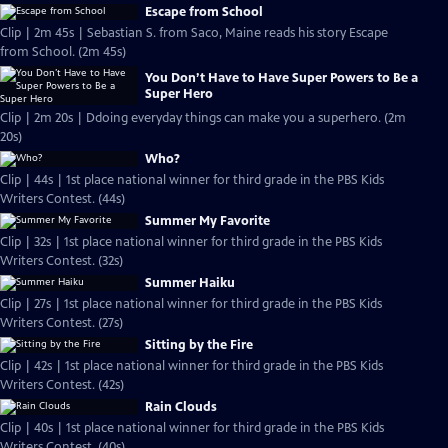
Escape from School
Clip | 2m 45s | Sebastian S. from Saco, Maine reads his story Escape
from School. (2m 45s)
You Don’t Have to Have Super Powers to Be a
Super Hero
Clip | 2m 20s | Ddoing everyday things can make you a superhero. (2m
20s)
Who?
Clip | 44s | 1st place national winner for third grade in the PBS Kids
Writers Contest. (44s)
Summer My Favorite
Clip | 32s | 1st place national winner for third grade in the PBS Kids
Writers Contest. (32s)
Summer Haiku
Clip | 27s | 1st place national winner for third grade in the PBS Kids
Writers Contest. (27s)
Sitting by the Fire
Clip | 42s | 1st place national winner for third grade in the PBS Kids
Writers Contest. (42s)
Rain Clouds
Clip | 40s | 1st place national winner for third grade in the PBS Kids
Writers Contest. (40s)