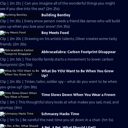
Clip | 2m 25s | Can you imagine all of the wonderful things you might
see if you dive into the sea? (2m 25s)
Building Bentley
Clip | 1m 35s | Every snow person needs a friend like James who will build
you up when you lose your snow! (1m 35s)
Boy Meets Food
Clip | 2m 20s | Drawing on his artistic talents, Oliver creates some tasty
friends. (2m 20s)
Abbracadabra: Carbon Footprint Disappear
Clip | 2m 50s | The Gorilla family starts a movement to lower carbon
footprints! (2m 50s)
What Do YOU Want to Be When You Grow
Up?
Clip | 2m 30s | Tinker, tailor, soldier spy – what do you want to be when
you grow up? (2m 30s)
Time Slows Down When You Wear a Frown
Clip | 3m | This thoughtful story looks at what makes you sad, mad, and
grumpy. (3m)
Schmacey Hacks Time
Clip | 1m 5s | Be careful the next time you sit down in a chair. (1m 5s)
A Pet, A Pet, What Should I Get?