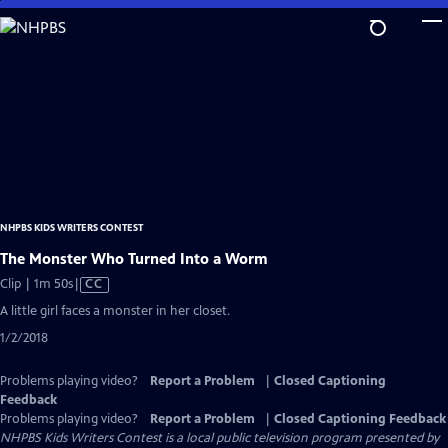
Skip
to
Main
Content
NHPBS KIDS WRITERS CONTEST
The Monster Who Turned Into a Worm
Video
Clip | 1m 50s
|
CC
has
A little girl faces a monster in her closet.
Closed
1/2/2018
Captions
Problems playing video?
Report a Problem
|
Closed Captioning
Feedback
Problems playing video?
Report a Problem
|
Closed Captioning Feedback
NHPBS Kids Writers Contest
is a local public television program presented by