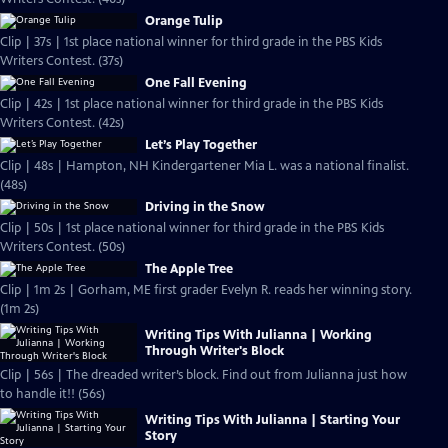
Orange Tulip
Clip | 37s | 1st place national winner for third grade in the PBS Kids
Writers Contest. (37s)
One Fall Evening
Clip | 42s | 1st place national winner for third grade in the PBS Kids
Writers Contest. (42s)
Let’s Play Together
Clip | 48s | Hampton, NH Kindergartener Mia L. was a national finalist.
(48s)
Driving in the Snow
Clip | 50s | 1st place national winner for third grade in the PBS Kids
Writers Contest. (50s)
The Apple Tree
Clip | 1m 2s | Gorham, ME first grader Evelyn R. reads her winning story.
(1m 2s)
Writing Tips With Julianna | Working
Through Writer's Block
Clip | 56s | The dreaded writer’s block. Find out from Julianna just how
to handle it!! (56s)
Writing Tips With Julianna | Starting Your
Story