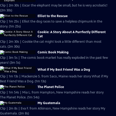
Clip | 2m 30s | Escar the elephant may be small, but he is very acrobatic!
(2m 30s)
Elliot to the Rescue
Clip | 1m 25s | Elliot the dog races to save a helpless chipmunk in the
story. (1m 25s)
Cookie: A Story About A Purrfectly Different
Cat
Clip | 2m 30s | Cookie the cat might look a little different than most
cats. (2m 30s)
Comic Book Making
Clip | 3m 5s | The comic book market has really exploded in the past few
years! (3m 5s)
What If My Best Friend Was a Dog
Clip | 1m 13s | Mackenzie S. from Saco, Maine reads her story What if My
Best Friend Was a Dog. (1m 13s)
The Planet Police
Clip | 1m 54s | Mia L. from Hampton, New Hampshire reads her story
The Planet Police. (1m 54s)
My Guatemala
Clip | 2m 8s | Eva F. from Atkinson, New Hampshire reads her story My
Guatemala. (2m 8s)