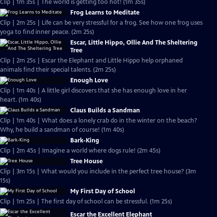
Clip | 1m 35s | The world is getting too hot! (1m 35s)
Frog Learns to Meditate
Clip | 2m 25s | Life can be very stressful for a frog. See how one frog uses
yoga to find inner peace. (2m 25s)
Escar, Little Hippo, Ollie And The Sheltering
Tree
Clip | 2m 25s | Escar the Elephant and Little Hippo help orphaned
animals find their special talents. (2m 25s)
Enough Love
Clip | 1m 40s | A little girl discovers that she has enough love in her
heart. (1m 40s)
Claus Builds a Sandman
Clip | 1m 40s | What does a lonely crab do in the winter on the beach?
Why, he build a sandman of course! (1m 40s)
Bark-King
Clip | 2m 45s | Imagine a world where dogs rule! (2m 45s)
Tree House
Clip | 3m 15s | What would you include in the perfect tree house? (3m
15s)
My First Day of School
Clip | 1m 25s | The first day of school can be stressful. (1m 25s)
Escar the Excellent Elephant