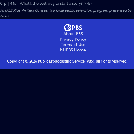
Clip | 44s | What’s the best way to start a story? (44s)
NHPBS Kids Writers Contest
is a local public television program presented by
NHPBS
About PBS
Privacy Policy
Terms of Use
NHPBS
Home
Copyright ©
2026
Public Broadcasting Service (PBS), all rights reserved.