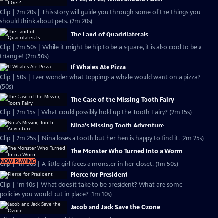
Clip | 2m 20s | This story will guide you through some of the things you
should think about pets. (2m 20s)
The Land of Quadrilaterals
Clip | 2m 50s | While it might be hip to be a square, it is also cool to be a
triangle! (2m 50s)
If Whales Ate Pizza
Clip | 50s | Ever wonder what toppings a whale would want on a pizza?
(50s)
The Case of the Missing Tooth Fairy
Clip | 2m 15s | What could possibly hold up the Tooth Fairy? (2m 15s)
Nina's Missing Tooth Adventure
Clip | 2m 25s | Nina loses a tooth but her hen is happy to find it. (2m 25s)
The Monster Who Turned Into a Worm
NOW PLAYING
Clip | 1m 50s | A little girl faces a monster in her closet. (1m 50s)
Pierce for President
Clip | 1m 10s | What does it take to be president? What are some
policies you would put in place? (1m 10s)
Jacob and Jack Save the Ozone