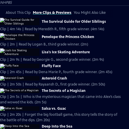
NHPBS
About This Clip
More Clips & Previews
You Might Also Like
The Survival Guide for Older Siblings
Clip | 4m 14s | Read by Meredith R., fifth grade winner. (4m 14s)
Penelope the Princess Chicken
Clip | 2m | Read by Logan B., third grade winner. (2m)
Lisa's Ice Skating Adventure
Clip | 2m 9s | Read by Georgie G., second grade winner. (2m 9s)
Fluffy Face
Clip | 2m 45s | Read by Dena Marie P., fourth grade winner. (2m 45s)
Asteroid Crash
Clip | 2m 50s | Read by Rayaansh D., first grade winner. (2m 50s)
The Secrets of a Magician
Clip | 2m 5s | Who is the mysterious magician that came into Alex’s class
and wowed the kids. (2m 5s)
Salsa vs. Guac
Clip | 2m 20s | Forget the big football game, this story tells the story of
the battle of the dips. (2m 20s)
Deep Into the Sea