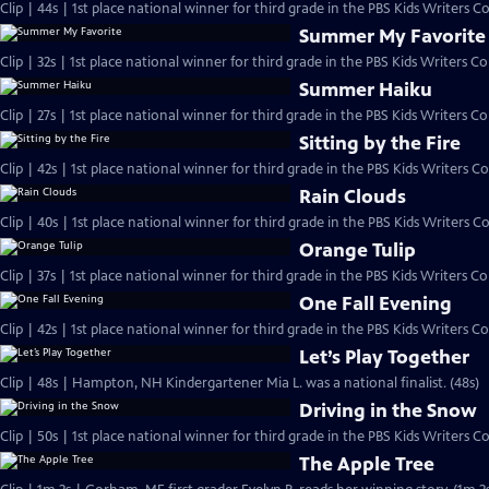
Clip | 44s | 1st place national winner for third grade in the PBS Kids Writers 
Summer My Favorite
Summer Haiku
Clip | 27s | 1st place national winner for third grade in the PBS Kids Writers Con
Sitting by the Fire
Clip | 42s | 1st place national winner for third grade in the PBS Kids Writers Co
Rain Clouds
Clip | 40s | 1st place national winner for third grade in the PBS Kids Writers Co
Orange Tulip
One Fall Evening
Let’s Play Together
Clip | 48s | Hampton, NH Kindergartener Mia L. was a national finalist. (48s)
Driving in the Snow
Clip | 50s | 1st place national winner for third grade in the PBS Kids Writers Co
The Apple Tree