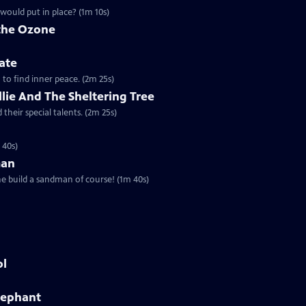
would put in place? (1m 10s)
 the Ozone
ate
a to find inner peace. (2m 25s)
Ollie And The Sheltering Tree
their special talents. (2m 25s)
 40s)
man
he build a sandman of course! (1m 40s)
ol
Elephant