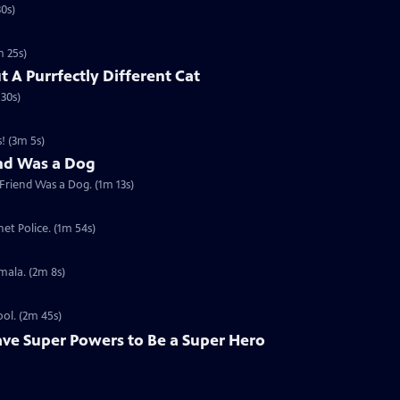
30s)
m 25s)
t A Purrfectly Different Cat
 30s)
! (3m 5s)
end Was a Dog
 Friend Was a Dog. (1m 13s)
et Police. (1m 54s)
mala. (2m 8s)
ool. (2m 45s)
ave Super Powers to Be a Super Hero