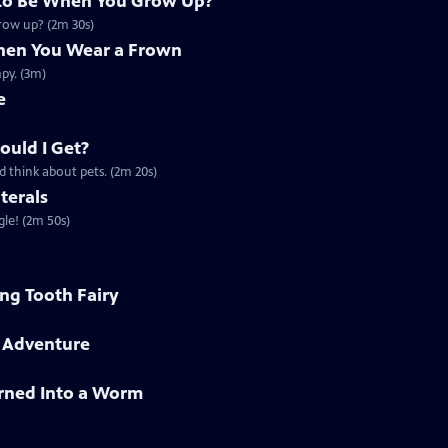
to Be When You Grow Up?
grow up? (2m 30s)
en You Wear a Frown
py. (3m)
e
ould I Get?
d think about pets. (2m 20s)
terals
gle! (2m 50s)
ing Tooth Fairy
h Adventure
rned Into a Worm