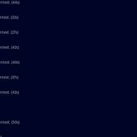
Contest. (44s)
Clip | 32s | 1st place national winner for third grade in the PBS Kids Writers Contest. (32s)
test. (27s)
ntest. (42s)
ntest. (40s)
Clip | 37s | 1st place national winner for third grade in the PBS Kids Writers Contest. (37s)
Clip | 42s | 1st place national winner for third grade in the PBS Kids Writers Contest. (42s)
ntest. (50s)