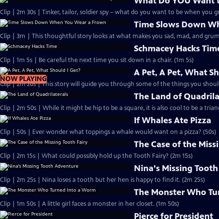
What Do YOU Want 
Clip | 2m 30s | Tinker, tailor, soldier spy – what do you want to be when you 
Time Slows Down Wh
Clip | 3m | This thoughtful story looks at what makes you sad, mad, and grum
Schmacey Hacks Tim
Clip | 1m 5s | Be careful the next time you sit down in a chair. (1m 5s)
A Pet, A Pet, What Sh
NOW PLAYING
Clip | 2m 20s | This story will guide you through some of the things you shoul
The Land of Quadrila
Clip | 2m 50s | While it might be hip to be a square, it is also cool to be a trian
If Whales Ate Pizza
Clip | 50s | Ever wonder what toppings a whale would want on a pizza? (50s)
The Case of the Miss
Clip | 2m 15s | What could possibly hold up the Tooth Fairy? (2m 15s)
Nina's Missing Toot
Clip | 2m 25s | Nina loses a tooth but her hen is happy to find it. (2m 25s)
The Monster Who Tu
Clip | 1m 50s | A little girl faces a monster in her closet. (1m 50s)
Pierce for President