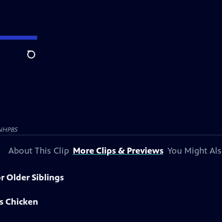
Search
NHPBS
About This Clip
More Clips & Previews
You Might Als
r Older Siblings
s Chicken