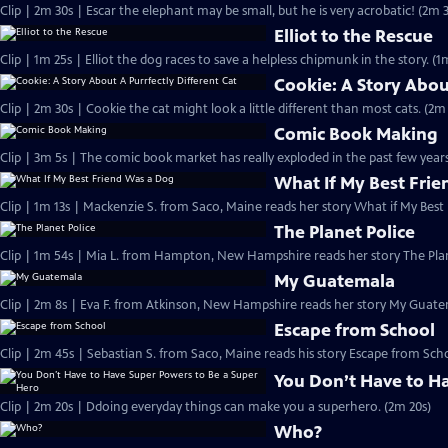
Clip | 2m 30s | Escar the elephant may be small, but he is very acrobatic! (2m 
Elliot to the Rescue
Clip | 1m 25s | Elliot the dog races to save a helpless chipmunk in the story. (1
Cookie: A Story Abou
Clip | 2m 30s | Cookie the cat might look a little different than most cats. (2m
Comic Book Making
Clip | 3m 5s | The comic book market has really exploded in the past few years
What If My Best Fri
Clip | 1m 13s | Mackenzie S. from Saco, Maine reads her story What if My Best
The Planet Police
Clip | 1m 54s | Mia L. from Hampton, New Hampshire reads her story The Plan
My Guatemala
Clip | 2m 8s | Eva F. from Atkinson, New Hampshire reads her story My Guate
Escape from School
Clip | 2m 45s | Sebastian S. from Saco, Maine reads his story Escape from Sch
You Don’t Have to H
Clip | 2m 20s | Ddoing everyday things can make you a superhero. (2m 20s)
Who?