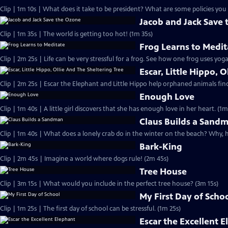
Clip | 1m 10s | What does it take to be president? What are some policies you 
Jacob and Jack Save
Clip | 1m 35s | The world is getting too hot! (1m 35s)
Frog Learns to Medit
Clip | 2m 25s | Life can be very stressful for a frog. See how one frog uses yog
Escar, Little Hippo, 
Clip | 2m 25s | Escar the Elephant and Little Hippo help orphaned animals find 
Enough Love
Clip | 1m 40s | A little girl discovers that she has enough love in her heart. (1m
Claus Builds a Sand
Clip | 1m 40s | What does a lonely crab do in the winter on the beach? Why, 
Bark-King
Clip | 2m 45s | Imagine a world where dogs rule! (2m 45s)
Tree House
Clip | 3m 15s | What would you include in the perfect tree house? (3m 15s)
My First Day of Scho
Clip | 1m 25s | The first day of school can be stressful. (1m 25s)
Escar the Excellent 