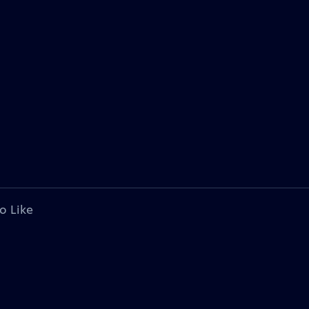
o Like