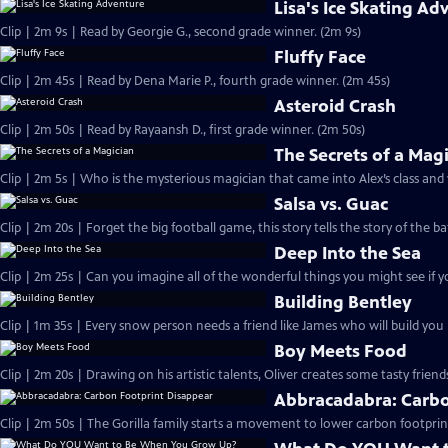
Lisa's Ice Skating Ad
Clip | 2m 9s | Read by Georgie G., second grade winner. (2m 9s)
Fluffy Face
Clip | 2m 45s | Read by Dena Marie P., fourth grade winner. (2m 45s)
Asteroid Crash
Clip | 2m 50s | Read by Rayaansh D., first grade winner. (2m 50s)
The Secrets of a Mag
Clip | 2m 5s | Who is the mysterious magician that came into Alex’s class and
Salsa vs. Guac
Clip | 2m 20s | Forget the big football game, this story tells the story of the ba
Deep Into the Sea
Clip | 2m 25s | Can you imagine all of the wonderful things you might see if y
Building Bentley
Clip | 1m 35s | Every snow person needs a friend like James who will build yo
Boy Meets Food
Clip | 2m 20s | Drawing on his artistic talents, Oliver creates some tasty friend
Abbracadabra: Carbo
Clip | 2m 50s | The Gorilla family starts a movement to lower carbon footprin