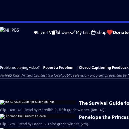
Skip
to
Live TV
Shows
My List
Shop
Donate
Main
Content
Problems playing video?
Report a Problem
|
Closed Captioning Feedback
NHPBS Kids Writers Contest
is a local public television program presented by
The Survival Guide fo
Clip | 4m 14s | Read by Meredith R., fifth grade winner. (4m 14s)
Penelope the Princes
Clip | 2m | Read by Logan B., third grade winner. (2m)