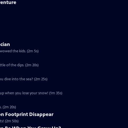
venture
ician
 wowed the kids. (2m 5s)
ttle of the dips. (2m 20s)
ou dive into the sea? (2m 25s)
u up when you lose your snow! (1m 35s)
s. (2m 20s)
n Footprint Disappear
ts! (2m 50s)