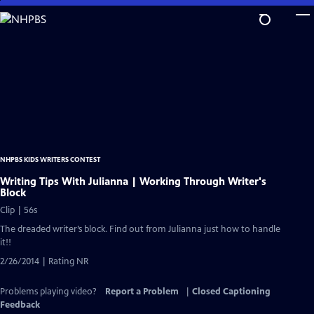
Skip
to
Main
Content
NHPBS KIDS WRITERS CONTEST
Writing Tips With Julianna | Working Through Writer's
Block
Clip | 56s
The dreaded writer’s block. Find out from Julianna just how to handle
it!!
2/26/2014 | Rating NR
Problems playing video?
Report a Problem
|
Closed Captioning
Feedback