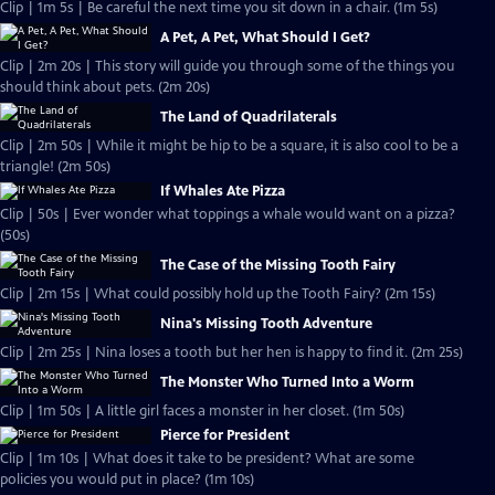
Clip | 1m 5s | Be careful the next time you sit down in a chair. (1m 5s)
A Pet, A Pet, What Should I Get?
Clip | 2m 20s | This story will guide you through some of the things you
should think about pets. (2m 20s)
The Land of Quadrilaterals
Clip | 2m 50s | While it might be hip to be a square, it is also cool to be a
triangle! (2m 50s)
If Whales Ate Pizza
Clip | 50s | Ever wonder what toppings a whale would want on a pizza?
(50s)
The Case of the Missing Tooth Fairy
Clip | 2m 15s | What could possibly hold up the Tooth Fairy? (2m 15s)
Nina's Missing Tooth Adventure
Clip | 2m 25s | Nina loses a tooth but her hen is happy to find it. (2m 25s)
The Monster Who Turned Into a Worm
Clip | 1m 50s | A little girl faces a monster in her closet. (1m 50s)
Pierce for President
Clip | 1m 10s | What does it take to be president? What are some
policies you would put in place? (1m 10s)