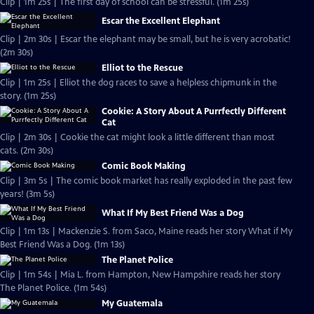
Clip | 1m 25s | The first day of school can be stressful. (1m 25s)
Escar the Excellent Elephant
Clip | 2m 30s | Escar the elephant may be small, but he is very acrobatic!
(2m 30s)
Elliot to the Rescue
Clip | 1m 25s | Elliot the dog races to save a helpless chipmunk in the
story. (1m 25s)
Cookie: A Story About A Purrfectly Different
Cat
Clip | 2m 30s | Cookie the cat might look a little different than most
cats. (2m 30s)
Comic Book Making
Clip | 3m 5s | The comic book market has really exploded in the past few
years! (3m 5s)
What If My Best Friend Was a Dog
Clip | 1m 13s | Mackenzie S. from Saco, Maine reads her story What if My
Best Friend Was a Dog. (1m 13s)
The Planet Police
Clip | 1m 54s | Mia L. from Hampton, New Hampshire reads her story
The Planet Police. (1m 54s)
My Guatemala