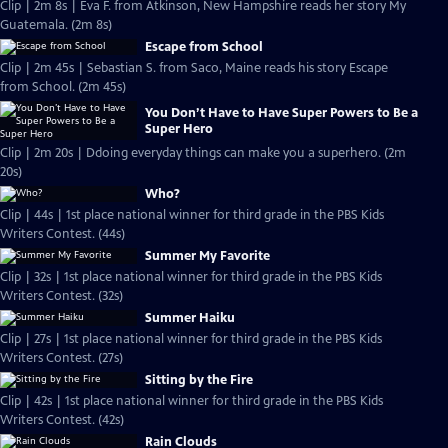
Clip | 2m 8s | Eva F. from Atkinson, New Hampshire reads her story My
Guatemala. (2m 8s)
Escape from School
Clip | 2m 45s | Sebastian S. from Saco, Maine reads his story Escape
from School. (2m 45s)
You Don’t Have to Have Super Powers to Be a
Super Hero
Clip | 2m 20s | Ddoing everyday things can make you a superhero. (2m
20s)
Who?
Clip | 44s | 1st place national winner for third grade in the PBS Kids
Writers Contest. (44s)
Summer My Favorite
Clip | 32s | 1st place national winner for third grade in the PBS Kids
Writers Contest. (32s)
Summer Haiku
Clip | 27s | 1st place national winner for third grade in the PBS Kids
Writers Contest. (27s)
Sitting by the Fire
Clip | 42s | 1st place national winner for third grade in the PBS Kids
Writers Contest. (42s)
Rain Clouds