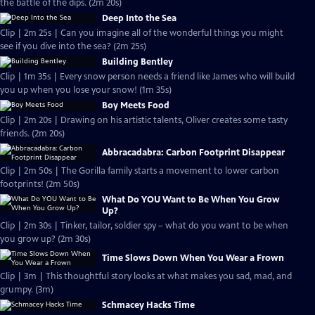
the battle of the dips. (2m 20s)
Deep Into the Sea
Clip | 2m 25s | Can you imagine all of the wonderful things you might
see if you dive into the sea? (2m 25s)
Building Bentley
Clip | 1m 35s | Every snow person needs a friend like James who will build
you up when you lose your snow! (1m 35s)
Boy Meets Food
Clip | 2m 20s | Drawing on his artistic talents, Oliver creates some tasty
friends. (2m 20s)
Abbracadabra: Carbon Footprint Disappear
Clip | 2m 50s | The Gorilla family starts a movement to lower carbon
footprints! (2m 50s)
What Do YOU Want to Be When You Grow
Up?
Clip | 2m 30s | Tinker, tailor, soldier spy – what do you want to be when
you grow up? (2m 30s)
Time Slows Down When You Wear a Frown
Clip | 3m | This thoughtful story looks at what makes you sad, mad, and
grumpy. (3m)
Schmacey Hacks Time