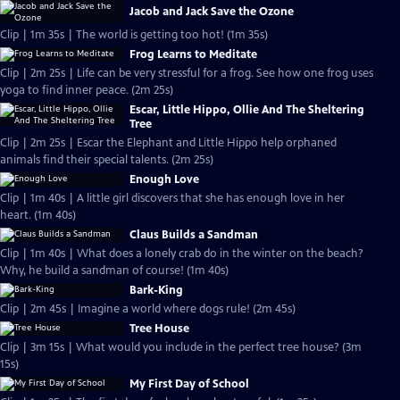
Jacob and Jack Save the Ozone
Clip | 1m 35s | The world is getting too hot! (1m 35s)
Frog Learns to Meditate
Clip | 2m 25s | Life can be very stressful for a frog. See how one frog uses
yoga to find inner peace. (2m 25s)
Escar, Little Hippo, Ollie And The Sheltering
Tree
Clip | 2m 25s | Escar the Elephant and Little Hippo help orphaned
animals find their special talents. (2m 25s)
Enough Love
Clip | 1m 40s | A little girl discovers that she has enough love in her
heart. (1m 40s)
Claus Builds a Sandman
Clip | 1m 40s | What does a lonely crab do in the winter on the beach?
Why, he build a sandman of course! (1m 40s)
Bark-King
Clip | 2m 45s | Imagine a world where dogs rule! (2m 45s)
Tree House
Clip | 3m 15s | What would you include in the perfect tree house? (3m
15s)
My First Day of School