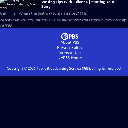
Writing Tips With Julianna | Starting Your
Story
Clip | 44s | What’s the best way to start a story? (44s)
NHPBS Kids Writers Contest
is a local public television program presented by
NHPBS
About PBS
Privacy Policy
Terms of Use
NHPBS
Home
Copyright ©
2026
Public Broadcasting Service (PBS), all rights reserved.