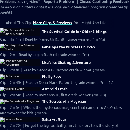
Problems playing video?
Report a Problem
|
Closed Captioning Feedback
NHPBS Kids Writers Contest
is a local public television program presented by
NHPBS
About This Clip
More Clips & Previews
You Might Also Like
The Survival Guide for Older Siblings
Clip | 4m 14s | Read by Meredith R., fifth grade winner. (4m 14s)
Penelope the Princess Chicken
Clip | 2m | Read by Logan B., third grade winner. (2m)
Lisa's Ice Skating Adventure
Clip | 2m 9s | Read by Georgie G., second grade winner. (2m 9s)
Fluffy Face
Clip | 2m 45s | Read by Dena Marie P., fourth grade winner. (2m 45s)
Asteroid Crash
Clip | 2m 50s | Read by Rayaansh D., first grade winner. (2m 50s)
The Secrets of a Magician
Clip | 2m 5s | Who is the mysterious magician that came into Alex’s class
and wowed the kids. (2m 5s)
Salsa vs. Guac
Clip | 2m 20s | Forget the big football game, this story tells the story of