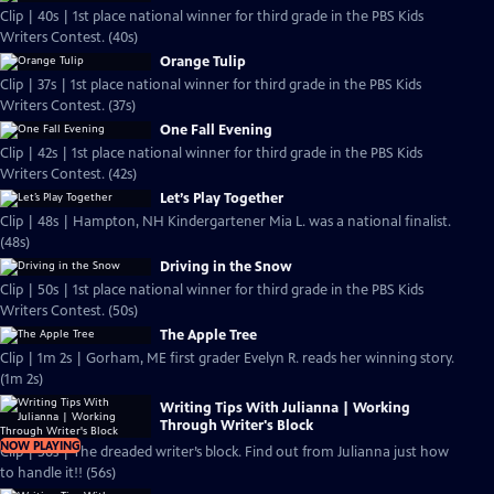
Clip | 40s | 1st place national winner for third grade in the PBS Kids
Writers Contest. (40s)
Orange Tulip
Clip | 37s | 1st place national winner for third grade in the PBS Kids
Writers Contest. (37s)
One Fall Evening
Clip | 42s | 1st place national winner for third grade in the PBS Kids
Writers Contest. (42s)
Let’s Play Together
Clip | 48s | Hampton, NH Kindergartener Mia L. was a national finalist.
(48s)
Driving in the Snow
Clip | 50s | 1st place national winner for third grade in the PBS Kids
Writers Contest. (50s)
The Apple Tree
Clip | 1m 2s | Gorham, ME first grader Evelyn R. reads her winning story.
(1m 2s)
Writing Tips With Julianna | Working
Through Writer's Block
NOW PLAYING
Clip | 56s | The dreaded writer’s block. Find out from Julianna just how
to handle it!! (56s)