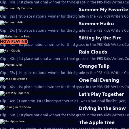
Clip | 44s | 1st place national winner for third grade in the PBS Kids Writers 
Summer My Favorite
Summer Haiku
Clip | 27s | 1st place national winner for third grade in the PBS Kids Writers Con
Sitting by the Fire
NOW PLAYING
Clip | 42s | 1st place national winner for third grade in the PBS Kids Writers Co
Rain Clouds
Clip | 40s | 1st place national winner for third grade in the PBS Kids Writers Co
Orange Tulip
One Fall Evening
Let’s Play Together
Clip | 48s | Hampton, NH Kindergartener Mia L. was a national finalist. (48s)
Driving in the Snow
Clip | 50s | 1st place national winner for third grade in the PBS Kids Writers Co
The Apple Tree