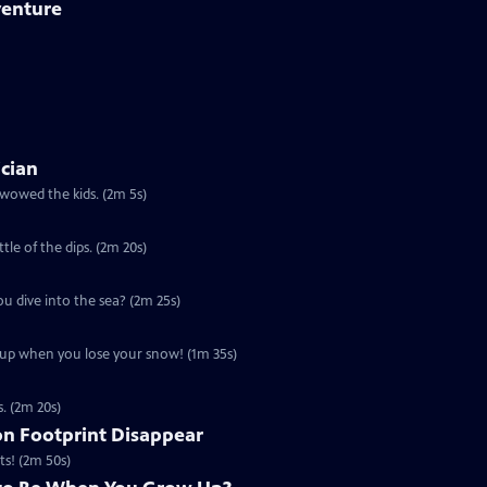
venture
ician
 wowed the kids. (2m 5s)
ttle of the dips. (2m 20s)
ou dive into the sea? (2m 25s)
u up when you lose your snow! (1m 35s)
s. (2m 20s)
n Footprint Disappear
ts! (2m 50s)