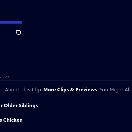
Search
NHPBS
About This Clip
More Clips & Previews
You Might Als
r Older Siblings
s Chicken