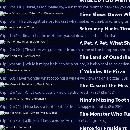
What Do YOU Want 
Clip | 2m 30s | Tinker, tailor, soldier spy – what do you want to be when you 
Time Slows Down Wh
Clip | 3m | This thoughtful story looks at what makes you sad, mad, and grum
Schmacey Hacks Tim
Clip | 1m 5s | Be careful the next time you sit down in a chair. (1m 5s)
A Pet, A Pet, What Sh
Clip | 2m 20s | This story will guide you through some of the things you shoul
The Land of Quadrila
Clip | 2m 50s | While it might be hip to be a square, it is also cool to be a trian
If Whales Ate Pizza
Clip | 50s | Ever wonder what toppings a whale would want on a pizza? (50s)
The Case of the Miss
Clip | 2m 15s | What could possibly hold up the Tooth Fairy? (2m 15s)
Nina's Missing Toot
Clip | 2m 25s | Nina loses a tooth but her hen is happy to find it. (2m 25s)
The Monster Who Tu
Clip | 1m 50s | A little girl faces a monster in her closet. (1m 50s)
Pierce for President