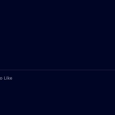
o Like