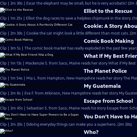
Clip | 2m 30s | Escar the elephant may be small, but he is very acrobatic! (2m 
Elliot to the Rescue
Clip | 1m 25s | Elliot the dog races to save a helpless chipmunk in the story. (1
Cookie: A Story Abou
Clip | 2m 30s | Cookie the cat might look a little different than most cats. (2m
Comic Book Making
Clip | 3m 5s | The comic book market has really exploded in the past few years
What If My Best Fri
Clip | 1m 13s | Mackenzie S. from Saco, Maine reads her story What if My Best
The Planet Police
Clip | 1m 54s | Mia L. from Hampton, New Hampshire reads her story The Plan
My Guatemala
Clip | 2m 8s | Eva F. from Atkinson, New Hampshire reads her story My Guate
Escape from School
Clip | 2m 45s | Sebastian S. from Saco, Maine reads his story Escape from Sch
You Don’t Have to H
Clip | 2m 20s | Ddoing everyday things can make you a superhero. (2m 20s)
Who?