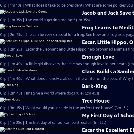
Clip | 1m 10s | What does it take to be president? What are some policies you 
Jacob and Jack Save
Clip | 1m 35s | The world is getting too hot! (1m 35s)
Frog Learns to Medit
Clip | 2m 25s | Life can be very stressful for a frog. See how one frog uses yog
Escar, Little Hippo, 
Clip | 2m 25s | Escar the Elephant and Little Hippo help orphaned animals find 
Enough Love
Clip | 1m 40s | A little girl discovers that she has enough love in her heart. (1m
Claus Builds a Sand
Clip | 1m 40s | What does a lonely crab do in the winter on the beach? Why, 
Bark-King
Clip | 2m 45s | Imagine a world where dogs rule! (2m 45s)
Tree House
Clip | 3m 15s | What would you include in the perfect tree house? (3m 15s)
My First Day of Scho
Clip | 1m 25s | The first day of school can be stressful. (1m 25s)
Escar the Excellent 