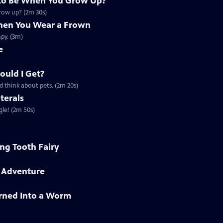
to Be When You Grow Up?
grow up? (2m 30s)
en You Wear a Frown
py. (3m)
e
ould I Get?
d think about pets. (2m 20s)
terals
gle! (2m 50s)
ing Tooth Fairy
h Adventure
rned Into a Worm