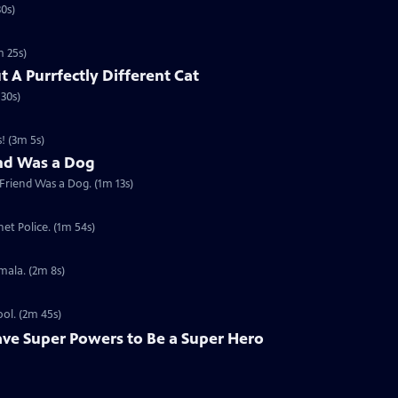
30s)
m 25s)
t A Purrfectly Different Cat
 30s)
! (3m 5s)
end Was a Dog
 Friend Was a Dog. (1m 13s)
et Police. (1m 54s)
mala. (2m 8s)
ool. (2m 45s)
ave Super Powers to Be a Super Hero