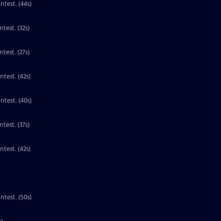
Contest. (44s)
Clip | 32s | 1st place national winner for third grade in the PBS Kids Writers Contest. (32s)
test. (27s)
ntest. (42s)
ntest. (40s)
Clip | 37s | 1st place national winner for third grade in the PBS Kids Writers Contest. (37s)
Clip | 42s | 1st place national winner for third grade in the PBS Kids Writers Contest. (42s)
ntest. (50s)