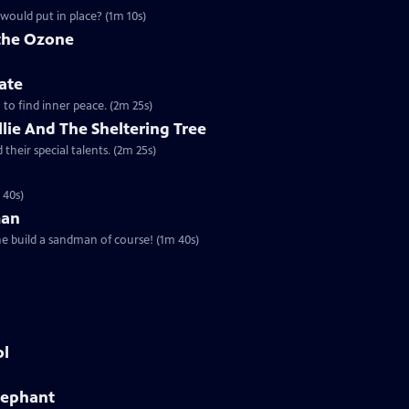
would put in place? (1m 10s)
 the Ozone
ate
a to find inner peace. (2m 25s)
Ollie And The Sheltering Tree
their special talents. (2m 25s)
 40s)
man
he build a sandman of course! (1m 40s)
ol
Elephant