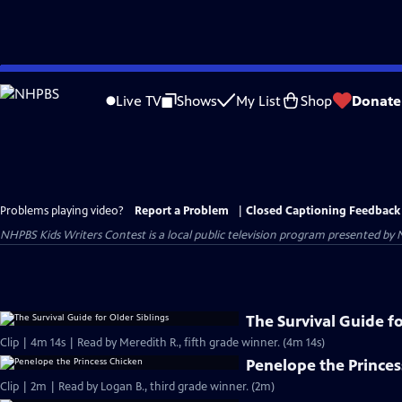
Skip
to
Live TV
Shows
My List
Shop
Donate
Main
Content
Problems playing video?
Report a Problem
|
Closed Captioning Feedback
NHPBS Kids Writers Contest
is a local public television program presented by
The Survival Guide fo
Clip | 4m 14s | Read by Meredith R., fifth grade winner. (4m 14s)
Penelope the Princes
Clip | 2m | Read by Logan B., third grade winner. (2m)