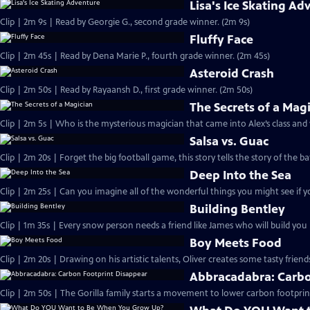
Lisa's Ice Skating Ad
Clip | 2m 9s | Read by Georgie G., second grade winner. (2m 9s)
Fluffy Face
Clip | 2m 45s | Read by Dena Marie P., fourth grade winner. (2m 45s)
Asteroid Crash
Clip | 2m 50s | Read by Rayaansh D., first grade winner. (2m 50s)
The Secrets of a Mag
Clip | 2m 5s | Who is the mysterious magician that came into Alex’s class and
Salsa vs. Guac
Clip | 2m 20s | Forget the big football game, this story tells the story of the ba
Deep Into the Sea
Clip | 2m 25s | Can you imagine all of the wonderful things you might see if y
Building Bentley
Clip | 1m 35s | Every snow person needs a friend like James who will build yo
Boy Meets Food
Clip | 2m 20s | Drawing on his artistic talents, Oliver creates some tasty friend
Abbracadabra: Carbo
Clip | 2m 50s | The Gorilla family starts a movement to lower carbon footprin