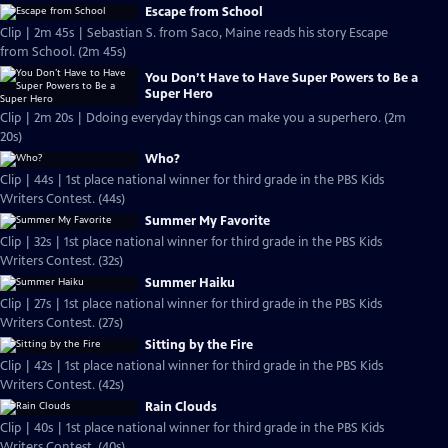
Escape from School
Clip | 2m 45s | Sebastian S. from Saco, Maine reads his story Escape
from School. (2m 45s)
You Don’t Have to Have Super Powers to Be a
Super Hero
Clip | 2m 20s | Ddoing everyday things can make you a superhero. (2m
20s)
Who?
Clip | 44s | 1st place national winner for third grade in the PBS Kids
Writers Contest. (44s)
Summer My Favorite
Clip | 32s | 1st place national winner for third grade in the PBS Kids
Writers Contest. (32s)
Summer Haiku
Clip | 27s | 1st place national winner for third grade in the PBS Kids
Writers Contest. (27s)
Sitting by the Fire
Clip | 42s | 1st place national winner for third grade in the PBS Kids
Writers Contest. (42s)
Rain Clouds
Clip | 40s | 1st place national winner for third grade in the PBS Kids
Writers Contest. (40s)