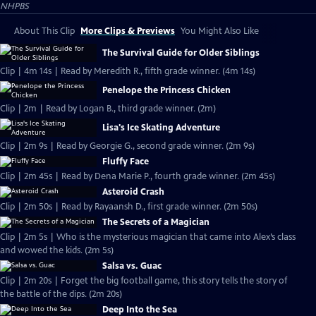
NHPBS
About This Clip
More Clips & Previews
You Might Also Like
The Survival Guide for Older Siblings
Clip | 4m 14s | Read by Meredith R., fifth grade winner. (4m 14s)
Penelope the Princess Chicken
Clip | 2m | Read by Logan B., third grade winner. (2m)
Lisa's Ice Skating Adventure
Clip | 2m 9s | Read by Georgie G., second grade winner. (2m 9s)
Fluffy Face
Clip | 2m 45s | Read by Dena Marie P., fourth grade winner. (2m 45s)
Asteroid Crash
Clip | 2m 50s | Read by Rayaansh D., first grade winner. (2m 50s)
The Secrets of a Magician
Clip | 2m 5s | Who is the mysterious magician that came into Alex’s class
and wowed the kids. (2m 5s)
Salsa vs. Guac
Clip | 2m 20s | Forget the big football game, this story tells the story of
the battle of the dips. (2m 20s)
Deep Into the Sea