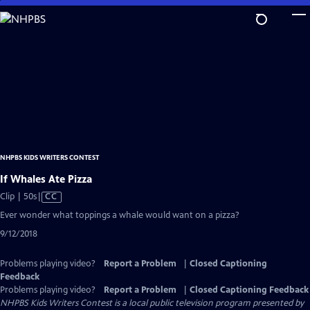
Skip
to
Main
Content
NHPBS KIDS WRITERS CONTEST
If Whales Ate Pizza
Video
Clip | 50s
|
CC
has
Ever wonder what toppings a whale would want on a pizza?
Closed
9/12/2018
Captions
Problems playing video?
Report a Problem
|
Closed Captioning
Feedback
Problems playing video?
Report a Problem
|
Closed Captioning Feedback
NHPBS Kids Writers Contest
is a local public television program presented by