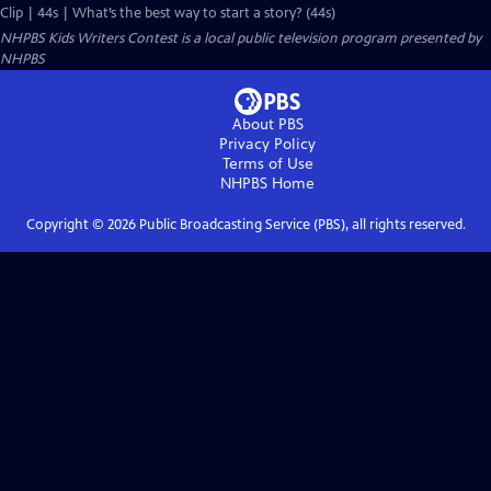
Clip | 44s | What’s the best way to start a story? (44s)
NHPBS Kids Writers Contest
is a local public television program presented by
NHPBS
About PBS
Privacy Policy
Terms of Use
NHPBS
Home
Copyright ©
2026
Public Broadcasting Service (PBS), all rights reserved.