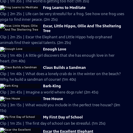
Clip | 1m 35s | The world is getting too hot! (1m 35s)
Frog Learns to Meditate
Clip | 2m 25s | Life can be very stressful for a frog. See how one frog uses
yoga to find inner peace. (2m 25s)
Escar, Little Hippo, Ollie And The Sheltering
Tree
Clip | 2m 25s | Escar the Elephant and Little Hippo help orphaned
animals find their special talents. (2m 25s)
Enough Love
Clip | 1m 40s | A little girl discovers that she has enough love in her
heart. (1m 40s)
Claus Builds a Sandman
Clip | 1m 40s | What does a lonely crab do in the winter on the beach?
Why, he build a sandman of course! (1m 40s)
Bark-King
Clip | 2m 45s | Imagine a world where dogs rule! (2m 45s)
Tree House
Clip | 3m 15s | What would you include in the perfect tree house? (3m
15s)
My First Day of School
Clip | 1m 25s | The first day of school can be stressful. (1m 25s)
Escar the Excellent Elephant