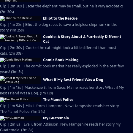
Clip | 2m 30s | Escar the elephant may be small, but he is very acrobatic!
(2m 30s)
Elliot to the Rescue
Clip | 1m 25s | Elliot the dog races to save a helpless chipmunk in the
story. (1m 25s)
Cookie: A Story About A Purrfectly Different
Cat
Clip | 2m 30s | Cookie the cat might look a little different than most
cats. (2m 30s)
Comic Book Making
Clip | 3m 5s | The comic book market has really exploded in the past few
years! (3m 5s)
What If My Best Friend Was a Dog
Clip | 1m 13s | Mackenzie S. from Saco, Maine reads her story What if My
Best Friend Was a Dog. (1m 13s)
The Planet Police
Clip | 1m 54s | Mia L. from Hampton, New Hampshire reads her story
The Planet Police. (1m 54s)
My Guatemala
Clip | 2m 8s | Eva F. from Atkinson, New Hampshire reads her story My
Guatemala. (2m 8s)