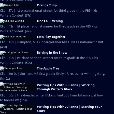
Orange Tulip
Clip | 37s | 1st place national winner for third grade in the PBS Kids
Writers Contest. (37s)
One Fall Evening
Clip | 42s | 1st place national winner for third grade in the PBS Kids
Writers Contest. (42s)
Let’s Play Together
Clip | 48s | Hampton, NH Kindergartener Mia L. was a national finalist.
(48s)
Driving in the Snow
Clip | 50s | 1st place national winner for third grade in the PBS Kids
Writers Contest. (50s)
The Apple Tree
Clip | 1m 2s | Gorham, ME first grader Evelyn R. reads her winning story.
(1m 2s)
Writing Tips With Julianna | Working
Through Writer's Block
Clip | 56s | The dreaded writer’s block. Find out from Julianna just how
to handle it!! (56s)
Writing Tips With Julianna | Starting Your
Story