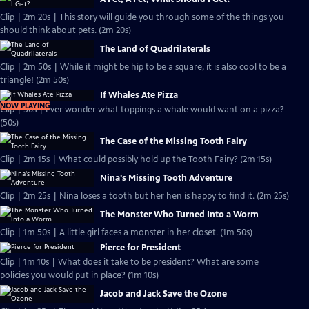
Clip | 2m 20s | This story will guide you through some of the things you
should think about pets. (2m 20s)
The Land of Quadrilaterals
Clip | 2m 50s | While it might be hip to be a square, it is also cool to be a
triangle! (2m 50s)
If Whales Ate Pizza
NOW PLAYING
Clip | 50s | Ever wonder what toppings a whale would want on a pizza?
(50s)
The Case of the Missing Tooth Fairy
Clip | 2m 15s | What could possibly hold up the Tooth Fairy? (2m 15s)
Nina's Missing Tooth Adventure
Clip | 2m 25s | Nina loses a tooth but her hen is happy to find it. (2m 25s)
The Monster Who Turned Into a Worm
Clip | 1m 50s | A little girl faces a monster in her closet. (1m 50s)
Pierce for President
Clip | 1m 10s | What does it take to be president? What are some
policies you would put in place? (1m 10s)
Jacob and Jack Save the Ozone