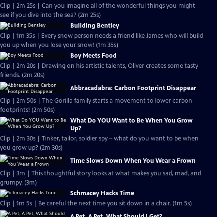
Clip | 2m 25s | Can you imagine all of the wonderful things you might
see if you dive into the sea? (2m 25s)
Building Bentley
Clip | 1m 35s | Every snow person needs a friend like James who will build
you up when you lose your snow! (1m 35s)
Boy Meets Food
Clip | 2m 20s | Drawing on his artistic talents, Oliver creates some tasty
friends. (2m 20s)
Abbracadabra: Carbon Footprint Disappear
Clip | 2m 50s | The Gorilla family starts a movement to lower carbon
footprints! (2m 50s)
What Do YOU Want to Be When You Grow
Up?
Clip | 2m 30s | Tinker, tailor, soldier spy – what do you want to be when
you grow up? (2m 30s)
Time Slows Down When You Wear a Frown
Clip | 3m | This thoughtful story looks at what makes you sad, mad, and
grumpy. (3m)
Schmacey Hacks Time
Clip | 1m 5s | Be careful the next time you sit down in a chair. (1m 5s)
A Pet, A Pet, What Should I Get?