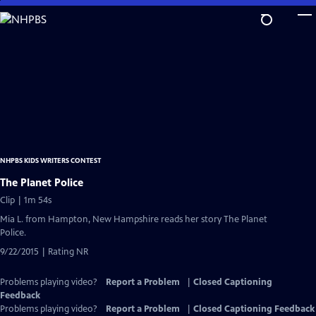
Skip
to
Main
Content
NHPBS KIDS WRITERS CONTEST
The Planet Police
Clip | 1m 54s
Mia L. from Hampton, New Hampshire reads her story The Planet
Police.
9/22/2015 | Rating NR
Problems playing video?
Report a Problem
|
Closed Captioning
Feedback
Problems playing video?
Report a Problem
|
Closed Captioning Feedback