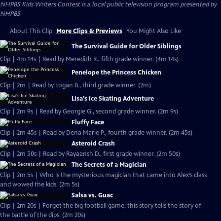
NHPBS Kids Writers Contest
is a local public television program presented by
NHPBS
About This Clip
More Clips & Previews
You Might Also Like
The Survival Guide for Older Siblings
Clip | 4m 14s | Read by Meredith R., fifth grade winner. (4m 14s)
Penelope the Princess Chicken
Clip | 2m | Read by Logan B., third grade winner. (2m)
Lisa's Ice Skating Adventure
Clip | 2m 9s | Read by Georgie G., second grade winner. (2m 9s)
Fluffy Face
Clip | 2m 45s | Read by Dena Marie P., fourth grade winner. (2m 45s)
Asteroid Crash
Clip | 2m 50s | Read by Rayaansh D., first grade winner. (2m 50s)
The Secrets of a Magician
Clip | 2m 5s | Who is the mysterious magician that came into Alex’s class
and wowed the kids. (2m 5s)
Salsa vs. Guac
Clip | 2m 20s | Forget the big football game, this story tells the story of
the battle of the dips. (2m 20s)