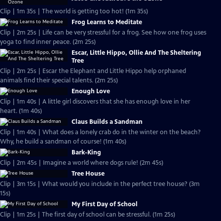
Clip | 1m 35s | The world is getting too hot! (1m 35s)
Frog Learns to Meditate
Clip | 2m 25s | Life can be very stressful for a frog. See how one frog uses
yoga to find inner peace. (2m 25s)
Escar, Little Hippo, Ollie And The Sheltering
Tree
Clip | 2m 25s | Escar the Elephant and Little Hippo help orphaned
animals find their special talents. (2m 25s)
Enough Love
Clip | 1m 40s | A little girl discovers that she has enough love in her
heart. (1m 40s)
Claus Builds a Sandman
Clip | 1m 40s | What does a lonely crab do in the winter on the beach?
Why, he build a sandman of course! (1m 40s)
Bark-King
Clip | 2m 45s | Imagine a world where dogs rule! (2m 45s)
Tree House
Clip | 3m 15s | What would you include in the perfect tree house? (3m
15s)
My First Day of School
Clip | 1m 25s | The first day of school can be stressful. (1m 25s)