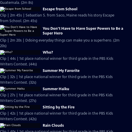
Guatemala. (2m 8s)
Escape from School
Clip | 2m 45s | Sebastian S. from Saco, Maine reads his story Escape
from School. (2m 45s)
You Don’t Have to Have Super Powers to Be a
Super Hero
Clip | 2m 20s | Ddoing everyday things can make you a superhero. (2m
20s)
Who?
Clip | 44s | 1st place national winner for third grade in the PBS Kids
Writers Contest. (44s)
Summer My Favorite
Clip | 32s | 1st place national winner for third grade in the PBS Kids
Writers Contest. (32s)
Summer Haiku
Clip | 27s | 1st place national winner for third grade in the PBS Kids
Writers Contest. (27s)
Sitting by the Fire
Clip | 42s | 1st place national winner for third grade in the PBS Kids
Writers Contest. (42s)
Rain Clouds
Clip | 40s | 1st place national winner for third grade in the PBS Kids