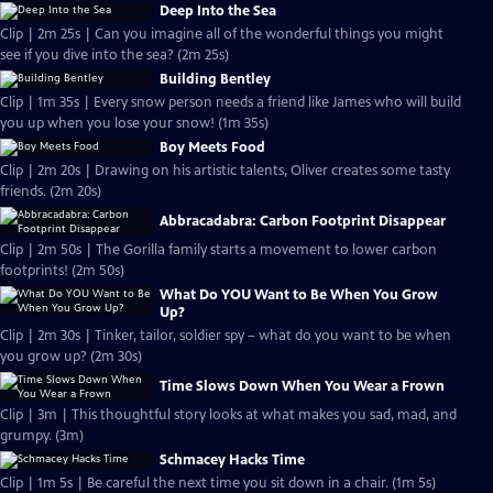
Deep Into the Sea
Clip | 2m 25s | Can you imagine all of the wonderful things you might
see if you dive into the sea? (2m 25s)
Building Bentley
Clip | 1m 35s | Every snow person needs a friend like James who will build
you up when you lose your snow! (1m 35s)
Boy Meets Food
Clip | 2m 20s | Drawing on his artistic talents, Oliver creates some tasty
friends. (2m 20s)
Abbracadabra: Carbon Footprint Disappear
Clip | 2m 50s | The Gorilla family starts a movement to lower carbon
footprints! (2m 50s)
What Do YOU Want to Be When You Grow
Up?
Clip | 2m 30s | Tinker, tailor, soldier spy – what do you want to be when
you grow up? (2m 30s)
Time Slows Down When You Wear a Frown
Clip | 3m | This thoughtful story looks at what makes you sad, mad, and
grumpy. (3m)
Schmacey Hacks Time
Clip | 1m 5s | Be careful the next time you sit down in a chair. (1m 5s)