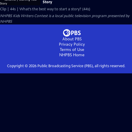
Story
Clip | 44s | What’s the best way to start a story? (44s)
NHPBS Kids Writers Contest
is a local public television program presented by
NHPBS
About PBS
Privacy Policy
Terms of Use
NHPBS
Home
Copyright ©
2026
Public Broadcasting Service (PBS), all rights reserved.