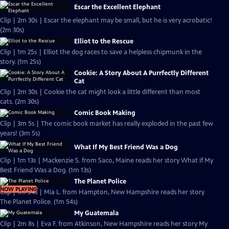
Escar the Excellent Elephant
Clip | 2m 30s | Escar the elephant may be small, but he is very acrobatic!
(2m 30s)
Elliot to the Rescue
Clip | 1m 25s | Elliot the dog races to save a helpless chipmunk in the
story. (1m 25s)
Cookie: A Story About A Purrfectly Different
Cat
Clip | 2m 30s | Cookie the cat might look a little different than most
cats. (2m 30s)
Comic Book Making
Clip | 3m 5s | The comic book market has really exploded in the past few
years! (3m 5s)
What If My Best Friend Was a Dog
Clip | 1m 13s | Mackenzie S. from Saco, Maine reads her story What if My
Best Friend Was a Dog. (1m 13s)
The Planet Police
NOW PLAYING
Clip | 1m 54s | Mia L. from Hampton, New Hampshire reads her story
The Planet Police. (1m 54s)
My Guatemala
Clip | 2m 8s | Eva F. from Atkinson, New Hampshire reads her story My