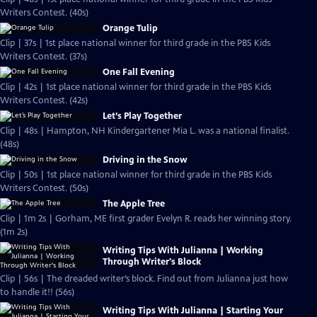
Writers Contest. (40s)
Orange Tulip
Clip | 37s | 1st place national winner for third grade in the PBS Kids
Writers Contest. (37s)
One Fall Evening
Clip | 42s | 1st place national winner for third grade in the PBS Kids
Writers Contest. (42s)
Let’s Play Together
Clip | 48s | Hampton, NH Kindergartener Mia L. was a national finalist.
(48s)
Driving in the Snow
Clip | 50s | 1st place national winner for third grade in the PBS Kids
Writers Contest. (50s)
The Apple Tree
Clip | 1m 2s | Gorham, ME first grader Evelyn R. reads her winning story.
(1m 2s)
Writing Tips With Julianna | Working
Through Writer's Block
Clip | 56s | The dreaded writer’s block. Find out from Julianna just how
to handle it!! (56s)
Writing Tips With Julianna | Starting Your