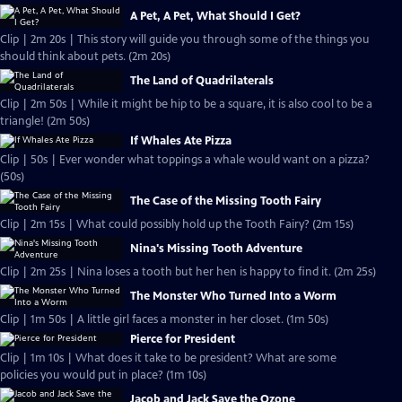
A Pet, A Pet, What Should I Get?
Clip | 2m 20s | This story will guide you through some of the things you
should think about pets. (2m 20s)
The Land of Quadrilaterals
Clip | 2m 50s | While it might be hip to be a square, it is also cool to be a
triangle! (2m 50s)
If Whales Ate Pizza
Clip | 50s | Ever wonder what toppings a whale would want on a pizza?
(50s)
The Case of the Missing Tooth Fairy
Clip | 2m 15s | What could possibly hold up the Tooth Fairy? (2m 15s)
Nina's Missing Tooth Adventure
Clip | 2m 25s | Nina loses a tooth but her hen is happy to find it. (2m 25s)
The Monster Who Turned Into a Worm
Clip | 1m 50s | A little girl faces a monster in her closet. (1m 50s)
Pierce for President
Clip | 1m 10s | What does it take to be president? What are some
policies you would put in place? (1m 10s)
Jacob and Jack Save the Ozone