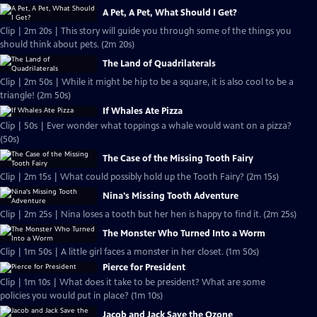
A Pet, A Pet, What Should I Get?
Clip | 2m 20s | This story will guide you through some of the things you
should think about pets. (2m 20s)
The Land of Quadrilaterals
Clip | 2m 50s | While it might be hip to be a square, it is also cool to be a
triangle! (2m 50s)
If Whales Ate Pizza
Clip | 50s | Ever wonder what toppings a whale would want on a pizza?
(50s)
The Case of the Missing Tooth Fairy
Clip | 2m 15s | What could possibly hold up the Tooth Fairy? (2m 15s)
Nina's Missing Tooth Adventure
Clip | 2m 25s | Nina loses a tooth but her hen is happy to find it. (2m 25s)
The Monster Who Turned Into a Worm
Clip | 1m 50s | A little girl faces a monster in her closet. (1m 50s)
Pierce for President
Clip | 1m 10s | What does it take to be president? What are some
policies you would put in place? (1m 10s)
Jacob and Jack Save the Ozone