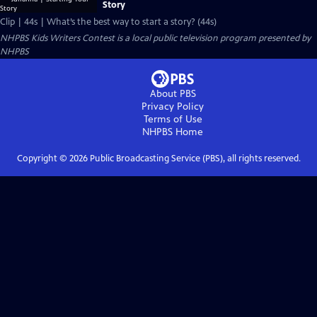
Story
Clip | 44s | What’s the best way to start a story? (44s)
NHPBS Kids Writers Contest
is a local public television program presented by
NHPBS
About PBS
Privacy Policy
Terms of Use
NHPBS
Home
Copyright ©
2026
Public Broadcasting Service (PBS), all rights reserved.