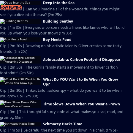
Deep Into the Sea
NOW PLAYING
Clip | 2m 25s | Can you imagine all of the wonderful things you might
see if you dive into the sea? (2m 25s)
Building Bentley
Clip | 1m 35s | Every snow person needs a friend like James who will build
you up when you lose your snow! (1m 35s)
Boy Meets Food
Clip | 2m 20s | Drawing on his artistic talents, Oliver creates some tasty
friends. (2m 20s)
Abbracadabra: Carbon Footprint Disappear
Clip | 2m 50s | The Gorilla family starts a movement to lower carbon
footprints! (2m 50s)
What Do YOU Want to Be When You Grow
Up?
Clip | 2m 30s | Tinker, tailor, soldier spy – what do you want to be when
you grow up? (2m 30s)
Time Slows Down When You Wear a Frown
Clip | 3m | This thoughtful story looks at what makes you sad, mad, and
grumpy. (3m)
Schmacey Hacks Time
Clip | 1m 5s | Be careful the next time you sit down in a chair. (1m 5s)