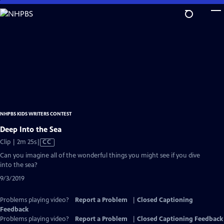
Skip
to
Main
Content
NHPBS KIDS WRITERS CONTEST
Deep Into the Sea
Video
Clip | 2m 25s
|
CC
has
Can you imagine all of the wonderful things you might see if you dive
Closed
into the sea?
Captions
9/3/2019
Problems playing video?
Report a Problem
|
Closed Captioning
Feedback
Problems playing video?
Report a Problem
|
Closed Captioning Feedback