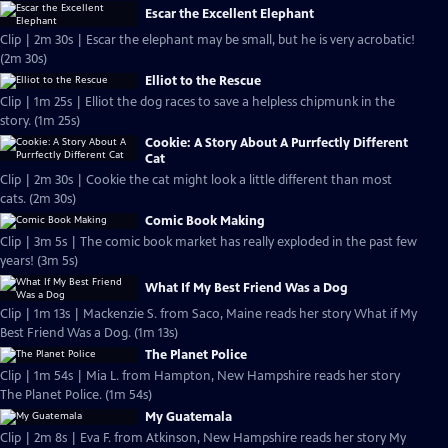
Escar the Excellent Elephant
Clip | 2m 30s | Escar the elephant may be small, but he is very acrobatic!
(2m 30s)
Elliot to the Rescue
Clip | 1m 25s | Elliot the dog races to save a helpless chipmunk in the
story. (1m 25s)
Cookie: A Story About A Purrfectly Different
Cat
Clip | 2m 30s | Cookie the cat might look a little different than most
cats. (2m 30s)
Comic Book Making
Clip | 3m 5s | The comic book market has really exploded in the past few
years! (3m 5s)
What If My Best Friend Was a Dog
Clip | 1m 13s | Mackenzie S. from Saco, Maine reads her story What if My
Best Friend Was a Dog. (1m 13s)
The Planet Police
Clip | 1m 54s | Mia L. from Hampton, New Hampshire reads her story
The Planet Police. (1m 54s)
My Guatemala
Clip | 2m 8s | Eva F. from Atkinson, New Hampshire reads her story My