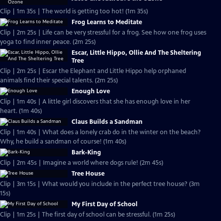
Clip | 1m 35s | The world is getting too hot! (1m 35s)
Frog Learns to Meditate
Clip | 2m 25s | Life can be very stressful for a frog. See how one frog uses
yoga to find inner peace. (2m 25s)
Escar, Little Hippo, Ollie And The Sheltering
Tree
Clip | 2m 25s | Escar the Elephant and Little Hippo help orphaned
animals find their special talents. (2m 25s)
Enough Love
Clip | 1m 40s | A little girl discovers that she has enough love in her
heart. (1m 40s)
Claus Builds a Sandman
Clip | 1m 40s | What does a lonely crab do in the winter on the beach?
Why, he build a sandman of course! (1m 40s)
Bark-King
Clip | 2m 45s | Imagine a world where dogs rule! (2m 45s)
Tree House
Clip | 3m 15s | What would you include in the perfect tree house? (3m
15s)
My First Day of School
Clip | 1m 25s | The first day of school can be stressful. (1m 25s)