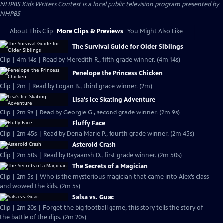
NHPBS Kids Writers Contest
is a local public television program presented by
NHPBS
About This Clip
More Clips & Previews
You Might Also Like
The Survival Guide for Older Siblings
Clip | 4m 14s | Read by Meredith R., fifth grade winner. (4m 14s)
Penelope the Princess Chicken
Clip | 2m | Read by Logan B., third grade winner. (2m)
Lisa's Ice Skating Adventure
Clip | 2m 9s | Read by Georgie G., second grade winner. (2m 9s)
Fluffy Face
Clip | 2m 45s | Read by Dena Marie P., fourth grade winner. (2m 45s)
Asteroid Crash
Clip | 2m 50s | Read by Rayaansh D., first grade winner. (2m 50s)
The Secrets of a Magician
Clip | 2m 5s | Who is the mysterious magician that came into Alex’s class
and wowed the kids. (2m 5s)
Salsa vs. Guac
Clip | 2m 20s | Forget the big football game, this story tells the story of
the battle of the dips. (2m 20s)