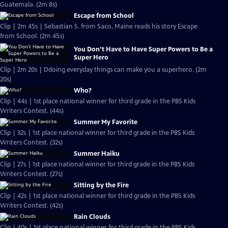
Guatemala. (2m 8s)
Escape from School
Clip | 2m 45s | Sebastian S. from Saco, Maine reads his story Escape
from School. (2m 45s)
You Don’t Have to Have Super Powers to Be a
Super Hero
Clip | 2m 20s | Ddoing everyday things can make you a superhero. (2m
20s)
Who?
Clip | 44s | 1st place national winner for third grade in the PBS Kids
Writers Contest. (44s)
Summer My Favorite
Clip | 32s | 1st place national winner for third grade in the PBS Kids
Writers Contest. (32s)
Summer Haiku
Clip | 27s | 1st place national winner for third grade in the PBS Kids
Writers Contest. (27s)
Sitting by the Fire
Clip | 42s | 1st place national winner for third grade in the PBS Kids
Writers Contest. (42s)
Rain Clouds
Clip | 40s | 1st place national winner for third grade in the PBS Kids