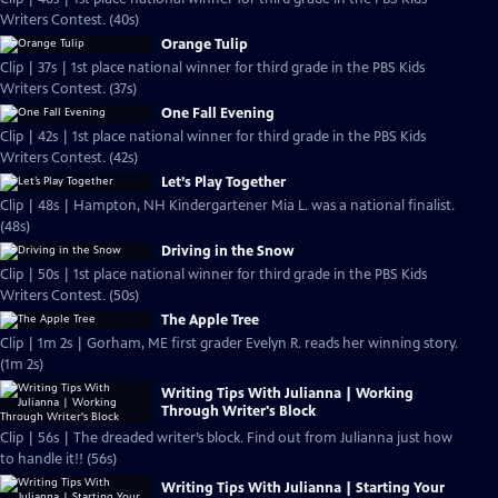
Writers Contest. (40s)
Orange Tulip
Clip | 37s | 1st place national winner for third grade in the PBS Kids
Writers Contest. (37s)
One Fall Evening
Clip | 42s | 1st place national winner for third grade in the PBS Kids
Writers Contest. (42s)
Let’s Play Together
Clip | 48s | Hampton, NH Kindergartener Mia L. was a national finalist.
(48s)
Driving in the Snow
Clip | 50s | 1st place national winner for third grade in the PBS Kids
Writers Contest. (50s)
The Apple Tree
Clip | 1m 2s | Gorham, ME first grader Evelyn R. reads her winning story.
(1m 2s)
Writing Tips With Julianna | Working
Through Writer's Block
Clip | 56s | The dreaded writer’s block. Find out from Julianna just how
to handle it!! (56s)
Writing Tips With Julianna | Starting Your