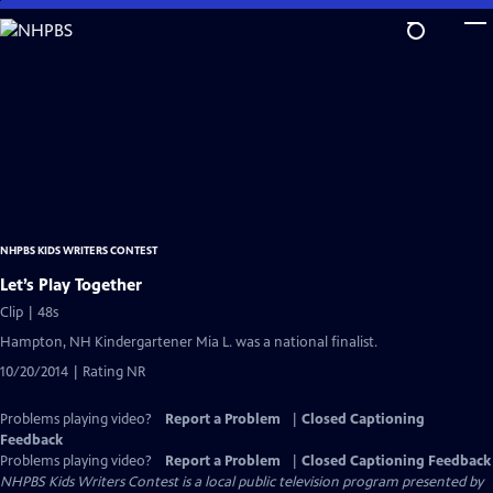
Skip
to
Main
Content
NHPBS KIDS WRITERS CONTEST
Let’s Play Together
Clip | 48s
Hampton, NH Kindergartener Mia L. was a national finalist.
10/20/2014 | Rating NR
Problems playing video?
Report a Problem
|
Closed Captioning
Feedback
Problems playing video?
Report a Problem
|
Closed Captioning Feedback
NHPBS Kids Writers Contest
is a local public television program presented by