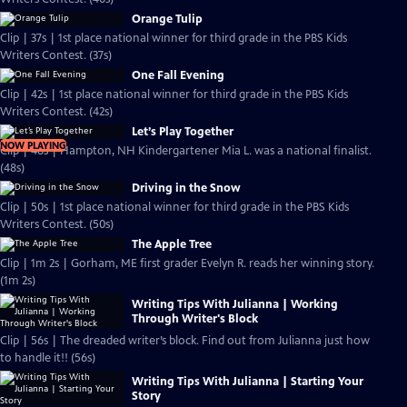
Orange Tulip
Clip | 37s | 1st place national winner for third grade in the PBS Kids
Writers Contest. (37s)
One Fall Evening
Clip | 42s | 1st place national winner for third grade in the PBS Kids
Writers Contest. (42s)
Let’s Play Together
NOW PLAYING
Clip | 48s | Hampton, NH Kindergartener Mia L. was a national finalist.
(48s)
Driving in the Snow
Clip | 50s | 1st place national winner for third grade in the PBS Kids
Writers Contest. (50s)
The Apple Tree
Clip | 1m 2s | Gorham, ME first grader Evelyn R. reads her winning story.
(1m 2s)
Writing Tips With Julianna | Working
Through Writer's Block
Clip | 56s | The dreaded writer’s block. Find out from Julianna just how
to handle it!! (56s)
Writing Tips With Julianna | Starting Your
Story