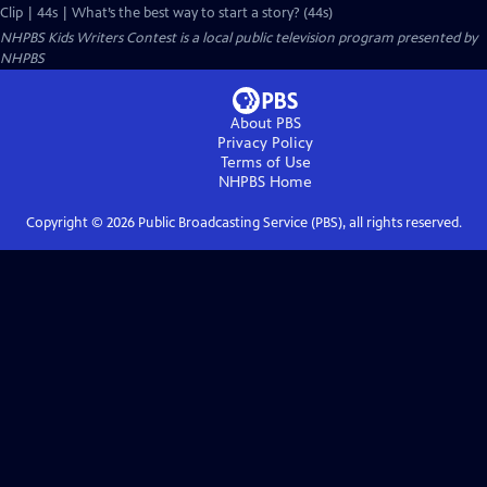
Clip | 44s | What’s the best way to start a story? (44s)
NHPBS Kids Writers Contest
is a local public television program presented by
NHPBS
About PBS
Privacy Policy
Terms of Use
NHPBS
Home
Copyright ©
2026
Public Broadcasting Service (PBS), all rights reserved.