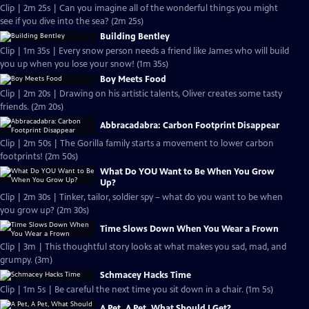
Clip | 2m 25s | Can you imagine all of the wonderful things you might
see if you dive into the sea? (2m 25s)
Building Bentley
Clip | 1m 35s | Every snow person needs a friend like James who will build
you up when you lose your snow! (1m 35s)
Boy Meets Food
Clip | 2m 20s | Drawing on his artistic talents, Oliver creates some tasty
friends. (2m 20s)
Abbracadabra: Carbon Footprint Disappear
Clip | 2m 50s | The Gorilla family starts a movement to lower carbon
footprints! (2m 50s)
What Do YOU Want to Be When You Grow
Up?
Clip | 2m 30s | Tinker, tailor, soldier spy – what do you want to be when
you grow up? (2m 30s)
Time Slows Down When You Wear a Frown
Clip | 3m | This thoughtful story looks at what makes you sad, mad, and
grumpy. (3m)
Schmacey Hacks Time
Clip | 1m 5s | Be careful the next time you sit down in a chair. (1m 5s)
A Pet, A Pet, What Should I Get?