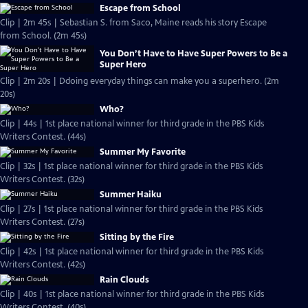
Escape from School
Clip | 2m 45s | Sebastian S. from Saco, Maine reads his story Escape
from School. (2m 45s)
You Don’t Have to Have Super Powers to Be a
Super Hero
Clip | 2m 20s | Ddoing everyday things can make you a superhero. (2m
20s)
Who?
Clip | 44s | 1st place national winner for third grade in the PBS Kids
Writers Contest. (44s)
Summer My Favorite
Clip | 32s | 1st place national winner for third grade in the PBS Kids
Writers Contest. (32s)
Summer Haiku
Clip | 27s | 1st place national winner for third grade in the PBS Kids
Writers Contest. (27s)
Sitting by the Fire
Clip | 42s | 1st place national winner for third grade in the PBS Kids
Writers Contest. (42s)
Rain Clouds
Clip | 40s | 1st place national winner for third grade in the PBS Kids
Writers Contest. (40s)