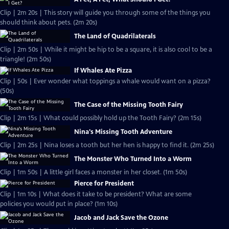
Clip | 2m 20s | This story will guide you through some of the things you
should think about pets. (2m 20s)
The Land of Quadrilaterals
Clip | 2m 50s | While it might be hip to be a square, it is also cool to be a
triangle! (2m 50s)
If Whales Ate Pizza
Clip | 50s | Ever wonder what toppings a whale would want on a pizza?
(50s)
The Case of the Missing Tooth Fairy
Clip | 2m 15s | What could possibly hold up the Tooth Fairy? (2m 15s)
Nina's Missing Tooth Adventure
Clip | 2m 25s | Nina loses a tooth but her hen is happy to find it. (2m 25s)
The Monster Who Turned Into a Worm
Clip | 1m 50s | A little girl faces a monster in her closet. (1m 50s)
Pierce for President
Clip | 1m 10s | What does it take to be president? What are some
policies you would put in place? (1m 10s)
Jacob and Jack Save the Ozone