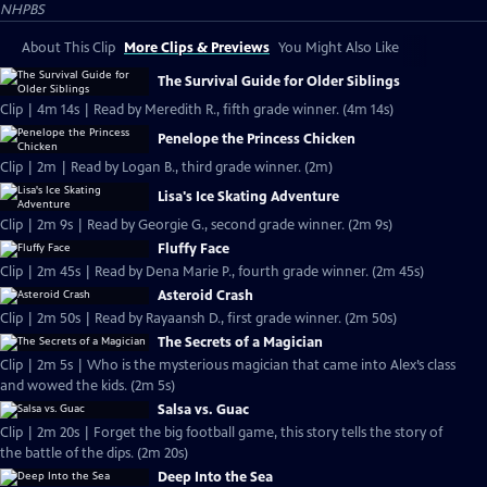
NHPBS
About This Clip
More Clips & Previews
You Might Also Like
The Survival Guide for Older Siblings
Clip | 4m 14s | Read by Meredith R., fifth grade winner. (4m 14s)
Penelope the Princess Chicken
Clip | 2m | Read by Logan B., third grade winner. (2m)
Lisa's Ice Skating Adventure
Clip | 2m 9s | Read by Georgie G., second grade winner. (2m 9s)
Fluffy Face
Clip | 2m 45s | Read by Dena Marie P., fourth grade winner. (2m 45s)
Asteroid Crash
Clip | 2m 50s | Read by Rayaansh D., first grade winner. (2m 50s)
The Secrets of a Magician
Clip | 2m 5s | Who is the mysterious magician that came into Alex’s class
and wowed the kids. (2m 5s)
Salsa vs. Guac
Clip | 2m 20s | Forget the big football game, this story tells the story of
the battle of the dips. (2m 20s)
Deep Into the Sea