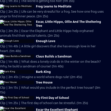
Clip | 1m 35s | The world is getting too hot! (1m 35s)
Frog Learns to Meditate
Clip | 2m 25s | Life can be very stressful for a frog. See how one frog uses
yoga to find inner peace. (2m 25s)
Escar, Little Hippo, Ollie And The Sheltering
Tree
Clip | 2m 25s | Escar the Elephant and Little Hippo help orphaned
animals find their special talents. (2m 25s)
Enough Love
Clip | 1m 40s | A little girl discovers that she has enough love in her
heart. (1m 40s)
Claus Builds a Sandman
Clip | 1m 40s | What does a lonely crab do in the winter on the beach?
Why, he build a sandman of course! (1m 40s)
Bark-King
Clip | 2m 45s | Imagine a world where dogs rule! (2m 45s)
Tree House
Clip | 3m 15s | What would you include in the perfect tree house? (3m
15s)
My First Day of School
Clip | 1m 25s | The first day of school can be stressful. (1m 25s)
Escar the Excellent Elephant