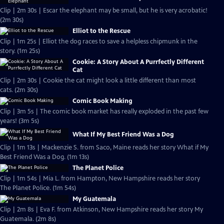
Clip | 2m 30s | Escar the elephant may be small, but he is very acrobatic!
(2m 30s)
Elliot to the Rescue
Clip | 1m 25s | Elliot the dog races to save a helpless chipmunk in the
story. (1m 25s)
Cookie: A Story About A Purrfectly Different
Cat
Clip | 2m 30s | Cookie the cat might look a little different than most
cats. (2m 30s)
Comic Book Making
Clip | 3m 5s | The comic book market has really exploded in the past few
years! (3m 5s)
What If My Best Friend Was a Dog
Clip | 1m 13s | Mackenzie S. from Saco, Maine reads her story What if My
Best Friend Was a Dog. (1m 13s)
The Planet Police
Clip | 1m 54s | Mia L. from Hampton, New Hampshire reads her story
The Planet Police. (1m 54s)
My Guatemala
Clip | 2m 8s | Eva F. from Atkinson, New Hampshire reads her story My
Guatemala. (2m 8s)